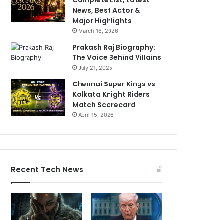
News, Best Actor &
Major Highlights
March 16, 2026
Prakash Raj Biography:
The Voice Behind Villains
July 21, 2025
Chennai Super Kings vs
Kolkata Knight Riders
Match Scorecard
April 15, 2026
Recent Tech News