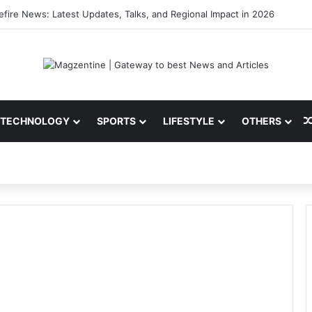
i: Latest News, IPL 2026 Team, Stats, Net Worth and More
TECHNOLOGY
SPORTS
LIFESTYLE
OTHERS