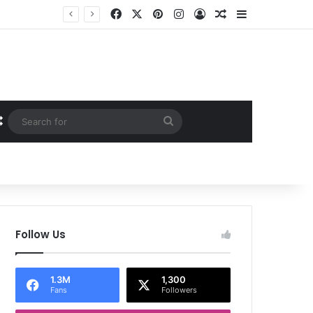
Facebook
X
Pinterest
Instagram
Log In
Random Article
Sidebar
Random Article
Search
for
Follow Us
1.3M
1,300
Fans
Followers