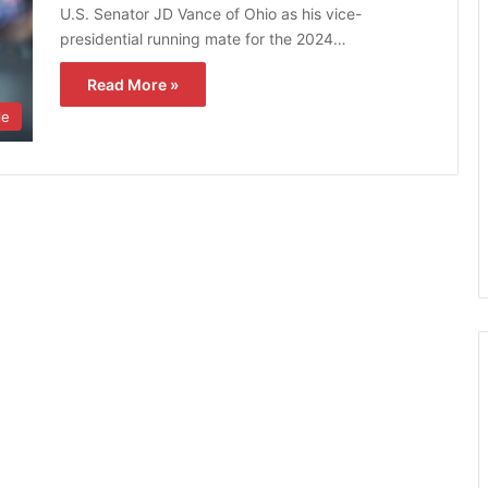
U.S. Senator JD Vance of Ohio as his vice-
presidential running mate for the 2024…
Read More »
le