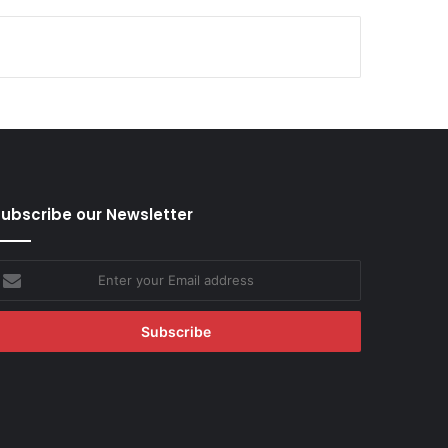
ubscribe our Newsletter
nter
our
mail
ddress