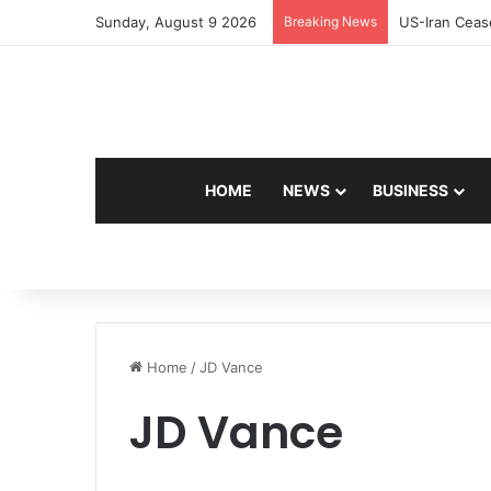
Sunday, August 9 2026
Breaking News
Navdeep Sain
HOME
NEWS
BUSINESS
Home
/
JD Vance
JD Vance