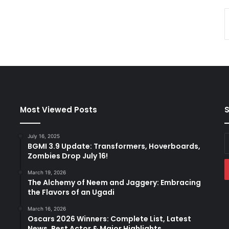
Most Viewed Posts
S
July 16, 2025
E
BGMI 3.9 Update: Transformers, Hoverboards,
y
Zombies Drop July 16!
E
a
March 19, 2026
The Alchemy of Neem and Jaggery: Embracing
the Flavors of an Ugadi
March 16, 2026
Oscars 2026 Winners: Complete List, Latest
News, Best Actor & Major Highlights