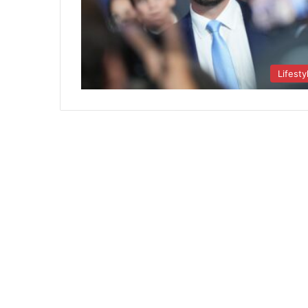
Lifesty