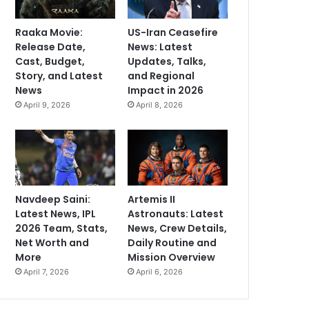
Raaka Movie:
US-Iran Ceasefire
Release Date,
News: Latest
Cast, Budget,
Updates, Talks,
Story, and Latest
and Regional
News
Impact in 2026
April 9, 2026
April 8, 2026
Navdeep Saini:
Artemis II
Latest News, IPL
Astronauts: Latest
2026 Team, Stats,
News, Crew Details,
Net Worth and
Daily Routine and
More
Mission Overview
April 7, 2026
April 6, 2026