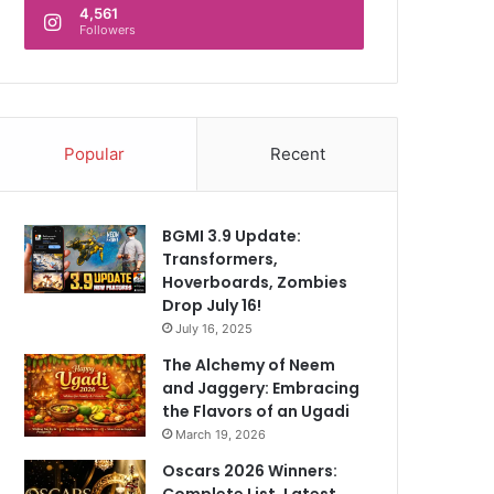
4,561
Followers
Popular
Recent
BGMI 3.9 Update:
Transformers,
Hoverboards, Zombies
Drop July 16!
July 16, 2025
The Alchemy of Neem
and Jaggery: Embracing
the Flavors of an Ugadi
March 19, 2026
Oscars 2026 Winners:
Complete List, Latest