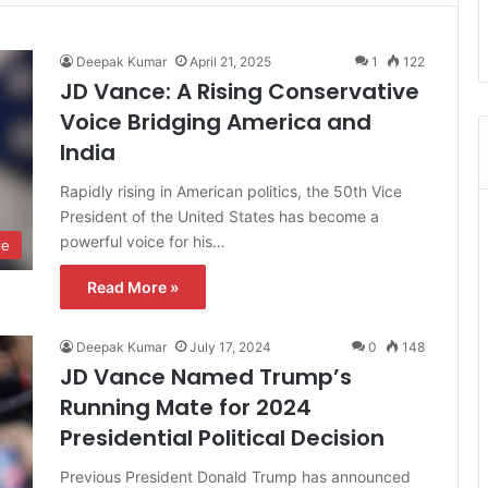
Deepak Kumar
April 21, 2025
1
122
JD Vance: A Rising Conservative
Voice Bridging America and
India
Rapidly rising in American politics, the 50th Vice
President of the United States has become a
powerful voice for his…
le
Read More »
Deepak Kumar
July 17, 2024
0
148
JD Vance Named Trump’s
Running Mate for 2024
Presidential Political Decision
Previous President Donald Trump has announced