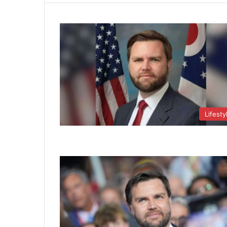
Lifesty