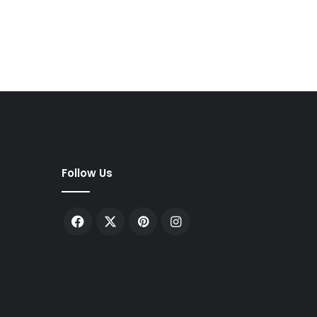
Follow Us
Facebook
X
Pinterest
Instagram