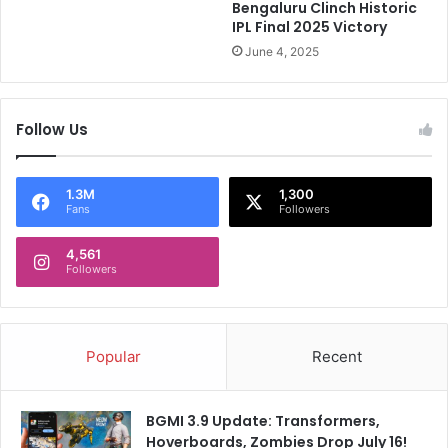
I
?
Bengaluru Clinch Historic
n
E
IPL Final 2025 Victory
d
C
June 4, 2025
i
B
a
P
'
r
Follow Us
s
o
T
v
2
i
0
d
1.3M
1,300
Fans
Followers
W
e
o
s
r
4,561
E
Followers
l
x
d
p
C
l
u
o
Popular
Recent
p
s
S
i
q
v
BGMI 3.9 Update: Transformers,
u
e
Hoverboards, Zombies Drop July 16!
a
U