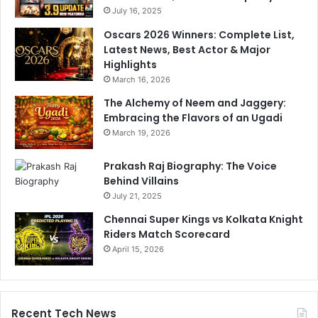
d
July 16, 2025
p
d
Oscars 2026 Winners: Complete List,
a
Latest News, Best Actor & Major
t
Highlights
e
March 16, 2026
The Alchemy of Neem and Jaggery:
Embracing the Flavors of an Ugadi
March 19, 2026
Prakash Raj Biography: The Voice
Behind Villains
July 21, 2025
Chennai Super Kings vs Kolkata Knight
Riders Match Scorecard
April 15, 2026
Recent Tech News