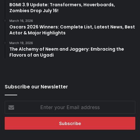
BGMI 3.9 Update: Transformers, Hoverboards,
Zombies Drop July 16!
March 16, 2026
Oscars 2026 Winners: Complete List, Latest News, Best
Actor & Major Highlights
March 19, 2026
The Alchemy of Neem and Jaggery: Embracing the
Flavors of an Ugadi
Subscribe our Newsletter
Enter
your
Email
address