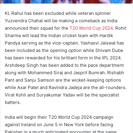
KL Rahul has been excluded while veteran spinner
Yuzvendra Chahal will be making a comeback as India
announced their squad for the
T20 World Cup 2024
. Rohit
Sharma will lead the Indian cricket team with Hardik
Pandya serving as the vice-captain. Yashasvi Jaiswal has
been included as the opening option while Shivam Dube
has been rewarded for his brilliant form in the IPL 2024.
Arshdeep Singh has been added to the pace department
along with Mohammed Siraj and Jasprit Bumrah. Rishabh
Pant and Sanju Samson are the wicket-keeping options
while Axar Patel and Ravindra Jadeja are the all-rounders.
Virat Kohli and Suryakumar Yadav will be the specialist
batters.
India will begin their T20 World Cup 2024 campaign
against Ireland on June 5 in New York before facing
Pakistan in a much anticipated encounter at the same