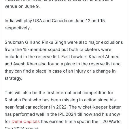
venue on June 9.
India will play USA and Canada on June 12 and 15
respectively.
Shubman Gill and Rinku Singh were also major exclusions
from the 15-member squad but both cricketers were
included in the reserve list. Fast bowlers Khaleel Ahmed
and Avesh Khan also found a place in the reserve list and
they can find a place in case of an injury or a change in
strategy.
This will also be the first international competition for
Rishabh Pant who has been missing in action since his
near-fatal car accident in 2022. The wicket-keeper batter
has performed well in the IPL 2024 till now and his show
for
Delhi Capitals
has earned him a spot in the T20 World
Cup 2024 squad.