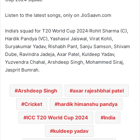
Listen to the latest songs, only on JioSaavn.com
India’s squad for T20 World Cup 2024:Rohit Sharma (C),
Hardik Pandya (VC), Yashasvi Jaiswal, Virat Kohli,
Suryakumar Yadav, Rishabh Pant, Sanju Samson, Shivam
Dube, Ravindra Jadeja, Axar Patel, Kuldeep Yadav,
Yuzvendra Chahal, Arshdeep Singh, Mohammed Siraj,
Jasprit Bumrah.
Arshdeep Singh
axar rajeshbhai patel
Cricket
hardik himanshu pandya
ICC T20 World Cup 2024
India
kuldeep yadav