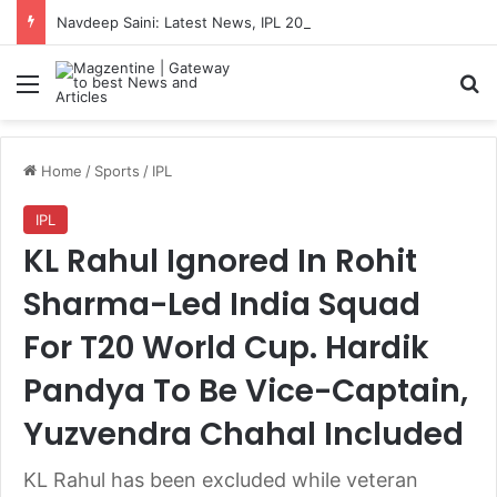
Navdeep Saini: Latest News, IPL 2026 Team, Stats, Net Worth and More
Menu
S
Home
/
Sports
/
IPL
IPL
KL Rahul Ignored In Rohit
Sharma-Led India Squad
For T20 World Cup. Hardik
Pandya To Be Vice-Captain,
Yuzvendra Chahal Included
KL Rahul has been excluded while veteran