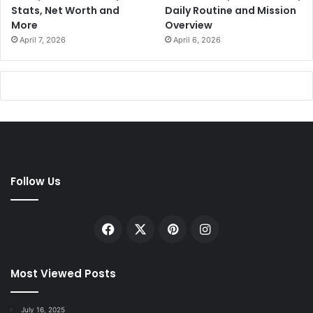
Stats, Net Worth and
Daily Routine and Mission
More
Overview
April 7, 2026
April 6, 2026
Follow Us
Facebook
X
Pinterest
Instagram
Most Viewed Posts
July 16, 2025