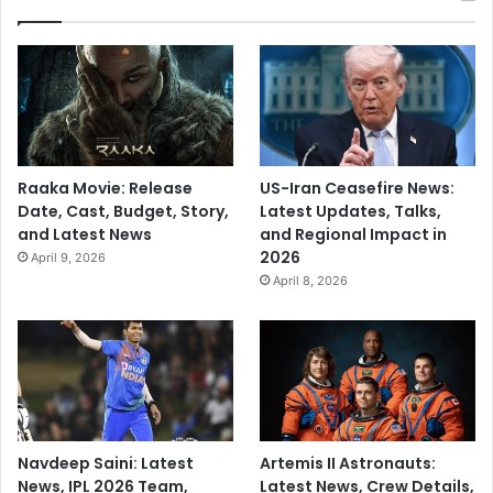
Raaka Movie: Release
US-Iran Ceasefire News:
Date, Cast, Budget, Story,
Latest Updates, Talks,
and Latest News
and Regional Impact in
2026
April 9, 2026
April 8, 2026
Navdeep Saini: Latest
Artemis II Astronauts:
News, IPL 2026 Team,
Latest News, Crew Details,