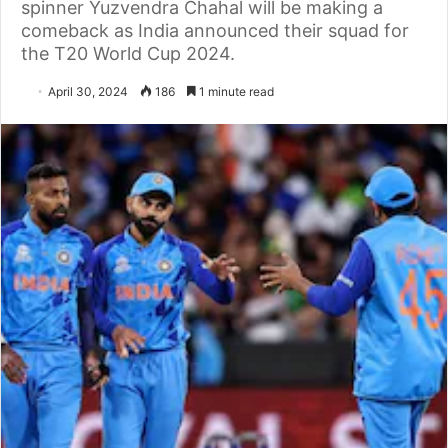
spinner Yuzvendra Chahal will be making a
comeback as India announced their squad for
the T20 World Cup 2024.
April 30, 2024
186
1 minute read