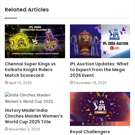
o
o
Related Articles
R
N
e
o
s
t
e
P
r
l
v
a
e
y
s
I
:
n
IPL Auction Updates: What
Chennai Super Kings vs
S
I
to Expect from the Mega
Kolkata Knight Riders
u
P
2026 Event
Match Scorecard
r
L
December 16, 2025
April 15, 2026
p
P
r
l
i
a
s
y
History Made! India
e
o
Clinches Maiden Women’s
s
f
World Cup 2025 Title
I
f
n
November 3, 2025
s
Royal Challengers