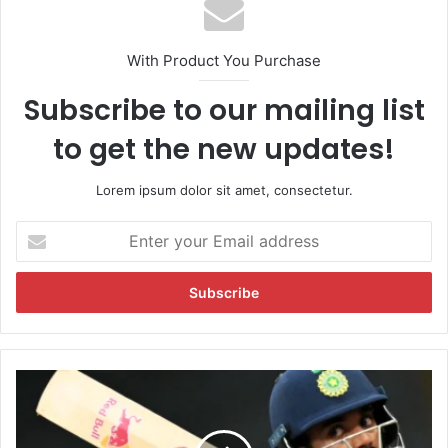
With Product You Purchase
Subscribe to our mailing list
to get the new updates!
Lorem ipsum dolor sit amet, consectetur.
E
n
t
e
r
y
o
u
K
r
L
E
R
m
a