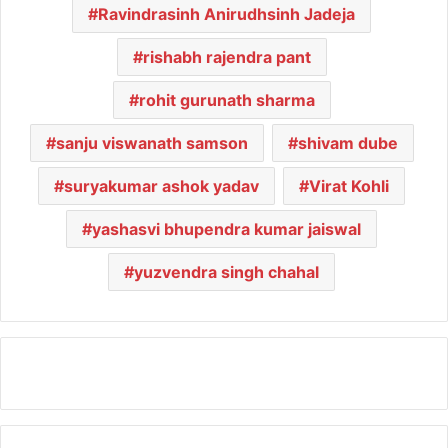
Ravindrasinh Anirudhsinh Jadeja
rishabh rajendra pant
rohit gurunath sharma
sanju viswanath samson
shivam dube
suryakumar ashok yadav
Virat Kohli
yashasvi bhupendra kumar jaiswal
yuzvendra singh chahal