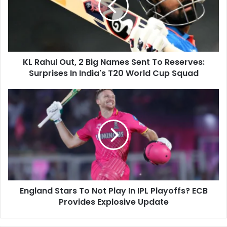
a
h
i
u
l
l
a
O
d
u
d
KL Rahul Out, 2 Big Names Sent To Reserves:
t
r
Surprises In India's T20 World Cup Squad
,
e
2
s
B
E
s
i
n
g
g
N
l
a
a
m
n
e
d
s
S
S
t
e
England Stars To Not Play In IPL Playoffs? ECB
a
n
Provides Explosive Update
r
t
s
T
T