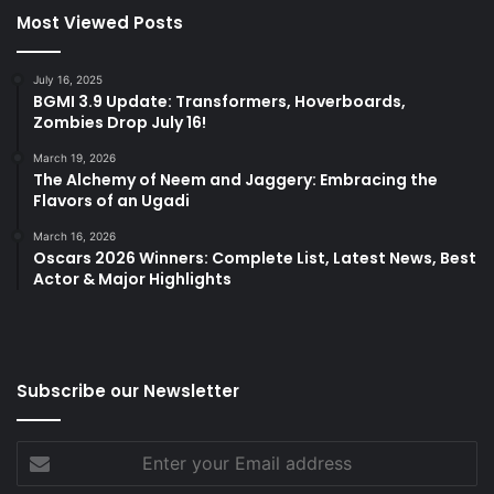
Most Viewed Posts
July 16, 2025
BGMI 3.9 Update: Transformers, Hoverboards,
Zombies Drop July 16!
March 19, 2026
The Alchemy of Neem and Jaggery: Embracing the
Flavors of an Ugadi
March 16, 2026
Oscars 2026 Winners: Complete List, Latest News, Best
Actor & Major Highlights
Subscribe our Newsletter
Enter
your