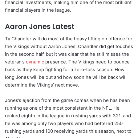
financial investments, making him one of the most brilliant
financial players in the league.
Aaron Jones Latest
Ty Chandler will do most of the heavy lifting on offence for
the Vikings without Aaron Jones. Chandler did get touches
in the second half, but it was clear that he still misses the
veteran’s
dynamic
presence. The Vikings need to bounce
back as they keep fighting for a zero-loss season. How
long Jones will be out and how soon he will be back will
determine the Vikings’ next move.
Jones’s ejection from the game comes when he has been
running as one of the most consistent in the NFL. He
ranked eighth in the league in rushing yards with 321, and
he was among only two players who had bettered 250
rushing yards and 100 receiving yards this season, next to