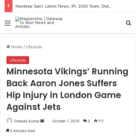
Navdeep Saini: Latest News, IPL 2026 Team, Stats, Net Worth and More
Menu
S
Home
/
Lifestyle
Lifestyle
Minnesota Vikings’ Running
Back Aaron Jones Suffers
Hip Injury in London Game
Against Jets
Deepak Kumar
S
October 7, 2024
0
111
e
2 minutes read
n