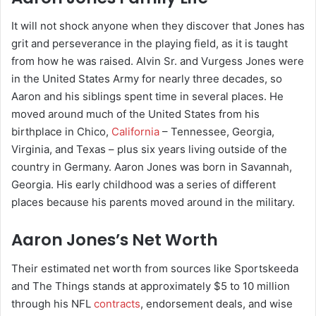
It will not shock anyone when they discover that Jones has
grit and perseverance in the playing field, as it is taught
from how he was raised. Alvin Sr. and Vurgess Jones were
in the United States Army for nearly three decades, so
Aaron and his siblings spent time in several places. He
moved around much of the United States from his
birthplace in Chico,
California
– Tennessee, Georgia,
Virginia, and Texas – plus six years living outside of the
country in Germany. Aaron Jones was born in Savannah,
Georgia. His early childhood was a series of different
places because his parents moved around in the military.
Aaron Jones’s Net Worth
Their estimated net worth from sources like Sportskeeda
and The Things stands at approximately $5 to 10 million
through his NFL
contracts
, endorsement deals, and wise