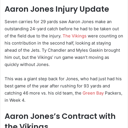
Aaron Jones Injury Update
Seven carries for 29 yards saw Aaron Jones make an
outstanding 24-yard catch before he had to be taken out
of the field due to the injury.
The Vikings
were counting on
his contribution in the second half, looking at staying
ahead of the Jets. Ty Chandler and Myles Gaskin brought
him out, but the Vikings’ run game wasn’t moving as
quickly without Jones.
This was a giant step back for Jones, who had just had his
best game of the year after rushing for 93 yards and
catching 46 more vs. his old team, the
Green Bay
Packers,
in Week 4.
Aaron Jones’s Contract with
the Vikings