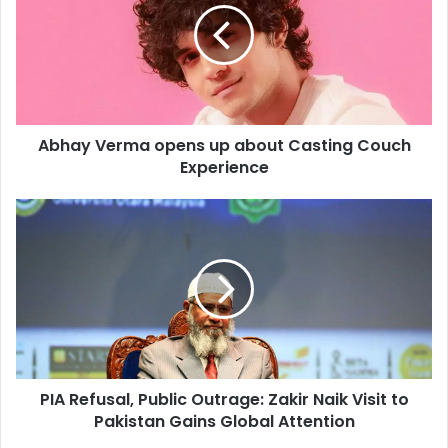
m
a
a
y
i
V
l
e
a
r
d
m
d
Abhay Verma opens up about Casting Couch
a
r
Experience
o
e
p
s
e
P
s
n
I
s
A
u
R
p
e
a
f
b
u
o
s
u
a
t
PIA Refusal, Public Outrage: Zakir Naik Visit to
l
C
Pakistan Gains Global Attention
,
a
P