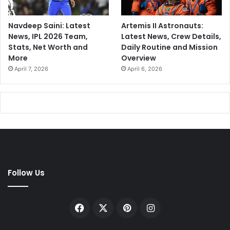
Navdeep Saini: Latest
Artemis II Astronauts:
News, IPL 2026 Team,
Latest News, Crew Details,
Stats, Net Worth and
Daily Routine and Mission
More
Overview
April 7, 2026
April 6, 2026
Follow Us
Facebook
X
Pinterest
Instagram