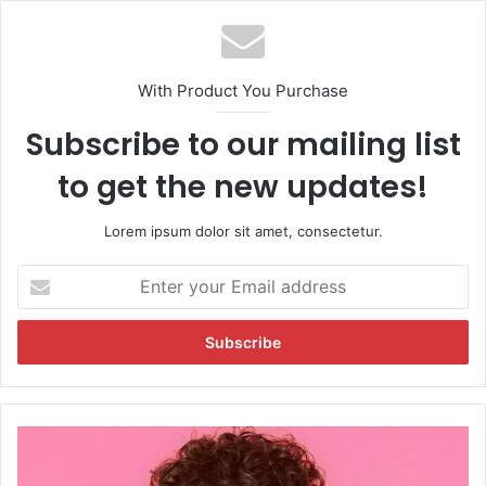
With Product You Purchase
Subscribe to our mailing list
to get the new updates!
Lorem ipsum dolor sit amet, consectetur.
E
n
t
e
r
y
o
u
A
r
b
E
h