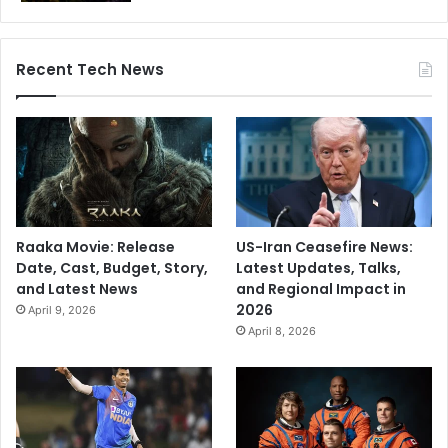
Recent Tech News
Raaka Movie: Release
US-Iran Ceasefire News:
Date, Cast, Budget, Story,
Latest Updates, Talks,
and Latest News
and Regional Impact in
2026
April 9, 2026
April 8, 2026