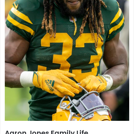
Aaron Jones Family Life