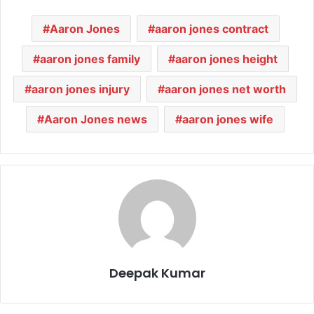
Aaron Jones
aaron jones contract
aaron jones family
aaron jones height
aaron jones injury
aaron jones net worth
Aaron Jones news
aaron jones wife
Deepak Kumar