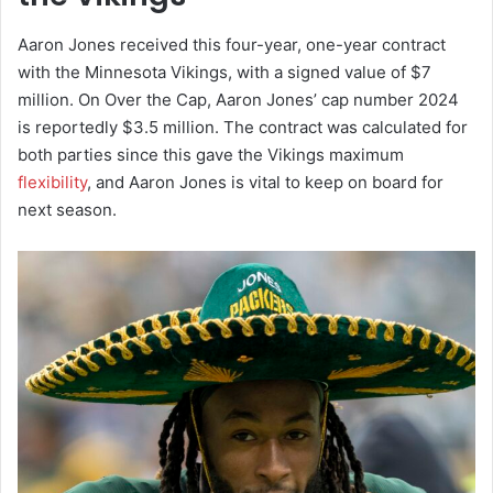
Aaron Jones received this four-year, one-year contract
with the Minnesota Vikings, with a signed value of $7
million. On Over the Cap, Aaron Jones’ cap number 2024
is reportedly $3.5 million. The contract was calculated for
both parties since this gave the Vikings maximum
flexibility
, and Aaron Jones is vital to keep on board for
next season.