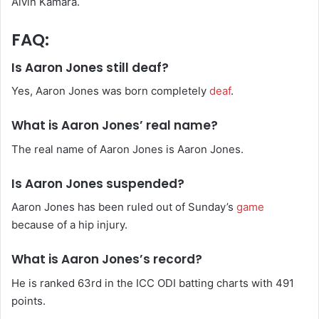
Alvin Kamara.
FAQ:
Is Aaron Jones still deaf?
Yes, Aaron Jones was born completely
deaf
.
What is Aaron Jones’ real name?
The real name of Aaron Jones is Aaron Jones.
Is Aaron Jones suspended?
Aaron Jones has been ruled out of Sunday’s
game
because of a hip injury.
What is Aaron Jones’s record?
He is ranked 63rd in the ICC ODI batting charts with 491
points.