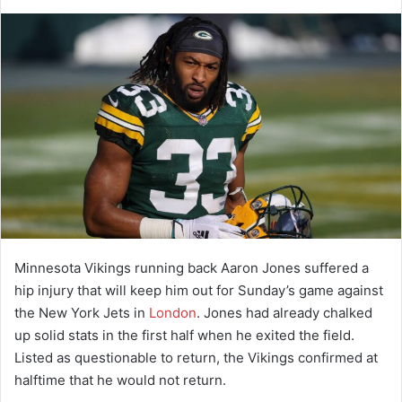
d
a
n
e
m
a
i
l
Minnesota Vikings running back Aaron Jones suffered a
hip injury that will keep him out for Sunday’s game against
the New York Jets in
London
. Jones had already chalked
up solid stats in the first half when he exited the field.
Listed as questionable to return, the Vikings confirmed at
halftime that he would not return.