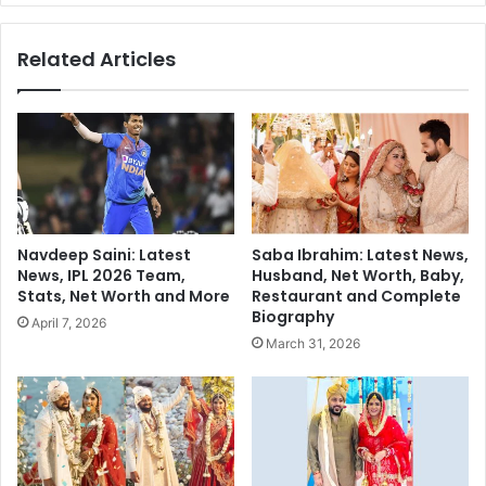
s
u
t
b
Related Articles
i
l
n
i
g
c
C
O
o
u
u
t
c
r
h
a
E
g
Navdeep Saini: Latest
Saba Ibrahim: Latest News,
x
e
News, IPL 2026 Team,
Husband, Net Worth, Baby,
p
:
Stats, Net Worth and More
Restaurant and Complete
e
Z
Biography
April 7, 2026
r
a
March 31, 2026
i
k
e
i
n
r
c
N
e
a
i