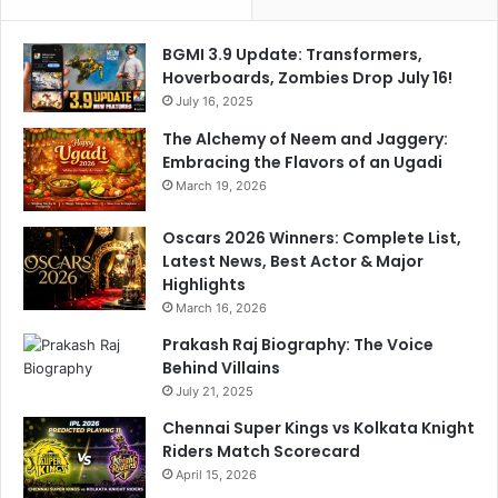
l
o
BGMI 3.9 Update: Transformers,
b
Hoverboards, Zombies Drop July 16!
a
July 16, 2025
l
The Alchemy of Neem and Jaggery:
A
Embracing the Flavors of an Ugadi
t
t
March 19, 2026
e
n
Oscars 2026 Winners: Complete List,
t
Latest News, Best Actor & Major
i
Highlights
o
March 16, 2026
n
Prakash Raj Biography: The Voice
Behind Villains
July 21, 2025
Chennai Super Kings vs Kolkata Knight
Riders Match Scorecard
April 15, 2026