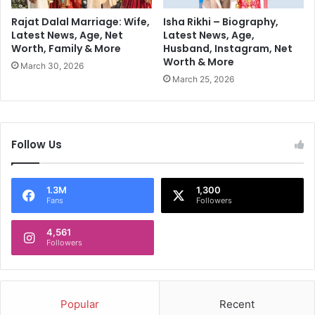
k
V
Rajat Dalal Marriage: Wife,
Isha Rikhi – Biography,
i
Latest News, Age, Net
Latest News, Age,
Worth, Family & More
Husband, Instagram, Net
s
Worth & More
i
March 30, 2026
t
March 25, 2026
t
o
P
a
Follow Us
k
i
s
1.3M
1,300
t
Fans
Followers
a
n
4,561
G
Followers
a
i
n
s
Popular
Recent
G