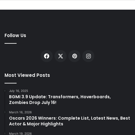
Follow Us
Facebook
X
Pinterest
Instagram
Most Viewed Posts
July 16, 2025
BGMI 3.9 Update: Transformers, Hoverboards,
Zombies Drop July 16!
March 16, 2026
Oscars 2026 Winners: Complete List, Latest News, Best
Actor & Major Highlights
March 19, 2026