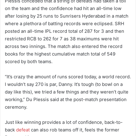
Plessis conceded that a string of defeats had taken a toll
on the team and the confidence had hit an all-time low
after losing by 25 runs to Sunrisers Hyderabad in a match
where a plethora of batting records were eclipsed. SRH
posted an all-time IPL record total of 287 for 3 and then
restricted RCB to 262 for 7 as 38 maximums were hit
across two innings. The match also entered the record
books for the highest cumulative match total of 549
scored by both teams.
“It’s crazy the amount of runs scored today, a world record.
I wouldn’t say 270 is par, Danny. It’s tough (to bowl on a
day like this), we tried a few things and they weren’t quite
working,” Du Plessis said at the post-match presentation
ceremony.
Just like winning provides a lot of confidence, back-to-
back
defeat
can also rob teams off it, feels the former