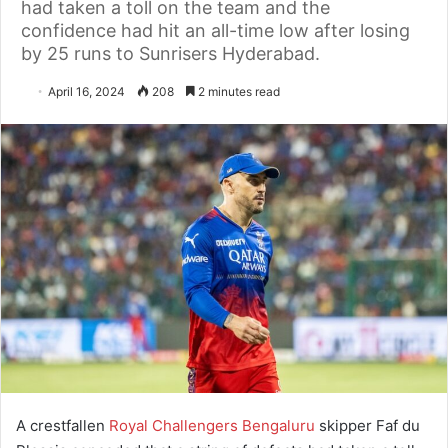
had taken a toll on the team and the
confidence had hit an all-time low after losing
by 25 runs to Sunrisers Hyderabad.
April 16, 2024
208
2 minutes read
A crestfallen
Royal Challengers Bengaluru
skipper Faf du