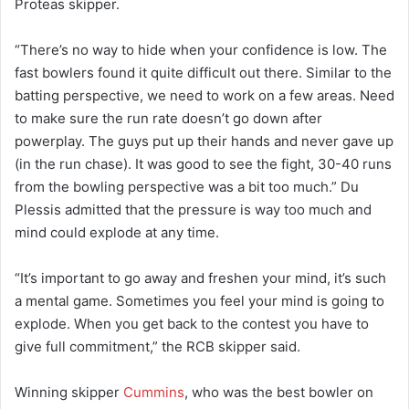
Proteas skipper.
“There’s no way to hide when your confidence is low. The
fast bowlers found it quite difficult out there. Similar to the
batting perspective, we need to work on a few areas. Need
to make sure the run rate doesn’t go down after
powerplay. The guys put up their hands and never gave up
(in the run chase). It was good to see the fight, 30-40 runs
from the bowling perspective was a bit too much.” Du
Plessis admitted that the pressure is way too much and
mind could explode at any time.
“It’s important to go away and freshen your mind, it’s such
a mental game. Sometimes you feel your mind is going to
explode. When you get back to the contest you have to
give full commitment,” the RCB skipper said.
Winning skipper
Cummins
, who was the best bowler on