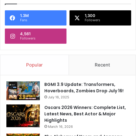
e
i
c
o
i
n
1.3M
1,300
Fans
Followers
s
A
i
s
o
4,561
S
Followers
n
R
T
H
o
R
R
i
Popular
Recent
C
p
B
A
p
BGMI 3.9 Update: Transformers,
a
Hoverboards, Zombies Drop July 16!
r
July 16, 2025
t
R
Oscars 2026 Winners: Complete List,
C
Latest News, Best Actor & Major
B
Highlights
March 16, 2026