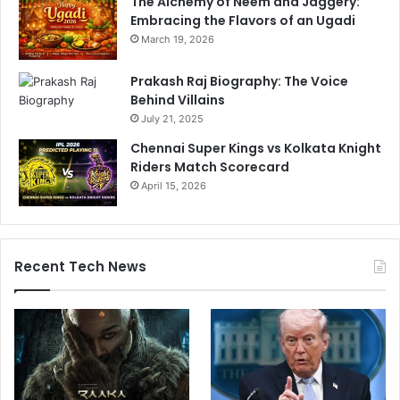
The Alchemy of Neem and Jaggery:
Embracing the Flavors of an Ugadi
March 19, 2026
Prakash Raj Biography: The Voice
Behind Villains
July 21, 2025
Chennai Super Kings vs Kolkata Knight
Riders Match Scorecard
April 15, 2026
Recent Tech News