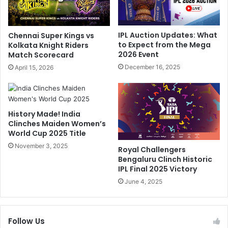
F
i
r
S
o
h
IPL Auction Updates: What
Chennai Super Kings vs
m
o
to Expect from the Mega
Kolkata Knight Riders
I
w
2026 Event
Match Scorecard
P
s
December 16, 2025
April 15, 2026
L
E
2
x
0
t
2
r
History Made! India
4
e
Clinches Maiden Women’s
,
m
World Cup 2025 Title
E
e
x
November 3, 2025
F
Royal Challengers
p
r
Bengaluru Clinch Historic
l
u
IPL Final 2025 Victory
a
s
June 4, 2025
i
t
n
r
s
a
Follow Us
D
t