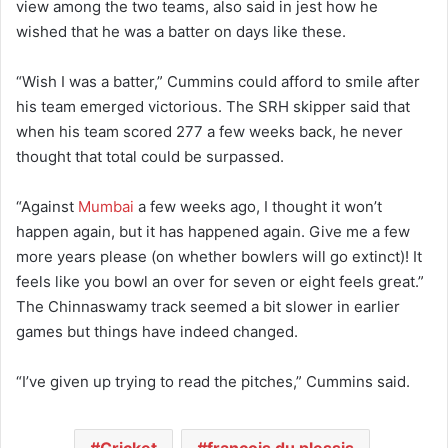
view among the two teams, also said in jest how he
wished that he was a batter on days like these.
“Wish I was a batter,” Cummins could afford to smile after
his team emerged victorious. The SRH skipper said that
when his team scored 277 a few weeks back, he never
thought that total could be surpassed.
“Against
Mumbai
a few weeks ago, I thought it won’t
happen again, but it has happened again. Give me a few
more years please (on whether bowlers will go extinct)! It
feels like you bowl an over for seven or eight feels great.”
The Chinnaswamy track seemed a bit slower in earlier
games but things have indeed changed.
“I’ve given up trying to read the pitches,” Cummins said.
Cricket
francois du plessis