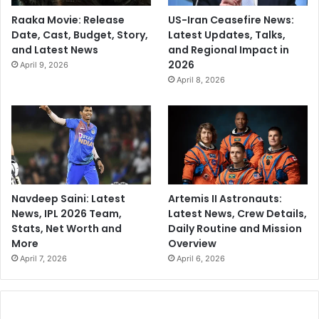
Raaka Movie: Release
US-Iran Ceasefire News:
Date, Cast, Budget, Story,
Latest Updates, Talks,
and Latest News
and Regional Impact in
2026
April 9, 2026
April 8, 2026
Navdeep Saini: Latest
Artemis II Astronauts:
News, IPL 2026 Team,
Latest News, Crew Details,
Stats, Net Worth and
Daily Routine and Mission
More
Overview
April 7, 2026
April 6, 2026