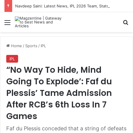
Navdeep Saini: Latest News, IPL 2026 Team, Stats, Net Worth and More
Menu
S
Home
/
Sports
/
IPL
IPL
“No Way To Hide, Mind
Going To Explode’: Faf du
Plessis’ Tame Admission
After RCB’s 6th Loss In 7
Games
Faf du Plessis conceded that a string of defeats