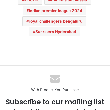
indian premier league 2024
royal challengers bengaluru
Sunrisers Hyderabad
With Product You Purchase
Subscribe to our mailing list