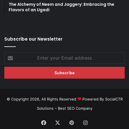
The Alchemy of Neem and Jaggery: Embracing the
Flavors of an Ugadi
Subscribe our Newsletter
Enter
your
Email
address
© Copyright 2026, All Rights Reserved
Powered By SocialCTR
Solutions –
Best SEO Company
Facebook
X
Pinterest
Instagram