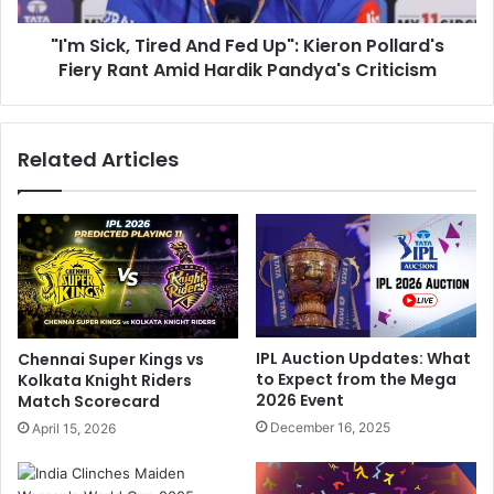
o
,
r
"I'm Sick, Tired And Fed Up": Kieron Pollard's
T
i
Fiery Rant Amid Hardik Pandya's Criticism
i
n
r
g
e
P
d
Related Articles
a
A
i
n
n
d
T
F
o
e
D
d
o
U
W
p
h
"
IPL Auction Updates: What
Chennai Super Kings vs
a
:
to Expect from the Mega
Kolkata Knight Riders
t
K
2026 Event
Match Scorecard
N
i
December 16, 2025
April 15, 2026
e
e
e
r
d
o