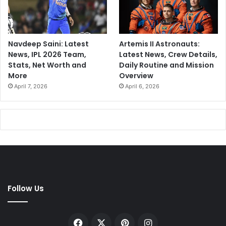
Navdeep Saini: Latest
Artemis II Astronauts:
News, IPL 2026 Team,
Latest News, Crew Details,
Stats, Net Worth and
Daily Routine and Mission
More
Overview
April 7, 2026
April 6, 2026
Follow Us
Facebook
X
Pinterest
Instagram