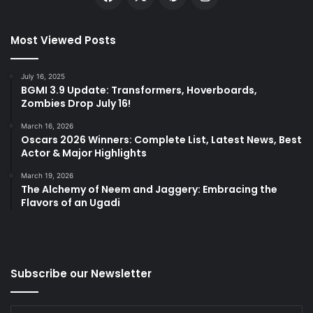
Most Viewed Posts
July 16, 2025
BGMI 3.9 Update: Transformers, Hoverboards,
Zombies Drop July 16!
March 16, 2026
Oscars 2026 Winners: Complete List, Latest News, Best
Actor & Major Highlights
March 19, 2026
The Alchemy of Neem and Jaggery: Embracing the
Flavors of an Ugadi
Subscribe our Newsletter
Enter