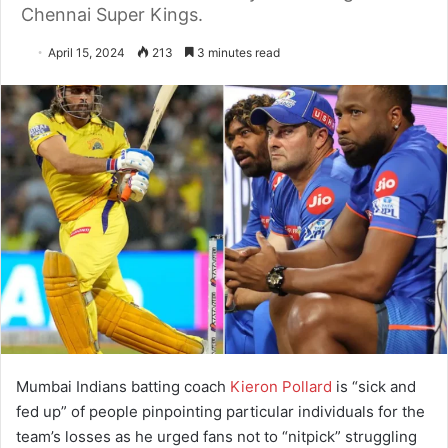
Chennai Super Kings.
April 15, 2024
213
3 minutes read
Mumbai Indians batting coach
Kieron Pollard
is “sick and
fed up” of people pinpointing particular individuals for the
team’s losses as he urged fans not to “nitpick” struggling