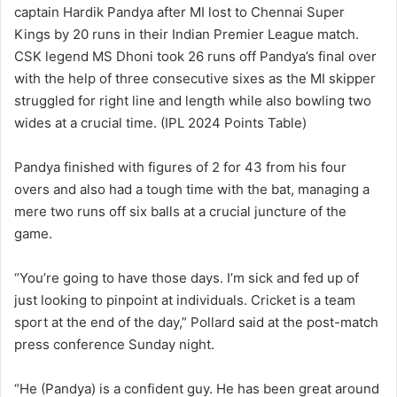
captain Hardik Pandya after MI lost to Chennai Super
Kings by 20 runs in their Indian Premier League match.
CSK legend MS Dhoni took 26 runs off Pandya’s final over
with the help of three consecutive sixes as the MI skipper
struggled for right line and length while also bowling two
wides at a crucial time. (IPL 2024 Points Table)
Pandya finished with figures of 2 for 43 from his four
overs and also had a tough time with the bat, managing a
mere two runs off six balls at a crucial juncture of the
game.
“You’re going to have those days. I’m sick and fed up of
just looking to pinpoint at individuals. Cricket is a team
sport at the end of the day,” Pollard said at the post-match
press conference Sunday night.
“He (Pandya) is a confident guy. He has been great around