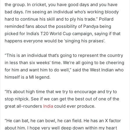
the group. In cricket, you have good days and you have
bad days. I’m seeing an individual who’s working bloody
hard to continue his skill and to ply his trade.” Pollard
reminded fans about the possibility of Pandya being
picked for India’s T20 World Cup campaign, saying if that
happens everyone would be ‘singing his praises’.
“This is an individual that’s going to represent the country
in less than six weeks’ time. We’re all going to be cheering
for him and want him to do well,” said the West Indian who
himself is a MI legend.
“It’s about high time that we try to encourage and try to
stop nitpick. See if we can get the best out of one of the
great all-rounders
India
could ever produce.
“He can bat, he can bowl, he can field. He has an X factor
about him. I hope very well deep down within my heart