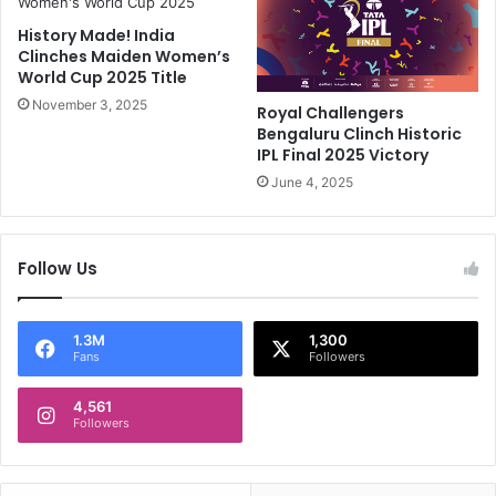
s
n
History Made! India
T
P
Clinches Maiden Women’s
o
o
World Cup 2025 Title
B
l
e
November 3, 2025
l
Royal Challengers
D
a
Bengaluru Clinch Historic
o
r
IPL Final 2025 Victory
n
d
June 4, 2025
e
'
,
s
C
F
Follow Us
o
i
n
e
f
r
i
y
1.3M
1,300
Fans
Followers
r
R
m
a
s
4,561
n
Followers
C
t
S
A
K
m