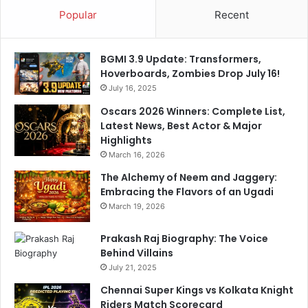
C
i
Popular
Recent
o
d
a
H
c
a
BGMI 3.9 Update: Transformers,
h
r
Hoverboards, Zombies Drop July 16!
d
July 16, 2025
i
k
Oscars 2026 Winners: Complete List,
P
Latest News, Best Actor & Major
a
Highlights
n
March 16, 2026
d
The Alchemy of Neem and Jaggery:
y
Embracing the Flavors of an Ugadi
a
'
March 19, 2026
s
C
Prakash Raj Biography: The Voice
r
Behind Villains
i
July 21, 2025
t
Chennai Super Kings vs Kolkata Knight
i
Riders Match Scorecard
c