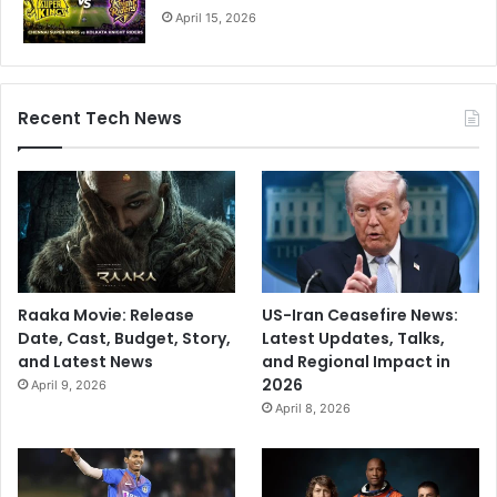
April 15, 2026
i
s
m
Recent Tech News
Raaka Movie: Release
US-Iran Ceasefire News:
Date, Cast, Budget, Story,
Latest Updates, Talks,
and Latest News
and Regional Impact in
2026
April 9, 2026
April 8, 2026