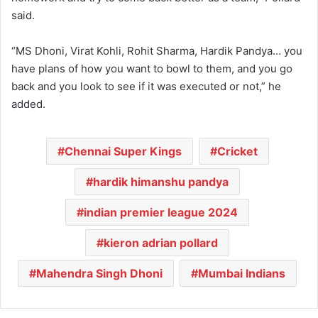
said.
“MS Dhoni, Virat Kohli, Rohit Sharma, Hardik Pandya… you
have plans of how you want to bowl to them, and you go
back and you look to see if it was executed or not,” he
added.
Chennai Super Kings
Cricket
hardik himanshu pandya
indian premier league 2024
kieron adrian pollard
Mahendra Singh Dhoni
Mumbai Indians