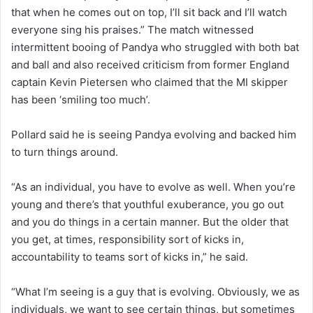
that when he comes out on top, I’ll sit back and I’ll watch
everyone sing his praises.” The match witnessed
intermittent booing of Pandya who struggled with both bat
and ball and also received criticism from former England
captain Kevin Pietersen who claimed that the MI skipper
has been ‘smiling too much’.
Pollard said he is seeing Pandya evolving and backed him
to turn things around.
“As an individual, you have to evolve as well. When you’re
young and there’s that youthful exuberance, you go out
and you do things in a certain manner. But the older that
you get, at times, responsibility sort of kicks in,
accountability to teams sort of kicks in,” he said.
“What I’m seeing is a guy that is evolving. Obviously, we as
individuals, we want to see certain things, but sometimes