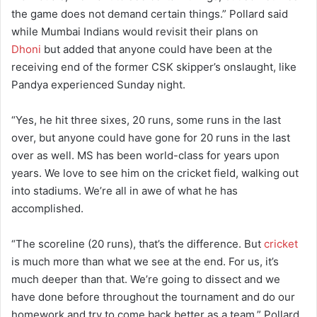
the game does not demand certain things.” Pollard said
while Mumbai Indians would revisit their plans on
Dhoni
but added that anyone could have been at the
receiving end of the former CSK skipper’s onslaught, like
Pandya experienced Sunday night.
“Yes, he hit three sixes, 20 runs, some runs in the last
over, but anyone could have gone for 20 runs in the last
over as well. MS has been world-class for years upon
years. We love to see him on the cricket field, walking out
into stadiums. We’re all in awe of what he has
accomplished.
“The scoreline (20 runs), that’s the difference. But
cricket
is much more than what we see at the end. For us, it’s
much deeper than that. We’re going to dissect and we
have done before throughout the tournament and do our
homework and try to come back better as a team,” Pollard