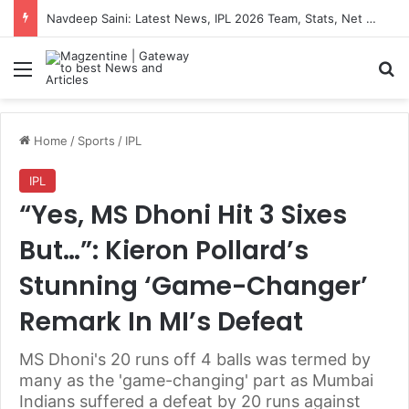
Navdeep Saini: Latest News, IPL 2026 Team, Stats, Net Worth and More
Menu
S
Home
/
Sports
/
IPL
IPL
“Yes, MS Dhoni Hit 3 Sixes
But…”: Kieron Pollard’s
Stunning ‘Game-Changer’
Remark In MI’s Defeat
MS Dhoni's 20 runs off 4 balls was termed by
many as the 'game-changing' part as Mumbai
Indians suffered a defeat by 20 runs against