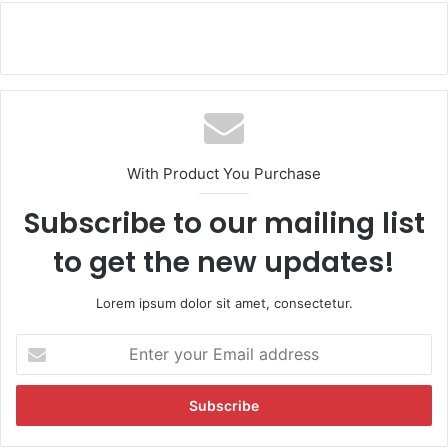
With Product You Purchase
Subscribe to our mailing list
to get the new updates!
Lorem ipsum dolor sit amet, consectetur.
E
n
t
e
r