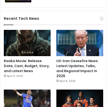
Recent Tech News
Raaka Movie: Release
US-Iran Ceasefire News:
Date, Cast, Budget, Story,
Latest Updates, Talks,
and Latest News
and Regional Impact in
2026
April 9, 2026
April 8, 2026