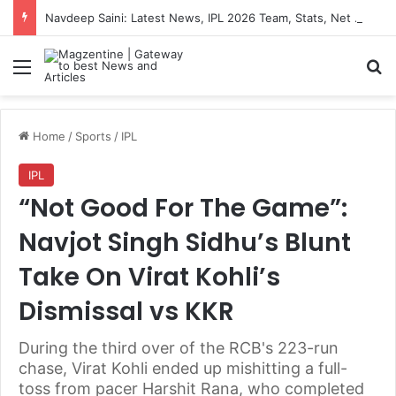
Navdeep Saini: Latest News, IPL 2026 Team, Stats, Net Worth and More
Menu
S
Home
/
Sports
/
IPL
IPL
“Not Good For The Game”:
Navjot Singh Sidhu’s Blunt
Take On Virat Kohli’s
Dismissal vs KKR
During the third over of the RCB's 223-run
chase, Virat Kohli ended up mishitting a full-
toss from pacer Harshit Rana, who completed