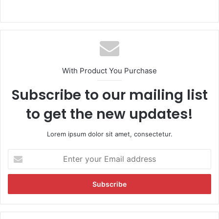
With Product You Purchase
Subscribe to our mailing list
to get the new updates!
Lorem ipsum dolor sit amet, consectetur.
E
n
t
e
r
y
o