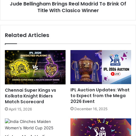
e
Jude Bellingham Brings Real Madrid To Brink Of
n
V
Title With Clasico Winner
g
i
h
l
a
l
m
Related Articles
i
B
e
r
r
i
s
n
,
g
V
s
i
R
r
e
a
a
IPL Auction Updates: What
Chennai Super Kings vs
t
l
to Expect from the Mega
Kolkata Knight Riders
K
M
2026 Event
Match Scorecard
o
a
December 16, 2025
April 15, 2026
h
d
l
r
i
i
'
d