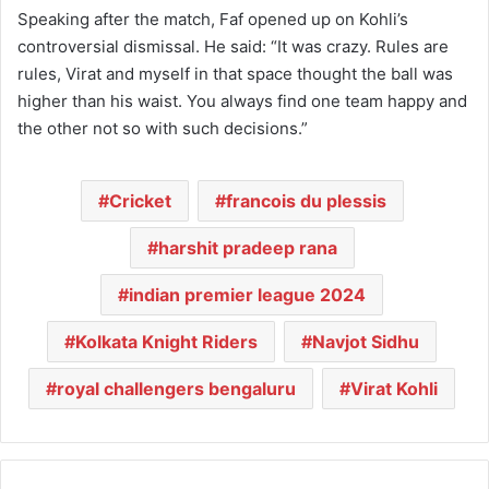
Speaking after the match, Faf opened up on Kohli’s
controversial dismissal. He said: “It was crazy. Rules are
rules, Virat and myself in that space thought the ball was
higher than his waist. You always find one team happy and
the other not so with such decisions.”
Cricket
francois du plessis
harshit pradeep rana
indian premier league 2024
Kolkata Knight Riders
Navjot Sidhu
royal challengers bengaluru
Virat Kohli