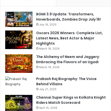
D
i
e
c
BGMI 3.9 Update: Transformers,
b
o
Hoverboards, Zombies Drop July 16!
a
W
t
July 16, 2025
i
e
n
Oscars 2026 Winners: Complete List,
n
Latest News, Best Actor & Major
e
Highlights
r
March 16, 2026
The Alchemy of Neem and Jaggery:
Embracing the Flavors of an Ugadi
March 19, 2026
Prakash Raj Biography: The Voice
Behind Villains
July 21, 2025
Chennai Super Kings vs Kolkata Knight
Riders Match Scorecard
April 15, 2026