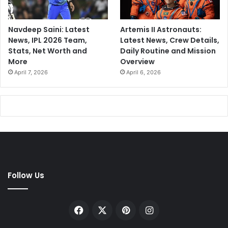
Navdeep Saini: Latest
Artemis II Astronauts:
News, IPL 2026 Team,
Latest News, Crew Details,
Stats, Net Worth and
Daily Routine and Mission
More
Overview
April 7, 2026
April 6, 2026
Follow Us
Facebook
X
Pinterest
Instagram