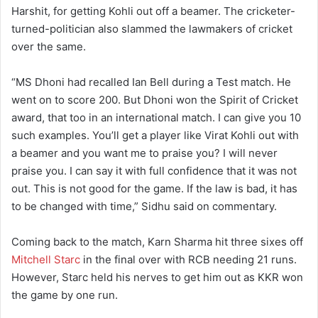
Harshit, for getting Kohli out off a beamer. The cricketer-
turned-politician also slammed the lawmakers of cricket
over the same.
“MS Dhoni had recalled Ian Bell during a Test match. He
went on to score 200. But Dhoni won the Spirit of Cricket
award, that too in an international match. I can give you 10
such examples. You’ll get a player like Virat Kohli out with
a beamer and you want me to praise you? I will never
praise you. I can say it with full confidence that it was not
out. This is not good for the game. If the law is bad, it has
to be changed with time,” Sidhu said on commentary.
Coming back to the match, Karn Sharma hit three sixes off
Mitchell Starc
in the final over with RCB needing 21 runs.
However, Starc held his nerves to get him out as KKR won
the game by one run.