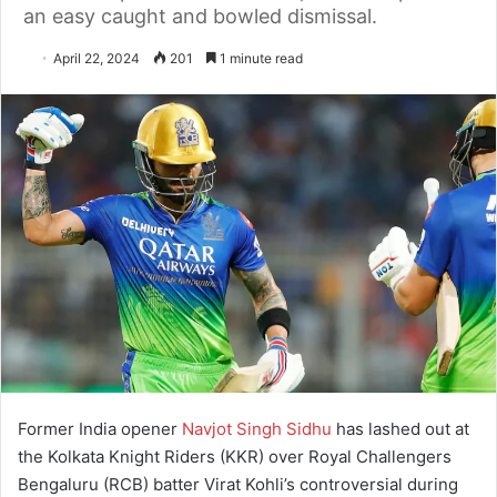
an easy caught and bowled dismissal.
April 22, 2024
201
1 minute read
Former India opener
Navjot Singh Sidhu
has lashed out at
the Kolkata Knight Riders (KKR) over Royal Challengers
Bengaluru (RCB) batter Virat Kohli’s controversial during