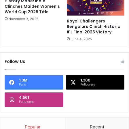
History Made! India
s
T
Clinches Maiden Women’s
D
o
World Cup 2025 Title
i
B
s
November 3, 2025
r
Royal Challengers
m
i
Bengaluru Clinch Historic
i
n
IPL Final 2025 Victory
s
k
June 4, 2025
s
O
a
f
l
T
Follow Us
T
i
r
t
i
l
g
e
1.3M
1,300
Fans
Followers
g
W
e
i
r
4,561
t
Followers
s
h
H
C
u
l
g
a
Popular
Recent
e
s