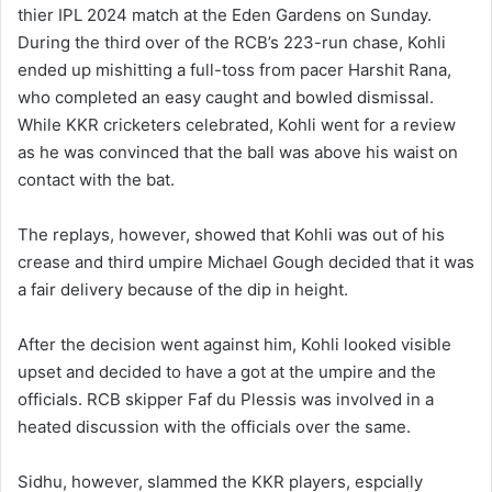
thier IPL 2024 match at the Eden Gardens on Sunday.
During the third over of the RCB’s 223-run chase, Kohli
ended up mishitting a full-toss from pacer Harshit Rana,
who completed an easy caught and bowled dismissal.
While KKR cricketers celebrated, Kohli went for a review
as he was convinced that the ball was above his waist on
contact with the bat.
The replays, however, showed that Kohli was out of his
crease and third umpire Michael Gough decided that it was
a fair delivery because of the dip in height.
After the decision went against him, Kohli looked visible
upset and decided to have a got at the umpire and the
officials. RCB skipper Faf du Plessis was involved in a
heated discussion with the officials over the same.
Sidhu, however, slammed the KKR players, espcially