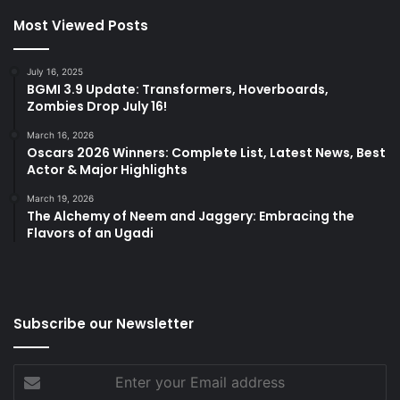
Most Viewed Posts
July 16, 2025
BGMI 3.9 Update: Transformers, Hoverboards,
Zombies Drop July 16!
March 16, 2026
Oscars 2026 Winners: Complete List, Latest News, Best
Actor & Major Highlights
March 19, 2026
The Alchemy of Neem and Jaggery: Embracing the
Flavors of an Ugadi
Subscribe our Newsletter
Enter
your