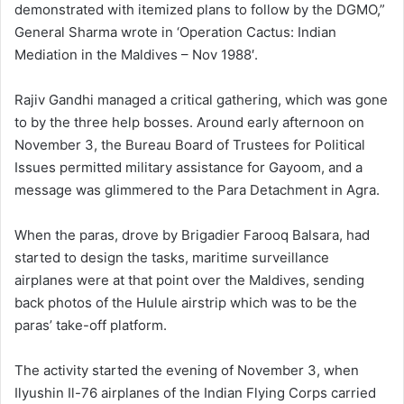
demonstrated with itemized plans to follow by the DGMO,”
General Sharma wrote in ‘Operation Cactus: Indian
Mediation in the Maldives – Nov 1988′.
Rajiv Gandhi managed a critical gathering, which was gone
to by the three help bosses. Around early afternoon on
November 3, the Bureau Board of Trustees for Political
Issues permitted military assistance for Gayoom, and a
message was glimmered to the Para Detachment in Agra.
When the paras, drove by Brigadier Farooq Balsara, had
started to design the tasks, maritime surveillance
airplanes were at that point over the Maldives, sending
back photos of the Hulule airstrip which was to be the
paras’ take-off platform.
The activity started the evening of November 3, when
Ilyushin Il-76 airplanes of the Indian Flying Corps carried