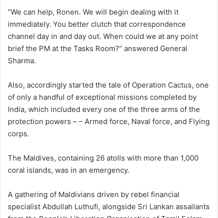
“We can help, Ronen. We will begin dealing with it
immediately. You better clutch that correspondence
channel day in and day out. When could we at any point
brief the PM at the Tasks Room?” answered General
Sharma.
Also, accordingly started the tale of Operation Cactus, one
of only a handful of exceptional missions completed by
India, which included every one of the three arms of the
protection powers – – Armed force, Naval force, and Flying
corps.
The Maldives, containing 26 atolls with more than 1,000
coral islands, was in an emergency.
A gathering of Maldivians driven by rebel financial
specialist Abdullah Luthufi, alongside Sri Lankan assailants