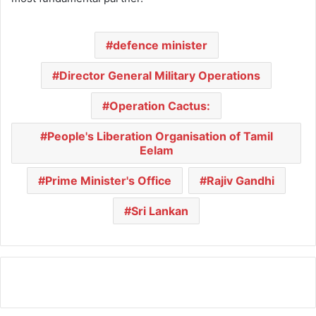
defence minister
Director General Military Operations
Operation Cactus:
People's Liberation Organisation of Tamil
Eelam
Prime Minister's Office
Rajiv Gandhi
Sri Lankan