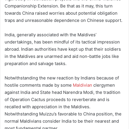
Companionship Extension. Be that as it may, this turn
towards China raised worries about potential obligation
traps and unreasonable dependence on Chinese support.
India, generally associated with the Maldives’
undertakings, has been mindful of its tactical impression
abroad. Indian authorities have kept up that their soldiers
in the Maldives are unarmed and aid non-battle jobs like
preparation and salvage tasks.
Notwithstanding the new reaction by Indians because of
hostile comments made by some
Maldivian
clergymen
against India and State head Narendra Modi, the tradition
of Operation Cactus proceeds to reverberate and is
recalled with appreciation in the Maldives.
Notwithstanding Muizzu’s favorable to China position, the
normal Maldivians consider India to be their nearest and
most fundamental partner.