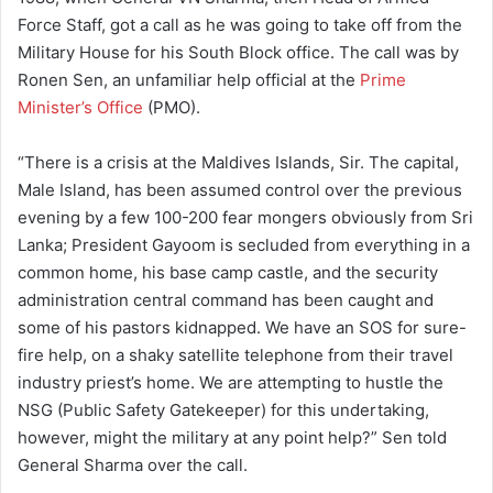
Force Staff, got a call as he was going to take off from the
Military House for his South Block office. The call was by
Ronen Sen, an unfamiliar help official at the
Prime
Minister’s Office
(PMO).
“There is a crisis at the Maldives Islands, Sir. The capital,
Male Island, has been assumed control over the previous
evening by a few 100-200 fear mongers obviously from Sri
Lanka; President Gayoom is secluded from everything in a
common home, his base camp castle, and the security
administration central command has been caught and
some of his pastors kidnapped. We have an SOS for sure-
fire help, on a shaky satellite telephone from their travel
industry priest’s home. We are attempting to hustle the
NSG (Public Safety Gatekeeper) for this undertaking,
however, might the military at any point help?” Sen told
General Sharma over the call.