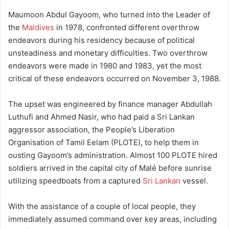
Maumoon Abdul Gayoom, who turned into the Leader of
the
Maldives
in 1978, confronted different overthrow
endeavors during his residency because of political
unsteadiness and monetary difficulties. Two overthrow
endeavors were made in 1980 and 1983, yet the most
critical of these endeavors occurred on November 3, 1988.
The upset was engineered by finance manager Abdullah
Luthufi and Ahmed Nasir, who had paid a Sri Lankan
aggressor association, the People’s Liberation
Organisation of Tamil Eelam (PLOTE), to help them in
ousting Gayoom’s administration. Almost 100 PLOTE hired
soldiers arrived in the capital city of Malé before sunrise
utilizing speedboats from a captured
Sri Lankan
vessel.
With the assistance of a couple of local people, they
immediately assumed command over key areas, including