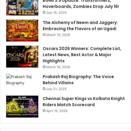
BGMI 3.9 Update: Transformers,
a
e
Hoverboards, Zombies Drop July 16!
n
r
g
July 16, 2025
i
n
The Alchemy of Neem and Jaggery:
Embracing the Flavors of an Ugadi
March 19, 2026
Oscars 2026 Winners: Complete List,
Latest News, Best Actor & Major
Highlights
March 16, 2026
Prakash Raj Biography: The Voice
Behind Villains
July 21, 2025
Chennai Super Kings vs Kolkata Knight
Riders Match Scorecard
April 15, 2026