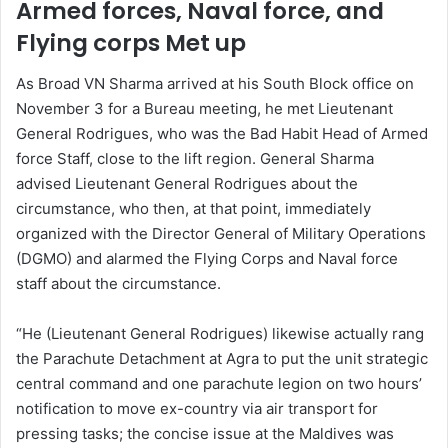
Armed forces, Naval force, and
Flying corps Met up
As Broad VN Sharma arrived at his South Block office on
November 3 for a Bureau meeting, he met Lieutenant
General Rodrigues, who was the Bad Habit Head of Armed
force Staff, close to the lift region. General Sharma
advised Lieutenant General Rodrigues about the
circumstance, who then, at that point, immediately
organized with the Director General of Military Operations
(DGMO) and alarmed the Flying Corps and Naval force
staff about the circumstance.
“He (Lieutenant General Rodrigues) likewise actually rang
the Parachute Detachment at Agra to put the unit strategic
central command and one parachute legion on two hours’
notification to move ex-country via air transport for
pressing tasks; the concise issue at the Maldives was