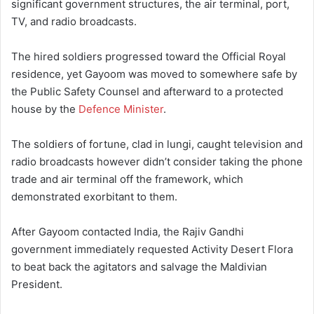
significant government structures, the air terminal, port,
TV, and radio broadcasts.
The hired soldiers progressed toward the Official Royal
residence, yet Gayoom was moved to somewhere safe by
the Public Safety Counsel and afterward to a protected
house by the
Defence Minister
.
The soldiers of fortune, clad in lungi, caught television and
radio broadcasts however didn’t consider taking the phone
trade and air terminal off the framework, which
demonstrated exorbitant to them.
After Gayoom contacted India, the Rajiv Gandhi
government immediately requested Activity Desert Flora
to beat back the agitators and salvage the Maldivian
President.