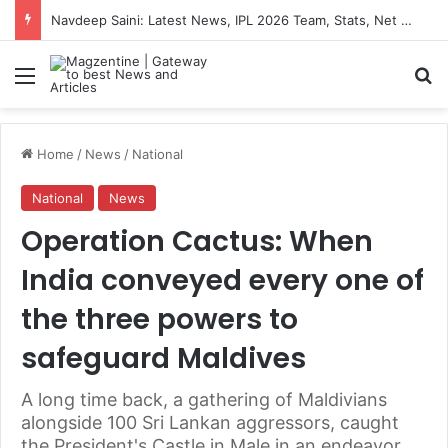
Navdeep Saini: Latest News, IPL 2026 Team, Stats, Net Worth and More
Menu
S
Home
/
News
/
National
National
News
Operation Cactus: When
India conveyed every one of
the three powers to
safeguard Maldives
A long time back, a gathering of Maldivians
alongside 100 Sri Lankan aggressors, caught
the President's Castle in Male in an endeavor