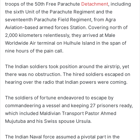
troops of the 50th Free Parachute
Detachment
, including
the sixth Unit of the Parachute Regiment and the
seventeenth Parachute Field Regiment, from Agra
Aviation-based armed forces Station. Covering north of
2,000 kilometers relentlessly, they arrived at Male
Worldwide Air terminal on Hulhule Island in the span of
nine hours of the pain call.
The Indian soldiers took position around the airstrip, yet
there was no obstruction. The hired soldiers escaped on
hearing over the radio that Indian powers were coming.
The soldiers of fortune endeavored to escape by
commandeering a vessel and keeping 27 prisoners ready,
which included Maldivian Transport Pastor Ahmed
Mujutuba and his Swiss spouse Ursula.
The Indian Naval force assumed a pivotal part in the