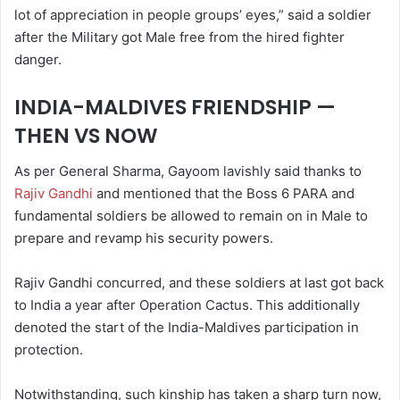
lot of appreciation in people groups’ eyes,” said a soldier
after the Military got Male free from the hired fighter
danger.
INDIA-MALDIVES FRIENDSHIP —
THEN VS NOW
As per General Sharma, Gayoom lavishly said thanks to
Rajiv Gandhi
and mentioned that the Boss 6 PARA and
fundamental soldiers be allowed to remain on in Male to
prepare and revamp his security powers.
Rajiv Gandhi concurred, and these soldiers at last got back
to India a year after Operation Cactus. This additionally
denoted the start of the India-Maldives participation in
protection.
Notwithstanding, such kinship has taken a sharp turn now,