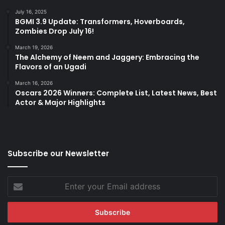
July 16, 2025
BGMI 3.9 Update: Transformers, Hoverboards,
Zombies Drop July 16!
March 19, 2026
The Alchemy of Neem and Jaggery: Embracing the
Flavors of an Ugadi
March 16, 2026
Oscars 2026 Winners: Complete List, Latest News, Best
Actor & Major Highlights
Subscribe our Newsletter
Enter
your
Email
address