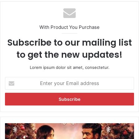
With Product You Purchase
Subscribe to our mailing list
to get the new updates!
Lorem ipsum dolor sit amet, consectetur.
E
n
t
e
r
y
o
u
'
r
M
E