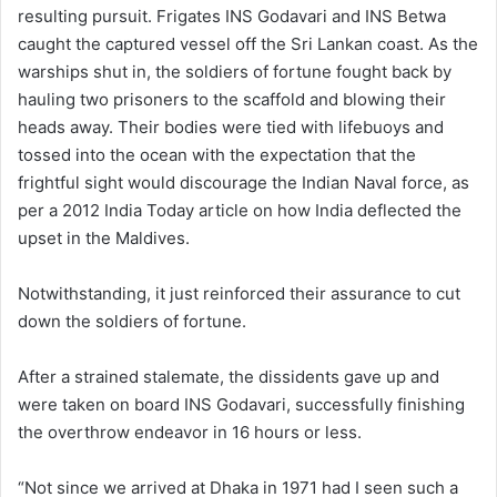
resulting pursuit. Frigates INS Godavari and INS Betwa
caught the captured vessel off the Sri Lankan coast. As the
warships shut in, the soldiers of fortune fought back by
hauling two prisoners to the scaffold and blowing their
heads away. Their bodies were tied with lifebuoys and
tossed into the ocean with the expectation that the
frightful sight would discourage the Indian Naval force, as
per a 2012 India Today article on how India deflected the
upset in the Maldives.
Notwithstanding, it just reinforced their assurance to cut
down the soldiers of fortune.
After a strained stalemate, the dissidents gave up and
were taken on board INS Godavari, successfully finishing
the overthrow endeavor in 16 hours or less.
“Not since we arrived at Dhaka in 1971 had I seen such a