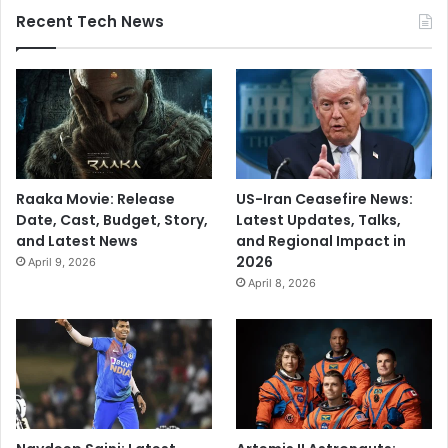
Recent Tech News
Raaka Movie: Release
US-Iran Ceasefire News:
Date, Cast, Budget, Story,
Latest Updates, Talks,
and Latest News
and Regional Impact in
2026
April 9, 2026
April 8, 2026