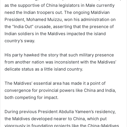
as the supportive of China legislators in Male currently
need the Indian troopers out. The ongoing Maldivian
President, Mohamed Muizzu, won his administration on
the “India Out” crusade, asserting that the presence of
Indian soldiers in the Maldives impacted the island
country’s sway.
His party hawked the story that such military presence
from another nation was inconsistent with the Maldives’
delicate status as a little island country.
The Maldives’ essential area has made it a point of
convergence for provincial powers like China and India,
both competing for impact.
During previous President Abdulla Yameen’s residency,
the Maldives developed nearer to China, which put
vigorously in foundation projects like the China-Maldives