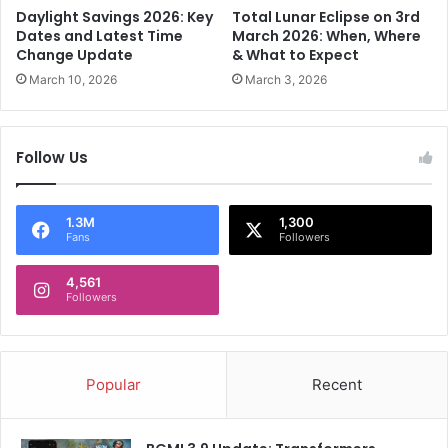
i
n
Daylight Savings 2026: Key
Total Lunar Eclipse on 3rd
n
g
Dates and Latest Time
March 2026: When, Where
a
-
Change Update
& What to Expect
K
t
March 10, 2026
March 3, 2026
a
e
i
r
f
m
Follow Us
o
b
p
e
e
a
n
u
1.3M
1,300
Fans
Followers
2
O
0
l
2
4,561
i
Followers
4
v
w
e
i
r
t
M
Popular
Recent
h
u
a
l
b
h