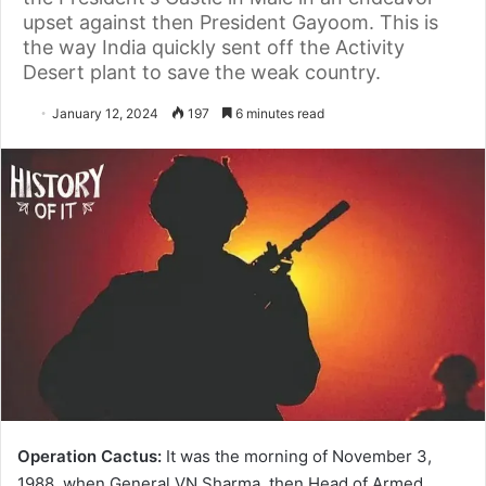
upset against then President Gayoom. This is
the way India quickly sent off the Activity
Desert plant to save the weak country.
January 12, 2024
197
6 minutes read
Operation Cactus:
It was the morning of November 3,
1988, when General VN Sharma, then Head of Armed