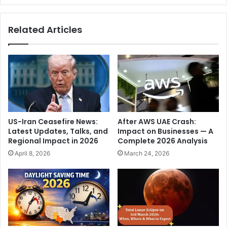
i
e
j
n
Related Articles
a
t
y
S
S
a
e
m
t
A
h
l
u
t
p
m
a
a
US-Iran Ceasefire News:
After AWS UAE Crash:
t
n
Latest Updates, Talks, and
Impact on Businesses — A
h
w
Regional Impact in 2026
Complete 2026 Analysis
i
e
April 8, 2026
March 24, 2026
a
d
n
s
d
h
K
i
a
s
t
l
r
o