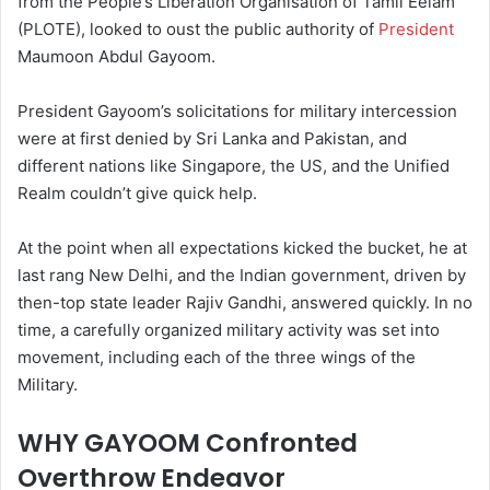
from the People’s Liberation Organisation of Tamil Eelam
(PLOTE), looked to oust the public authority of
President
Maumoon Abdul Gayoom.
President Gayoom’s solicitations for military intercession
were at first denied by Sri Lanka and Pakistan, and
different nations like Singapore, the US, and the Unified
Realm couldn’t give quick help.
At the point when all expectations kicked the bucket, he at
last rang New Delhi, and the Indian government, driven by
then-top state leader Rajiv Gandhi, answered quickly. In no
time, a carefully organized military activity was set into
movement, including each of the three wings of the
Military.
WHY GAYOOM Confronted
Overthrow Endeavor