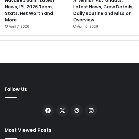
Navdeep Saini: Latest
Artemis II Astronauts:
News, IPL 2026 Team,
Latest News, Crew Details,
Stats, Net Worth and
Daily Routine and Mission
More
Overview
April 7, 2026
April 6, 2026
Follow Us
Facebook
X
Pinterest
Instagram
Most Viewed Posts