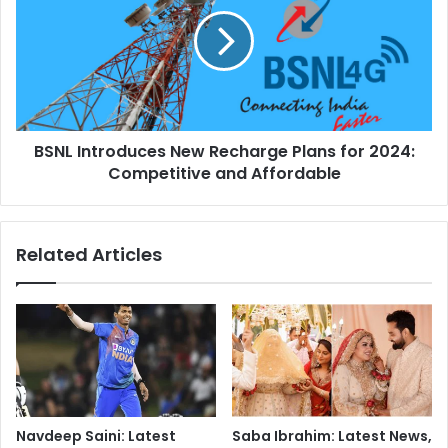
3
N
:
L
T
I
h
n
e
t
A
r
w
o
a
BSNL Introduces New Recharge Plans for 2024:
d
i
Competitive and Affordable
u
t
c
e
e
d
s
Related Articles
R
N
e
e
t
w
u
R
r
e
n
c
o
h
f
a
t
r
Navdeep Saini: Latest
Saba Ibrahim: Latest News,
h
g