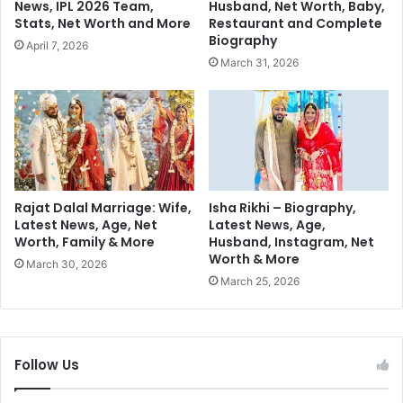
News, IPL 2026 Team,
Husband, Net Worth, Baby,
e
e
Stats, Net Worth and More
Restaurant and Complete
C
P
Biography
April 7, 2026
r
l
March 31, 2026
i
a
m
n
e
s
S
f
a
o
g
r
a
2
0
Rajat Dalal Marriage: Wife,
Isha Rikhi – Biography,
2
Latest News, Age, Net
Latest News, Age,
Worth, Family & More
Husband, Instagram, Net
4
Worth & More
:
March 30, 2026
C
March 25, 2026
o
m
p
e
Follow Us
t
i