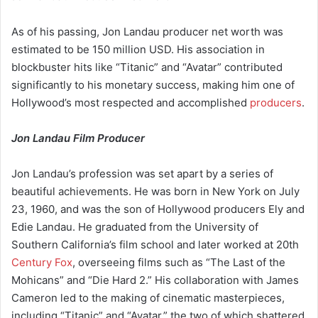
As of his passing, Jon Landau producer net worth was
estimated to be 150 million USD. His association in
blockbuster hits like “Titanic” and “Avatar” contributed
significantly to his monetary success, making him one of
Hollywood’s most respected and accomplished
producers
.
Jon Landau Film Producer
Jon Landau’s profession was set apart by a series of
beautiful achievements. He was born in New York on July
23, 1960, and was the son of Hollywood producers Ely and
Edie Landau. He graduated from the University of
Southern California’s film school and later worked at 20th
Century Fox
, overseeing films such as “The Last of the
Mohicans” and “Die Hard 2.” His collaboration with James
Cameron led to the making of cinematic masterpieces,
including “Titanic” and “Avatar,” the two of which shattered