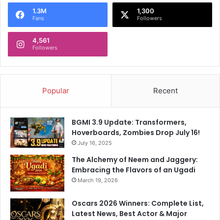
t
1.3M
1,300
i
Fans
Followers
v
e
4,561
a
Followers
n
d
A
f
Popular
Recent
f
o
r
BGMI 3.9 Update: Transformers,
d
Hoverboards, Zombies Drop July 16!
a
July 16, 2025
b
The Alchemy of Neem and Jaggery:
l
Embracing the Flavors of an Ugadi
e
March 19, 2026
Oscars 2026 Winners: Complete List,
Latest News, Best Actor & Major