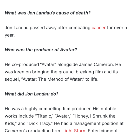
What was Jon Landau’s cause of death?
Jon Landau passed away after combating
cancer
for over a
year.
Who was the producer of Avatar?
He co-produced “Avatar” alongside James Cameron. He
was keen on bringing the ground-breaking film and its
sequel, “Avatar: The Method of Water,” to life.
What did Jon Landau do?
He was a highly compelling film producer. His notable
works include “Titanic,” “Avatar,” “Honey, I Shrunk the
Kids,” and “Dick Tracy.” He had a management position at
Cameron’s production firm,
Light Storm
Entertainment,