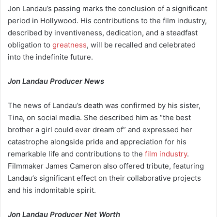
Jon Landau’s passing marks the conclusion of a significant
period in Hollywood. His contributions to the film industry,
described by inventiveness, dedication, and a steadfast
obligation to
greatness
, will be recalled and celebrated
into the indefinite future.
Jon Landau Producer News
The news of Landau’s death was confirmed by his sister,
Tina, on social media. She described him as “the best
brother a girl could ever dream of” and expressed her
catastrophe alongside pride and appreciation for his
remarkable life and contributions to the
film industry
.
Filmmaker James Cameron also offered tribute, featuring
Landau’s significant effect on their collaborative projects
and his indomitable spirit.
Jon Landau Producer Net Worth