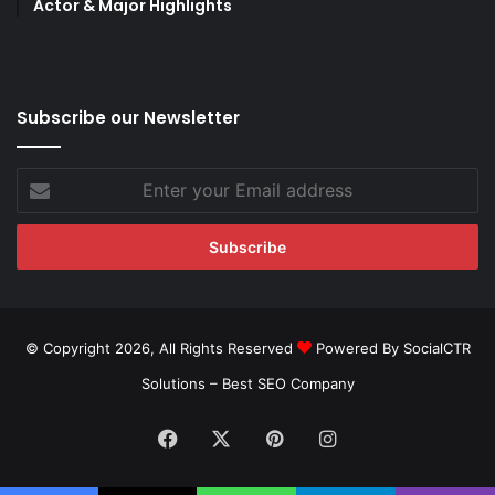
Actor & Major Highlights
Subscribe our Newsletter
Enter
your
Email
address
© Copyright 2026, All Rights Reserved
Powered By SocialCTR
Solutions –
Best SEO Company
Facebook
X
Pinterest
Instagram