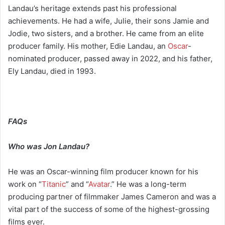
Landau’s heritage extends past his professional
achievements. He had a wife, Julie, their sons Jamie and
Jodie, two sisters, and a brother. He came from an elite
producer family. His mother, Edie Landau, an
Oscar
-
nominated producer, passed away in 2022, and his father,
Ely Landau, died in 1993.
FAQs
Who was Jon Landau?
He was an Oscar-winning film producer known for his
work on “
Titanic
” and “
Avatar
.” He was a long-term
producing partner of filmmaker James Cameron and was a
vital part of the success of some of the highest-grossing
films ever.