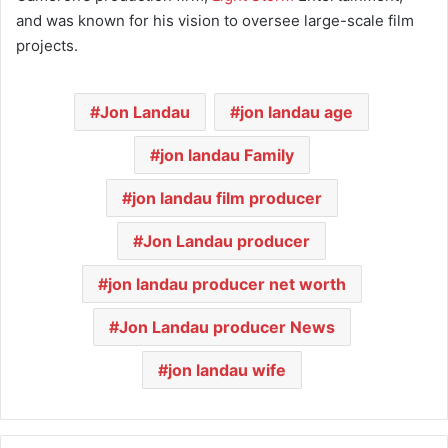
and was known for his vision to oversee large-scale film
projects.
Jon Landau
jon landau age
jon landau Family
jon landau film producer
Jon Landau producer
jon landau producer net worth
Jon Landau producer News
jon landau wife