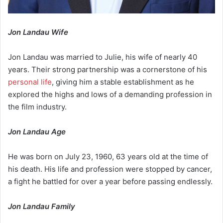
Jon Landau Wife
Jon Landau was married to Julie, his wife of nearly 40
years. Their strong partnership was a cornerstone of his
personal life
, giving him a stable establishment as he
explored the highs and lows of a demanding profession in
the film industry.
Jon Landau Age
He was born on July 23, 1960, 63 years old at the time of
his death. His life and profession were stopped by cancer,
a fight he battled for over a year before passing endlessly.
Jon Landau Family