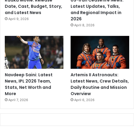
Date, Cast, Budget, Story,
Latest Updates, Talks,
and Latest News
and Regional Impact in
2026
April 9, 2026
April 8, 2026
Navdeep Saini: Latest
Artemis II Astronauts:
News, IPL 2026 Team,
Latest News, Crew Details,
Stats, Net Worth and
Daily Routine and Mission
More
Overview
April 7, 2026
April 6, 2026