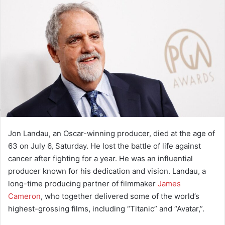
a
n
e
m
a
i
l
Jon Landau, an Oscar-winning producer, died at the age of
63 on July 6, Saturday. He lost the battle of life against
cancer after fighting for a year. He was an influential
producer known for his dedication and vision. Landau, a
long-time producing partner of filmmaker
James
Cameron
, who together delivered some of the world’s
highest-grossing films, including “Titanic” and “Avatar,”.