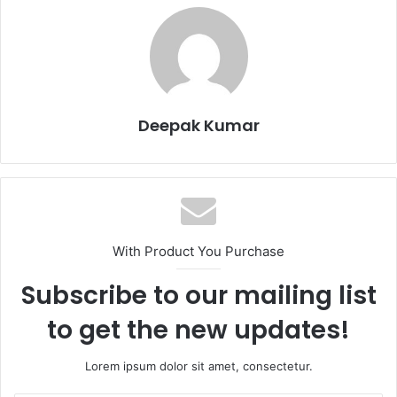
Deepak Kumar
With Product You Purchase
Subscribe to our mailing list
to get the new updates!
Lorem ipsum dolor sit amet, consectetur.