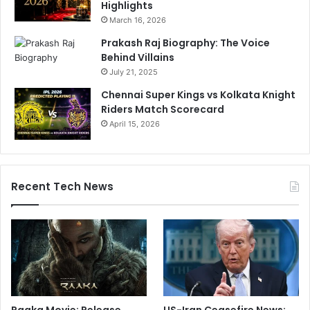
Highlights
March 16, 2026
Prakash Raj Biography: The Voice
Behind Villains
July 21, 2025
Chennai Super Kings vs Kolkata Knight
Riders Match Scorecard
April 15, 2026
Recent Tech News
Raaka Movie: Release
US-Iran Ceasefire News: