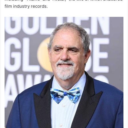
film industry records.