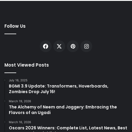
Follow Us
Facebook
X
Pinterest
Instagram
Most Viewed Posts
July 16, 2025
BGMI 3.9 Update: Transformers, Hoverboards,
Zombies Drop July 16!
March 19, 2026
The Alchemy of Neem and Jaggery: Embracing the
Flavors of an Ugadi
March 16, 2026
Oscars 2026 Winners: Complete List, Latest News, Best