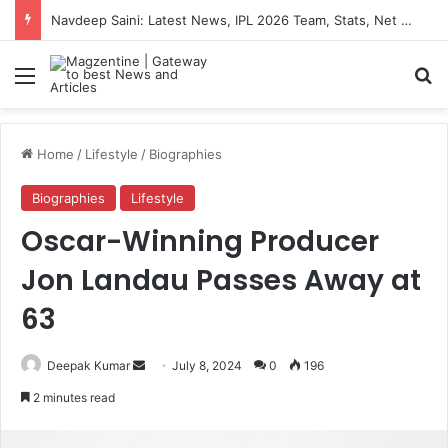
Navdeep Saini: Latest News, IPL 2026 Team, Stats, Net Worth and More
Menu
S
Home
/
Lifestyle
/
Biographies
Biographies
Lifestyle
Oscar-Winning Producer
Jon Landau Passes Away at
63
Deepak Kumar
S
July 8, 2024
0
196
e
2 minutes read
n
d