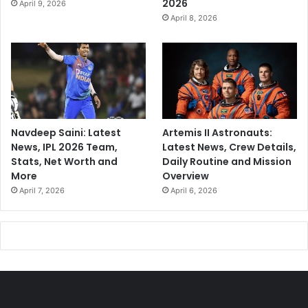
2026
April 9, 2026
April 8, 2026
Navdeep Saini: Latest
Artemis II Astronauts:
News, IPL 2026 Team,
Latest News, Crew Details,
Stats, Net Worth and
Daily Routine and Mission
More
Overview
April 7, 2026
April 6, 2026