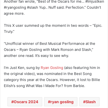
Another fan wrote, “Best of the Oscars for me… #Imjustken
#ryangosling #slash Yup.. Nuff said. Perfection.” Couldn’t
agree more.
This X user summed up the moment in two words – “Epic.
Truly.”
“Unofficial winner of Best Musical Performance at the
Oscars – Ryan Gosling with Mark Ronson and Slash,”
another one read. It’s easy to see why.
I’m Just Ken, sung by
Ryan Gosling
(also featuring him in
the original video), was nominated in the Best Song
category this year at the Oscars. However, it lost to Billie
Eilish’s song What Was I Made For? from Barbie.
Oscars 2024
ryan gosling
Slash