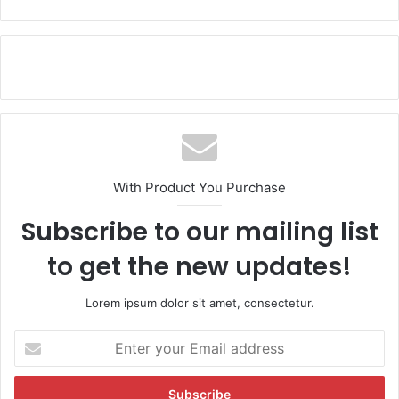
With Product You Purchase
Subscribe to our mailing list
to get the new updates!
Lorem ipsum dolor sit amet, consectetur.
E
n
t
e