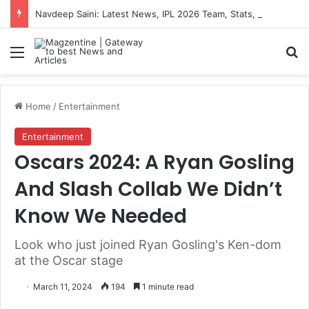
Navdeep Saini: Latest News, IPL 2026 Team, Stats, Net Worth and More
Menu
S
Home
/
Entertainment
Entertainment
Oscars 2024: A Ryan Gosling
And Slash Collab We Didn’t
Know We Needed
Look who just joined Ryan Gosling's Ken-dom
at the Oscar stage
March 11, 2024
194
1 minute read