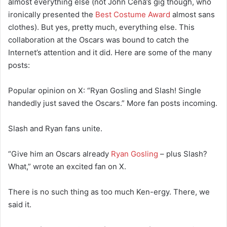
almost everything else (not John Cena’s gig though, who
ironically presented the
Best Costume Award
almost sans
clothes). But yes, pretty much, everything else. This
collaboration at the Oscars was bound to catch the
Internet’s attention and it did. Here are some of the many
posts:
Popular opinion on X: “Ryan Gosling and Slash! Single
handedly just saved the Oscars.” More fan posts incoming.
Slash and Ryan fans unite.
“Give him an Oscars already
Ryan Gosling
– plus Slash?
What,” wrote an excited fan on X.
There is no such thing as too much Ken-ergy. There, we
said it.