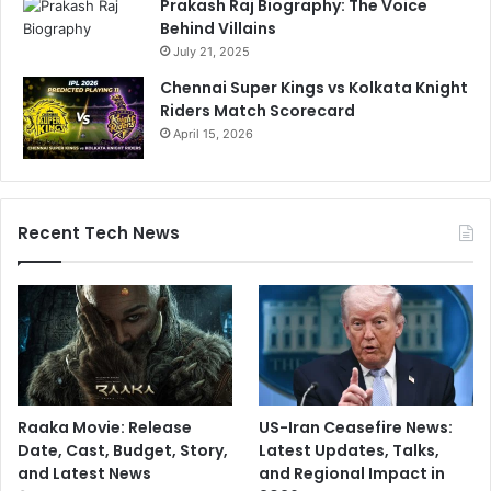
Prakash Raj Biography: The Voice
Behind Villains
July 21, 2025
Chennai Super Kings vs Kolkata Knight
Riders Match Scorecard
April 15, 2026
Recent Tech News
Raaka Movie: Release
US-Iran Ceasefire News:
Date, Cast, Budget, Story,
Latest Updates, Talks,
and Latest News
and Regional Impact in