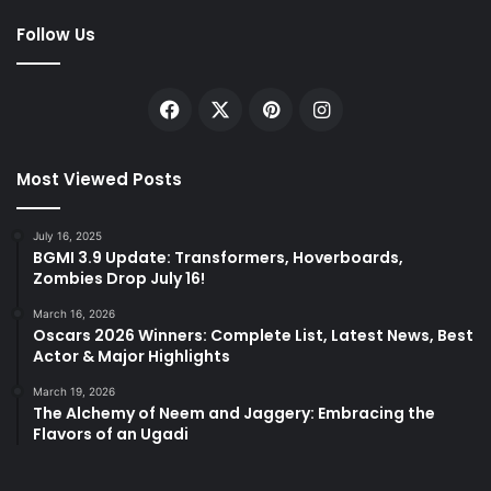
Follow Us
Facebook
X
Pinterest
Instagram
Most Viewed Posts
July 16, 2025
BGMI 3.9 Update: Transformers, Hoverboards,
Zombies Drop July 16!
March 16, 2026
Oscars 2026 Winners: Complete List, Latest News, Best
Actor & Major Highlights
March 19, 2026
The Alchemy of Neem and Jaggery: Embracing the
Flavors of an Ugadi