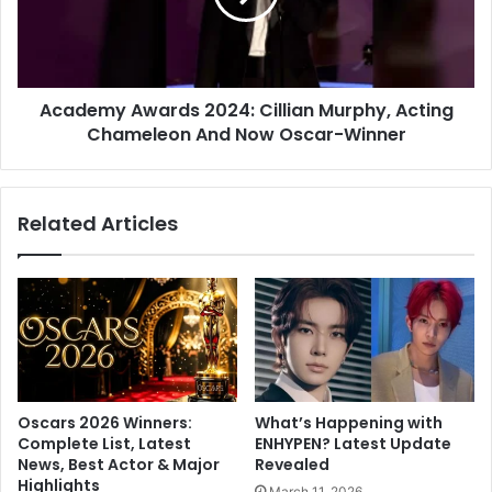
y
m
W
y
i
A
s
w
h
Academy Awards 2024: Cillian Murphy, Acting
a
F
Chameleon And Now Oscar-Winner
r
o
d
r
s
R
2
Related Articles
u
0
m
2
o
4
u
:
r
C
e
i
d
l
G
l
i
i
Oscars 2026 Winners:
What’s Happening with
r
a
Complete List, Latest
ENHYPEN? Latest Update
l
n
News, Best Actor & Major
Revealed
f
M
Highlights
March 11, 2026