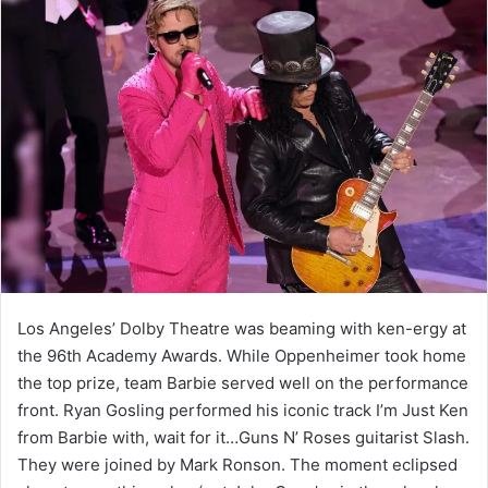
Los Angeles’ Dolby Theatre was beaming with ken-ergy at
the 96th Academy Awards. While Oppenheimer took home
the top prize, team Barbie served well on the performance
front. Ryan Gosling performed his iconic track I’m Just Ken
from Barbie with, wait for it…Guns N’ Roses guitarist Slash.
They were joined by Mark Ronson. The moment eclipsed