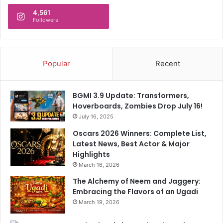
A
A
n
4,561
r
Followers
d
e
N
I
o
n
w
c
Popular
Recent
O
r
s
e
c
d
a
BGMI 3.9 Update: Transformers,
i
r
Hoverboards, Zombies Drop July 16!
b
-
July 16, 2025
l
W
Oscars 2026 Winners: Complete List,
y
i
Latest News, Best Actor & Major
S
n
Highlights
p
n
March 16, 2026
e
e
c
r
The Alchemy of Neem and Jaggery:
i
Embracing the Flavors of an Ugadi
a
March 19, 2026
l
"