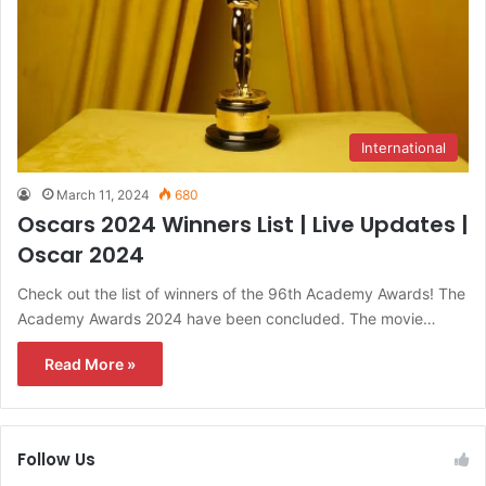
International
March 11, 2024
680
Oscars 2024 Winners List | Live Updates |
Oscar 2024
Check out the list of winners of the 96th Academy Awards! The
Academy Awards 2024 have been concluded. The movie…
Read More »
Follow Us