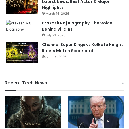
Latest News, Best Actor & Major
Highlights
March 16, 2026
Prakash Raj Biography: The Voice
Behind Villains
July 21, 2025
Chennai Super Kings vs Kolkata Knight
Riders Match Scorecard
April 15, 2026
Recent Tech News