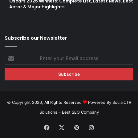
Oscars 2026 Winners: Complete List, Latest News, Best
Actor & Major Highlights
Subscribe our Newsletter
Enter
your
Email
address
© Copyright 2026, All Rights Reserved
Powered By SocialCTR
Solutions –
Best SEO Company
Facebook
X
Pinterest
Instagram