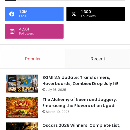
1.3M
1,300
Fans
Followers
4,561
Followers
Popular
Recent
BGMI 3.9 Update: Transformers,
Hoverboards, Zombies Drop July 16!
July 16, 2025
The Alchemy of Neem and Jaggery:
Embracing the Flavors of an Ugadi
March 19, 2026
Oscars 2026 Winners: Complete List,