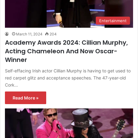
Entertainment
March 11, 2024
204
Academy Awards 2024: Cillian Murphy,
Acting Chameleon And Now Oscar-
Winner
Self-effacing Irish actor Cillian Murphy is having to get used to
red carpet glitz and acceptance speeches. The 47-year-old
Cork…
Read More »