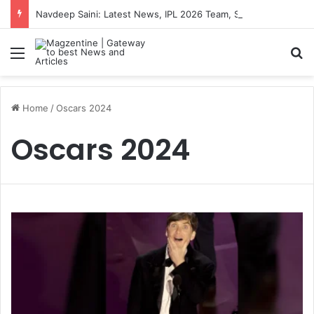
Navdeep Saini: Latest News, IPL 2026 Team, Stats, Net Worth and More
Menu
S
Home
/
Oscars 2024
Oscars 2024