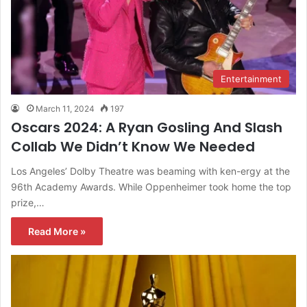
Entertainment
March 11, 2024
197
Oscars 2024: A Ryan Gosling And Slash
Collab We Didn’t Know We Needed
Los Angeles’ Dolby Theatre was beaming with ken-ergy at the
96th Academy Awards. While Oppenheimer took home the top
prize,…
Read More »