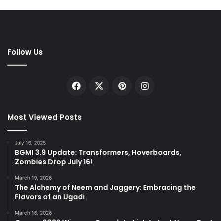
Follow Us
Facebook
X
Pinterest
Instagram
Most Viewed Posts
July 16, 2025
BGMI 3.9 Update: Transformers, Hoverboards,
Zombies Drop July 16!
March 19, 2026
The Alchemy of Neem and Jaggery: Embracing the
Flavors of an Ugadi
March 16, 2026