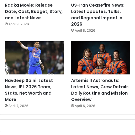
Raaka Movie: Release
US-Iran Ceasefire News:
Date, Cast, Budget, Story,
Latest Updates, Talks,
and Latest News
and Regional Impact in
2026
April 9, 2026
April 8, 2026
Navdeep Saini: Latest
Artemis II Astronauts:
News, IPL 2026 Team,
Latest News, Crew Details,
Stats, Net Worth and
Daily Routine and Mission
More
Overview
April 7, 2026
April 6, 2026