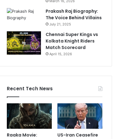
March 16, 2026
Prakash Raj Biography:
The Voice Behind Villains
July 21, 2025
Chennai Super Kings vs
Kolkata Knight Riders
Match Scorecard
April 15, 2026
Recent Tech News
Raaka Movie:
US-Iran Ceasefire