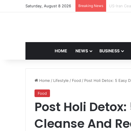
Saturday, August 8 2026
Breaking News
Navdeep Sai
HOME
NEWS
BUSINESS
Home
/
Lifestyle
/
Food
/
Post Holi Detox: 5 Easy 
Food
Post Holi Detox:
Cleanse And Re