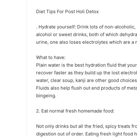
Diet Tips For Post Holi Detox
. Hydrate yourself: Drink lots of non-alcoholic,
alcohol or sweet drinks, both of which dehydra
urine, one also loses electrolytes which are a 
What to have:
Plain water is the best hydration fluid that yo
recover faster as they build up the lost electro
water, clear soup, kanji are other good choice
Fluids also help flush out end products of me
bingeing.
2. Eat normal fresh homemade food:
Not only drinks but all the fried, spicy treats f
digestion out of order. Eating fresh light food