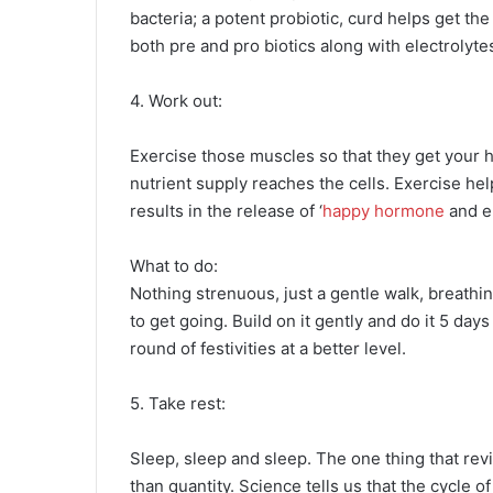
bacteria; a potent probiotic, curd helps get the 
both pre and pro biotics along with electrolyte
4. Work out:
Exercise those muscles so that they get your h
nutrient supply reaches the cells. Exercise he
results in the release of ‘
happy hormone
and en
What to do:
Nothing strenuous, just a gentle walk, breathi
to get going. Build on it gently and do it 5 days
round of festivities at a better level.
5. Take rest:
Sleep, sleep and sleep. The one thing that revi
than quantity. Science tells us that the cycle of