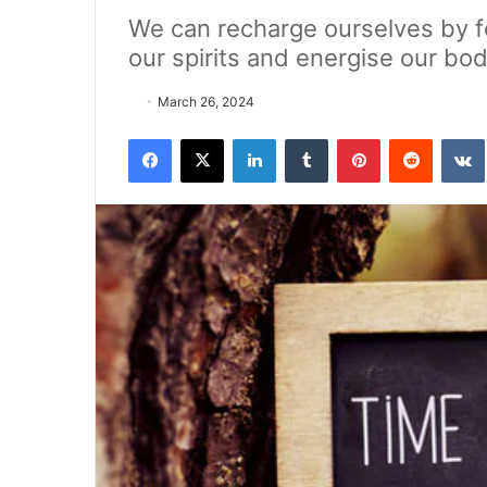
We can recharge ourselves by fol
our spirits and energise our bod
March 26, 2024
Facebook
X
LinkedIn
Tumblr
Pinterest
Reddit
VK