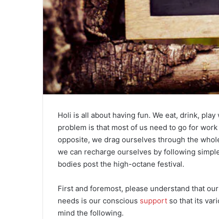
Holi is all about having fun. We eat, drink, play
problem is that most of us need to go for work 
opposite, we drag ourselves through the whole
we can recharge ourselves by following simple d
bodies post the high-octane festival.
First and foremost, please understand that our 
needs is our conscious
support
so that its var
mind the following.