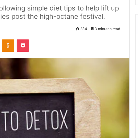
lowing simple diet tips to help lift up
ies post the high-octane festival.
234
3 minutes read
ontakte
Odnoklassniki
Pocket