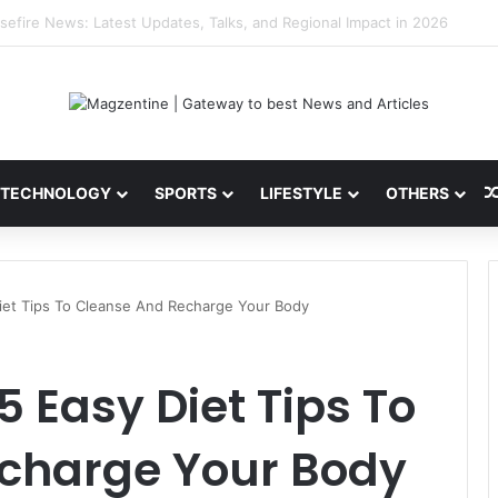
ni: Latest News, IPL 2026 Team, Stats, Net Worth and More
TECHNOLOGY
SPORTS
LIFESTYLE
OTHERS
Diet Tips To Cleanse And Recharge Your Body
 5 Easy Diet Tips To
charge Your Body