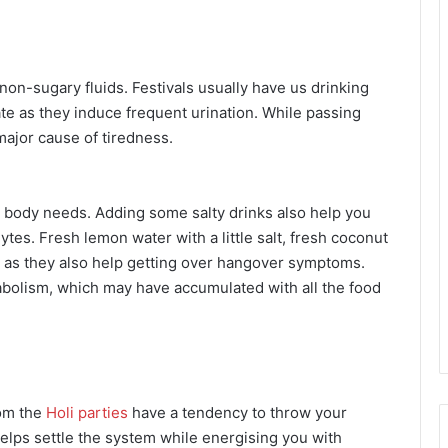
 non-sugary fluids. Festivals usually have us drinking
te as they induce frequent urination. While passing
major cause of tiredness.
ur body needs. Adding some salty drinks also help you
lytes. Fresh lemon water with a little salt, fresh coconut
s as they also help getting over hangover symptoms.
tabolism, which may have accumulated with all the food
rom the
Holi parties
have a tendency to throw your
 helps settle the system while energising you with