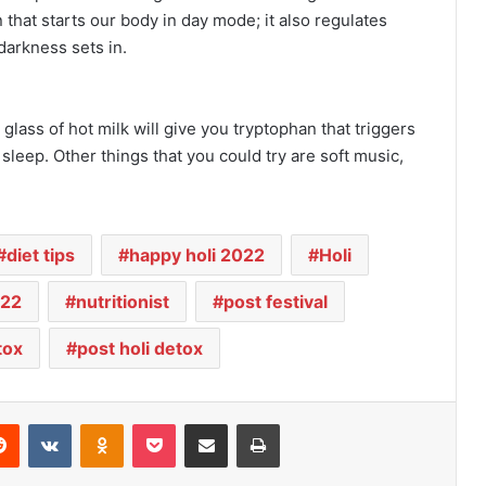
that starts our body in day mode; it also regulates
darkness sets in.
lass of hot milk will give you tryptophan that triggers
leep. Other things that you could try are soft music,
diet tips
happy holi 2022
Holi
022
nutritionist
post festival
tox
post holi detox
Reddit
VKontakte
Odnoklassniki
Pocket
Share via Email
Print