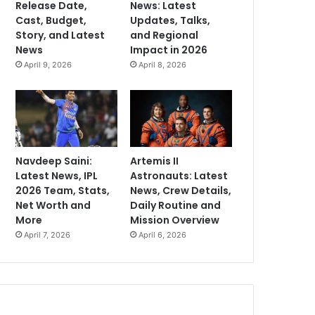
Release Date,
News: Latest
Cast, Budget,
Updates, Talks,
Story, and Latest
and Regional
News
Impact in 2026
April 9, 2026
April 8, 2026
Navdeep Saini:
Artemis II
Latest News, IPL
Astronauts: Latest
2026 Team, Stats,
News, Crew Details,
Net Worth and
Daily Routine and
More
Mission Overview
April 7, 2026
April 6, 2026