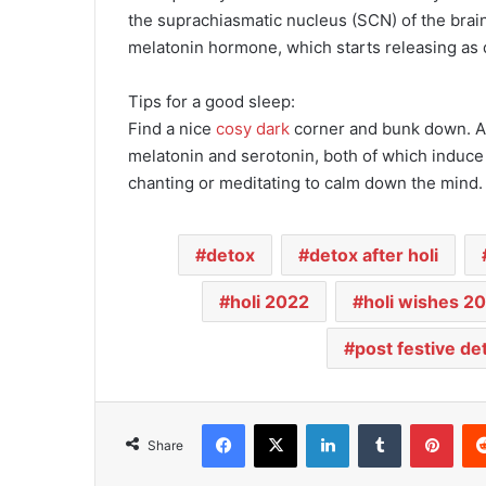
the suprachiasmatic nucleus (SCN) of the brain 
melatonin hormone, which starts releasing as 
Tips for a good sleep:
Find a nice
cosy dark
corner and bunk down. A g
melatonin and serotonin, both of which induce s
chanting or meditating to calm down the mind.
detox
detox after holi
holi 2022
holi wishes 2
post festive de
Facebook
X
LinkedIn
Tumblr
Pinterest
Share