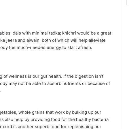
bles, dals with minimal tadka; khichri would be a great
ke jeera and ajwain, both of which will help alleviate
body the much-needed energy to start afresh.
 of wellness is our gut health. If the digestion isn’t
ody may not be able to absorb nutrients or because of
.
vegetables, whole grains that work by bulking up our
 also help by providing food for the healthy bacteria
 or curd is another superb food for replenishing our