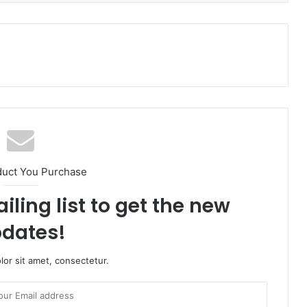
duct You Purchase
iling list to get the new
dates!
or sit amet, consectetur.