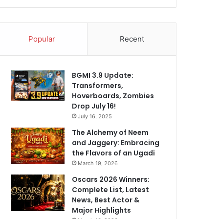
Popular
Recent
BGMI 3.9 Update:
Transformers,
Hoverboards, Zombies
Drop July 16!
July 16, 2025
The Alchemy of Neem
and Jaggery: Embracing
the Flavors of an Ugadi
March 19, 2026
Oscars 2026 Winners:
Complete List, Latest
News, Best Actor &
Major Highlights