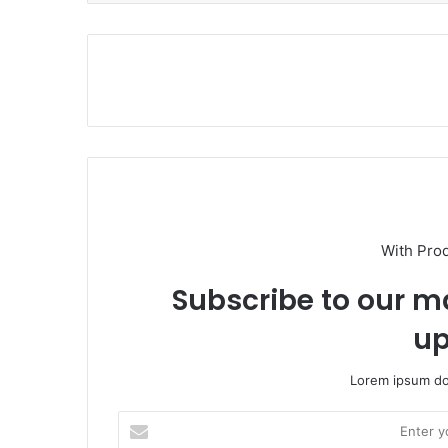
With Pro
Subscribe to our ma
up
Lorem ipsum dol
E
n