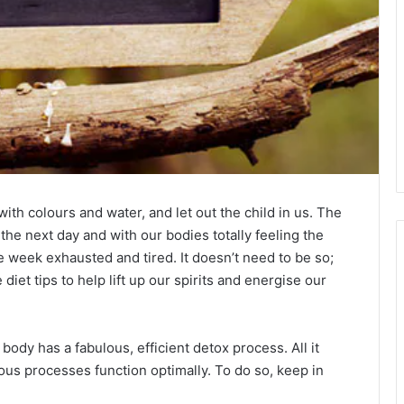
 with colours and water, and let out the child in us. The
the next day and with our bodies totally feeling the
 week exhausted and tired. It doesn’t need to be so;
iet tips to help lift up our spirits and energise our
body has a fabulous, efficient detox process. All it
ious processes function optimally. To do so, keep in