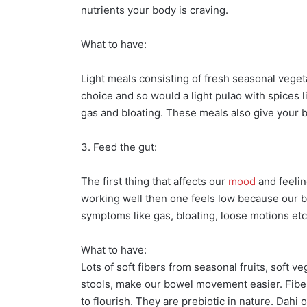
nutrients your body is craving.
What to have:
Light meals consisting of fresh seasonal vegeta
choice and so would a light pulao with spices li
gas and bloating. These meals also give your 
3. Feed the gut:
The first thing that affects our
mood
and feeling
working well then one feels low because our b
symptoms like gas, bloating, loose motions etc
What to have:
Lots of soft fibers from seasonal fruits, soft 
stools, make our bowel movement easier. Fibers
to flourish. They are prebiotic in nature. Dahi