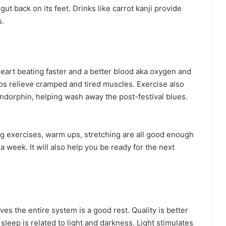
gut back on its feet. Drinks like carrot kanji provide
s.
eart beating faster and a better blood aka oxygen and
lps relieve cramped and tired muscles. Exercise also
dorphin, helping wash away the post-festival blues.
ng exercises, warm ups, stretching are all good enough
 a week. It will also help you be ready for the next
ves the entire system is a good rest. Quality is better
 sleep is related to light and darkness. Light stimulates