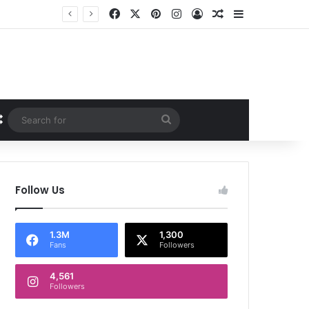
Facebook
X
Pinterest
Instagram
Log In
Random Article
Sidebar
Random Article
Search
for
Follow Us
1.3M
1,300
Fans
Followers
4,561
Followers