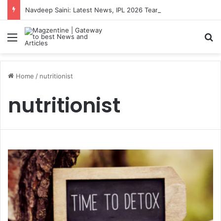
Navdeep Saini: Latest News, IPL 2026 Team, Stats, Net Worth and More
Menu
S
Home
/
nutritionist
nutritionist