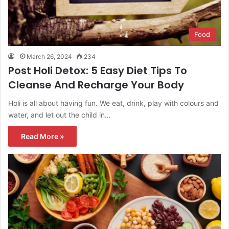
Food
March 26, 2024
234
Post Holi Detox: 5 Easy Diet Tips To
Cleanse And Recharge Your Body
Holi is all about having fun. We eat, drink, play with colours and
water, and let out the child in…
Read More »