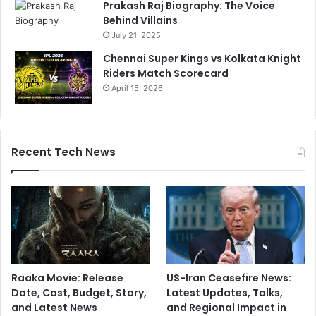
Prakash Raj Biography: The Voice
Behind Villains
July 21, 2025
Chennai Super Kings vs Kolkata Knight
Riders Match Scorecard
April 15, 2026
Recent Tech News
Raaka Movie: Release
US-Iran Ceasefire News:
Date, Cast, Budget, Story,
Latest Updates, Talks,
and Latest News
and Regional Impact in