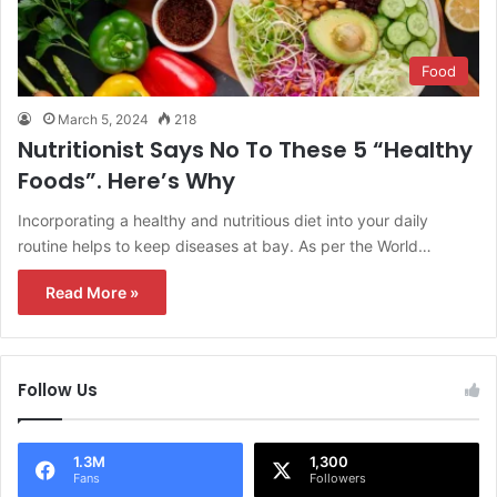
Food
March 5, 2024
218
Nutritionist Says No To These 5 “Healthy
Foods”. Here’s Why
Incorporating a healthy and nutritious diet into your daily
routine helps to keep diseases at bay. As per the World…
Read More »
Follow Us
1.3M
1,300
Fans
Followers