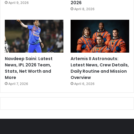
2026
April 9, 2026
April 8, 2026
Navdeep Saini: Latest
Artemis II Astronauts:
News, IPL 2026 Team,
Latest News, Crew Details,
Stats, Net Worth and
Daily Routine and Mission
More
Overview
April 7, 2026
April 6, 2026