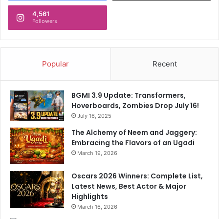
4,561
Followers
Popular
Recent
BGMI 3.9 Update: Transformers,
Hoverboards, Zombies Drop July 16!
July 16, 2025
The Alchemy of Neem and Jaggery:
Embracing the Flavors of an Ugadi
March 19, 2026
Oscars 2026 Winners: Complete List,
Latest News, Best Actor & Major
Highlights
March 16, 2026