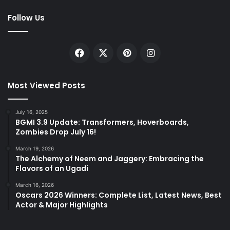
Follow Us
Facebook
X
Pinterest
Instagram
Most Viewed Posts
July 16, 2025
BGMI 3.9 Update: Transformers, Hoverboards,
Zombies Drop July 16!
March 19, 2026
The Alchemy of Neem and Jaggery: Embracing the
Flavors of an Ugadi
March 16, 2026
Oscars 2026 Winners: Complete List, Latest News, Best
Actor & Major Highlights