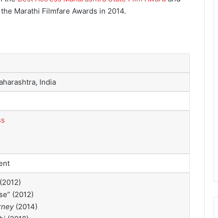
 the Marathi Filmfare Awards in 2014.
harashtra, India
ss
ent
(2012)
se” (2012)
rney
(2014)