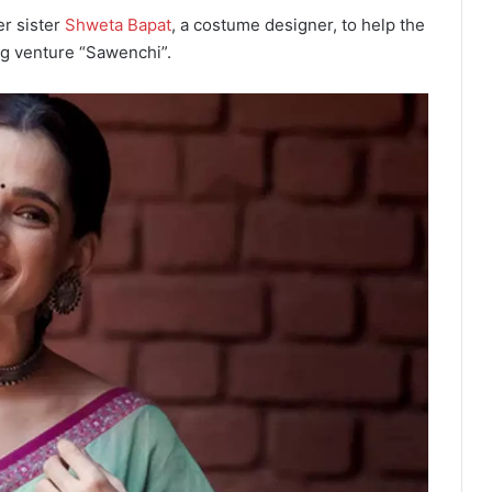
er sister
Shweta Bapat
, a costume designer, to help the
ng venture “Sawenchi”.