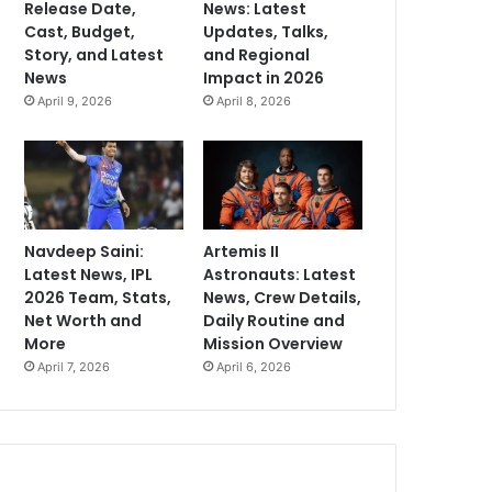
Release Date,
News: Latest
Cast, Budget,
Updates, Talks,
Story, and Latest
and Regional
News
Impact in 2026
April 9, 2026
April 8, 2026
Navdeep Saini:
Artemis II
Latest News, IPL
Astronauts: Latest
2026 Team, Stats,
News, Crew Details,
Net Worth and
Daily Routine and
More
Mission Overview
April 7, 2026
April 6, 2026