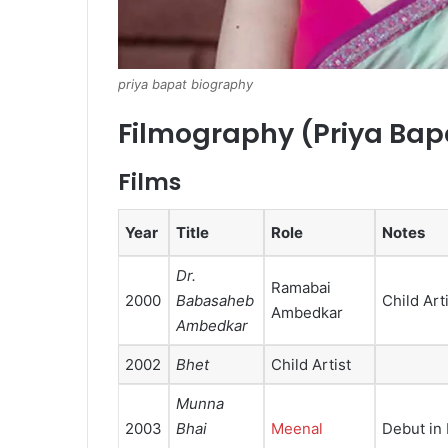
priya bapat biography
Filmography (Priya Bap
Films
Year
Title
Role
Notes
Dr.
Ramabai
2000
Babasaheb
Child Art
Ambedkar
Ambedkar
2002
Bhet
Child Artist
Munna
2003
Bhai
Meenal
Debut in