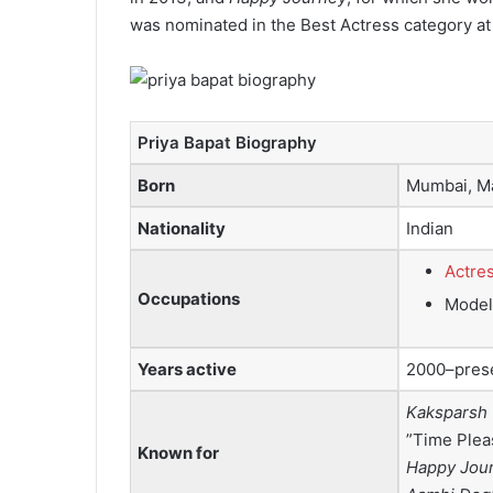
was nominated in the Best Actress category at
Priya Bapat Biography
Born
Mumbai, Ma
Nationality
Indian
Actre
Occupations
Model
Years active
2000–pres
Kaksparsh
”Time Plea
Known for
Happy Jou