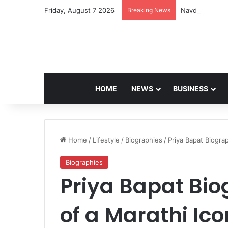
Friday, August 7 2026
Breaking News
Navdeep Saini:
HOME
NEWS
BUSINESS
Home
/
Lifestyle
/
Biographies
/
Priya Bapat Biogra
Biographies
Priya Bapat Bio
of a Marathi Ico