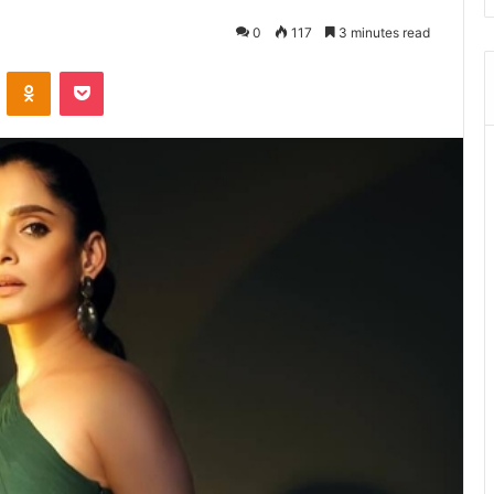
0
117
3 minutes read
ontakte
Odnoklassniki
Pocket