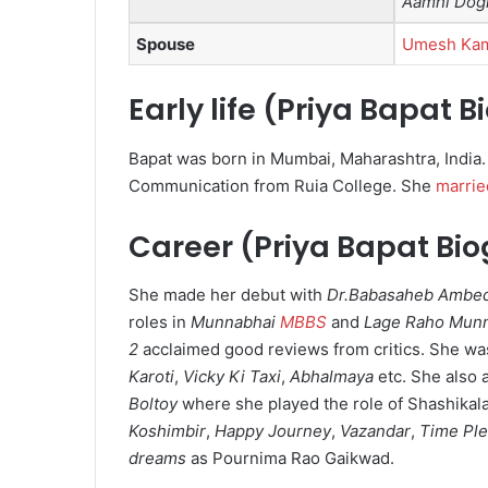
Aamhi Dog
Spouse
Umesh Ka
Early life (Priya Bapat 
Bapat was born in Mumbai, Maharashtra, India
Communication from Ruia College. She
marrie
Career (Priya Bapat Bi
She made her debut with
Dr.Babasaheb Ambe
roles in
Munnabhai
MBBS
and
Lage Raho Mun
2
acclaimed good reviews from critics.
She was
Karoti
,
Vicky Ki Taxi
,
Abhalmaya
etc. She also 
Boltoy
where she played the role of Shashikal
Koshimbir
,
Happy Journey
,
Vazandar
,
Time Pl
dreams
as Pournima Rao Gaikwad.