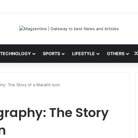
 Latest News, IPL 2026 Team, Stats, Net Worth and More
TECHNOLOGY
SPORTS
LIFESTYLE
OTHERS
phy: The Story of a Marathi Icon
graphy: The Story
n