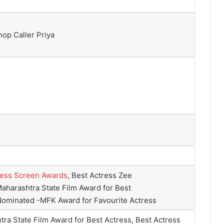
op Caller Priya
ress Screen Awards
, Best Actress Zee
aharashtra State Film Award for Best
Nominated -MFK Award for Favourite Actress
ra State Film Award for Best Actress, Best Actress