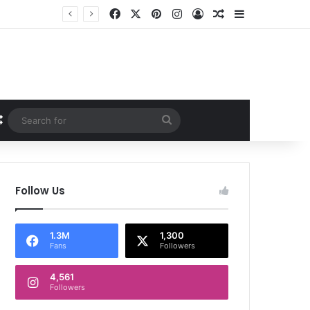
Facebook
X
Pinterest
Instagram
Log In
Random Article
Sidebar
Random Article
Search
for
Follow Us
1.3M
1,300
Fans
Followers
4,561
Followers