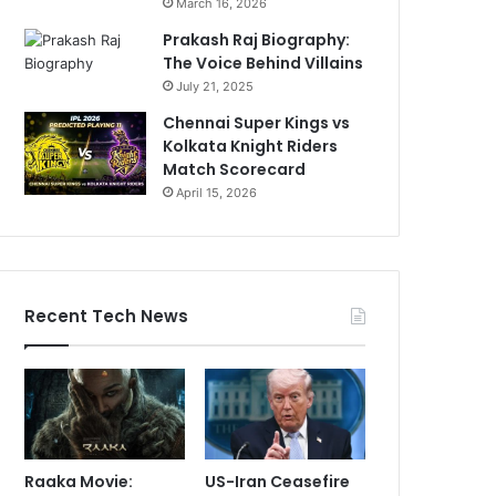
March 16, 2026
Prakash Raj Biography:
The Voice Behind Villains
July 21, 2025
Chennai Super Kings vs
Kolkata Knight Riders
Match Scorecard
April 15, 2026
Recent Tech News
Raaka Movie:
US-Iran Ceasefire