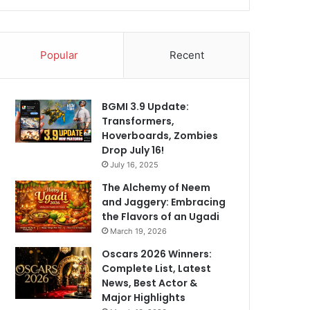
Popular
Recent
BGMI 3.9 Update:
Transformers,
Hoverboards, Zombies
Drop July 16!
July 16, 2025
The Alchemy of Neem
and Jaggery: Embracing
the Flavors of an Ugadi
March 19, 2026
Oscars 2026 Winners:
Complete List, Latest
News, Best Actor &
Major Highlights