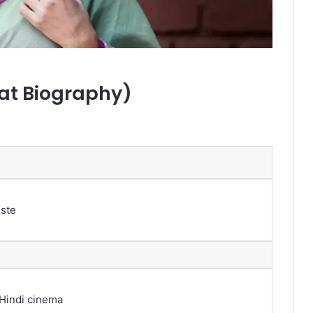
at Biography)
iste
 Hindi cinema