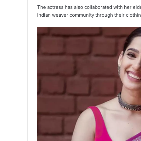
The actress has also collaborated with her eld
Indian weaver community through their clothi