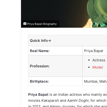
Priya Bapat Biography
Quick Info→
Real Name:
Priya Bapat
Actress
Profession:
Model
Birthplace:
Mumbai, Maha
Priya Bapat
is an Indian actress who mainly wor
movies
Kaksparsh
and
Aamhi Doghi
, for whic
in 2013, and
Happy Journey
, for which she wo