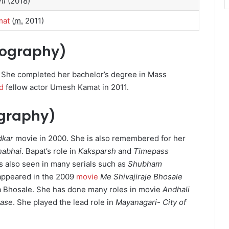
hi
(2018)
mat
(
m.
2011)
Biography)
. She completed her bachelor’s degree in Mass
d
fellow actor Umesh Kamat in 2011.
ography)
dkar
movie in 2000. She is also remembered for her
nabhai
. Bapat’s role in
Kaksparsh
and
Timepass
 also seen in many serials such as
Shubham
appeared in the 2009
movie
Me Shivajiraje Bhosale
a Bhosale. She has done many roles in movie
Andhali
ease
.
She played the lead role in
Mayanagari- City of