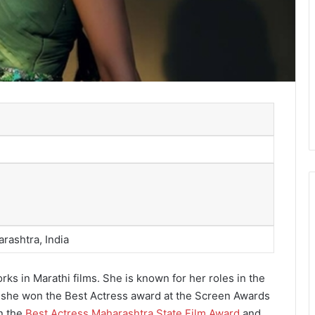
rashtra, India
ks in Marathi films. She is known for her roles in the
h she won the Best Actress award at the Screen Awards
n the
Best Actress Maharashtra State Film Award
and