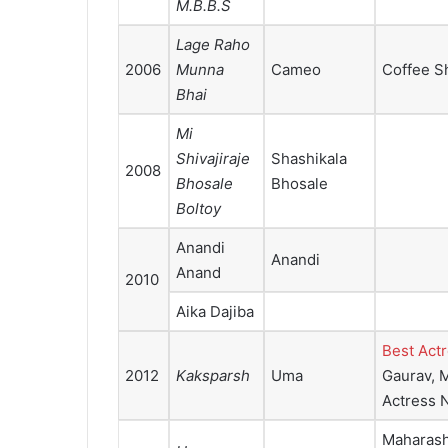
M.B.B.S
Lage Raho
2006
Munna
Cameo
Coffee Sh
Bhai
Mi
Shivajiraje
Shashikala
2008
Bhosale
Bhosale
Boltoy
Anandi
Anandi
Anand
2010
Aika Dajiba
Best Act
2012
Kaksparsh
Uma
Gaurav, M
Actress 
Maharasht