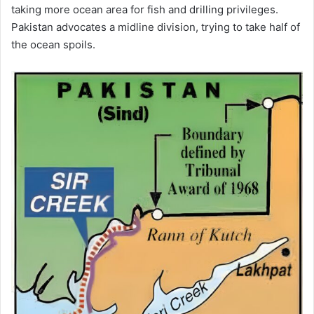
taking more ocean area for fish and drilling privileges.
Pakistan advocates a midline division, trying to take half of
the ocean spoils.