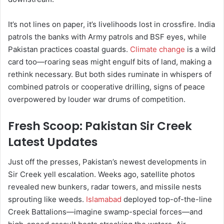
It’s not lines on paper, it’s livelihoods lost in crossfire. India
patrols the banks with Army patrols and BSF eyes, while
Pakistan practices coastal guards.
Climate change
is a wild
card too—roaring seas might engulf bits of land, making a
rethink necessary. But both sides ruminate in whispers of
combined patrols or cooperative drilling, signs of peace
overpowered by louder war drums of competition.
Fresh Scoop: Pakistan Sir Creek
Latest Updates
Just off the presses, Pakistan’s newest developments in
Sir Creek yell escalation. Weeks ago, satellite photos
revealed new bunkers, radar towers, and missile nests
sprouting like weeds.
Islamabad
deployed top-of-the-line
Creek Battalions—imagine swamp-special forces—and