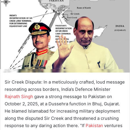
a
n
e
m
a
i
l
Sir Creek Dispute: In a meticulously crafted, loud message
resonating across borders, India’s Defence Minister
Rajnath Singh
gave a strong message to Pakistan on
October 2, 2025, at a Dussehra function in Bhuj, Gujarat.
He blamed Islamabad for increasing military deployment
along the disputed Sir Creek and threatened a crushing
response to any daring action there. “If
Pakistan
ventures