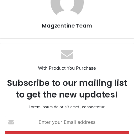
Magzentine Team
With Product You Purchase
Subscribe to our mailing list
to get the new updates!
Lorem ipsum dolor sit amet, consectetur.
E
n
t