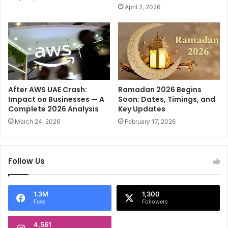
J
s
April 2, 2026
o
t
y
a
a
n
t
i
J
n
u
8
s
8
t
-
After AWS UAE Crash:
Ramadan 2026 Begins
₹
R
Impact on Businesses — A
Soon: Dates, Timings, and
8
Complete 2026 Analysis
Key Updates
u
9
n
March 24, 2026
February 17, 2026
!
C
r
i
Follow Us
c
k
e
1.3M
1,300
t
Fans
Followers
C
l
4,561
a