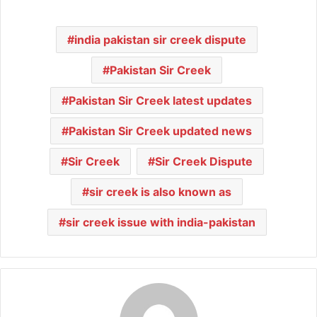
india pakistan sir creek dispute
Pakistan Sir Creek
Pakistan Sir Creek latest updates
Pakistan Sir Creek updated news
Sir Creek
Sir Creek Dispute
sir creek is also known as
sir creek issue with india-pakistan