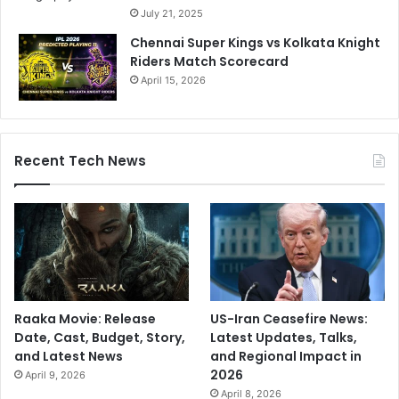
July 21, 2025
Chennai Super Kings vs Kolkata Knight
Riders Match Scorecard
April 15, 2026
Recent Tech News
Raaka Movie: Release
US-Iran Ceasefire News:
Date, Cast, Budget, Story,
Latest Updates, Talks,
and Latest News
and Regional Impact in
2026
April 9, 2026
April 8, 2026