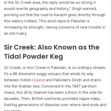
in the Sir Creek area, the reply would be so strong it
would rewrite geography and history,” Singh warned,
pointing out that the road to Karachi goes directly through
this watery hotbed. This amid reports Pakistan is
increasing its strength, raising concerns of new trouble in
an old rivalry.
Sir Creek: Also Known as the
Tidal Powder Keg
Sir Creek, or Kori Creek in Pakistan, is no ordinary stream;
it’s a 96-kilometre soggy estuary that winds its way
between India’s
Gujarat
and Pakistan’s Sindh and drains
into the Arabian Sea. Conceived in the 1947 partition
chaos, this dirty channel has been a thorn in the side for
decades. Then, British overlords provided vague maps,
fuelling generations of disputes over where land ends and
sea starts.