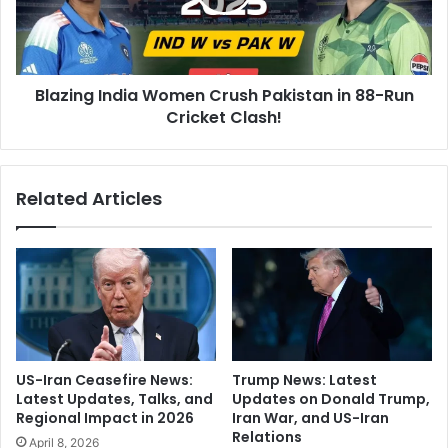
e
n
L
g
a
I
n
n
d
Blazing India Women Crush Pakistan in 88-Run
d
s
Cricket Clash!
i
i
a
n
W
I
o
Related Articles
n
m
d
e
i
n
a
C
:
r
A
u
d
s
-
h
F
P
US-Iran Ceasefire News:
Trump News: Latest
r
a
Latest Updates, Talks, and
Updates on Donald Trump,
e
k
Regional Impact in 2026
Iran War, and US-Iran
e
i
Relations
April 8, 2026