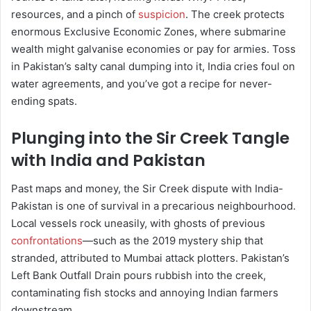
resources, and a pinch of
suspicion
. The creek protects
enormous Exclusive Economic Zones, where submarine
wealth might galvanise economies or pay for armies. Toss
in Pakistan’s salty canal dumping into it, India cries foul on
water agreements, and you’ve got a recipe for never-
ending spats.
Plunging into the Sir Creek Tangle
with India and Pakistan
Past maps and money, the Sir Creek dispute with India-
Pakistan is one of survival in a precarious neighbourhood.
Local vessels rock uneasily, with ghosts of previous
confrontations
—such as the 2019 mystery ship that
stranded, attributed to Mumbai attack plotters. Pakistan’s
Left Bank Outfall Drain pours rubbish into the creek,
contaminating fish stocks and annoying Indian farmers
downstream.