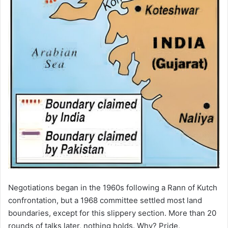
Negotiations began in the 1960s following a Rann of Kutch
confrontation, but a 1968 committee settled most land
boundaries, except for this slippery section. More than 20
rounds of talks later, nothing holds. Why? Pride,