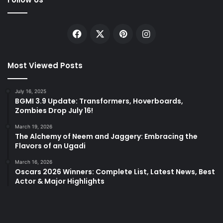
Facebook
X
Pinterest
Instagram
Most Viewed Posts
July 16, 2025
BGMI 3.9 Update: Transformers, Hoverboards,
Zombies Drop July 16!
March 19, 2026
The Alchemy of Neem and Jaggery: Embracing the
Flavors of an Ugadi
March 16, 2026
Oscars 2026 Winners: Complete List, Latest News, Best
Actor & Major Highlights