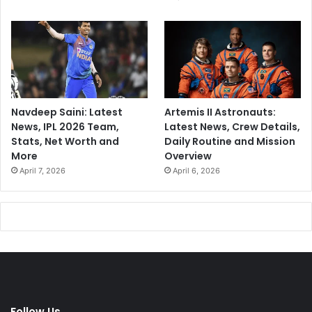
Navdeep Saini: Latest
Artemis II Astronauts:
News, IPL 2026 Team,
Latest News, Crew Details,
Stats, Net Worth and
Daily Routine and Mission
More
Overview
April 7, 2026
April 6, 2026
Follow Us