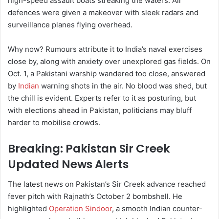
high-speed assault boats streaking the waters. Air
defences were given a makeover with sleek radars and
surveillance planes flying overhead.
Why now? Rumours attribute it to India’s naval exercises
close by, along with anxiety over unexplored gas fields. On
Oct. 1, a Pakistani warship wandered too close, answered
by
Indian
warning shots in the air. No blood was shed, but
the chill is evident. Experts refer to it as posturing, but
with elections ahead in Pakistan, politicians may bluff
harder to mobilise crowds.
Breaking: Pakistan Sir Creek
Updated News Alerts
The latest news on Pakistan’s Sir Creek advance reached
fever pitch with Rajnath’s October 2 bombshell. He
highlighted
Operation Sindoor
, a smooth Indian counter-