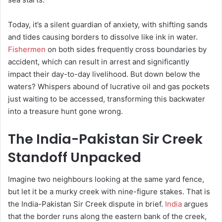
Today, it’s a silent guardian of anxiety, with shifting sands
and tides causing borders to dissolve like ink in water.
Fishermen
on both sides frequently cross boundaries by
accident, which can result in arrest and significantly
impact their day-to-day livelihood. But down below the
waters? Whispers abound of lucrative oil and gas pockets
just waiting to be accessed, transforming this backwater
into a treasure hunt gone wrong.
The India-Pakistan Sir Creek
Standoff Unpacked
Imagine two neighbours looking at the same yard fence,
but let it be a murky creek with nine-figure stakes. That is
the India-Pakistan Sir Creek dispute in brief.
India
argues
that the border runs along the eastern bank of the creek,