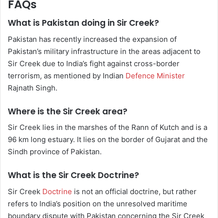
FAQs
What is Pakistan doing in Sir Creek?
Pakistan has recently increased the expansion of
Pakistan’s military infrastructure in the areas adjacent to
Sir Creek due to India’s fight against cross-border
terrorism, as mentioned by Indian
Defence Minister
Rajnath Singh.
Where is the Sir Creek area?
Sir Creek lies in the marshes of the Rann of Kutch and is a
96 km long estuary. It lies on the border of Gujarat and the
Sindh province of Pakistan.
What is the Sir Creek Doctrine?
Sir Creek
Doctrine
is not an official doctrine, but rather
refers to India’s position on the unresolved maritime
boundary dispute with Pakistan concerning the Sir Creek