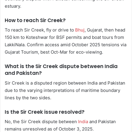
estuary.
How to reach Sir Creek?
To reach Sir Creek, fly or drive to
Bhuj
, Gujarat, then head
150 km to Koteshwar for BSF permits and boat tours from
LakkiNala. Confirm access amid October 2025 tensions via
Gujarat Tourism, best Oct-Mar for eco-viewing.
What is the Sir Creek dispute between India
and Pakistan?
Sir Creek is a disputed region between India and Pakistan
due to the varying interpretations of maritime boundary
lines by the two sides.
Is the Sir Creek issue resolved?
No, the Sir Creek dispute between
India
and Pakistan
remains unresolved as of October 3, 2025.