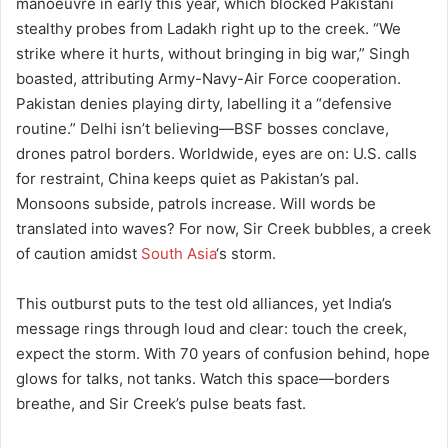
manoeuvre in early this year, which blocked Pakistani
stealthy probes from Ladakh right up to the creek. “We
strike where it hurts, without bringing in big war,” Singh
boasted, attributing Army-Navy-Air Force cooperation.
Pakistan denies playing dirty, labelling it a “defensive
routine.” Delhi isn’t believing—BSF bosses conclave,
drones patrol borders. Worldwide, eyes are on: U.S. calls
for restraint, China keeps quiet as Pakistan’s pal.
Monsoons subside, patrols increase. Will words be
translated into waves? For now, Sir Creek bubbles, a creek
of caution amidst
South Asia
‘s storm.
This outburst puts to the test old alliances, yet India’s
message rings through loud and clear: touch the creek,
expect the storm. With 70 years of confusion behind, hope
glows for talks, not tanks. Watch this space—borders
breathe, and Sir Creek’s pulse beats fast.