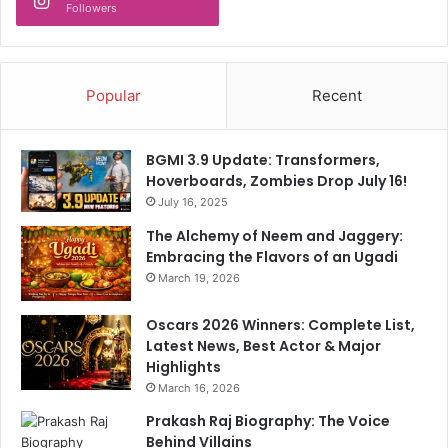
Followers
s
h
!
Popular
Recent
BGMI 3.9 Update: Transformers,
Hoverboards, Zombies Drop July 16!
July 16, 2025
The Alchemy of Neem and Jaggery:
Embracing the Flavors of an Ugadi
March 19, 2026
Oscars 2026 Winners: Complete List,
Latest News, Best Actor & Major
Highlights
March 16, 2026
Prakash Raj Biography: The Voice
Behind Villains