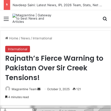
Navdeep Saini: Latest News, IPL 2026 Team, Stats, Net Worth and More
Menu
S
Home
/
News
/
International
International
Rajnath’s Fierce Warning to
Pakistan Over Sir Creek
Tensions!
Magzentine Team
S
October 3, 2025
121
e
4 minutes read
n
d