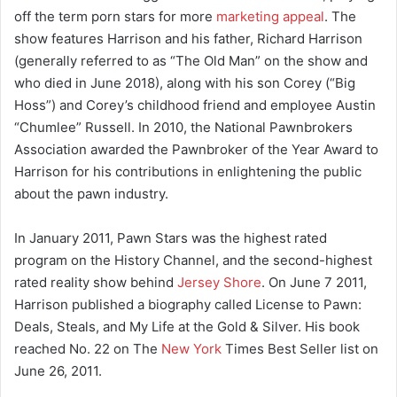
off the term porn stars for more
marketing appeal
. The
show features Harrison and his father, Richard Harrison
(generally referred to as “The Old Man” on the show and
who died in June 2018), along with his son Corey (“Big
Hoss”) and Corey’s childhood friend and employee Austin
“Chumlee” Russell. In 2010, the National Pawnbrokers
Association awarded the Pawnbroker of the Year Award to
Harrison for his contributions in enlightening the public
about the pawn industry.
In January 2011, Pawn Stars was the highest rated
program on the History Channel, and the second-highest
rated reality show behind
Jersey Shore
. On June 7 2011,
Harrison published a biography called License to Pawn:
Deals, Steals, and My Life at the Gold & Silver. His book
reached No. 22 on The
New York
Times Best Seller list on
June 26, 2011.