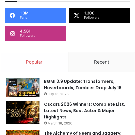
R
l
a
d
1.3M
1,300
Fans
Followers
m
v
'
i
4,561
s
s
Followers
p
i
h
t
o
A
t
y
Popular
Recent
o
o
d
h
BGMI 3.9 Update: Transformers,
y
Hoverboards, Zombies Drop July 16!
a
July 16, 2025
,
s
Oscars 2026 Winners: Complete List,
e
Latest News, Best Actor & Major
e
Highlights
k
March 16, 2026
b
The Alchemy of Neem and Jaggery:
l