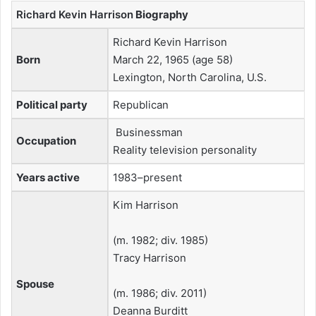
Richard Kevin Harrison
Biography
Richard Kevin Harrison
Born
March 22, 1965 (age 58)
Lexington, North Carolina, U.S.
Political party
Republican
Businessman
Occupation
Reality television personality
Years active
1983–present
Kim Harrison
​(m. 1982; div. 1985)​
Tracy Harrison
Spouse
​(m. 1986; div. 2011)​
Deanna Burditt