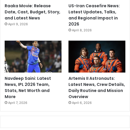
Raaka Movie: Release
US-Iran Ceasefire News:
Date, Cast, Budget, Story,
Latest Updates, Talks,
and Latest News
and Regional Impact in
2026
April 9, 2026
April 8, 2026
Navdeep Saini: Latest
Artemis II Astronauts:
News, IPL 2026 Team,
Latest News, Crew Details,
Stats, Net Worth and
Daily Routine and Mission
More
Overview
April 7, 2026
April 6, 2026