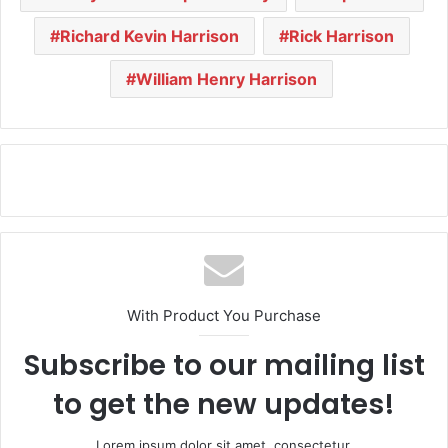
Richard Kevin Harrison
Rick Harrison
William Henry Harrison
With Product You Purchase
Subscribe to our mailing list
to get the new updates!
Lorem ipsum dolor sit amet, consectetur.