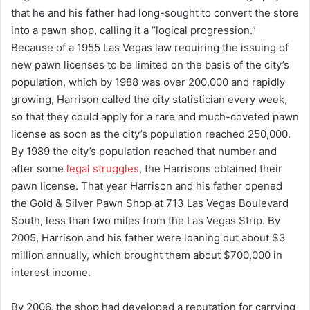
that he and his father had long-sought to convert the store
into a pawn shop, calling it a “logical progression.”
Because of a 1955 Las Vegas law requiring the issuing of
new pawn licenses to be limited on the basis of the city’s
population, which by 1988 was over 200,000 and rapidly
growing, Harrison called the city statistician every week,
so that they could apply for a rare and much-coveted pawn
license as soon as the city’s population reached 250,000.
By 1989 the city’s population reached that number and
after some
legal struggles
, the Harrisons obtained their
pawn license. That year Harrison and his father opened
the Gold & Silver Pawn Shop at 713 Las Vegas Boulevard
South, less than two miles from the Las Vegas Strip. By
2005, Harrison and his father were loaning out about $3
million annually, which brought them about $700,000 in
interest income.
By 2006, the shop had developed a reputation for carrying