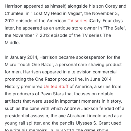
Harrison appeared as himself, alongside his son Corey and
Chumlee, in “iLost My Head in Vegas”, the November 3,
2012 episode of the American
TV series
iCarly. Four days
later, he appeared as an antique store owner in “The Safe”,
the November 7, 2012 episode of the TV series The
Middle.
In January 2014, Harrison became spokesperson for the
Micro Touch One Razor, a personal care shaving product
for men. Harrison appeared in a television commercial
promoting the One Razor product line. In June 2014,
History premiered
United Stuff
of America, a series from
the producers of Pawn Stars that focuses on notable
artifacts that were used in important moments in history,
such as the cane with which Andrew Jackson fended off a
presidential assassin, the axe Abraham Lincoln used as a
young rail splitter, and the pencils Ulysses S. Grant used
to write his memoirs. In July 2014, the game show