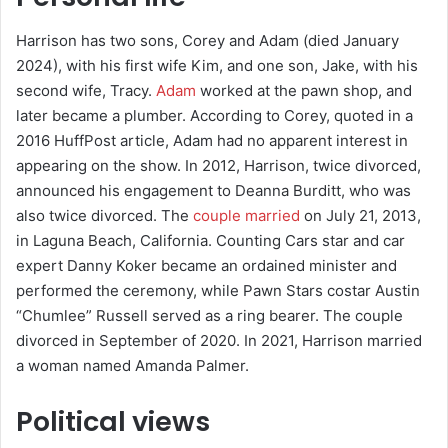
Harrison has two sons, Corey and Adam (died January
2024), with his first wife Kim, and one son, Jake, with his
second wife, Tracy.
Adam
worked at the pawn shop, and
later became a plumber. According to Corey, quoted in a
2016 HuffPost article, Adam had no apparent interest in
appearing on the show. In 2012, Harrison, twice divorced,
announced his engagement to Deanna Burditt, who was
also twice divorced. The
couple married
on July 21, 2013,
in Laguna Beach, California. Counting Cars star and car
expert Danny Koker became an ordained minister and
performed the ceremony, while Pawn Stars costar Austin
“Chumlee” Russell served as a ring bearer. The couple
divorced in September of 2020. In 2021, Harrison married
a woman named Amanda Palmer.
Political views