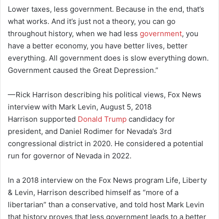
Lower taxes, less government. Because in the end, that’s
what works. And it’s just not a theory, you can go
throughout history, when we had less
government
, you
have a better economy, you have better lives, better
everything. All government does is slow everything down.
Government caused the Great Depression.”
— Rick Harrison describing his political views, Fox News
interview with Mark Levin, August 5, 2018
Harrison supported
Donald Trump
candidacy for
president, and Daniel Rodimer for Nevada’s 3rd
congressional district in 2020. He considered a potential
run for governor of Nevada in 2022.
In a 2018 interview on the Fox News program Life, Liberty
& Levin, Harrison described himself as “more of a
libertarian” than a conservative, and told host Mark Levin
that history proves that less government leads to a better