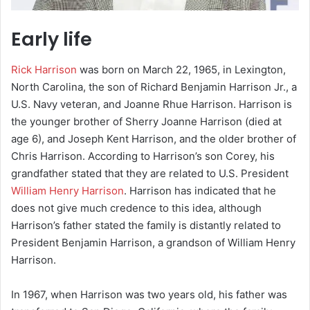
Early life
Rick Harrison
was born on March 22, 1965, in Lexington,
North Carolina, the son of Richard Benjamin Harrison Jr., a
U.S. Navy veteran, and Joanne Rhue Harrison. Harrison is
the younger brother of Sherry Joanne Harrison (died at
age 6), and Joseph Kent Harrison, and the older brother of
Chris Harrison. According to Harrison’s son Corey, his
grandfather stated that they are related to U.S. President
William Henry Harrison
. Harrison has indicated that he
does not give much credence to this idea, although
Harrison’s father stated the family is distantly related to
President Benjamin Harrison, a grandson of William Henry
Harrison.
In 1967, when Harrison was two years old, his father was