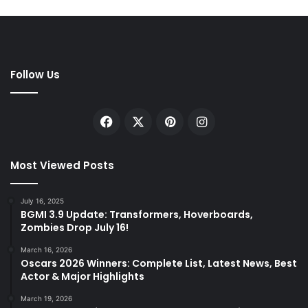
Follow Us
Facebook
X
Pinterest
Instagram
Most Viewed Posts
July 16, 2025
BGMI 3.9 Update: Transformers, Hoverboards,
Zombies Drop July 16!
March 16, 2026
Oscars 2026 Winners: Complete List, Latest News, Best
Actor & Major Highlights
March 19, 2026