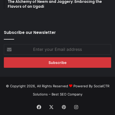
The Alchemy of Neem and Jaggery: Embracing the
Flavors of an Ugadi
Subscribe our Newsletter
Enter
your
Email
address
© Copyright 2026, All Rights Reserved
Powered By SocialCTR
Solutions –
Best SEO Company
Facebook
X
Pinterest
Instagram