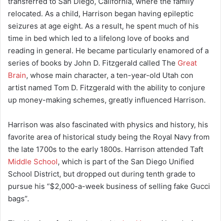
transferred to San Diego, California, where the family
relocated. As a child, Harrison began having epileptic
seizures at age eight. As a result, he spent much of his
time in bed which led to a lifelong love of books and
reading in general. He became particularly enamored of a
series of books by John D. Fitzgerald called The
Great
Brain
, whose main character, a ten-year-old Utah con
artist named Tom D. Fitzgerald with the ability to conjure
up money-making schemes, greatly influenced Harrison.
Harrison was also fascinated with physics and history, his
favorite area of historical study being the Royal Navy from
the late 1700s to the early 1800s. Harrison attended Taft
Middle School
, which is part of the San Diego Unified
School District, but dropped out during tenth grade to
pursue his “$2,000-a-week business of selling fake Gucci
bags”.