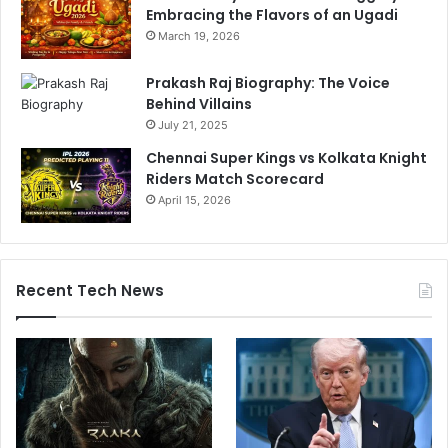
Embracing the Flavors of an Ugadi
e
s
March 19, 2026
s
i
Prakash Raj Biography: The Voice
n
Behind Villains
g
July 21, 2025
s
Chennai Super Kings vs Kolkata Knight
'
Riders Match Scorecard
April 15, 2026
Recent Tech News