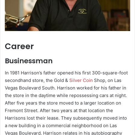
Career
Businessman
In 1981 Harrison’s father opened his first 300-square-foot
secondhand store, the Gold &
Silver Coin
Shop, on Las
Vegas Boulevard South. Harrison worked for his father in
the store in the daytime while repossessing cars at night.
After five years the store moved to a larger location on
Fremont Street. After two years at that location the
Harrisons lost their lease. They subsequently moved into
a new building in a commercial neighborhood on Las
Vegas Boulevard. Harrison relates in his autobiography