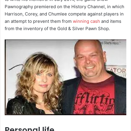
Pawnography premiered on the History Channel, in which
Harrison, Corey, and Chumlee compete against players in
an attempt to prevent them from
winning cash
and items
from the inventory of the Gold & Silver Pawn Shop.
Personal life