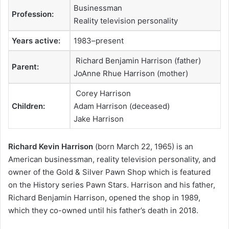
Businessman
Profession:
Reality television personality
Years active:
1983–present
Richard Benjamin Harrison (father)
Parent:
JoAnne Rhue Harrison (mother)
Corey Harrison
Children:
Adam Harrison (deceased)
Jake Harrison
Richard Kevin Harrison
(born March 22, 1965) is an
American businessman, reality television personality, and
owner of the Gold & Silver Pawn Shop which is featured
on the History series Pawn Stars. Harrison and his father,
Richard Benjamin Harrison, opened the shop in 1989,
which they co-owned until his father’s death in 2018.