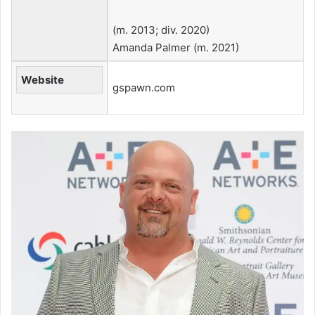
​(m. 2013; div. 2020)​
Amanda Palmer ​(m. 2021)
Website
gspawn.com