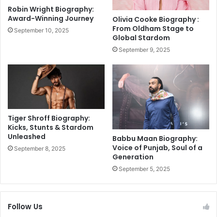
a
t
Robin Wright Biography:
r
i
Award-Winning Journey
Olivia Cooke Biography :
e
g
From Oldham Stage to
September 10, 2025
i
a
Global Stardom
l
n
September 9, 2025
l
t
u
,
m
s
i
a
n
y
a
s
t
p
Tiger Shroff Biography:
e
e
Kicks, Stunts & Stardom
s
Unleashed
o
Babbu Maan Biography:
w
p
Voice of Punjab, Soul of a
September 8, 2025
i
Generation
l
t
e
September 5, 2025
h
'
L
s
o
h
Follow Us
r
o
d
u