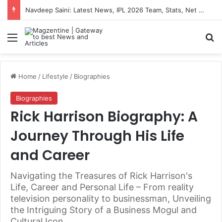
Navdeep Saini: Latest News, IPL 2026 Team, Stats, Net Worth and More
Menu
S
Home
/
Lifestyle
/
Biographies
Biographies
Rick Harrison Biography: A
Journey Through His Life
and Career
Navigating the Treasures of Rick Harrison's
Life, Career and Personal Life – From reality
television personality to businessman, Unveiling
the Intriguing Story of a Business Mogul and
Cultural Icon.