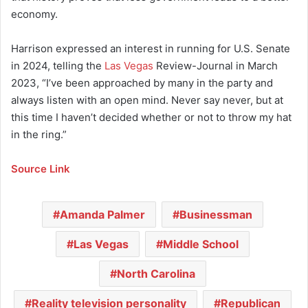
economy.
Harrison expressed an interest in running for U.S. Senate
in 2024, telling the
Las Vegas
Review-Journal in March
2023, “I’ve been approached by many in the party and
always listen with an open mind. Never say never, but at
this time I haven’t decided whether or not to throw my hat
in the ring.”
Source Link
Amanda Palmer
Businessman
Las Vegas
Middle School
North Carolina
Reality television personality
Republican