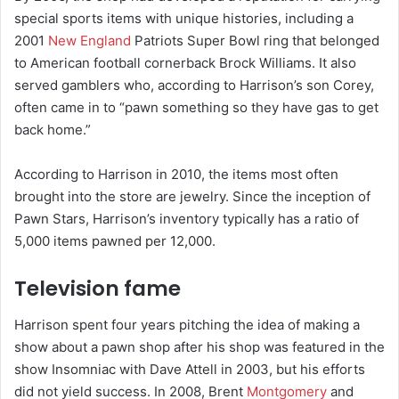
special sports items with unique histories, including a
2001
New England
Patriots Super Bowl ring that belonged
to American football cornerback Brock Williams. It also
served gamblers who, according to Harrison’s son Corey,
often came in to “pawn something so they have gas to get
back home.”
According to Harrison in 2010, the items most often
brought into the store are jewelry. Since the inception of
Pawn Stars, Harrison’s inventory typically has a ratio of
5,000 items pawned per 12,000.
Television fame
Harrison spent four years pitching the idea of making a
show about a pawn shop after his shop was featured in the
show Insomniac with Dave Attell in 2003, but his efforts
did not yield success. In 2008, Brent
Montgomery
and