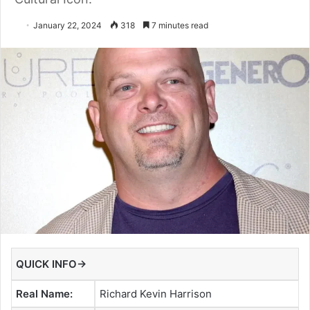
January 22, 2024
318
7 minutes read
QUICK INFO→
Real Name:
Richard Kevin Harrison