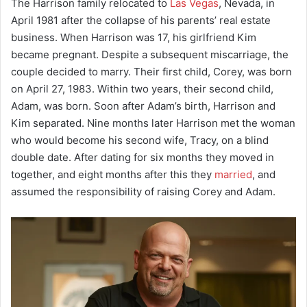
The Harrison family relocated to
Las Vegas
, Nevada, in
April 1981 after the collapse of his parents’ real estate
business. When Harrison was 17, his girlfriend Kim
became pregnant. Despite a subsequent miscarriage, the
couple decided to marry. Their first child, Corey, was born
on April 27, 1983. Within two years, their second child,
Adam, was born. Soon after Adam’s birth, Harrison and
Kim separated. Nine months later Harrison met the woman
who would become his second wife, Tracy, on a blind
double date. After dating for six months they moved in
together, and eight months after this they
married
, and
assumed the responsibility of raising Corey and Adam.