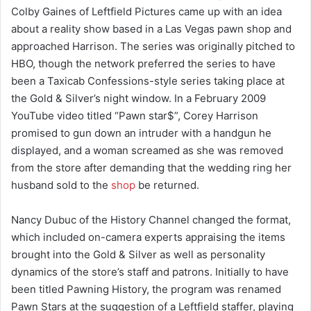
Colby Gaines of Leftfield Pictures came up with an idea
about a reality show based in a Las Vegas pawn shop and
approached Harrison. The series was originally pitched to
HBO, though the network preferred the series to have
been a Taxicab Confessions-style series taking place at
the Gold & Silver’s night window. In a February 2009
YouTube video titled “Pawn star$”, Corey Harrison
promised to gun down an intruder with a handgun he
displayed, and a woman screamed as she was removed
from the store after demanding that the wedding ring her
husband sold to the
shop
be returned.
Nancy Dubuc of the History Channel changed the format,
which included on-camera experts appraising the items
brought into the Gold & Silver as well as personality
dynamics of the store’s staff and patrons. Initially to have
been titled Pawning History, the program was renamed
Pawn Stars at the suggestion of a Leftfield staffer, playing