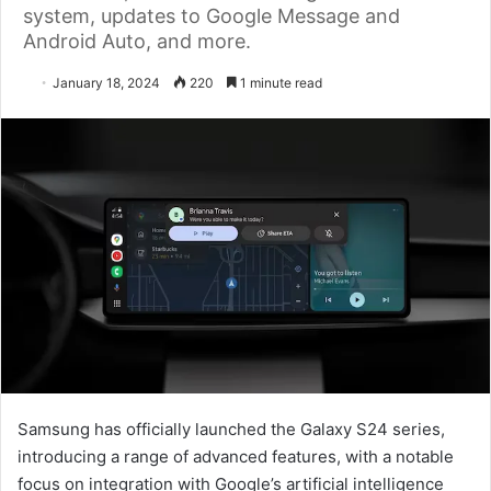
system, updates to Google Message and
Android Auto, and more.
January 18, 2024
220
1 minute read
Samsung has officially launched the Galaxy S24 series,
introducing a range of advanced features, with a notable
focus on integration with Google’s artificial intelligence