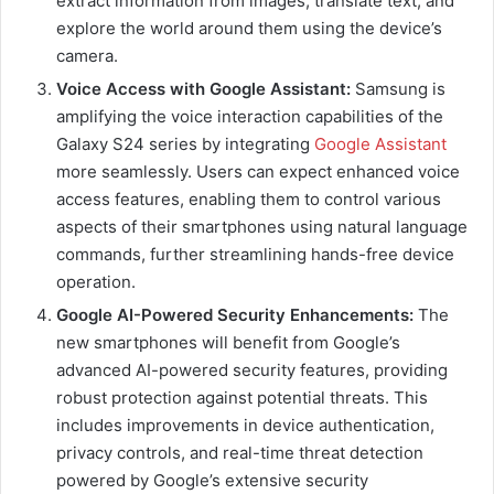
extract information from images, translate text, and
explore the world around them using the device’s
camera.
Voice Access with Google Assistant:
Samsung is
amplifying the voice interaction capabilities of the
Galaxy S24 series by integrating
Google Assistant
more seamlessly. Users can expect enhanced voice
access features, enabling them to control various
aspects of their smartphones using natural language
commands, further streamlining hands-free device
operation.
Google AI-Powered Security Enhancements:
The
new smartphones will benefit from Google’s
advanced AI-powered security features, providing
robust protection against potential threats. This
includes improvements in device authentication,
privacy controls, and real-time threat detection
powered by Google’s extensive security