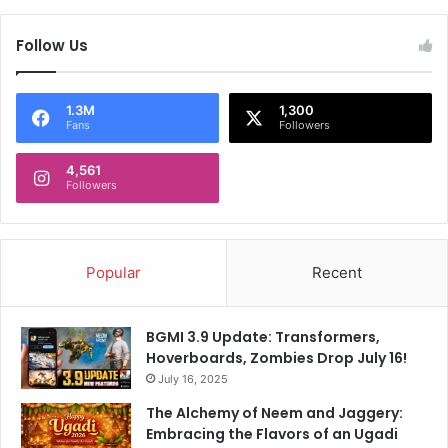
p
i
o
g
Follow Us
l
h
l
t
s
d
a
a
1.3M
1,300
Fans
Followers
n
y
d
.
m
4,561
K
Followers
o
n
r
o
e
w
w
Popular
Recent
h
y
BGMI 3.9 Update: Transformers,
Hoverboards, Zombies Drop July 16!
July 16, 2025
The Alchemy of Neem and Jaggery:
Embracing the Flavors of an Ugadi