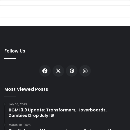
Follow Us
Facebook
X
Pinterest
Instagram
Most Viewed Posts
July 16, 2025
BGMI 3.9 Update: Transformers, Hoverboards,
Zombies Drop July 16!
March 19, 2026