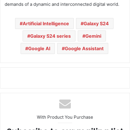
demands of a dynamic and interconnected digital world.
Artificial Intelligence
Galaxy S24
Galaxy S24 series
Gemini
Google AI
Google Assistant
With Product You Purchase