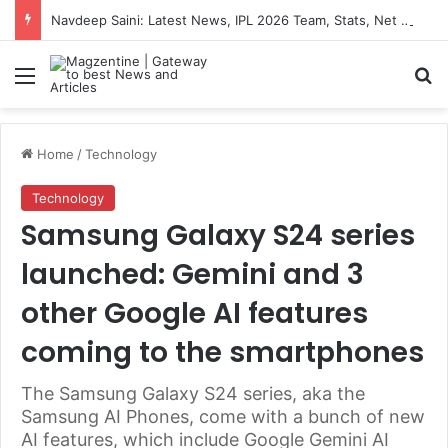
Navdeep Saini: Latest News, IPL 2026 Team, Stats, Net Worth and More
Menu
S
Home
/
Technology
Technology
Samsung Galaxy S24 series
launched: Gemini and 3
other Google AI features
coming to the smartphones
The Samsung Galaxy S24 series, aka the
Samsung AI Phones, come with a bunch of new
AI features, which include Google Gemini AI