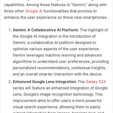
capabilities. Among these features is “Gemini,” along with
three other
Google AI
functionalities that promise to
enhance the user experience on these new smartphones.
Gemini: A Collaborative AI Platform:
The highlight of
the Google AI integration is the introduction of
Gemini, a collaborative AI platform designed to
optimize various aspects of the user experience.
Gemini leverages machine learning and advanced
algorithms to understand user preferences, providing
personalized recommendations, contextual insights,
and an overall smarter interaction with the device.
Enhanced Google Lens Integration:
The
Galaxy S24
series will feature an enhanced integration of Google
Lens, Google’s image recognition technology. This
improvement aims to offer users a more powerful
visual search experience, allowing them to easily