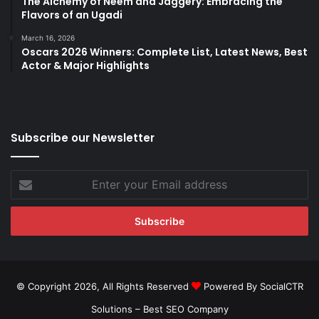
The Alchemy of Neem and Jaggery: Embracing the
Flavors of an Ugadi
March 16, 2026
Oscars 2026 Winners: Complete List, Latest News, Best
Actor & Major Highlights
Subscribe our Newsletter
Enter
your
Email
address
© Copyright 2026, All Rights Reserved
Powered By SocialCTR
Solutions –
Best SEO Company