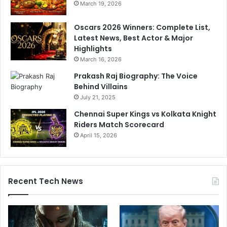
March 19, 2026
Oscars 2026 Winners: Complete List,
Latest News, Best Actor & Major
Highlights
March 16, 2026
Prakash Raj Biography: The Voice
Behind Villains
July 21, 2025
Chennai Super Kings vs Kolkata Knight
Riders Match Scorecard
April 15, 2026
Recent Tech News