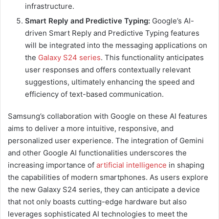
infrastructure.
Smart Reply and Predictive Typing:
Google’s AI-
driven Smart Reply and Predictive Typing features
will be integrated into the messaging applications on
the
Galaxy S24 series
. This functionality anticipates
user responses and offers contextually relevant
suggestions, ultimately enhancing the speed and
efficiency of text-based communication.
Samsung’s collaboration with Google on these AI features
aims to deliver a more intuitive, responsive, and
personalized user experience. The integration of Gemini
and other Google AI functionalities underscores the
increasing importance of
artificial intelligence
in shaping
the capabilities of modern smartphones. As users explore
the new Galaxy S24 series, they can anticipate a device
that not only boasts cutting-edge hardware but also
leverages sophisticated AI technologies to meet the