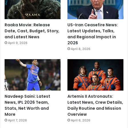
Raaka Movie: Release
US-Iran Ceasefire News:
Date, Cast, Budget, Story,
Latest Updates, Talks,
and Latest News
and Regional Impact in
2026
April 9, 2026
April 8, 2026
Navdeep Saini: Latest
Artemis II Astronauts:
News, IPL 2026 Team,
Latest News, Crew Details,
Stats, Net Worth and
Daily Routine and Mission
More
Overview
April 7, 2026
April 6, 2026