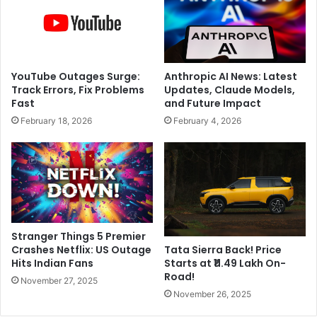
r
i
C
n
h
u
a
e
n
t
YouTube Outages Surge:
Anthropic AI News: Latest
n
o
Track Errors, Fix Problems
Updates, Claude Models,
e
s
Fast
and Future Impact
l
l
February 18, 2026
February 4, 2026
s
i
,
d
v
e
o
f
i
o
c
r
e
2
n
n
Stranger Things 5 Premier
o
d
Crashes Netflix: US Outage
Tata Sierra Back! Price
t
s
Hits Indian Fans
Starts at ₹11.49 Lakh On-
e
t
Road!
November 27, 2025
s
r
November 26, 2025
,
a