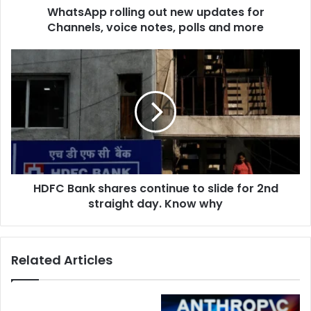
d
WhatsApp rolling out new updates for
o
r
Channels, voice notes, polls and more
l
e
l
s
i
H
s
n
D
g
F
o
C
u
B
t
a
n
n
e
k
w
s
u
HDFC Bank shares continue to slide for 2nd
h
p
straight day. Know why
a
d
r
a
e
t
s
Related Articles
e
c
s
o
f
n
o
t