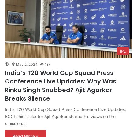
IPL
May 2, 2024
184
India’s T20 World Cup Squad Press
Conference Live Updates: Why Was
Rinku Singh Snubbed? Ajit Agarkar
Breaks Silence
India T20 World Cup Squad Press Conference Live Updates:
BCCI chief selector Ajit Agarkar shared his views on the
omission…
Read More »