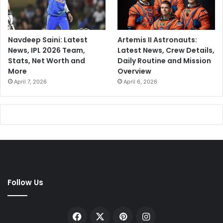
Navdeep Saini: Latest
Artemis II Astronauts:
News, IPL 2026 Team,
Latest News, Crew Details,
Stats, Net Worth and
Daily Routine and Mission
More
Overview
April 7, 2026
April 6, 2026
Follow Us
Facebook
X
Pinterest
Instagram