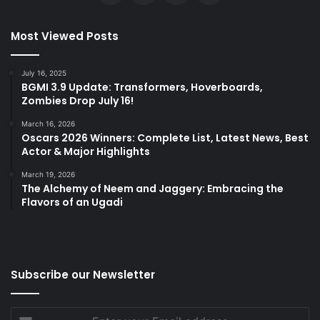
Most Viewed Posts
July 16, 2025
BGMI 3.9 Update: Transformers, Hoverboards,
Zombies Drop July 16!
March 16, 2026
Oscars 2026 Winners: Complete List, Latest News, Best
Actor & Major Highlights
March 19, 2026
The Alchemy of Neem and Jaggery: Embracing the
Flavors of an Ugadi
Subscribe our Newsletter
Enter