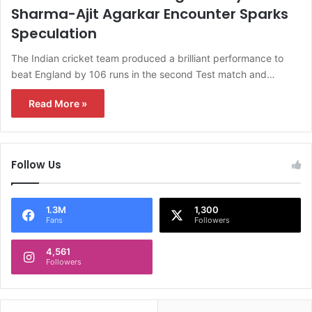
Sharma-Ajit Agarkar Encounter Sparks
Speculation
The Indian cricket team produced a brilliant performance to
beat England by 106 runs in the second Test match and…
Read More »
Follow Us
1.3M
1,300
Fans
Followers
4,561
Followers