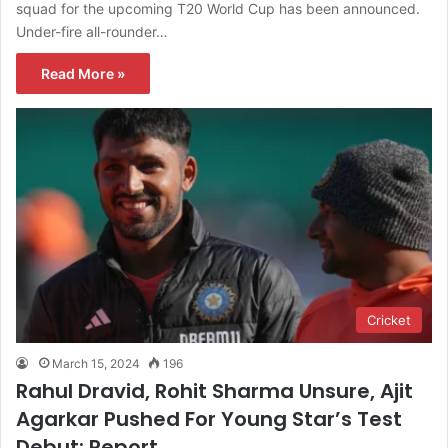
squad for the upcoming T20 World Cup has been announced.
Under-fire all-rounder…
Read More »
Cricket
March 15, 2024
196
Rahul Dravid, Rohit Sharma Unsure, Ajit
Agarkar Pushed For Young Star’s Test
Debut: Report