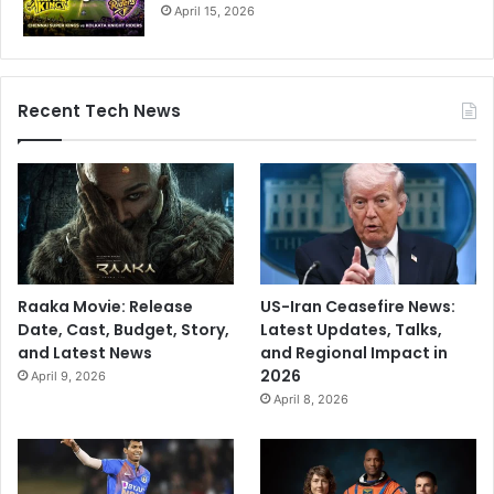
April 15, 2026
Recent Tech News
Raaka Movie: Release
US-Iran Ceasefire News:
Date, Cast, Budget, Story,
Latest Updates, Talks,
and Latest News
and Regional Impact in
2026
April 9, 2026
April 8, 2026