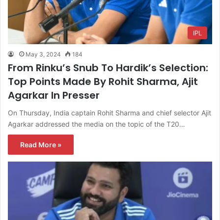
IPL
May 3, 2024
184
From Rinku’s Snub To Hardik’s Selection:
Top Points Made By Rohit Sharma, Ajit
Agarkar In Presser
On Thursday, India captain Rohit Sharma and chief selector Ajit
Agarkar addressed the media on the topic of the T20…
Read More »