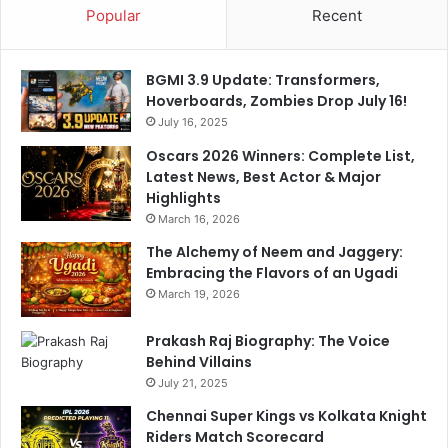
Popular
Recent
BGMI 3.9 Update: Transformers,
Hoverboards, Zombies Drop July 16!
July 16, 2025
Oscars 2026 Winners: Complete List,
Latest News, Best Actor & Major
Highlights
March 16, 2026
The Alchemy of Neem and Jaggery:
Embracing the Flavors of an Ugadi
March 19, 2026
Prakash Raj Biography: The Voice
Behind Villains
July 21, 2025
Chennai Super Kings vs Kolkata Knight
Riders Match Scorecard