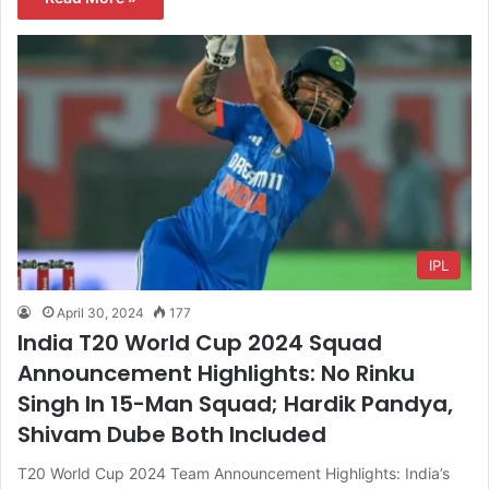
IPL
April 30, 2024
177
India T20 World Cup 2024 Squad
Announcement Highlights: No Rinku
Singh In 15-Man Squad; Hardik Pandya,
Shivam Dube Both Included
T20 World Cup 2024 Team Announcement Highlights: India’s