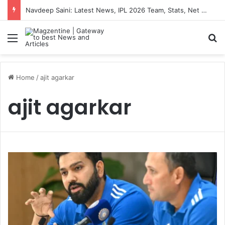
Navdeep Saini: Latest News, IPL 2026 Team, Stats, Net Worth and More
Menu
S
Home
/
ajit agarkar
ajit agarkar