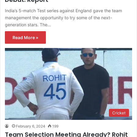
India’s 5-match Test series against England gave the team
management the opportunity to try some of the next-
generation stars. The…
Read More »
Cricket
February 6, 2024
199
Team Selection Meeting Already? Rohit