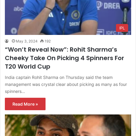
IPL
May 3, 2024
192
“Won’t Reveal Now”: Rohit Sharma’s
Cheeky Take On Picking 4 Spinners For
T20 World Cup
India captain Rohit Sharma on Thursday said the team
management was crystal clear about picking as many as four
spinners…
Read More »