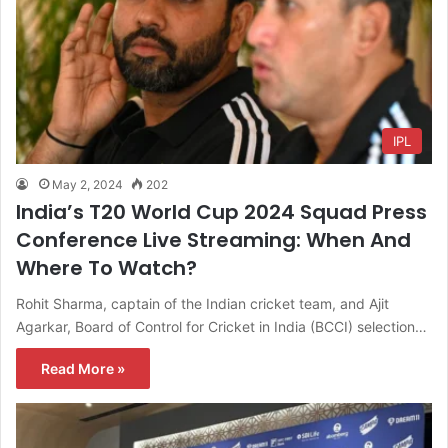
IPL
May 2, 2024
202
India’s T20 World Cup 2024 Squad Press
Conference Live Streaming: When And
Where To Watch?
Rohit Sharma, captain of the Indian cricket team, and Ajit
Agarkar, Board of Control for Cricket in India (BCCI) selection…
Read More »