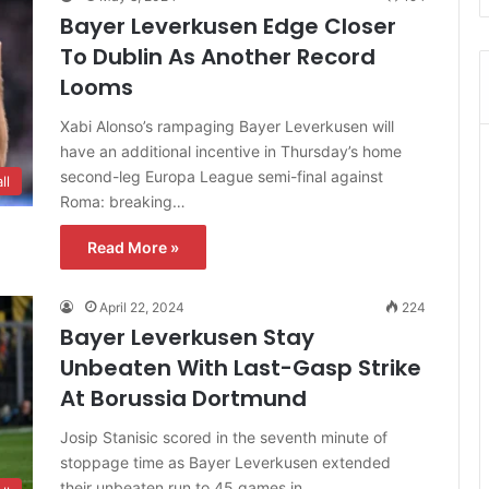
Bayer Leverkusen Edge Closer
To Dublin As Another Record
Looms
Xabi Alonso’s rampaging Bayer Leverkusen will
have an additional incentive in Thursday’s home
second-leg Europa League semi-final against
ll
Roma: breaking…
Read More »
April 22, 2024
224
Bayer Leverkusen Stay
Unbeaten With Last-Gasp Strike
At Borussia Dortmund
Josip Stanisic scored in the seventh minute of
stoppage time as Bayer Leverkusen extended
their unbeaten run to 45 games in…