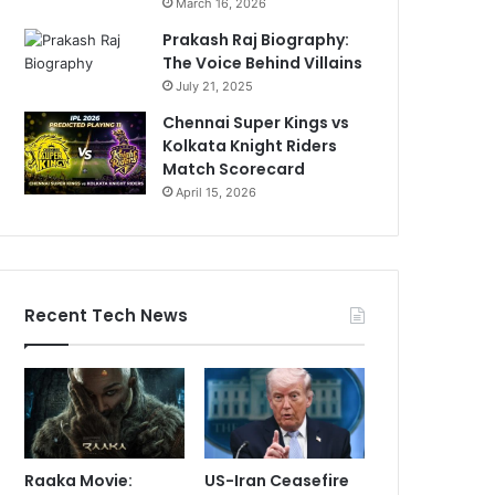
March 16, 2026
Prakash Raj Biography:
The Voice Behind Villains
July 21, 2025
Chennai Super Kings vs
Kolkata Knight Riders
Match Scorecard
April 15, 2026
Recent Tech News
Raaka Movie:
US-Iran Ceasefire