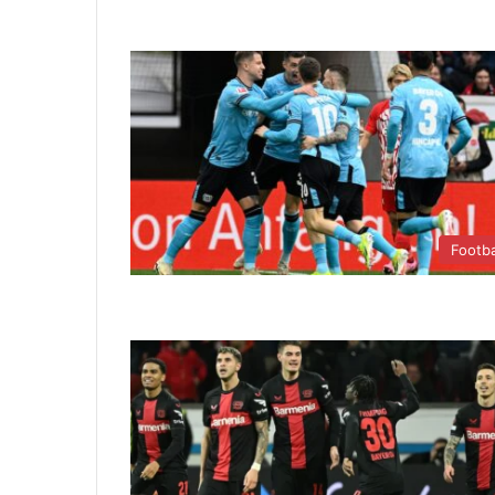
Footba