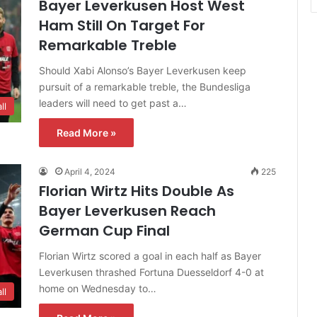
Bayer Leverkusen Host West
Ham Still On Target For
Remarkable Treble
Should Xabi Alonso’s Bayer Leverkusen keep
pursuit of a remarkable treble, the Bundesliga
leaders will need to get past a…
ll
Read More »
April 4, 2024
225
Florian Wirtz Hits Double As
Bayer Leverkusen Reach
German Cup Final
Florian Wirtz scored a goal in each half as Bayer
Leverkusen thrashed Fortuna Duesseldorf 4-0 at
home on Wednesday to…
ll