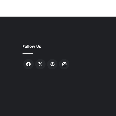
Follow Us
Facebook
X
Pinterest
Instagram