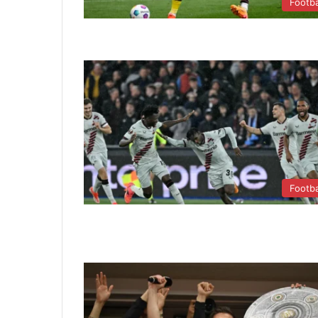
Footba
Footba