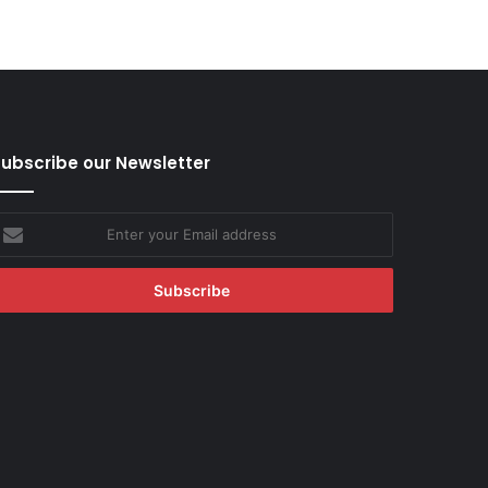
ubscribe our Newsletter
nter
our
mail
ddress