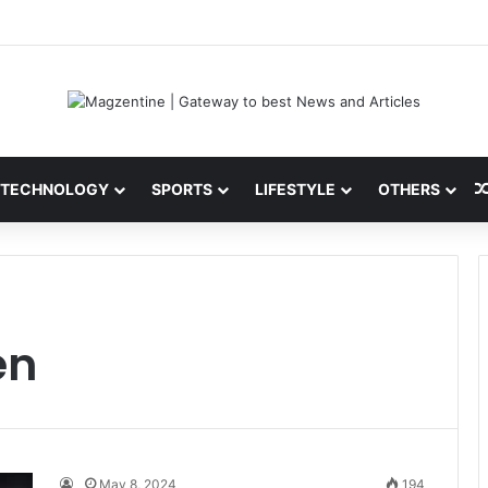
i: Latest News, IPL 2026 Team, Stats, Net Worth and More
TECHNOLOGY
SPORTS
LIFESTYLE
OTHERS
en
May 8, 2024
194