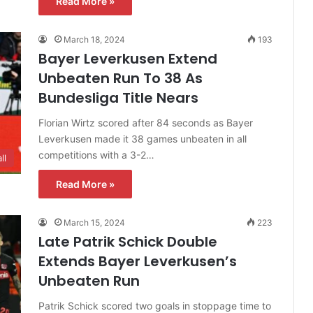
Read More »
March 18, 2024
193
Bayer Leverkusen Extend
Unbeaten Run To 38 As
Bundesliga Title Nears
Florian Wirtz scored after 84 seconds as Bayer
Leverkusen made it 38 games unbeaten in all
competitions with a 3-2…
ll
Read More »
March 15, 2024
223
Late Patrik Schick Double
Extends Bayer Leverkusen’s
Unbeaten Run
Patrik Schick scored two goals in stoppage time to