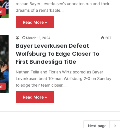
rescue Bayer Leverkusen’s unbeaten run and their
dreams of a remarkable…
ll
Read More »
March 11, 2024
207
Bayer Leverkusen Defeat
Wolfsburg To Edge Closer To
First Bundesliga Title
Nathan Tella and Florian Wirtz scored as Bayer
Leverkusen beat 10-man Wolfsburg 2-0 on Sunday
to edge their team closer…
ll
Read More »
Next page