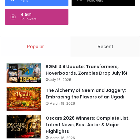
Fans
Followers
i
F
d
i
e
4,561
n
Followers
r
a
s
l
C
r
Popular
Recent
u
s
h
BGMI 3.9 Update: Transformers,
D
Hoverboards, Zombies Drop July 16!
e
l
July 16, 2025
h
The Alchemy of Neem and Jaggery:
i
Embracing the Flavors of an Ugadi
C
March 19, 2026
a
p
Oscars 2026 Winners: Complete List,
i
Latest News, Best Actor & Major
t
Highlights
a
March 16, 2026
l