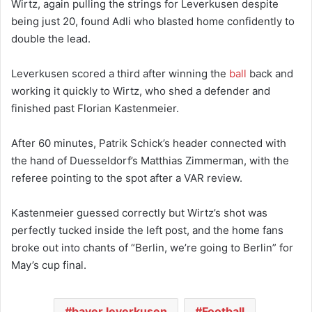
Wirtz, again pulling the strings for Leverkusen despite
being just 20, found Adli who blasted home confidently to
double the lead.
Leverkusen scored a third after winning the
ball
back and
working it quickly to Wirtz, who shed a defender and
finished past Florian Kastenmeier.
After 60 minutes, Patrik Schick’s header connected with
the hand of Duesseldorf’s Matthias Zimmerman, with the
referee pointing to the spot after a VAR review.
Kastenmeier guessed correctly but Wirtz’s shot was
perfectly tucked inside the left post, and the home fans
broke out into chants of “Berlin, we’re going to Berlin” for
May’s cup final.
bayer leverkusen
Football