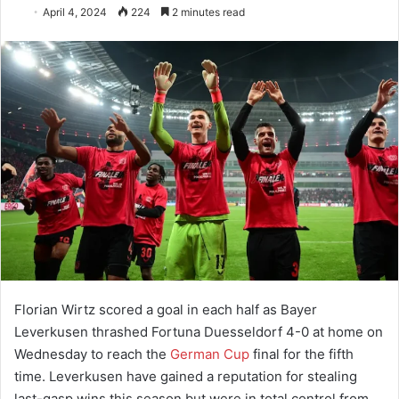
April 4, 2024
224
2 minutes read
Florian Wirtz scored a goal in each half as Bayer
Leverkusen thrashed Fortuna Duesseldorf 4-0 at home on
Wednesday to reach the
German Cup
final for the fifth
time. Leverkusen have gained a reputation for stealing
last-gasp wins this season but were in total control from