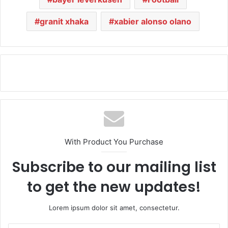
granit xhaka
xabier alonso olano
With Product You Purchase
Subscribe to our mailing list
to get the new updates!
Lorem ipsum dolor sit amet, consectetur.