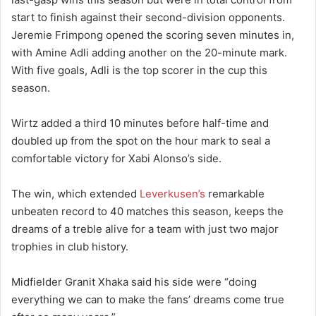
start to finish against their second-division opponents.
Jeremie Frimpong opened the scoring seven minutes in,
with Amine Adli adding another on the 20-minute mark.
With five goals, Adli is the top scorer in the cup this
season.
Wirtz added a third 10 minutes before half-time and
doubled up from the spot on the hour mark to seal a
comfortable victory for Xabi Alonso’s side.
The win, which extended
Leverkusen’s
remarkable
unbeaten record to 40 matches this season, keeps the
dreams of a treble alive for a team with just two major
trophies in club history.
Midfielder Granit Xhaka said his side were “doing
everything we can to make the fans’ dreams come true