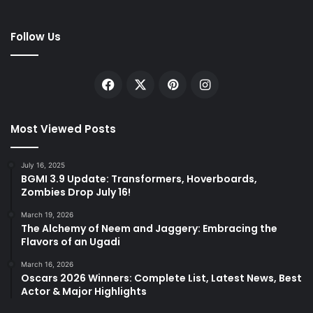
Follow Us
Facebook
X
Pinterest
Instagram
Most Viewed Posts
July 16, 2025
BGMI 3.9 Update: Transformers, Hoverboards,
Zombies Drop July 16!
March 19, 2026
The Alchemy of Neem and Jaggery: Embracing the
Flavors of an Ugadi
March 16, 2026
Oscars 2026 Winners: Complete List, Latest News, Best
Actor & Major Highlights