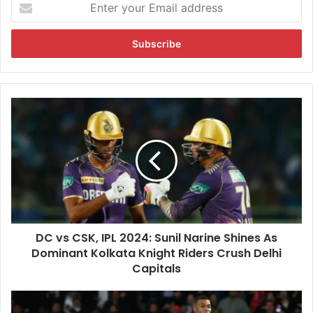
E
n
t
e
r
y
o
u
D
r
C
E
v
m
s
a
C
i
S
l
K
a
,
d
I
d
DC vs CSK, IPL 2024: Sunil Narine Shines As
P
r
Dominant Kolkata Knight Riders Crush Delhi
L
e
2
Capitals
s
0
s
2
K
4
y