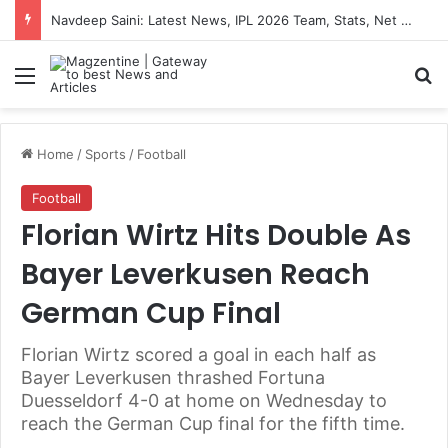
Navdeep Saini: Latest News, IPL 2026 Team, Stats, Net Worth and More
Menu
S
Home
/
Sports
/
Football
Football
Florian Wirtz Hits Double As
Bayer Leverkusen Reach
German Cup Final
Florian Wirtz scored a goal in each half as
Bayer Leverkusen thrashed Fortuna
Duesseldorf 4-0 at home on Wednesday to
reach the German Cup final for the fifth time.