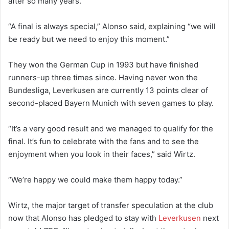
after so many years.”
“A final is always special,” Alonso said, explaining “we will
be ready but we need to enjoy this moment.”
They won the German Cup in 1993 but have finished
runners-up three times since. Having never won the
Bundesliga, Leverkusen are currently 13 points clear of
second-placed Bayern Munich with seven games to play.
“It’s a very good result and we managed to qualify for the
final. It’s fun to celebrate with the fans and to see the
enjoyment when you look in their faces,” said Wirtz.
“We’re happy we could make them happy today.”
Wirtz, the major target of transfer speculation at the club
now that Alonso has pledged to stay with
Leverkusen
next