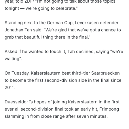
year, told ZDF: “I’m not going to talk about those topics
tonight — we’re going to celebrate.”
Standing next to the German Cup, Leverkusen defender
Jonathan Tah said: “We’re glad that we’ve got a chance to
grab that beautiful thing there in the final.”
Asked if he wanted to touch it, Tah declined, saying “we’re
waiting”.
On Tuesday, Kaiserslautern beat third-tier Saarbruecken
to become the first second-division side in the final since
2011.
Duesseldorf’s hopes of joining Kaiserslautern in the first-
ever all second-division final took an early hit, Frimpong
slamming in from close range after seven minutes.