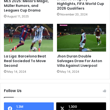
MLS 2025: Messi’s Magic,
o
P
Highlights, FIFA World Cup
Müller Rumors, and
m
2026 Qualifiers
S
Leagues Cup Drama
i
G
November 20, 2024
August 11, 2025
n
T
a
h
n
r
t
o
K
u
o
g
l
h
k
T
La Liga: Barcelona Beat
Jhon Duran Double
a
o
Real Sociedad To Move
Salvages Draw For Aston
t
F
Second
Villa Against Liverpool
a
r
May 14, 2024
May 14, 2024
K
e
n
n
i
c
g
Follow Us
h
h
C
t
u
R
p
1.3M
1,300