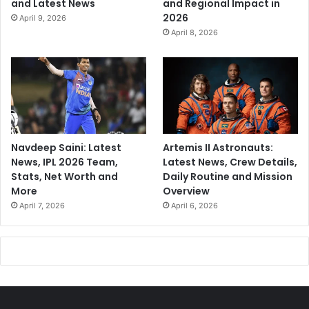
and Latest News
and Regional Impact in
2026
April 9, 2026
April 8, 2026
Navdeep Saini: Latest
Artemis II Astronauts:
News, IPL 2026 Team,
Latest News, Crew Details,
Stats, Net Worth and
Daily Routine and Mission
More
Overview
April 7, 2026
April 6, 2026