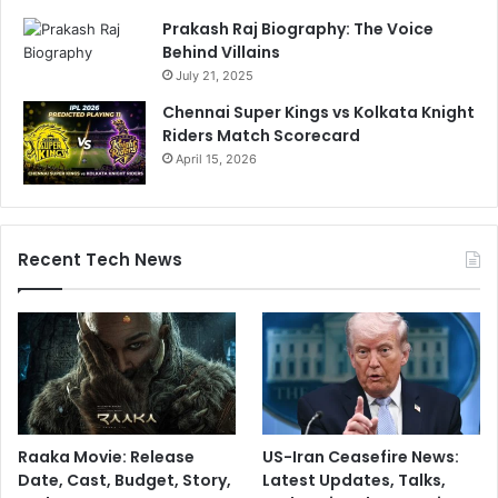
s
Prakash Raj Biography: The Voice
Behind Villains
July 21, 2025
Chennai Super Kings vs Kolkata Knight
Riders Match Scorecard
April 15, 2026
Recent Tech News
Raaka Movie: Release
US-Iran Ceasefire News:
Date, Cast, Budget, Story,
Latest Updates, Talks,