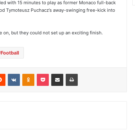
ed with 15 minutes to play as former Monaco full-back
 nod Tymoteusz Puchacz’s away-swinging free-kick into
on, but they could not set up an exciting finish.
Football
Reddit
VKontakte
Odnoklassniki
Pocket
Share via Email
Print