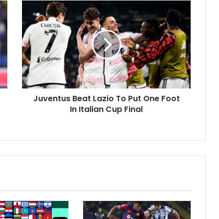
J
u
v
e
n
t
u
s
B
Juventus Beat Lazio To Put One Foot
e
In Italian Cup Final
a
t
L
a
z
i
o
T
o
P
u