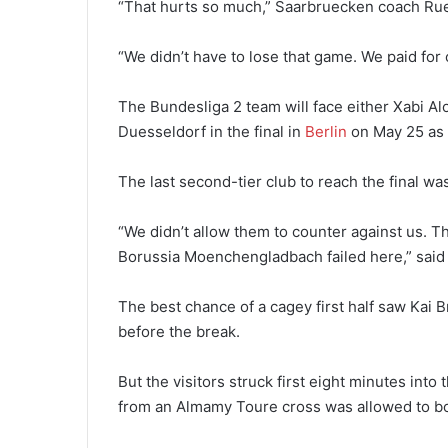
“That hurts so much,” Saarbruecken coach Rue
“We didn’t have to lose that game. We paid for
The Bundesliga 2 team will face either Xabi A
Duesseldorf in the final in
Berlin
on May 25 as th
The last second-tier club to reach the final w
“We didn’t allow them to counter against us. T
Borussia Moenchengladbach failed here,” said
The best chance of a cagey first half saw Kai
before the break.
But the visitors struck first eight minutes int
from an Almamy Toure cross was allowed to bo