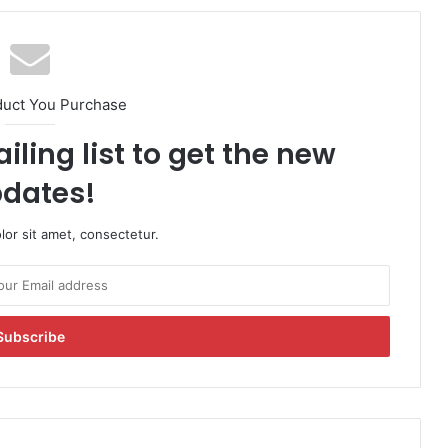
duct You Purchase
iling list to get the new
dates!
or sit amet, consectetur.