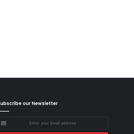
ubscribe our Newsletter
nter
our
mail