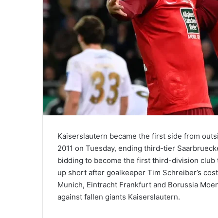
Kaiserslautern became the first side from out
2011 on Tuesday, ending third-tier Saarbrueck
bidding to become the first third-division club 
up short after goalkeeper Tim Schreiber’s cos
Munich, Eintracht Frankfurt and Borussia Moe
against fallen giants Kaiserslautern.