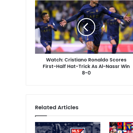
W
E
a
m
t
a
c
i
h
l
:
a
C
d
r
d
i
r
Watch: Cristiano Ronaldo Scores
s
e
First-Half Hat-Trick As Al-Nassr Win
t
s
i
8-0
s
a
n
o
R
o
Related Articles
n
a
l
d