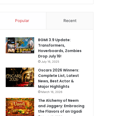
Popular
Recent
BGMI 3.9 Update:
Transformers,
Hoverboards, Zombies
Drop July 16!
July 16, 2025
Oscars 2026 Winners:
Complete List, Latest
News, Best Actor &
Major Highlights
March 16, 2026
The Alchemy of Neem
and Jaggery: Embracing
the Flavors of an Ugadi