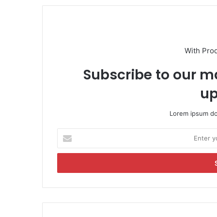
With Pro
Subscribe to our ma
up
Lorem ipsum dol
E
n
t
e
r
y
o
u
r