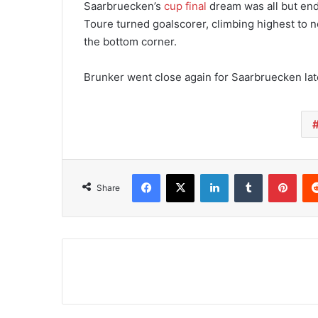
Saarbruecken’s
cup final
dream was all but end
Toure turned goalscorer, climbing highest to
the bottom corner.
Brunker went close again for Saarbruecken late 
Facebook
X
LinkedIn
Tumblr
Pinterest
Share