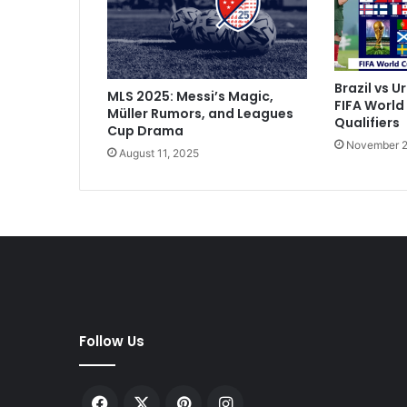
o
S
c
o
r
Brazil vs U
MLS 2025: Messi’s Magic,
e
FIFA World
Müller Rumors, and Leagues
s
Qualifiers
Cup Drama
F
November 2
August 11, 2025
i
r
s
t
-
H
a
l
f
H
Follow Us
a
t
-
Facebook
X
Pinterest
Instagram
T