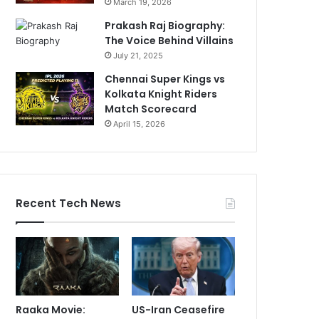
March 19, 2026
Prakash Raj Biography:
The Voice Behind Villains
July 21, 2025
Chennai Super Kings vs
Kolkata Knight Riders
Match Scorecard
April 15, 2026
Recent Tech News
Raaka Movie:
US-Iran Ceasefire