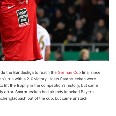
side the Bundesliga to reach the
German Cup
final since
en’s run with a 2-0 victory. Hosts Saarbruecken were
to lift the trophy in the competition’s history, but came
tly error. Saarbruecken had already knocked Bayern
nchengladbach out of the cup, but came unstuck