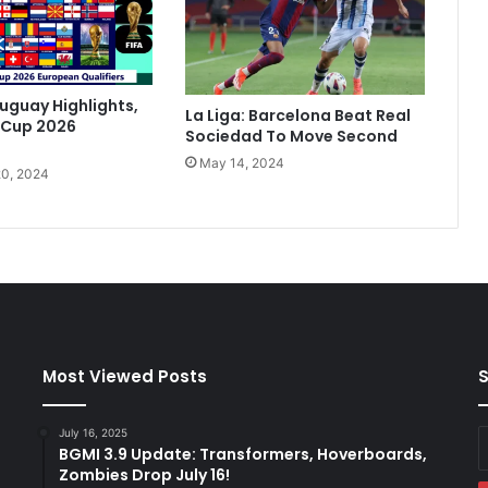
t
O
n
e
F
ruguay Highlights,
La Liga: Barcelona Beat Real
o
 Cup 2026
Sociedad To Move Second
o
May 14, 2024
t
0, 2024
I
n
I
t
a
l
i
a
n
Most Viewed Posts
S
C
u
July 16, 2025
E
p
BGMI 3.9 Update: Transformers, Hoverboards,
y
F
Zombies Drop July 16!
E
i