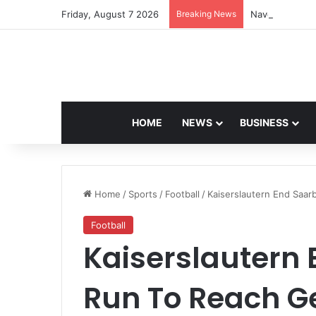
Friday, August 7 2026
Breaking News
Navdeep Saini:
HOME
NEWS
BUSINESS
Home
/
Sports
/
Football
/
Kaiserslautern End Saa
Football
Kaiserslautern
Run To Reach G