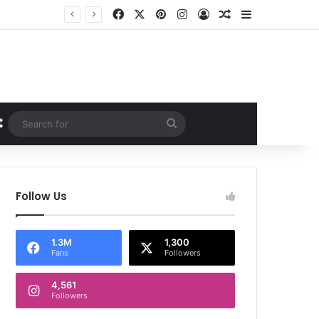
Facebook
X
Pinterest
Instagram
Log In
Random Article
Sidebar
Random Article
Search
for
Follow Us
1.3M
1,300
Fans
Followers
4,561
Followers