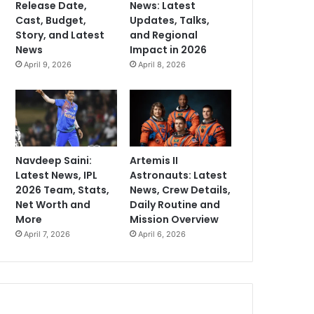
Release Date,
News: Latest
Cast, Budget,
Updates, Talks,
Story, and Latest
and Regional
News
Impact in 2026
April 9, 2026
April 8, 2026
Navdeep Saini:
Artemis II
Latest News, IPL
Astronauts: Latest
2026 Team, Stats,
News, Crew Details,
Net Worth and
Daily Routine and
More
Mission Overview
April 7, 2026
April 6, 2026