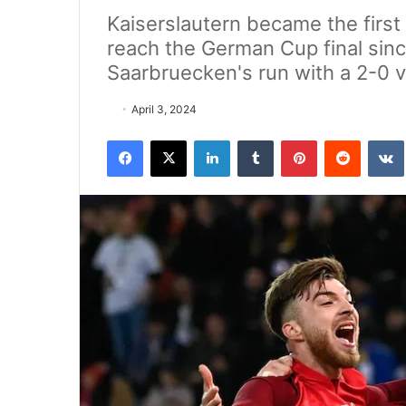
Kaiserslautern became the first
reach the German Cup final sinc
Saarbruecken's run with a 2-0 v
April 3, 2024
Facebook
X
LinkedIn
Tumblr
Pinterest
Reddit
VK