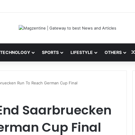
 Latest News, IPL 2026 Team, Stats, Net Worth and More
TECHNOLOGY
SPORTS
LIFESTYLE
OTHERS
rbruecken Run To Reach German Cup Final
 End Saarbruecken
erman Cup Final