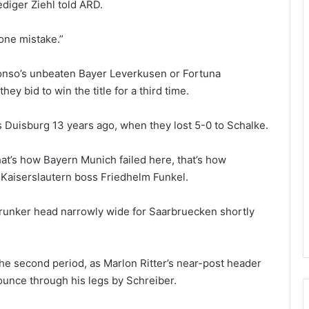
diger Ziehl told ARD.
 one mistake.”
lonso’s unbeaten Bayer Leverkusen or Fortuna
ey bid to win the title for a third time.
as Duisburg 13 years ago, when they lost 5-0 to Schalke.
hat’s how Bayern Munich failed here, that’s how
 Kaiserslautern boss Friedhelm Funkel.
 Brunker head narrowly wide for Saarbruecken shortly
o the second period, as Marlon Ritter’s near-post header
unce through his legs by Schreiber.