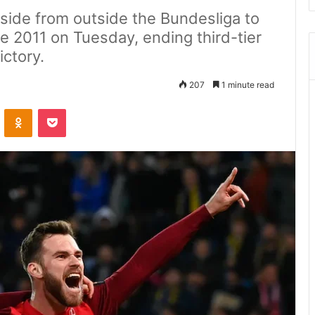
 side from outside the Bundesliga to
e 2011 on Tuesday, ending third-tier
ictory.
207
1 minute read
ontakte
Odnoklassniki
Pocket