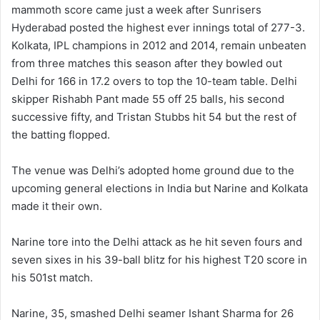
mammoth score came just a week after Sunrisers
Hyderabad posted the highest ever innings total of 277-3.
Kolkata, IPL champions in 2012 and 2014, remain unbeaten
from three matches this season after they bowled out
Delhi for 166 in 17.2 overs to top the 10-team table. Delhi
skipper Rishabh Pant made 55 off 25 balls, his second
successive fifty, and Tristan Stubbs hit 54 but the rest of
the batting flopped.
The venue was Delhi’s adopted home ground due to the
upcoming general elections in India but Narine and Kolkata
made it their own.
Narine tore into the Delhi attack as he hit seven fours and
seven sixes in his 39-ball blitz for his highest T20 score in
his 501st match.
Narine, 35, smashed Delhi seamer Ishant Sharma for 26