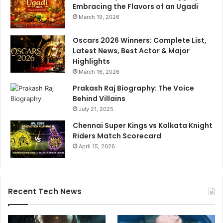
.
Embracing the Flavors of an Ugadi
.
March 19, 2026
Oscars 2026 Winners: Complete List,
Latest News, Best Actor & Major
Highlights
March 16, 2026
Prakash Raj Biography: The Voice
Behind Villains
July 21, 2025
Chennai Super Kings vs Kolkata Knight
Riders Match Scorecard
April 15, 2026
Recent Tech News