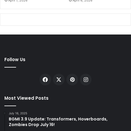
April 7, 2026
April 6, 2026
Follow Us
Facebook
X
Pinterest
Instagram
Most Viewed Posts
July 16, 2025
BGMI 3.9 Update: Transformers, Hoverboards,
Zombies Drop July 16!