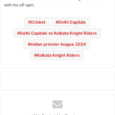
with his off-spin.
Cricket
Delhi Capitals
Delhi Capitals vs Kolkata Knight Riders
indian premier league 2024
Kolkata Knight Riders