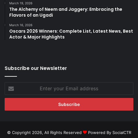
March 19, 2026
The Alchemy of Neem and Jaggery: Embracing the
Flavors of an Ugadi
March 16, 2026
Oscars 2026 Winners: Complete List, Latest News, Best
Actor & Major Highlights
Subscribe our Newsletter
Enter
your
Email
address
© Copyright 2026, All Rights Reserved
Powered By SocialCTR