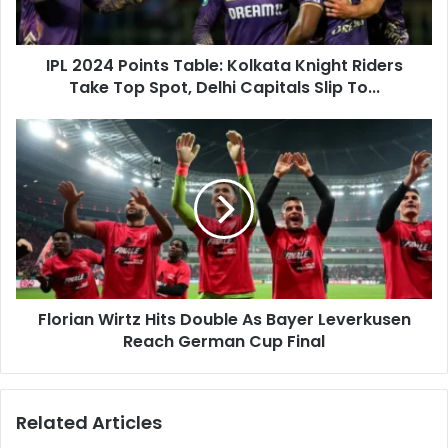
4
a
P
d
o
d
IPL 2024 Points Table: Kolkata Knight Riders
i
r
Take Top Spot, Delhi Capitals Slip To...
n
e
t
s
s
F
s
T
l
a
o
b
r
l
i
e
a
:
n
K
W
o
i
l
Florian Wirtz Hits Double As Bayer Leverkusen
r
k
Reach German Cup Final
t
a
z
t
H
a
i
Related Articles
K
t
n
s