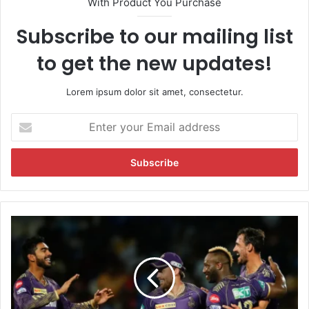
With Product You Purchase
Subscribe to our mailing list
to get the new updates!
Lorem ipsum dolor sit amet, consectetur.
E
n
t
e
r
y
o
u
I
r
P
E
L
m
2
a
0
i
2
l