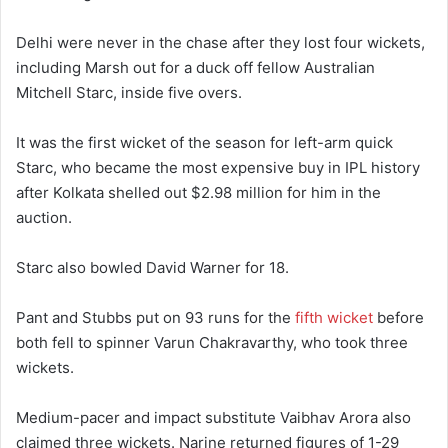
Delhi were never in the chase after they lost four wickets,
including Marsh out for a duck off fellow Australian
Mitchell Starc, inside five overs.
It was the first wicket of the season for left-arm quick
Starc, who became the most expensive buy in IPL history
after Kolkata shelled out $2.98 million for him in the
auction.
Starc also bowled David Warner for 18.
Pant and Stubbs put on 93 runs for the
fifth wicket
before
both fell to spinner Varun Chakravarthy, who took three
wickets.
Medium-pacer and impact substitute Vaibhav Arora also
claimed three wickets. Narine returned figures of 1-29