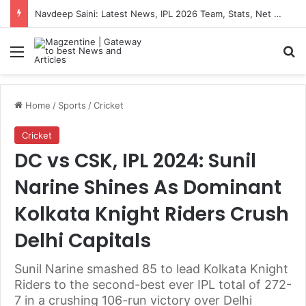
Navdeep Saini: Latest News, IPL 2026 Team, Stats, Net Worth and More
Menu
S
Home
/
Sports
/
Cricket
Cricket
DC vs CSK, IPL 2024: Sunil
Narine Shines As Dominant
Kolkata Knight Riders Crush
Delhi Capitals
Sunil Narine smashed 85 to lead Kolkata Knight
Riders to the second-best ever IPL total of 272-
7 in a crushing 106-run victory over Delhi