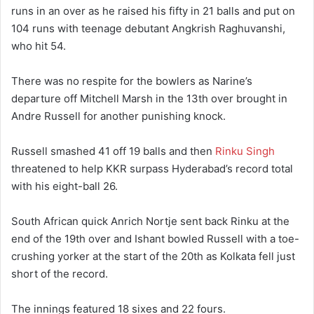
runs in an over as he raised his fifty in 21 balls and put on
104 runs with teenage debutant Angkrish Raghuvanshi,
who hit 54.
There was no respite for the bowlers as Narine’s
departure off Mitchell Marsh in the 13th over brought in
Andre Russell for another punishing knock.
Russell smashed 41 off 19 balls and then
Rinku Singh
threatened to help KKR surpass Hyderabad’s record total
with his eight-ball 26.
South African quick Anrich Nortje sent back Rinku at the
end of the 19th over and Ishant bowled Russell with a toe-
crushing yorker at the start of the 20th as Kolkata fell just
short of the record.
The innings featured 18 sixes and 22 fours.