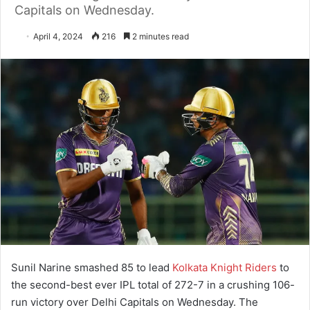
Capitals on Wednesday.
April 4, 2024
216
2 minutes read
Sunil Narine smashed 85 to lead
Kolkata Knight Riders
to
the second-best ever IPL total of 272-7 in a crushing 106-
run victory over Delhi Capitals on Wednesday. The