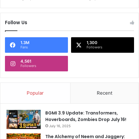
,
e
D
n
e
R
Follow Us
l
e
h
a
i
c
C
h
1.3M
1,300
Fans
Followers
a
G
p
e
i
4,561
r
Followers
t
m
a
a
l
n
s
C
Popular
Recent
S
u
l
p
i
F
BGMI 3.9 Update: Transformers,
p
i
Hoverboards, Zombies Drop July 16!
T
n
o
July 16, 2025
a
.
l
The Alchemy of Neem and Jaggery: