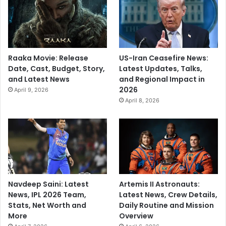
Raaka Movie: Release
US-Iran Ceasefire News:
Date, Cast, Budget, Story,
Latest Updates, Talks,
and Latest News
and Regional Impact in
2026
April 9, 2026
April 8, 2026
Navdeep Saini: Latest
Artemis II Astronauts:
News, IPL 2026 Team,
Latest News, Crew Details,
Stats, Net Worth and
Daily Routine and Mission
More
Overview