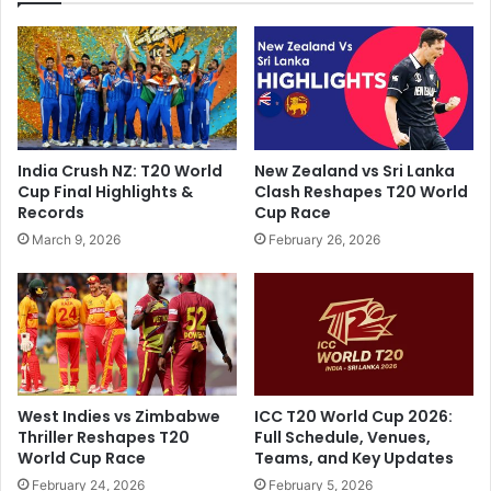
i
D
g
o
h
u
t
b
R
l
i
e
d
A
India Crush NZ: T20 World
New Zealand vs Sri Lanka
e
s
Cup Final Highlights &
Clash Reshapes T20 World
r
B
Records
Cup Race
s
a
March 9, 2026
February 26, 2026
T
y
a
e
k
r
e
L
T
e
o
v
p
e
S
r
West Indies vs Zimbabwe
ICC T20 World Cup 2026:
p
k
Thriller Reshapes T20
Full Schedule, Venues,
o
u
World Cup Race
Teams, and Key Updates
t
s
February 24, 2026
February 5, 2026