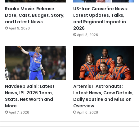
Raaka Movie: Release
US-Iran Ceasefire News:
Date, Cast, Budget, Story,
Latest Updates, Talks,
and Latest News
and Regional Impact in
2026
April 9, 2026
April 8, 2026
Navdeep Saini: Latest
Artemis II Astronauts:
News, IPL 2026 Team,
Latest News, Crew Details,
Stats, Net Worth and
Daily Routine and Mission
More
Overview
April 7, 2026
April 6, 2026