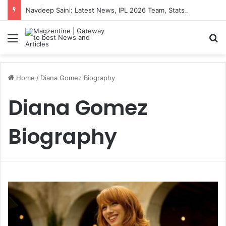
Navdeep Saini: Latest News, IPL 2026 Team, Stats, Net Worth and More
Menu
S
Home
/
Diana Gomez Biography
Diana Gomez
Biography