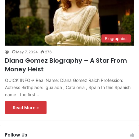
Biographies
May 7, 2024
276
Diana Gomez Biography – A Star From
Money Heist
QUICK INFO→ Real Name: Diana Gomez Raich Profession:
Actress Birthplace: Igualada , Catalonia , Spain In this Spanish
name , the first…
Read More »
Follow Us