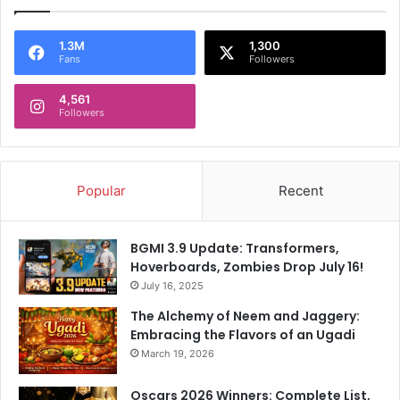
1.3M
1,300
Fans
Followers
4,561
Followers
Popular
Recent
BGMI 3.9 Update: Transformers,
Hoverboards, Zombies Drop July 16!
July 16, 2025
The Alchemy of Neem and Jaggery:
Embracing the Flavors of an Ugadi
March 19, 2026
Oscars 2026 Winners: Complete List,