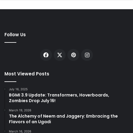
Follow Us
Facebook
X
Pinterest
Instagram
Most Viewed Posts
July 16, 2025
BGMI 3.9 Update: Transformers, Hoverboards,
Zombies Drop July 16!
March 19, 2026
The Alchemy of Neem and Jaggery: Embracing the
Flavors of an Ugadi
March 16, 2026