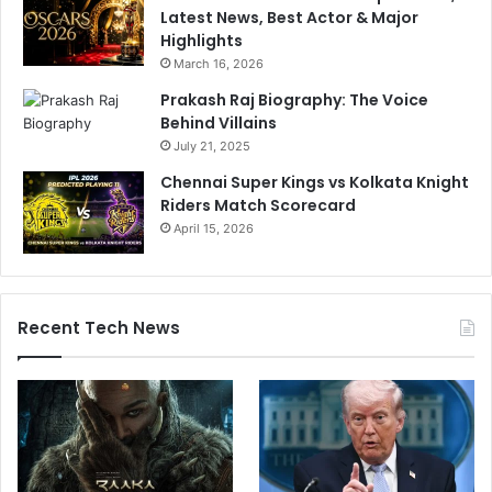
Latest News, Best Actor & Major
Highlights
March 16, 2026
Prakash Raj Biography: The Voice
Behind Villains
July 21, 2025
Chennai Super Kings vs Kolkata Knight
Riders Match Scorecard
April 15, 2026
Recent Tech News