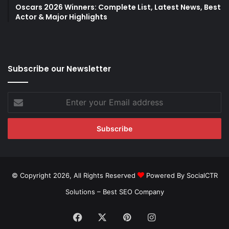
Oscars 2026 Winners: Complete List, Latest News, Best
Actor & Major Highlights
Subscribe our Newsletter
Enter
your
Email
address
© Copyright 2026, All Rights Reserved
Powered By SocialCTR
Solutions –
Best SEO Company
Facebook
X
Pinterest
Instagram