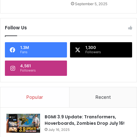
l
m
September 5, 2025
i
e
o
r
n
i
Follow Us
-
c
D
a
o
n
l
a
1.3M
1,300
Fans
Followers
l
s
a
t
4,561
r
r
Followers
R
o
e
n
p
a
l
u
Popular
Recent
y
t
BGMI 3.9 Update: Transformers,
Hoverboards, Zombies Drop July 16!
July 16, 2025