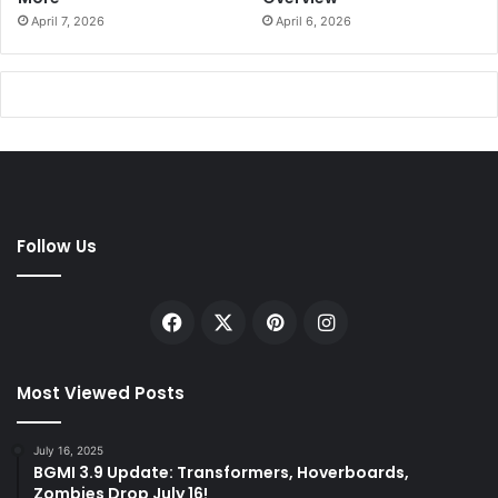
April 7, 2026
April 6, 2026
Follow Us
Facebook
X
Pinterest
Instagram
Most Viewed Posts
July 16, 2025
BGMI 3.9 Update: Transformers, Hoverboards,
Zombies Drop July 16!