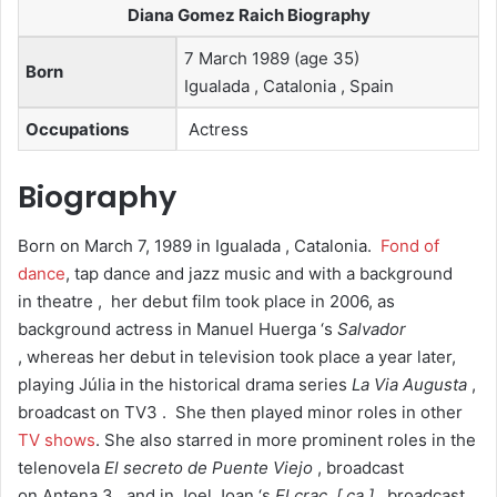
Diana Gomez Raich Biography
7 March 1989 (age 35)
Born
Igualada , Catalonia , Spain
Occupations
Actress
Biography
Born on March 7, 1989 in Igualada , Catalonia.
Fond of
dance
, tap dance and jazz music and with a background
in theatre ,
her debut film took place in 2006, as
background actress in Manuel Huerga ‘s
Salvador
, whereas her debut in television took place a year later,
playing Júlia in the historical drama series
La Via Augusta
,
broadcast on TV3 .
She then played minor roles in other
TV shows
. She also starred in more prominent roles in the
telenovela
El secreto de Puente Viejo
, broadcast
on Antena 3 , and in Joel Joan ‘s
El crac
[ ca ]
, broadcast