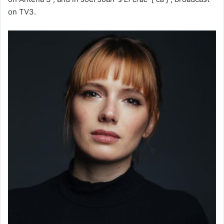
on TV3.