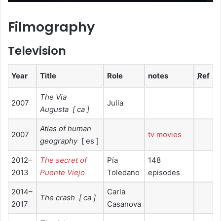
Filmography
Television
Year
Title
Role
notes
Ref
The Via
2007
Julia
Augusta
[ ca ]
Atlas of human
2007
tv movies
geography
[ es ]
2012–
The secret of
Pía
148
2013
Puente Viejo
Toledano
episodes
2014–
Carla
The crash
[ ca ]
2017
Casanova