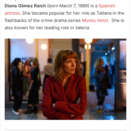
Diana Gómez Raich
(born March 7, 1989) is a
Spanish
actress
. She became popular for her role as Tatiana in the
flashbacks of the crime drama series
Money Heist
.
She is
also known for her leading role in
Valeria
.