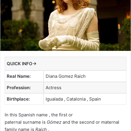
QUICK INFO→
Real Name:
Diana Gomez Raich
Profession:
Actress
Birthplace:
Igualada , Catalonia , Spain
In this Spanish name , the first or
paternal surname is
Gómez
and the second or maternal
family name is
Raich
.