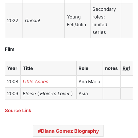
Secondary
Young
roles;
2022
Garcia!
Feli/Julia
limited
series
Film
Year
Title
Role
notes
Ref
2008
Little Ashes
Ana Maria
2009
Eloïse
(
Eloïse’s Lover
)
Asia
Source Link
Diana Gomez Biography