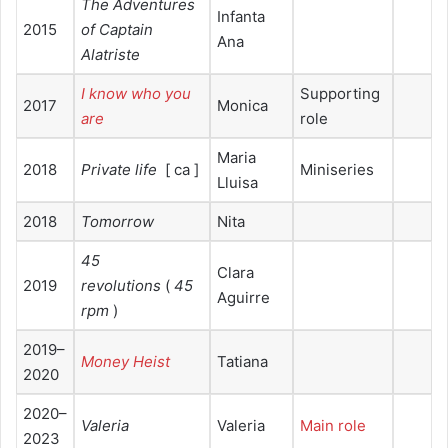
The Adventures
Infanta
2015
of Captain
Ana
Alatriste
I know who you
Supporting
2017
Monica
are
role
Maria
2018
Private life
[ ca ]
Miniseries
Lluisa
2018
Tomorrow
Nita
45
Clara
2019
revolutions
(
45
Aguirre
rpm
)
2019–
Money Heist
Tatiana
2020
2020–
Valeria
Valeria
Main role
2023