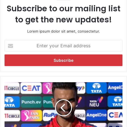
Subscribe to our mailing list
to get the new updates!
Lorem ipsum dolor sit amet, consectetur.
E
n
t
e
r
y
o
u
W
r
h
E
y
m
N
a
o
i
C
l
e
a
l