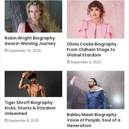
i
o
s
w
s
e
a
v
l
e
?
r
Robin Wright Biography:
H
y
Award-Winning Journey
Olivia Cooke Biography :
a
t
From Oldham Stage to
September 10, 2025
r
h
Global Stardom
s
i
September 9, 2025
h
n
a
g
l
a
G
b
i
o
v
u
e
t
Tiger Shroff Biography:
s
t
Kicks, Stunts & Stardom
M
Unleashed
h
Babbu Maan Biography:
i
e
Voice of Punjab, Soul of a
September 8, 2025
l
Generation
A