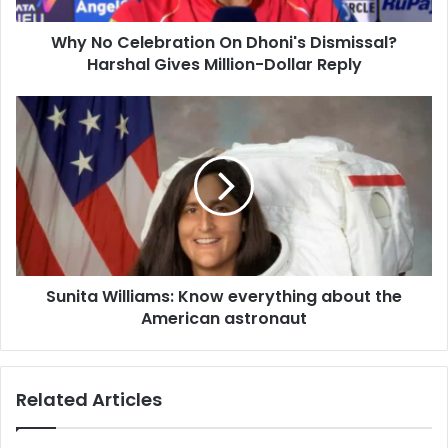
d
e
d
Why No Celebration On Dhoni's Dismissal?
b
r
Harshal Gives Million-Dollar Reply
r
e
a
s
t
S
s
i
u
o
n
n
i
O
t
n
a
D
W
h
i
o
l
n
Sunita Williams: Know everything about the
l
i
American astronaut
i
'
a
s
m
D
s
Related Articles
i
:
s
K
m
n