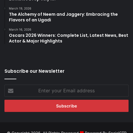
March 19, 2026
The Alchemy of Neem and Jaggery: Embracing the
Flavors of an Ugadi
March 16, 2026
Oscars 2026 Winners: Complete List, Latest News, Best
Actor & Major Highlights
Subscribe our Newsletter
Enter
your
Email
address
© Copyright 2026, All Rights Reserved
Powered By SocialCTR