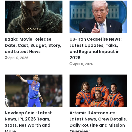
Raaka Movie: Release
US-Iran Ceasefire News:
Date, Cast, Budget, Story,
Latest Updates, Talks,
and Latest News
and Regional Impact in
2026
April 9, 2026
April 8, 2026
Navdeep Saini: Latest
Artemis II Astronauts:
News, IPL 2026 Team,
Latest News, Crew Details,
Stats, Net Worth and
Daily Routine and Mission
More
Overview