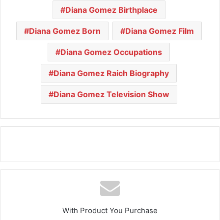
Diana Gomez Birthplace
Diana Gomez Born
Diana Gomez Film
Diana Gomez Occupations
Diana Gomez Raich Biography
Diana Gomez Television Show
With Product You Purchase