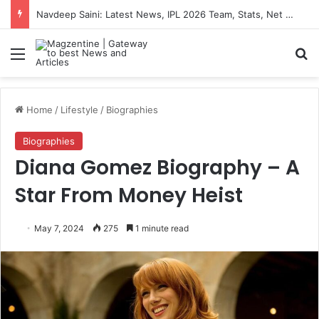
Navdeep Saini: Latest News, IPL 2026 Team, Stats, Net Worth and More
Menu
S
Home
/
Lifestyle
/
Biographies
Biographies
Diana Gomez Biography – A
Star From Money Heist
May 7, 2024
275
1 minute read