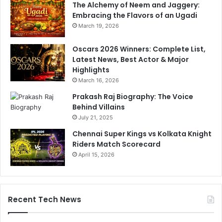
The Alchemy of Neem and Jaggery:
Embracing the Flavors of an Ugadi
March 19, 2026
Oscars 2026 Winners: Complete List,
Latest News, Best Actor & Major
Highlights
March 16, 2026
Prakash Raj Biography: The Voice
Behind Villains
July 21, 2025
Chennai Super Kings vs Kolkata Knight
Riders Match Scorecard
April 15, 2026
Recent Tech News