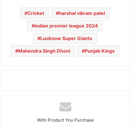
Cricket
harshal vikram patel
indian premier league 2024
Lucknow Super Giants
Mahendra Singh Dhoni
Punjab Kings
With Product You Purchase