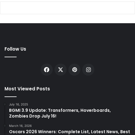
Follow Us
Facebook
X
Pinterest
Instagram
Most Viewed Posts
July 16, 2025
BGMI 3.9 Update: Transformers, Hoverboards,
Zombies Drop July 16!
March 16, 2026
Oscars 2026 Winners: Complete List, Latest News, Best