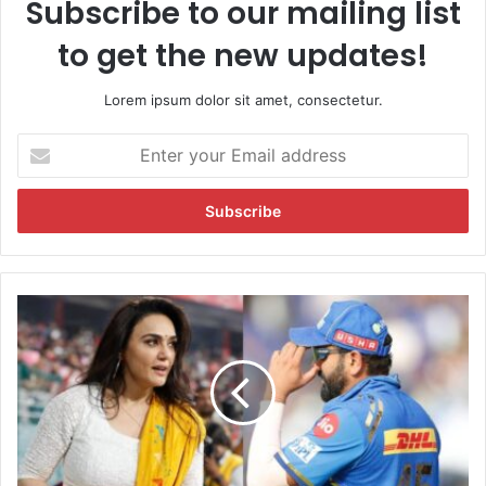
Subscribe to our mailing list
to get the new updates!
Lorem ipsum dolor sit amet, consectetur.
E
n
t
e
r
y
o
u
P
r
r
E
e
m
i
a
t
i
y
l
Z
a
i
d