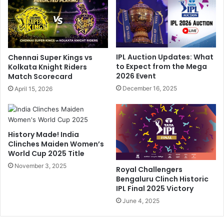
t
y
S
-
h
A
a
S
r
t
IPL Auction Updates: What
Chennai Super Kings vs
m
a
to Expect from the Mega
Kolkata Knight Riders
a
r
2026 Event
Match Scorecard
I
F
December 16, 2025
April 15, 2026
n
r
1
o
W
m
o
M
History Made! India
r
o
Clinches Maiden Women’s
d
n
World Cup 2025 Title
.
e
H
November 3, 2025
y
Royal Challengers
e
H
Bengaluru Clinch Historic
r
e
IPL Final 2025 Victory
R
i
June 4, 2025
e
s
p
t