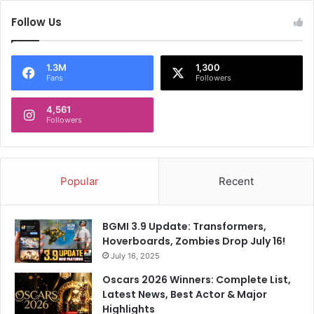
l
Follow Us
y
W
i
n
1.3M
1,300
Fans
Followers
s
H
e
4,561
Followers
a
r
t
s
Popular
Recent
BGMI 3.9 Update: Transformers,
Hoverboards, Zombies Drop July 16!
July 16, 2025
Oscars 2026 Winners: Complete List,
Latest News, Best Actor & Major
Highlights