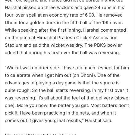
Harshal picked up three wickets and gave 24 runs in his
four-over spell at an economy rate of 6.00. He removed
Dhoni for a golden duck in the fifth ball of the 19th over.
While speaking after the first inning, Harshal commented
on the pitch at Himachal Pradesh Cricket Association
Stadium and said the wicket was dry. The PBKS bowler
added that during his first over the ball was reversing.
“Wicket was on drier side. I have too much respect for him
to celebrate when I get him out (on Dhoni). One of the
advantages of playing a day game is that the square is
quite rough. So the ball starts reversing. In my first over it
was reversing. It’s all about the feel of that delivery (slower
one). More you bowl the better you get. Most batters don’t
pick it. Have been practicing in the nets, and when it
comes out it gives you great results,” Harshal said.