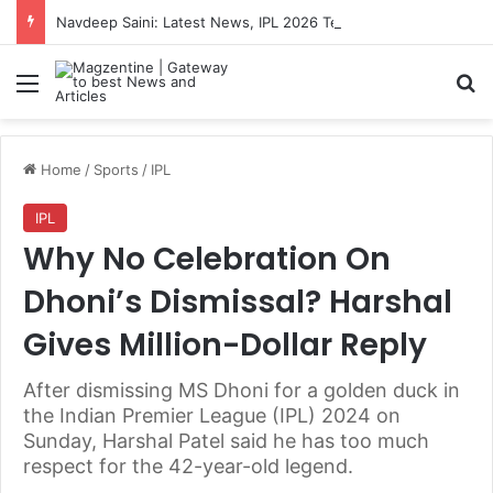
Navdeep Saini: Latest News, IPL 2026 Team, Stats, Net Worth and More
Menu
S
Home
/
Sports
/
IPL
IPL
Why No Celebration On
Dhoni’s Dismissal? Harshal
Gives Million-Dollar Reply
After dismissing MS Dhoni for a golden duck in
the Indian Premier League (IPL) 2024 on
Sunday, Harshal Patel said he has too much
respect for the 42-year-old legend.