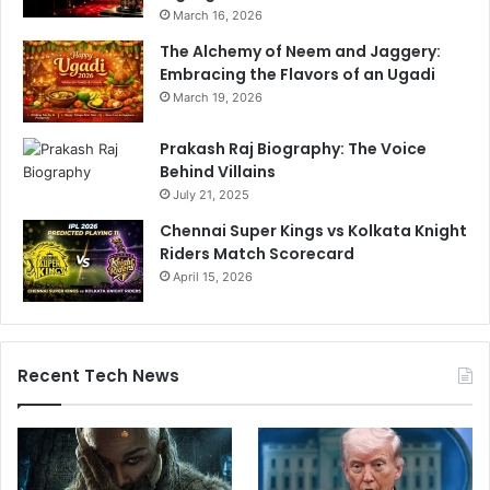
March 16, 2026
The Alchemy of Neem and Jaggery:
Embracing the Flavors of an Ugadi
March 19, 2026
Prakash Raj Biography: The Voice
Behind Villains
July 21, 2025
Chennai Super Kings vs Kolkata Knight
Riders Match Scorecard
April 15, 2026
Recent Tech News