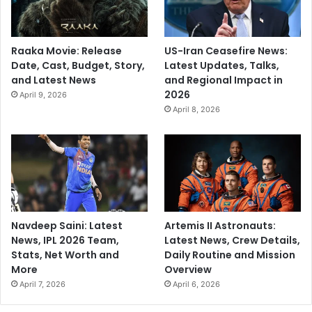
Raaka Movie: Release
US-Iran Ceasefire News:
Date, Cast, Budget, Story,
Latest Updates, Talks,
and Latest News
and Regional Impact in
2026
April 9, 2026
April 8, 2026
Navdeep Saini: Latest
Artemis II Astronauts:
News, IPL 2026 Team,
Latest News, Crew Details,
Stats, Net Worth and
Daily Routine and Mission
More
Overview
April 7, 2026
April 6, 2026