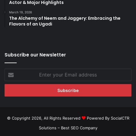
Actor & Major Highlights
March 19, 2026
The Alchemy of Neem and Jaggery: Embracing the
Flavors of an Ugadi
Subscribe our Newsletter
Enter
your
Email
address
© Copyright 2026, All Rights Reserved
Powered By SocialCTR
Solutions –
Best SEO Company