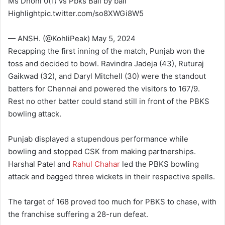
Ms Dhoni 0(1) vs Pbks Ball by ball
Highlightpic.twitter.com/so8XWGi8W5
— ANSH. (@KohliPeak) May 5, 2024
Recapping the first inning of the match, Punjab won the
toss and decided to bowl. Ravindra Jadeja (43), Ruturaj
Gaikwad (32), and Daryl Mitchell (30) were the standout
batters for Chennai and powered the visitors to 167/9.
Rest no other batter could stand still in front of the PBKS
bowling attack.
Punjab displayed a stupendous performance while
bowling and stopped CSK from making partnerships.
Harshal Patel and
Rahul Chahar
led the PBKS bowling
attack and bagged three wickets in their respective spells.
The target of 168 proved too much for PBKS to chase, with
the franchise suffering a 28-run defeat.