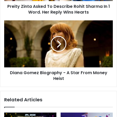
n
d
Preity Zinta Asked To Describe Rohit Sharma In 1
t
r
Word. Her Reply Wins Hearts
a
e
A
s
s
D
s
k
i
e
a
d
n
T
a
o
G
D
o
e
m
s
e
c
Diana Gomez Biography - A Star From Money
z
r
Heist
B
i
i
b
o
e
g
Related Articles
R
r
o
a
h
p
i
h