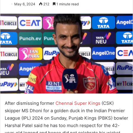
May 6, 2024
212
1 minute read
After dismissing former
Chennai Super Kings
(CSK)
skipper MS Dhoni for a golden duck in the Indian Premier
League (IPL) 2024 on Sunday, Punjab Kings (PBKS) bowler
Harshal Patel said he has too much respect for the 42-
year-old legend and hence did not celebrate his wicket.