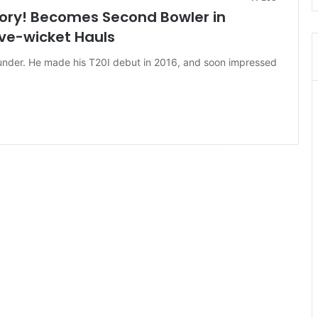
ry! Becomes Second Bowler in
ive-wicket Hauls
ounder. He made his T20I debut in 2016, and soon impressed