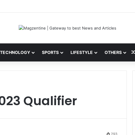
 Latest News, IPL 2026 Team, Stats, Net Worth and More
TECHNOLOGY
SPORTS
LIFESTYLE
OTHERS
023 Qualifier
293