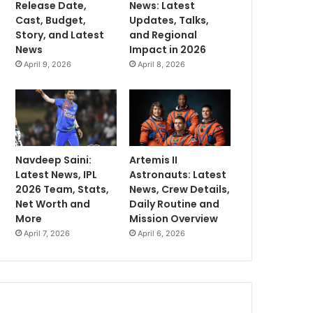
Release Date,
News: Latest
Cast, Budget,
Updates, Talks,
Story, and Latest
and Regional
News
Impact in 2026
April 9, 2026
April 8, 2026
Navdeep Saini:
Artemis II
Latest News, IPL
Astronauts: Latest
2026 Team, Stats,
News, Crew Details,
Net Worth and
Daily Routine and
More
Mission Overview
April 7, 2026
April 6, 2026