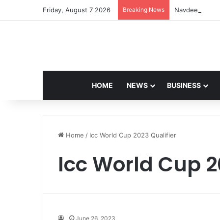
Friday, August 7 2026
Breaking News
Navdeep Saini:
HOME
NEWS
BUSINESS
Home
/
Icc World Cup 2023 Qualifier
Icc World Cup 2
June 26, 2023