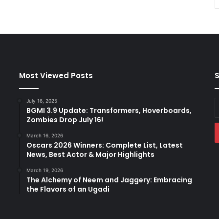
Most Viewed Posts
S
July 16, 2025
E
BGMI 3.9 Update: Transformers, Hoverboards,
y
Zombies Drop July 16!
E
a
March 16, 2026
Oscars 2026 Winners: Complete List, Latest
News, Best Actor & Major Highlights
March 19, 2026
The Alchemy of Neem and Jaggery: Embracing
the Flavors of an Ugadi