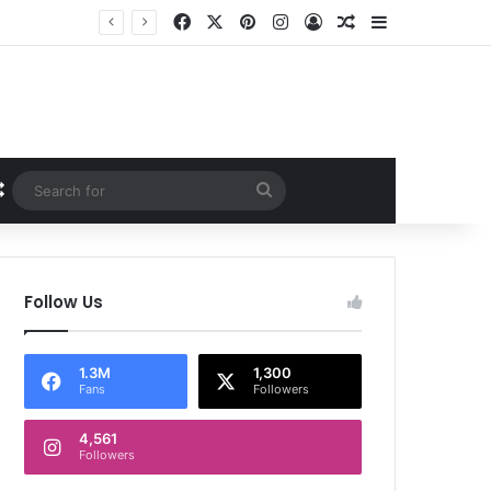
Facebook
X
Pinterest
Instagram
Log In
Random Article
Sidebar
Random Article
Search
for
Follow Us
1.3M
1,300
Fans
Followers
4,561
Followers