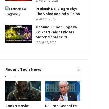
March 19, 2026
Prakash Raj Biography:
The Voice Behind Villains
July 21, 2025
Chennai Super Kings vs
Kolkata Knight Riders
Match Scorecard
April 15, 2026
Recent Tech News
Raaka Movie:
US-Iran Ceasefire