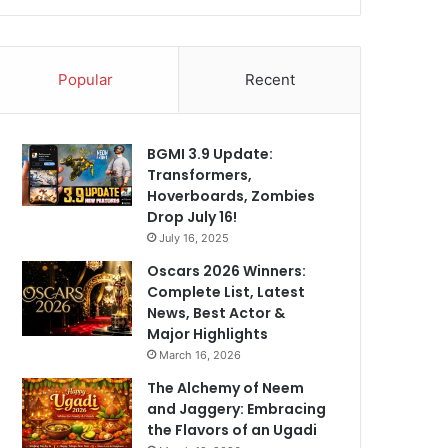
Popular
Recent
BGMI 3.9 Update:
Transformers,
Hoverboards, Zombies
Drop July 16!
July 16, 2025
Oscars 2026 Winners:
Complete List, Latest
News, Best Actor &
Major Highlights
March 16, 2026
The Alchemy of Neem
and Jaggery: Embracing
the Flavors of an Ugadi