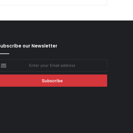
ubscribe our Newsletter
nter
our
mail
ddress