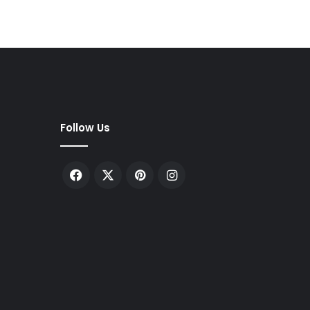
Follow Us
Facebook
X
Pinterest
Instagram