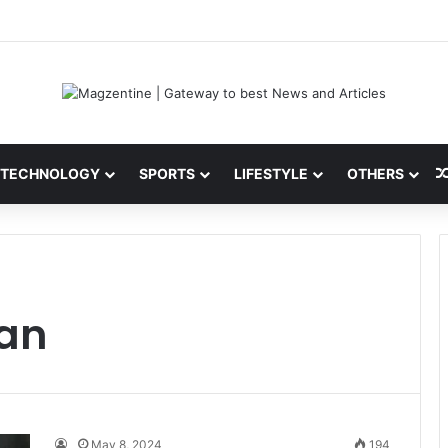
ni: Latest News, IPL 2026 Team, Stats, Net Worth and More
TECHNOLOGY
SPORTS
LIFESTYLE
OTHERS
han
May 8, 2024
194