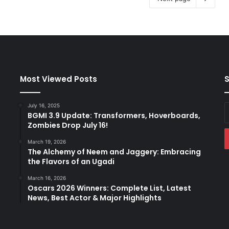
Most Viewed Posts
S
July 16, 2025
E
BGMI 3.9 Update: Transformers, Hoverboards,
y
Zombies Drop July 16!
E
a
March 19, 2026
The Alchemy of Neem and Jaggery: Embracing
the Flavors of an Ugadi
March 16, 2026
Oscars 2026 Winners: Complete List, Latest
News, Best Actor & Major Highlights