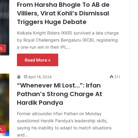
From Harsha Bhogle To AB de
Villiers, Virat Kohli’s Dismissal
Triggers Huge Debate
Kolkata Knight Riders (KKR) survived a late charge
by Royal Challengers Bengaluru (RCB), registering
a one-run win in their IPL…
PL
Read More »
April 16, 2024
211
“Whenever MI Lost…”: Irfan
Pathan’s Strong Charge At
Hardik Pandya
Former allrounder Irfan Pathan on Monday
questioned Hardik Pandya’s leadership skills,
saying his inability to adapt to match situations
PL
and…