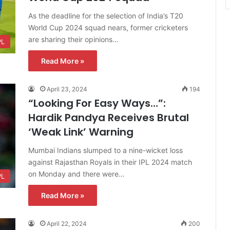
As the deadline for the selection of India’s T20
World Cup 2024 squad nears, former cricketers
are sharing their opinions…
PL
Read More »
April 23, 2024
194
“Looking For Easy Ways…”:
Hardik Pandya Receives Brutal
‘Weak Link’ Warning
Mumbai Indians slumped to a nine-wicket loss
against Rajasthan Royals in their IPL 2024 match
on Monday and there were…
PL
Read More »
April 22, 2024
200