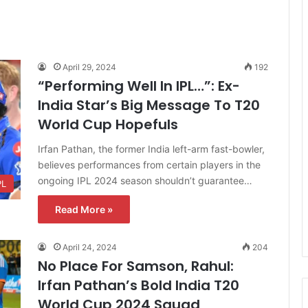
April 29, 2024
192
“Performing Well In IPL…”: Ex-
India Star’s Big Message To T20
World Cup Hopefuls
Irfan Pathan, the former India left-arm fast-bowler,
believes performances from certain players in the
ongoing IPL 2024 season shouldn’t guarantee…
PL
Read More »
April 24, 2024
204
No Place For Samson, Rahul:
Irfan Pathan’s Bold India T20
World Cup 2024 Squad