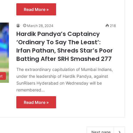
Read More »
March 28, 2024
218
Hardik Pandya’s Captaincy
‘Ordinary To Say The Least’:
Irfan Pathan, Shreds Star’s Poor
Batting After SRH Smashed 277
The extraordinary capitulation of Mumbai Indians,
under the leadership of Hardik Pandya, against
et
SunRisers Hyderabad on Wednesday will be
remembered…
Read More »
Next page