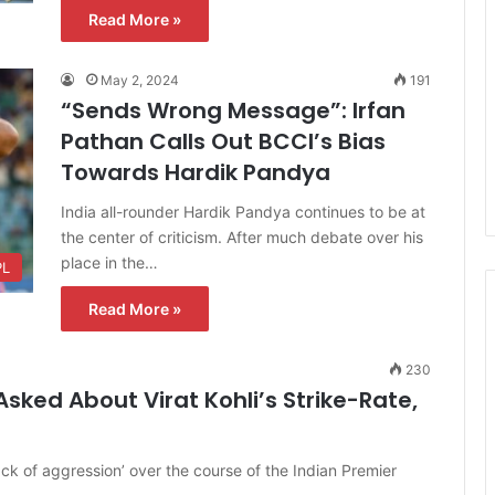
Read More »
May 2, 2024
191
“Sends Wrong Message”: Irfan
Pathan Calls Out BCCI’s Bias
Towards Hardik Pandya
India all-rounder Hardik Pandya continues to be at
the center of criticism. After much debate over his
place in the…
PL
Read More »
230
sked About Virat Kohli’s Strike-Rate,
lack of aggression’ over the course of the Indian Premier