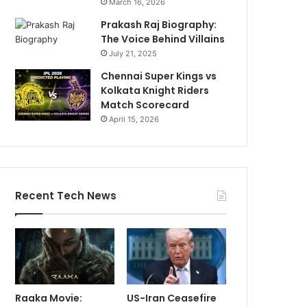
March 16, 2026
Prakash Raj Biography:
The Voice Behind Villains
July 21, 2025
Chennai Super Kings vs
Kolkata Knight Riders
Match Scorecard
April 15, 2026
Recent Tech News
Raaka Movie:
US-Iran Ceasefire