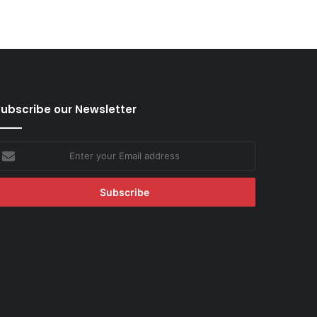
ubscribe our Newsletter
nter
our
mail
ddress