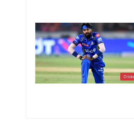
Crick