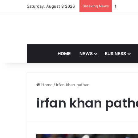
Saturday, August 8 2026
Breaking News
Navdeep Sai
HOME
NEWS
BUSINESS
Home
/
irfan khan pathan
irfan khan pat