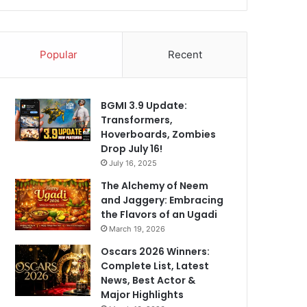
Popular
Recent
BGMI 3.9 Update:
Transformers,
Hoverboards, Zombies
Drop July 16!
July 16, 2025
The Alchemy of Neem
and Jaggery: Embracing
the Flavors of an Ugadi
March 19, 2026
Oscars 2026 Winners:
Complete List, Latest
News, Best Actor &
Major Highlights