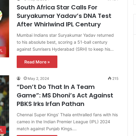
South Africa Star Calls For
Suryakumar Yadav’s DNA Test
After Whirlwind IPL Century
Mumbai Indians star Suryakumar Yadav returned
to his absolute best, scoring a 51-ball century
against Sunrisers Hyderabad (SRH) to keep his…
PL
Read More »
May 2, 2024
215
“Don’t Do That In A Team
Game”: MS Dhoni’s Act Against
PBKS Irks Irfan Pathan
Chennai Super Kings’ Thala enthralled fans with his
cameo in the Indian Premier League (IPL) 2024
match against Punjab Kings.…
PL