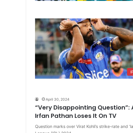
I
April 30, 2024
“Very Disappointing Question”: A
Irfan Pathan Loses It On TV
Question marks over Virat Kohli’s strike-rate and ‘