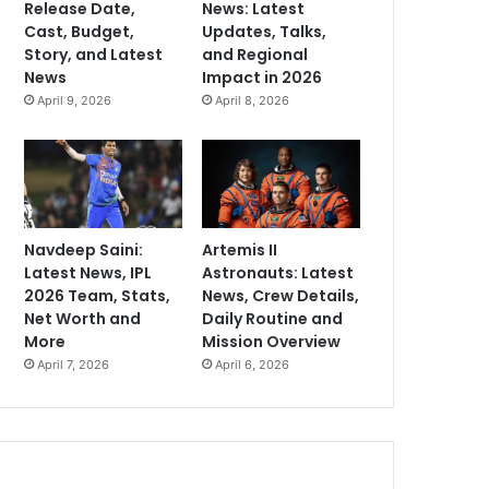
Release Date,
News: Latest
Cast, Budget,
Updates, Talks,
Story, and Latest
and Regional
News
Impact in 2026
April 9, 2026
April 8, 2026
Navdeep Saini:
Artemis II
Latest News, IPL
Astronauts: Latest
2026 Team, Stats,
News, Crew Details,
Net Worth and
Daily Routine and
More
Mission Overview
April 7, 2026
April 6, 2026