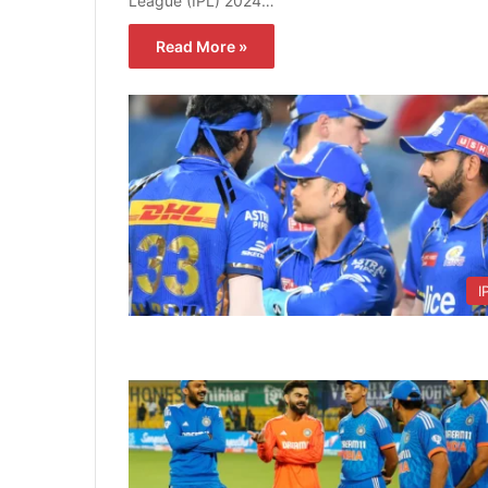
League (IPL) 2024…
Read More »
I