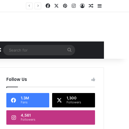
Facebook
X
Pinterest
Instagram
Log In
Random Article
Sidebar
Random Article
Search
for
Follow Us
1.3M
1,300
Fans
Followers
4,561
Followers