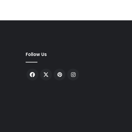
Follow Us
Facebook
X
Pinterest
Instagram