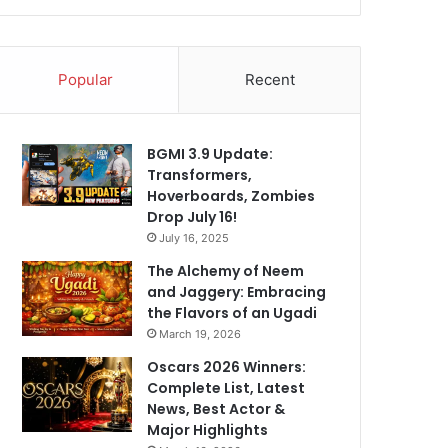
Popular
Recent
BGMI 3.9 Update:
Transformers,
Hoverboards, Zombies
Drop July 16!
July 16, 2025
The Alchemy of Neem
and Jaggery: Embracing
the Flavors of an Ugadi
March 19, 2026
Oscars 2026 Winners:
Complete List, Latest
News, Best Actor &
Major Highlights