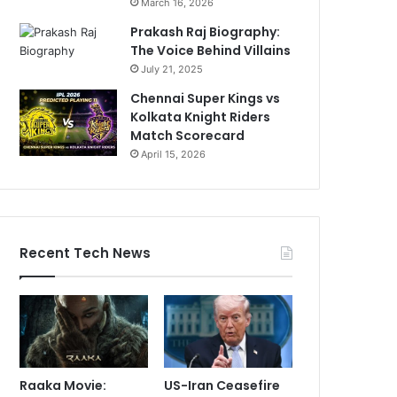
March 16, 2026
Prakash Raj Biography:
The Voice Behind Villains
July 21, 2025
Chennai Super Kings vs
Kolkata Knight Riders
Match Scorecard
April 15, 2026
Recent Tech News
Raaka Movie:
US-Iran Ceasefire