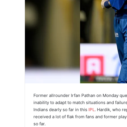
Former allrounder Irfan Pathan on Monday ques
inability to adapt to match situations and fail
Indians dearly so far in this
IPL
. Hardik, who re
received a lot of flak from fans and former pla
so far.