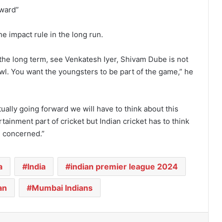
rward”
he impact rule in the long run.
in the long term, see Venkatesh Iyer, Shivam Dube is not
owl. You want the youngsters to be part of the game,” he
tually going forward we will have to think about this
rtainment part of cricket but Indian cricket has to think
e concerned.”
a
India
indian premier league 2024
an
Mumbai Indians