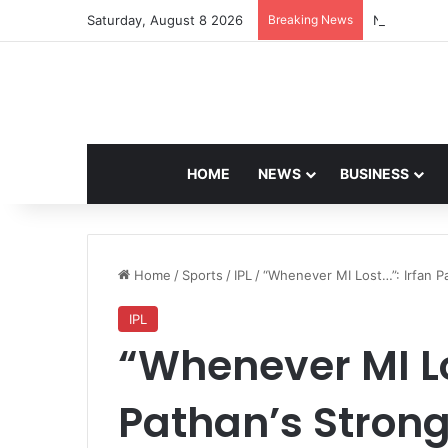
Saturday, August 8 2026
Breaking News
Navdeep Sai
HOME
NEWS
BUSINESS
Home
/
Sports
/
IPL
/
“Whenever MI Lost…”: Irfan P
IPL
“Whenever MI Lo
Pathan’s Strong