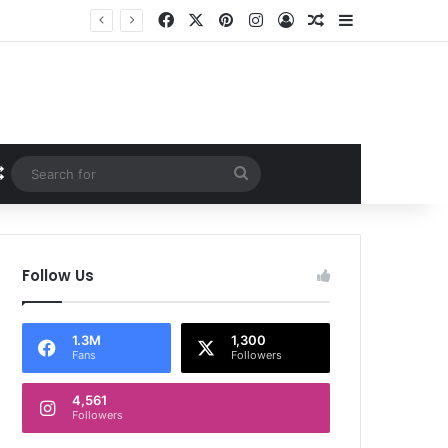
Facebook
X
Pinterest
Instagram
Log In
Random Article
Sidebar
Random Article
Search
for
Follow Us
1.3M
1,300
Fans
Followers
4,561
Followers