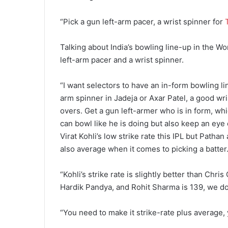
“Pick a gun left-arm pacer, a wrist spinner for
Talking about India’s bowling line-up in the W
left-arm pacer and a wrist spinner.
“I want selectors to have an in-form bowling li
arm spinner in Jadeja or Axar Patel, a good wri
overs. Get a gun left-armer who is in form, w
can bowl like he is doing but also keep an eye
Virat Kohli’s low strike rate this IPL but Pathan
also average when it comes to picking a batter
“Kohli’s strike rate is slightly better than Chris
Hardik Pandya, and Rohit Sharma is 139, we don
“You need to make it strike-rate plus average, 