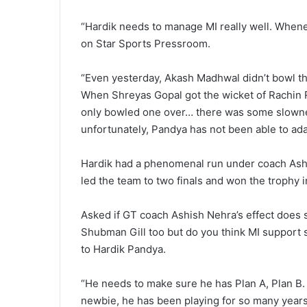
“Hardik needs to manage MI really well. Whenev
on Star Sports Pressroom.
“Even yesterday, Akash Madhwal didn’t bowl the
When Shreyas Gopal got the wicket of Rachin R
only bowled one over… there was some slownes
unfortunately, Pandya has not been able to adap
Hardik had a phenomenal run under coach Ashis
led the team to two finals and won the trophy 
Asked if GT coach Ashish Nehra’s effect does sh
Shubman Gill too but do you think MI support sta
to Hardik Pandya.
“He needs to make sure he has Plan A, Plan B. 
newbie, he has been playing for so many years.