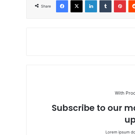
Facebook
X
LinkedIn
Tumblr
Pinterest
Share
With Pro
Subscribe to our ma
up
Lorem ipsum dol