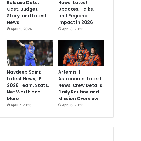
Release Date,
News: Latest
Cast, Budget,
Updates, Talks,
Story, and Latest
and Regional
News
Impact in 2026
April 9, 2026
April 8, 2026
Navdeep Saini:
Artemis II
Latest News, IPL
Astronauts: Latest
2026 Team, Stats,
News, Crew Details,
Net Worth and
Daily Routine and
More
Mission Overview
April 7, 2026
April 6, 2026