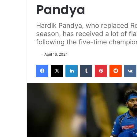
Pandya
Hardik Pandya, who replaced Roh
season, has received a lot of fl
following the five-time champion
April 16, 2024
Facebook
X
LinkedIn
Tumblr
Pinterest
Reddit
VK