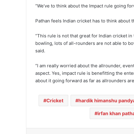
“We’ve to think about the Impact rule going fo
Pathan feels Indian cricket has to think about t
“This rule is not that great for Indian cricket 
bowling, lots of all-rounders are not able to b
said.
“I am really worried about the allrounder, even
aspect. Yes, impact rule is benefitting the ente
about it going forward as far as allrounders ar
Cricket
hardik himanshu pandy
irfan khan path