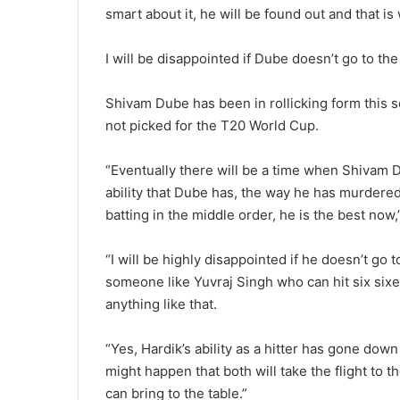
smart about it, he will be found out and that is
I will be disappointed if Dube doesn’t go to th
Shivam Dube has been in rollicking form this s
not picked for the T20 World Cup.
“Eventually there will be a time when Shivam D
ability that Dube has, the way he has murdered
batting in the middle order, he is the best now,
“I will be highly disappointed if he doesn’t go
someone like Yuvraj Singh who can hit six sixe
anything like that.
“Yes, Hardik’s ability as a hitter has gone down 
might happen that both will take the flight to
can bring to the table.”