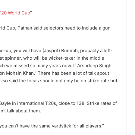
T20 World Cup
”
orld Cup, Pathan said selectors need to include a gun
ne-up, you will have (Jasprit) Bumrah, probably a left-
st spinner, who will be wicket-taker in the middle
hich we missed so many years now. If Arshdeep Singh
 on Mohsin Khan.” There has been a lot of talk about
 also said the focus should not only be on strike rate but
.
 Gayle in international T20s, close to 138. Strike rates of
’t talk about them.
you can’t have the same yardstick for all players.”