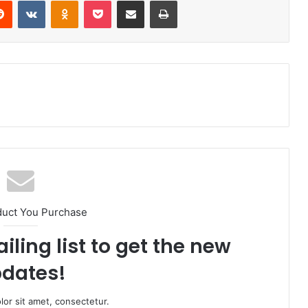
Reddit
VKontakte
Odnoklassniki
Pocket
Share via Email
Print
duct You Purchase
iling list to get the new
dates!
or sit amet, consectetur.