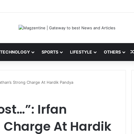
ni: Latest News, IPL 2026 Team, Stats, Net Worth and More
TECHNOLOGY
SPORTS
LIFESTYLE
OTHERS
athan’s Strong Charge At Hardik Pandya
st…”: Irfan
 Charge At Hardik