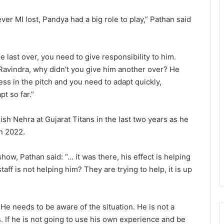
er MI lost, Pandya had a big role to play,” Pathan said
 last over, you need to give responsibility to him.
avindra, why didn’t you give him another over? He
s in the pitch and you need to adapt quickly,
t so far.”
h Nehra at Gujarat Titans in the last two years as he
in 2022.
ow, Pathan said: “… it was there, his effect is helping
ff is not helping him? They are trying to help, it is up
He needs to be aware of the situation. He is not a
 If he is not going to use his own experience and be