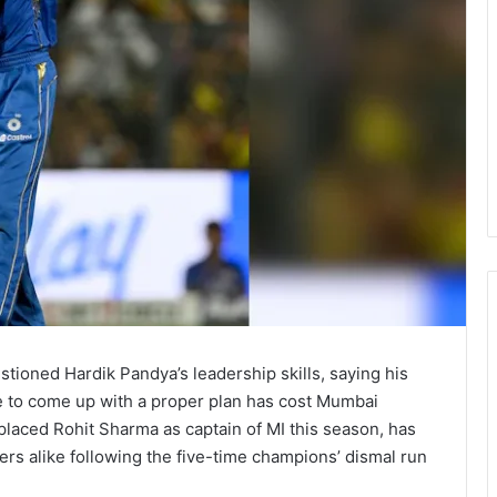
tioned Hardik Pandya’s leadership skills, saying his
ure to come up with a proper plan has cost Mumbai
placed Rohit Sharma as captain of MI this season, has
yers alike following the five-time champions’ dismal run