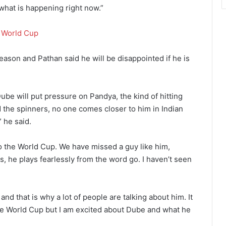
 what is happening right now.”
e
World Cup
eason and Pathan said he will be disappointed if he is
ube will put pressure on Pandya, the kind of hitting
 the spinners, no one comes closer to him in Indian
” he said.
 to the World Cup. We have missed a guy like him,
s, he plays fearlessly from the word go. I haven’t seen
and that is why a lot of people are talking about him. It
 the World Cup but I am excited about Dube and what he