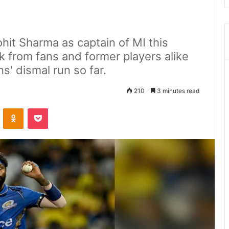
it Sharma as captain of MI this
ak from fans and former players alike
s' dismal run so far.
210
3 minutes read
ontakte
Odnoklassniki
Pocket