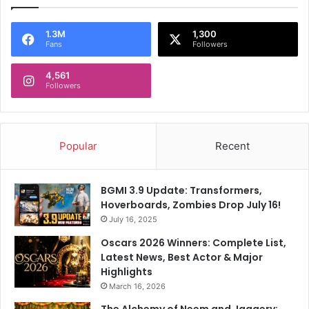
T
,
D
1.3M
1,300
Fans
Followers
C
T
4,561
o
Followers
B
e
A
f
Popular
Recent
f
e
c
BGMI 3.9 Update: Transformers,
t
Hoverboards, Zombies Drop July 16!
e
July 16, 2025
d
Oscars 2026 Winners: Complete List,
Latest News, Best Actor & Major
Highlights
March 16, 2026