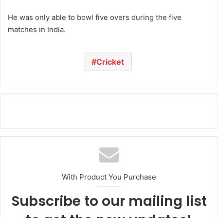
He was only able to bowl five overs during the five
matches in India.
Cricket
With Product You Purchase
Subscribe to our mailing list