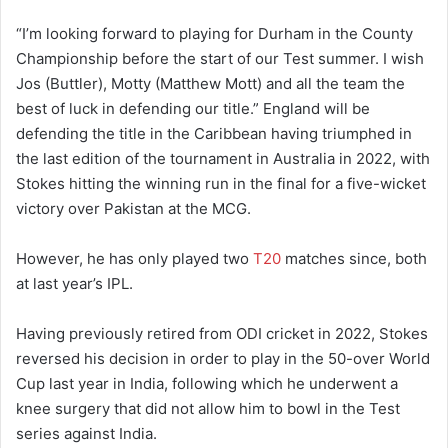
“I’m looking forward to playing for Durham in the County
Championship before the start of our Test summer. I wish
Jos (Buttler), Motty (Matthew Mott) and all the team the
best of luck in defending our title.” England will be
defending the title in the Caribbean having triumphed in
the last edition of the tournament in Australia in 2022, with
Stokes hitting the winning run in the final for a five-wicket
victory over Pakistan at the MCG.
However, he has only played two
T20
matches since, both
at last year’s IPL.
Having previously retired from ODI cricket in 2022, Stokes
reversed his decision in order to play in the 50-over World
Cup last year in India, following which he underwent a
knee surgery that did not allow him to bowl in the Test
series against India.