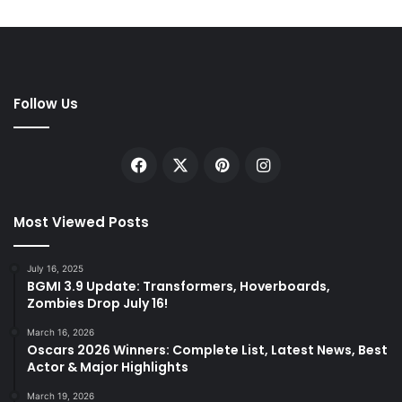
Follow Us
Facebook
X
Pinterest
Instagram
Most Viewed Posts
July 16, 2025
BGMI 3.9 Update: Transformers, Hoverboards,
Zombies Drop July 16!
March 16, 2026
Oscars 2026 Winners: Complete List, Latest News, Best
Actor & Major Highlights
March 19, 2026