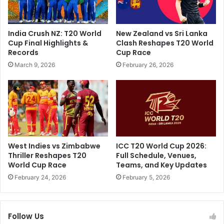
'
L
s
2
I
0
India Crush NZ: T20 World
New Zealand vs Sri Lanka
n
2
Cup Final Highlights &
Clash Reshapes T20 World
f
4
Records
Cup Race
a
M
March 9, 2026
February 26, 2026
m
a
o
t
u
c
s
h
"
e
G
s
o
;
l
K
West Indies vs Zimbabwe
ICC T20 World Cup 2026:
u
K
Thriller Reshapes T20
Full Schedule, Venues,
G
R
World Cup Race
Teams, and Key Updates
u
,
February 24, 2026
February 5, 2026
p
R
t
R
a
,
Follow Us
"
G