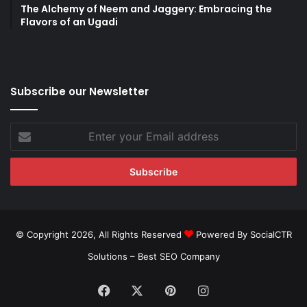
The Alchemy of Neem and Jaggery: Embracing the
Flavors of an Ugadi
Subscribe our Newsletter
Enter
your
Email
address
© Copyright 2026, All Rights Reserved
Powered By SocialCTR
Solutions –
Best SEO Company
Facebook
X
Pinterest
Instagram