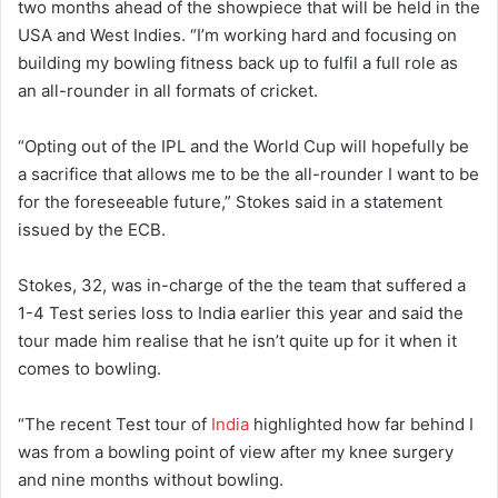
two months ahead of the showpiece that will be held in the
USA and West Indies. “I’m working hard and focusing on
building my bowling fitness back up to fulfil a full role as
an all-rounder in all formats of cricket.
“Opting out of the IPL and the World Cup will hopefully be
a sacrifice that allows me to be the all-rounder I want to be
for the foreseeable future,” Stokes said in a statement
issued by the ECB.
Stokes, 32, was in-charge of the the team that suffered a
1-4 Test series loss to India earlier this year and said the
tour made him realise that he isn’t quite up for it when it
comes to bowling.
“The recent Test tour of
India
highlighted how far behind I
was from a bowling point of view after my knee surgery
and nine months without bowling.