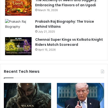
The Alchemy of Neem and Jaggery:
Embracing the Flavors of an Ugadi
March 19, 2026
Prakash Raj Biography: The Voice
Behind Villains
July 21, 2025
Chennai Super Kings vs Kolkata Knight
Riders Match Scorecard
April 15, 2026
Recent Tech News