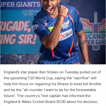
England’s star player Ben Stokes on Tuesday pulled out of
the upcoming T20 World Cup, saying the “sacrifice” will
help him focus on regaining his fitness to bowl full throttle
and be the “all-rounder I want to be for the foreseeable
future”. The country’s Test captain has informed the
England & Wales Cricket Board (ECB) about his decision,