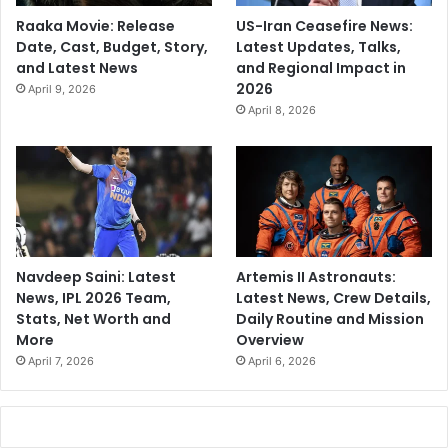
Raaka Movie: Release
US-Iran Ceasefire News:
Date, Cast, Budget, Story,
Latest Updates, Talks,
and Latest News
and Regional Impact in
2026
April 9, 2026
April 8, 2026
Navdeep Saini: Latest
Artemis II Astronauts:
News, IPL 2026 Team,
Latest News, Crew Details,
Stats, Net Worth and
Daily Routine and Mission
More
Overview
April 7, 2026
April 6, 2026