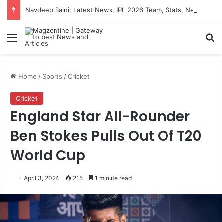
Navdeep Saini: Latest News, IPL 2026 Team, Stats, Net Worth and More
Menu
S
Home
/
Sports
/
Cricket
Cricket
England Star All-Rounder
Ben Stokes Pulls Out Of T20
World Cup
April 3, 2024
215
1 minute read