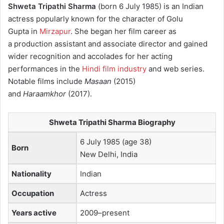
Shweta Tripathi Sharma
(born 6 July 1985) is an Indian
actress popularly known for the character of Golu
Gupta in
Mirzapur
. She began her film career as
a production assistant and associate director and gained
wider recognition and accolades for her acting
performances in the
Hindi film industry
and web series.
Notable films include
Masaan
(2015)
and
Haraamkhor
(2017).
Shweta Tripathi Sharma Biography
6 July 1985 (age 38)
Born
New Delhi, India
Nationality
Indian
Occupation
Actress
Years active
2009–present