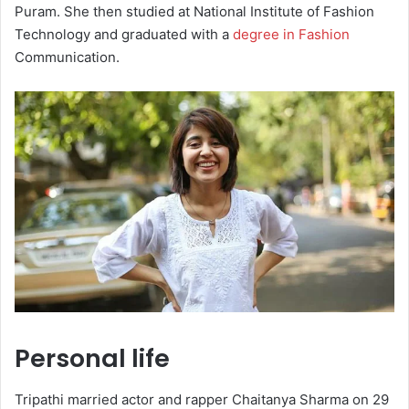
Puram. She then studied at National Institute of Fashion
Technology and graduated with a
degree in Fashion
Communication.
Personal life
Tripathi married actor and rapper Chaitanya Sharma on 29