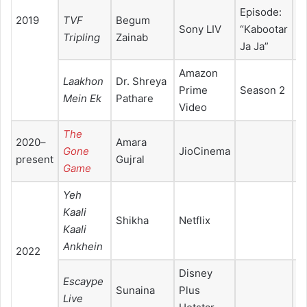
Episode:
2019
TVF
Begum
Sony LIV
“Kabootar
Tripling
Zainab
Ja Ja”
Amazon
Laakhon
Dr. Shreya
Prime
Season 2
Mein Ek
Pathare
Video
The
2020–
Amara
Gone
JioCinema
present
Gujral
Game
Yeh
Kaali
Shikha
Netflix
Kaali
Ankhein
2022
Disney
Escaype
Sunaina
Plus
Live