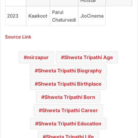
Hotstar
Parul
2023
Kaalkoot
JioCinema
Chaturvedi
Source Link
mirzapur
Shweta Tripathi Age
Shweta Tripathi Biography
Shweta Tripathi Birthplace
Shweta Tripathi Born
Shweta Tripathi Career
Shweta Tripathi Education
Shweta Tripathi Life