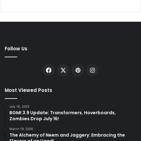
Follow Us
Facebook
X
Pinterest
Instagram
Most Viewed Posts
July 16, 2025
BGMI 3.9 Update: Transformers, Hoverboards,
Zombies Drop July 16!
March 19, 2026
The Alchemy of Neem and Jaggery: Embracing the