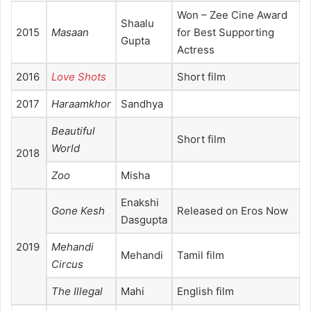
Won – Zee Cine Award
Shaalu
2015
Masaan
for Best Supporting
Gupta
Actress
2016
Love Shots
Short film
2017
Haraamkhor
Sandhya
Beautiful
Short film
World
2018
Zoo
Misha
Enakshi
Gone Kesh
Released on Eros Now
Dasgupta
2019
Mehandi
Mehandi
Tamil film
Circus
The Illegal
Mahi
English film