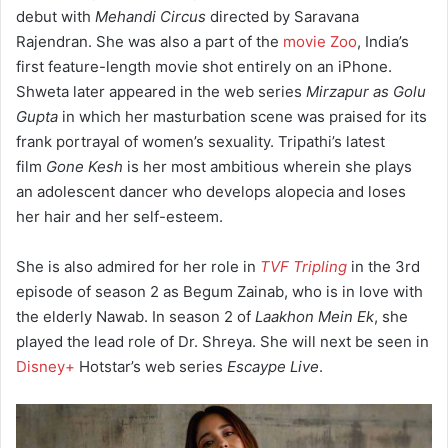
debut with
Mehandi Circus
directed by Saravana
Rajendran. She was also a part of the
movie Zoo
, India’s
first feature-length movie shot entirely on an iPhone.
Shweta later appeared in the web series
Mirzapur as Golu
Gupta
in which her masturbation scene was praised for its
frank portrayal of women’s sexuality.
Tripathi’s latest
film
Gone Kesh
is her most ambitious wherein she plays
an adolescent dancer who develops alopecia and loses
her hair and her self-esteem.
She is also admired for her role in
TVF Tripling
in the 3rd
episode of season 2 as Begum Zainab, who is in love with
the elderly Nawab. In season 2 of
Laakhon Mein Ek
, she
played the lead role of Dr. Shreya.
She will next be seen in
Disney+
Hotstar’s web series
Escaype Live
.