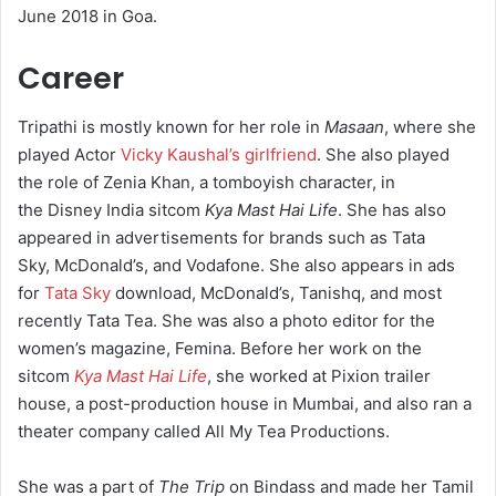
June 2018 in Goa.
Career
Tripathi is mostly known for her role in
Masaan
, where she
played Actor
Vicky Kaushal’s girlfriend
. She also played
the role of Zenia Khan, a tomboyish character, in
the Disney India sitcom
Kya Mast Hai Life
.
She has also
appeared in advertisements for brands such as Tata
Sky, McDonald’s, and Vodafone. She also appears in ads
for
Tata Sky
download, McDonald’s, Tanishq, and most
recently Tata Tea.
She was also a photo editor for the
women’s magazine, Femina. Before her work on the
sitcom
Kya Mast Hai Life
, she worked at Pixion trailer
house, a post-production house in Mumbai, and also ran a
theater company called All My Tea Productions.
She was a part of
The Trip
on Bindass and made her Tamil