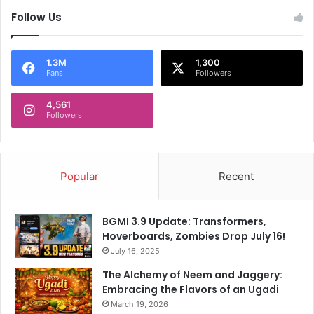
T
Follow Us
2
0
W
o
1.3M
1,300
Fans
Followers
r
l
4,561
d
Followers
C
u
p
Popular
Recent
BGMI 3.9 Update: Transformers,
Hoverboards, Zombies Drop July 16!
July 16, 2025
The Alchemy of Neem and Jaggery:
Embracing the Flavors of an Ugadi
March 19, 2026