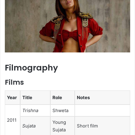
Filmography
Films
Year
Title
Role
Notes
Trishna
Shweta
2011
Young
Sujata
Short film
Sujata