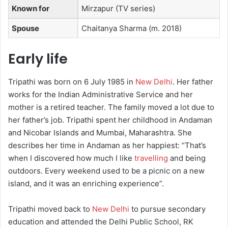
Known for
Mirzapur (TV series)
Spouse
Chaitanya Sharma ​(m. 2018)
Early life
Tripathi was born on 6 July 1985 in
New Delhi
.
Her father
works for the Indian Administrative Service and her
mother is a retired teacher. The family moved a lot due to
her father’s job. Tripathi spent her childhood in Andaman
and Nicobar Islands and Mumbai, Maharashtra.
She
describes her time in Andaman as her happiest: “That’s
when I discovered how much I like
travelling
and being
outdoors. Every weekend used to be a picnic on a new
island, and it was an enriching experience”.
Tripathi moved back to
New Delhi
to pursue secondary
education and attended the Delhi Public School, RK