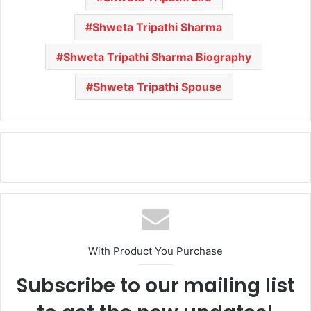
Shweta Tripathi Sharma
Shweta Tripathi Sharma Biography
Shweta Tripathi Spouse
With Product You Purchase
Subscribe to our mailing list