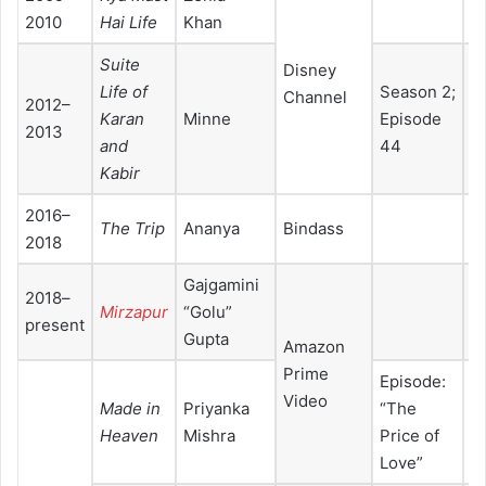
2010
Hai Life
Khan
Suite
Disney
Life of
Season 2;
Channel
2012–
Karan
Minne
Episode
2013
and
44
Kabir
2016–
The Trip
Ananya
Bindass
2018
Gajgamini
2018–
Mirzapur
“Golu”
present
Gupta
Amazon
Prime
Episode:
Video
Made in
Priyanka
“The
Heaven
Mishra
Price of
Love”