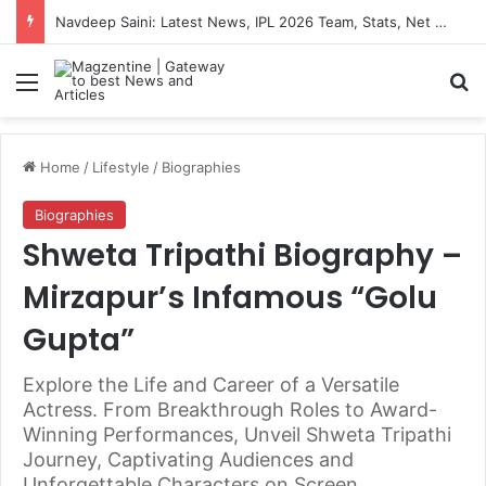
Navdeep Saini: Latest News, IPL 2026 Team, Stats, Net Worth and More
Menu
S
Home
/
Lifestyle
/
Biographies
Biographies
Shweta Tripathi Biography –
Mirzapur’s Infamous “Golu
Gupta”
Explore the Life and Career of a Versatile
Actress. From Breakthrough Roles to Award-
Winning Performances, Unveil Shweta Tripathi
Journey, Captivating Audiences and
Unforgettable Characters on Screen.