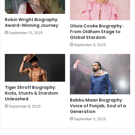
O
e
w
r
n
B
Robin Wright Biography:
B
e
Award-Winning Journey
Olivia Cooke Biography :
o
n
From Oldham Stage to
September 10, 2025
w
S
Global Stardom
l
t
September 9, 2025
i
o
n
k
g
e
R
s
e
P
c
u
o
l
Tiger Shroff Biography:
r
l
Kicks, Stunts & Stardom
d
Unleashed
s
Babbu Maan Biography:
O
Voice of Punjab, Soul of a
September 8, 2025
Generation
u
t
September 5, 2025
O
f