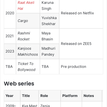
Raat Akeli
Karuna
Hai
Singh
2020
Released on Netflix
Yuvishka
Cargo
Shekhar
Rashmi
Maya
2021
Rocket
Bhasin
Released on ZEE5
Kanjoos
Madhuri
2023
Makhichoos
Pandey
Ticket To
TBA
TBA
Pre production
Bollywood
Web series
Year
Title
Role
Platform
Notes
Re
2009–
Kya Mast
Zenia