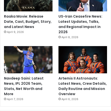
Raaka Movie: Release
US-Iran Ceasefire News:
Date, Cast, Budget, Story,
Latest Updates, Talks,
and Latest News
and Regional Impact in
2026
April 9, 2026
April 8, 2026
Navdeep Saini: Latest
Artemis II Astronauts:
News, IPL 2026 Team,
Latest News, Crew Details,
Stats, Net Worth and
Daily Routine and Mission
More
Overview
April 7, 2026
April 6, 2026