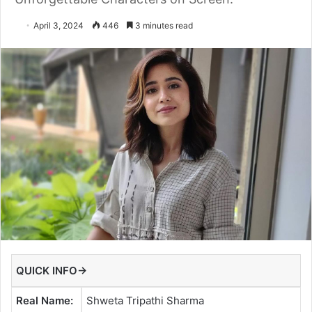
April 3, 2024
446
3 minutes read
QUICK INFO→
Real Name:
Shweta Tripathi Sharma