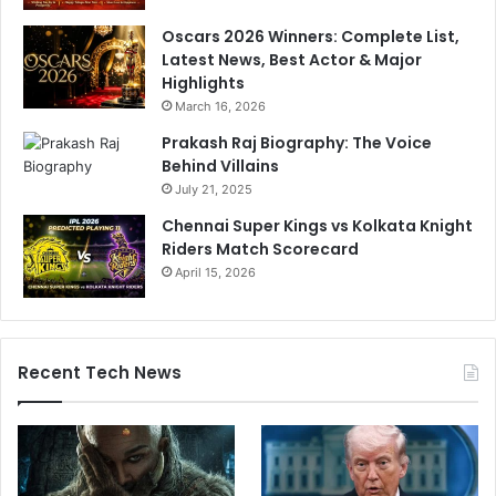
Oscars 2026 Winners: Complete List,
Latest News, Best Actor & Major
Highlights
March 16, 2026
Prakash Raj Biography: The Voice
Behind Villains
July 21, 2025
Chennai Super Kings vs Kolkata Knight
Riders Match Scorecard
April 15, 2026
Recent Tech News