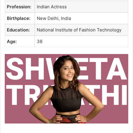
Profession:
Indian Actress
Birthplace:
New Delhi, India
Education:
National Institute of Fashion Technology
Age:
38