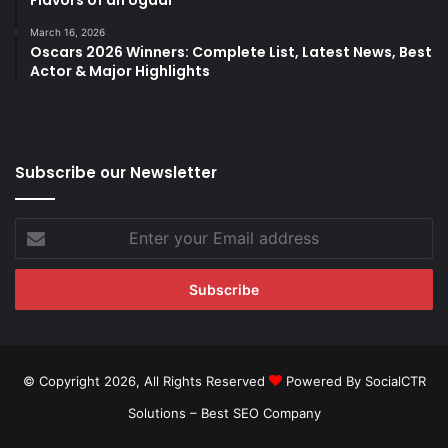
Flavors of an Ugadi
March 16, 2026
Oscars 2026 Winners: Complete List, Latest News, Best
Actor & Major Highlights
Subscribe our Newsletter
Enter
your
Email
address
© Copyright 2026, All Rights Reserved
Powered By SocialCTR
Solutions –
Best SEO Company