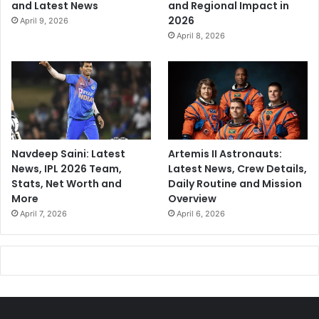
and Latest News
and Regional Impact in
2026
April 9, 2026
April 8, 2026
Navdeep Saini: Latest
Artemis II Astronauts:
News, IPL 2026 Team,
Latest News, Crew Details,
Stats, Net Worth and
Daily Routine and Mission
More
Overview
April 7, 2026
April 6, 2026