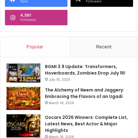
Fans
Followers
4,561
Followers
Popular
Recent
BGMI 3.9 Update: Transformers,
Hoverboards, Zombies Drop July 16!
July 16, 2025
The Alchemy of Neem and Jaggery:
Embracing the Flavors of an Ugadi
March 19, 2026
Oscars 2026 Winners: Complete List,
Latest News, Best Actor & Major
Highlights
March 16, 2026