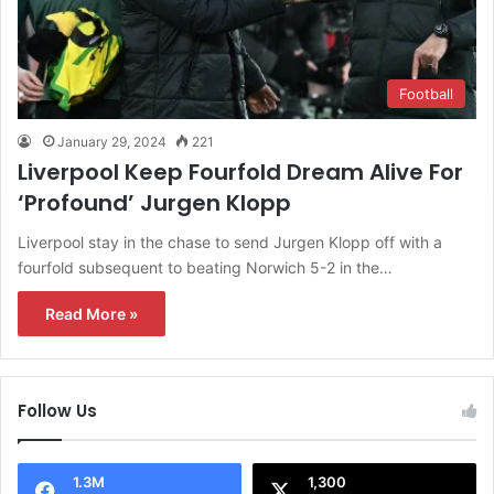
Football
January 29, 2024
221
Liverpool Keep Fourfold Dream Alive For
‘Profound’ Jurgen Klopp
Liverpool stay in the chase to send Jurgen Klopp off with a
fourfold subsequent to beating Norwich 5-2 in the…
Read More »
Follow Us
1.3M
1,300