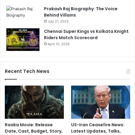
Prakash Raj Biography: The Voice
Behind Villains
July 21, 2025
Chennai Super Kings vs Kolkata Knight
Riders Match Scorecard
April 15, 2026
Recent Tech News
Raaka Movie: Release
US-Iran Ceasefire News:
Date, Cast, Budget, Story,
Latest Updates, Talks,