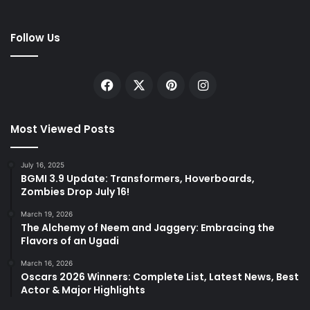
Follow Us
Facebook
X
Pinterest
Instagram
Most Viewed Posts
July 16, 2025
BGMI 3.9 Update: Transformers, Hoverboards,
Zombies Drop July 16!
March 19, 2026
The Alchemy of Neem and Jaggery: Embracing the
Flavors of an Ugadi
March 16, 2026
Oscars 2026 Winners: Complete List, Latest News, Best
Actor & Major Highlights