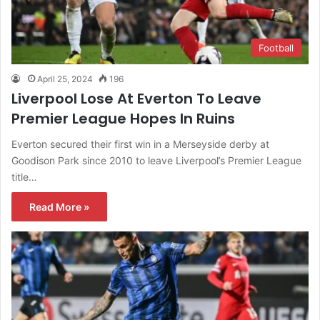
Football
April 25, 2024
196
Liverpool Lose At Everton To Leave
Premier League Hopes In Ruins
Everton secured their first win in a Merseyside derby at
Goodison Park since 2010 to leave Liverpool’s Premier League
title…
Read More »