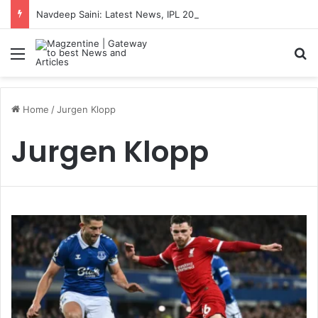
Navdeep Saini: Latest News, IPL 2026 Team, Stats, Net Worth and More
Menu
S
Home
/
Jurgen Klopp
Jurgen Klopp