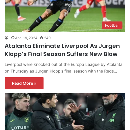
Football
April 19, 2024
249
Atalanta Eliminate Liverpool As Jurgen
Klopp’s Final Season Suffers New Blow
Liverpool were knocked out of the Europa League by Atalanta
on Thursday as Jurgen Klopp’s final season with the Reds…
Read More »