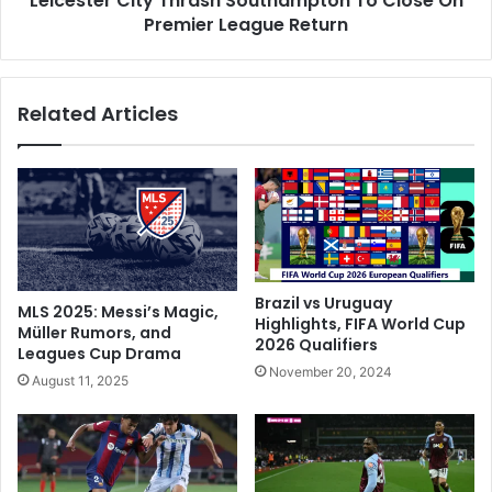
Leicester City Thrash Southampton To Close On
a
Premier League Return
i
k
t
i
y
s
T
Related Articles
t
h
a
r
n
a
F
s
a
h
n
S
s
o
'
u
T
t
Brazil vs Uruguay
MLS 2025: Messi’s Magic,
r
h
Highlights, FIFA World Cup
Müller Rumors, and
o
2026 Qualifiers
a
Leagues Cup Drama
l
m
November 20, 2024
August 11, 2025
l
p
i
t
n
o
g
n
,
T