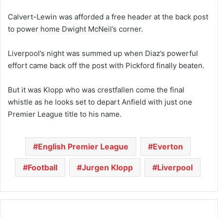
Calvert-Lewin was afforded a free header at the back post
to power home Dwight McNeil’s corner.
Liverpool’s night was summed up when Diaz’s powerful
effort came back off the post with Pickford finally beaten.
But it was Klopp who was crestfallen come the final
whistle as he looks set to depart Anfield with just one
Premier League title to his name.
English Premier League
Everton
Football
Jurgen Klopp
Liverpool