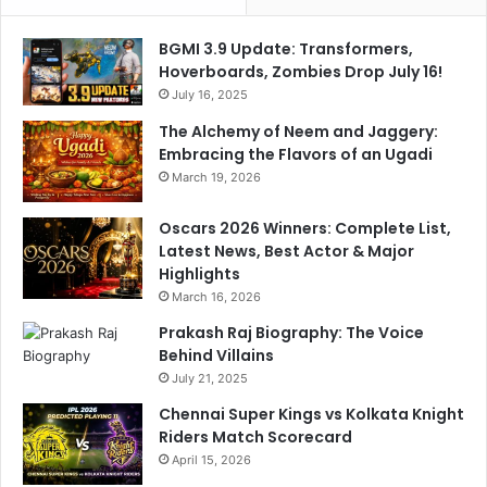
'
R
s
e
BGMI 3.9 Update: Transformers,
K
t
Hoverboards, Zombies Drop July 16!
i
u
d
July 16, 2025
r
.
n
The Alchemy of Neem and Jaggery:
.
Embracing the Flavors of an Ugadi
.
March 19, 2026
"
Oscars 2026 Winners: Complete List,
Latest News, Best Actor & Major
Highlights
March 16, 2026
Prakash Raj Biography: The Voice
Behind Villains
July 21, 2025
Chennai Super Kings vs Kolkata Knight
Riders Match Scorecard
April 15, 2026