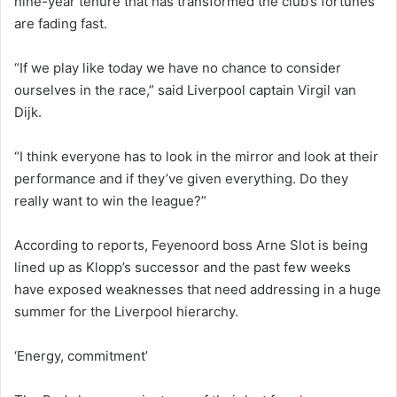
nine-year tenure that has transformed the club’s fortunes
are fading fast.
“If we play like today we have no chance to consider
ourselves in the race,” said Liverpool captain Virgil van
Dijk.
“I think everyone has to look in the mirror and look at their
performance and if they’ve given everything. Do they
really want to win the league?”
According to reports, Feyenoord boss Arne Slot is being
lined up as Klopp’s successor and the past few weeks
have exposed weaknesses that need addressing in a huge
summer for the Liverpool hierarchy.
‘Energy, commitment’