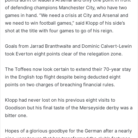
of defending champions Manchester City, who have two
games in hand. “We need a crisis at City and Arsenal and
we need to win football games,” said Klopp of his side’s
shot at the title with four games to go of his reign.
Goals from Jarrad Branthwaite and Dominic Calvert-Lewin
took Everton eight points clear of the relegation zone.
The Toffees now look certain to extend their 70-year stay
in the English top flight despite being deducted eight
points on two charges of breaching financial rules.
Klopp had never lost on his previous eight visits to
Goodison but his final taste of the Merseyside derby was a
bitter one.
Hopes of a glorious goodbye for the German after a nearly