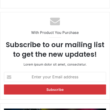
With Product You Purchase
Subscribe to our mailing list
to get the new updates!
Lorem ipsum dolor sit amet, consectetur.
E
n
t
e
r
y
o