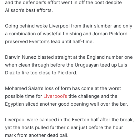
and the defender’s effort went in off the post despite
Alisson’s best efforts.
Going behind woke Liverpool from their slumber and only
a combination of wasteful finishing and Jordan Pickford
preserved Everton’s lead until half-time.
Darwin Nunez blasted straight at the England number one
when clean through before the Uruguayan teed up Luis
Diaz to fire too close to Pickford.
Mohamed Salah’s loss of form has come at the worst
possible time for
Liverpool’s
title challenge and the
Egyptian sliced another good opening well over the bar.
Liverpool were camped in the Everton half after the break,
yet the hosts pulled further clear just before the hour
mark from another dead ball.