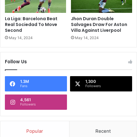
S
o
a
C
y
l
La Liga: Barcelona Beat
Jhon Duran Double
s
o
Real Sociedad To Move
Salvages Draw For Aston
'
s
Second
Villa Against Liverpool
W
e
May 14, 2024
May 14, 2024
h
O
e
n
n
P
Follow Us
H
r
a
e
r
m
d
i
1.3M
1,300
Fans
Followers
i
e
k
r
P
4,561
L
Followers
a
e
n
a
d
g
y
u
Popular
Recent
a
e