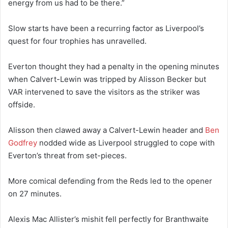
energy from us had to be there.”
Slow starts have been a recurring factor as Liverpool’s
quest for four trophies has unravelled.
Everton thought they had a penalty in the opening minutes
when Calvert-Lewin was tripped by Alisson Becker but
VAR intervened to save the visitors as the striker was
offside.
Alisson then clawed away a Calvert-Lewin header and
Ben
Godfrey
nodded wide as Liverpool struggled to cope with
Everton’s threat from set-pieces.
More comical defending from the Reds led to the opener
on 27 minutes.
Alexis Mac Allister’s mishit fell perfectly for Branthwaite