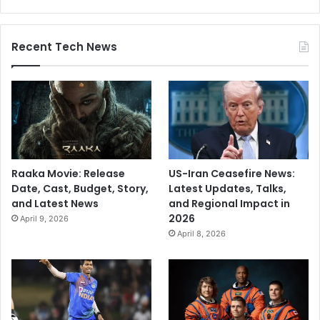
Recent Tech News
Raaka Movie: Release
US-Iran Ceasefire News:
Date, Cast, Budget, Story,
Latest Updates, Talks,
and Latest News
and Regional Impact in
2026
April 9, 2026
April 8, 2026