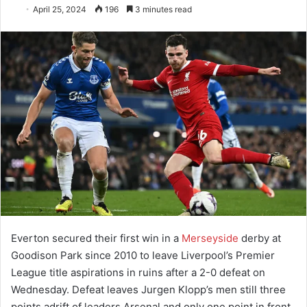
April 25, 2024
196
3 minutes read
Everton secured their first win in a
Merseyside
derby at
Goodison Park since 2010 to leave Liverpool’s Premier
League title aspirations in ruins after a 2-0 defeat on
Wednesday. Defeat leaves Jurgen Klopp’s men still three
points adrift of leaders Arsenal and only one point in front