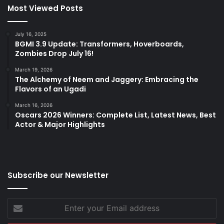
Most Viewed Posts
July 16, 2025
BGMI 3.9 Update: Transformers, Hoverboards,
Zombies Drop July 16!
March 19, 2026
The Alchemy of Neem and Jaggery: Embracing the
Flavors of an Ugadi
March 16, 2026
Oscars 2026 Winners: Complete List, Latest News, Best
Actor & Major Highlights
Subscribe our Newsletter
Enter
your
Email