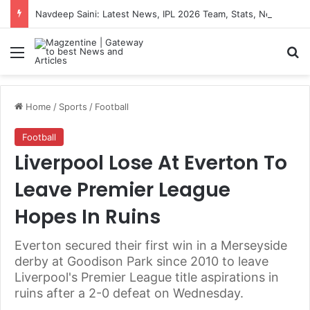
Navdeep Saini: Latest News, IPL 2026 Team, Stats, Net Worth and More
Menu
S
Home
/
Sports
/
Football
Football
Liverpool Lose At Everton To
Leave Premier League
Hopes In Ruins
Everton secured their first win in a Merseyside
derby at Goodison Park since 2010 to leave
Liverpool's Premier League title aspirations in
ruins after a 2-0 defeat on Wednesday.