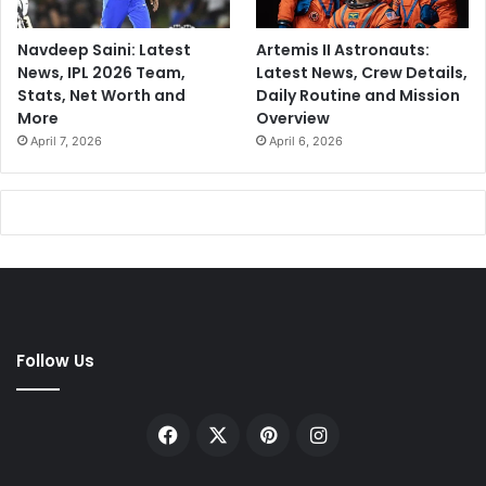
Navdeep Saini: Latest
Artemis II Astronauts:
News, IPL 2026 Team,
Latest News, Crew Details,
Stats, Net Worth and
Daily Routine and Mission
More
Overview
April 7, 2026
April 6, 2026
Follow Us
Facebook
X
Pinterest
Instagram