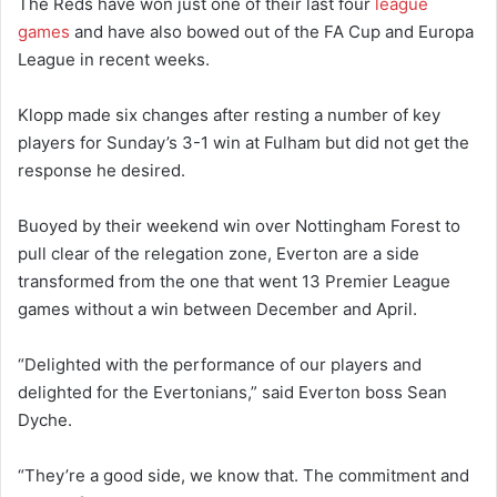
The Reds have won just one of their last four
league
games
and have also bowed out of the FA Cup and Europa
League in recent weeks.
Klopp made six changes after resting a number of key
players for Sunday’s 3-1 win at Fulham but did not get the
response he desired.
Buoyed by their weekend win over Nottingham Forest to
pull clear of the relegation zone, Everton are a side
transformed from the one that went 13 Premier League
games without a win between December and April.
“Delighted with the performance of our players and
delighted for the Evertonians,” said Everton boss Sean
Dyche.
“They’re a good side, we know that. The commitment and