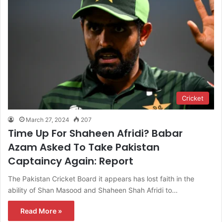
Cricket
March 27, 2024
207
Time Up For Shaheen Afridi? Babar
Azam Asked To Take Pakistan
Captaincy Again: Report
The Pakistan Cricket Board it appears has lost faith in the
ability of Shan Masood and Shaheen Shah Afridi to…
Read More »