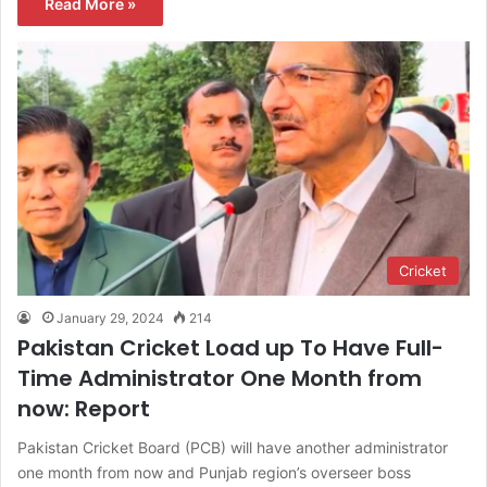
Read More »
Cricket
January 29, 2024
214
Pakistan Cricket Load up To Have Full-
Time Administrator One Month from
now: Report
Pakistan Cricket Board (PCB) will have another administrator
one month from now and Punjab region’s overseer boss