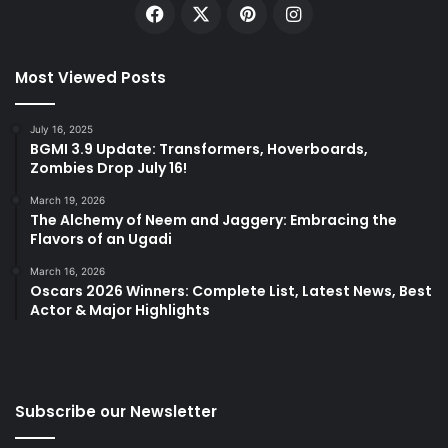
Facebook
X
Pinterest
Instagram
Most Viewed Posts
July 16, 2025
BGMI 3.9 Update: Transformers, Hoverboards,
Zombies Drop July 16!
March 19, 2026
The Alchemy of Neem and Jaggery: Embracing the
Flavors of an Ugadi
March 16, 2026
Oscars 2026 Winners: Complete List, Latest News, Best
Actor & Major Highlights
Subscribe our Newsletter