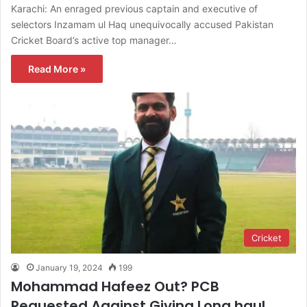
Karachi: An enraged previous captain and executive of
selectors Inzamam ul Haq unequivocally accused Pakistan
Cricket Board’s active top manager…
Read More »
Cricket
January 19, 2024
199
Mohammad Hafeez Out? PCB
Requested Against Giving Long haul