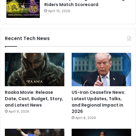
Riders Match Scorecard
April 15, 2026
Recent Tech News
Raaka Movie: Release
US-Iran Ceasefire News:
Date, Cast, Budget, Story,
Latest Updates, Talks,
and Latest News
and Regional Impact in
2026
April 9, 2026
April 8, 2026