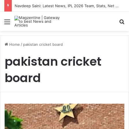
Navdeep Saini: Latest News, IPL 2026 Team, Stats, Net Worth and More
Menu
S
Home
/
pakistan cricket board
pakistan cricket
board