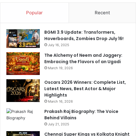
Popular
Recent
BGMI 3.9 Update: Transformers,
Hoverboards, Zombies Drop July 16!
July 16, 2025
The Alchemy of Neem and Jaggery:
Embracing the Flavors of an Ugadi
March 19, 2026
Oscars 2026 Winners: Complete List,
Latest News, Best Actor & Major
Highlights
March 16, 2026
Prakash Raj Biography: The Voice
Behind Villains
July 21, 2025
Chennai Super Kings vs Kolkata Knight