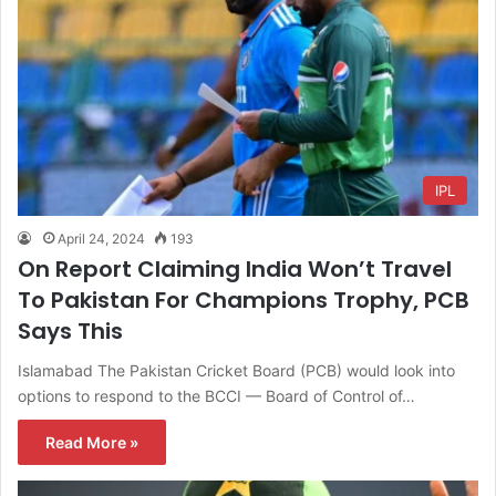
IPL
April 24, 2024
193
On Report Claiming India Won’t Travel
To Pakistan For Champions Trophy, PCB
Says This
Islamabad The Pakistan Cricket Board (PCB) would look into
options to respond to the BCCI — Board of Control of…
Read More »