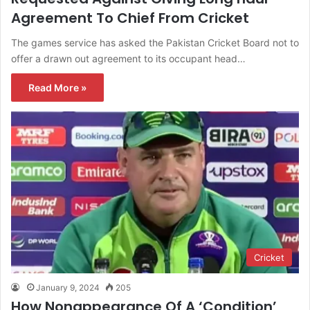
Agreement To Chief From Cricket
The games service has asked the Pakistan Cricket Board not to
offer a drawn out agreement to its occupant head…
Read More »
Cricket
January 9, 2024
205
How Nonappearance Of A ‘Condition’