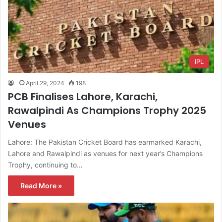
IPL
April 29, 2024
198
PCB Finalises Lahore, Karachi,
Rawalpindi As Champions Trophy 2025
Venues
Lahore: The Pakistan Cricket Board has earmarked Karachi,
Lahore and Rawalpindi as venues for next year’s Champions
Trophy, continuing to…
Read More »