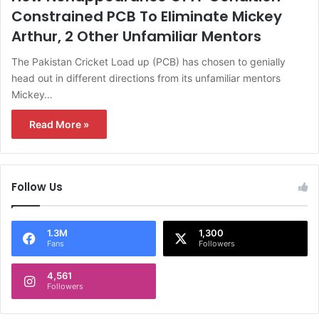
Constrained PCB To Eliminate Mickey
Arthur, 2 Other Unfamiliar Mentors
The Pakistan Cricket Load up (PCB) has chosen to genially
head out in different directions from its unfamiliar mentors
Mickey…
Read More »
Follow Us
1.3M
1,300
Fans
Followers
4,561
Followers