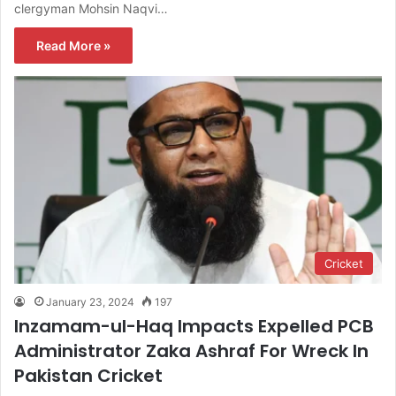
clergyman Mohsin Naqvi…
Read More »
Cricket
January 23, 2024
197
Inzamam-ul-Haq Impacts Expelled PCB
Administrator Zaka Ashraf For Wreck In
Pakistan Cricket