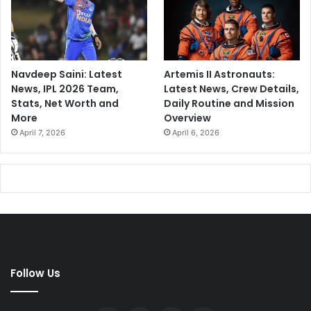
Navdeep Saini: Latest
Artemis II Astronauts:
News, IPL 2026 Team,
Latest News, Crew Details,
Stats, Net Worth and
Daily Routine and Mission
More
Overview
April 7, 2026
April 6, 2026
Follow Us