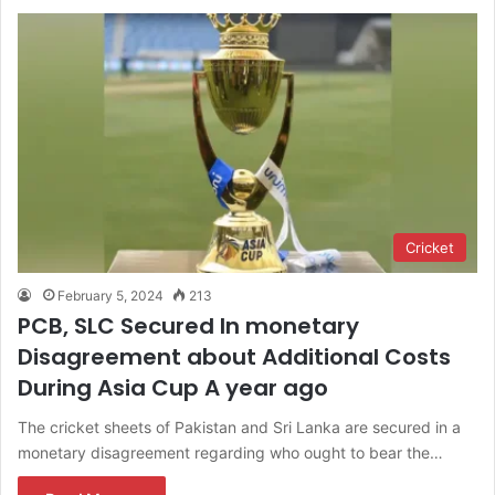
Cricket
February 5, 2024
213
PCB, SLC Secured In monetary
Disagreement about Additional Costs
During Asia Cup A year ago
The cricket sheets of Pakistan and Sri Lanka are secured in a
monetary disagreement regarding who ought to bear the…