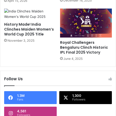
December 16, 2025
April 15, 2026
P
x
L
-
'
I
s
n
History Made! India
H
d
Clinches Maiden Women’s
i
i
World Cup 2025 Title
g
a
h
November 3, 2025
S
Royal Challengers
e
t
Bengaluru Clinch Historic
s
a
IPL Final 2025 Victory
t
r
June 4, 2025
W
'
i
s
c
B
k
Follow Us
i
e
g
t
M
-
e
1.3M
1,300
Fans
Followers
T
s
a
s
k
4,561
a
Followers