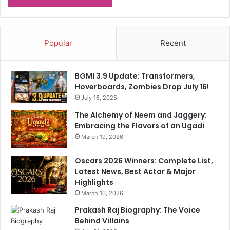
e
g
r
e
C
T
h
o
Popular
Recent
a
T
h
2
a
0
BGMI 3.9 Update: Transformers,
l
W
Hoverboards, Zombies Drop July 16!
S
o
e
July 16, 2025
r
t
l
The Alchemy of Neem and Jaggery:
T
d
Embracing the Flavors of an Ugadi
o
C
March 19, 2026
B
u
e
p
Oscars 2026 Winners: Complete List,
S
H
Latest News, Best Actor & Major
n
o
Highlights
u
p
March 16, 2026
b
e
b
f
Prakash Raj Biography: The Voice
e
u
Behind Villains
d
l