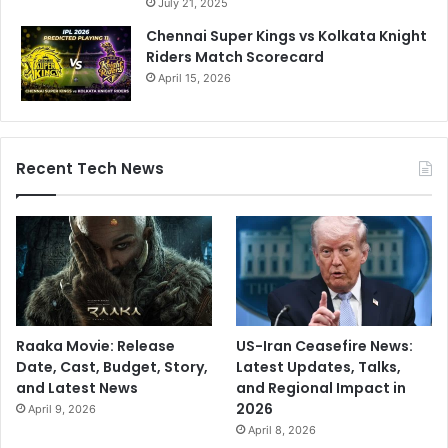
July 21, 2025
F
s
Chennai Super Kings vs Kolkata Knight
o
Riders Match Scorecard
r
T
April 15, 2026
h
i
s
S
Recent Tech News
t
a
r
Raaka Movie: Release
US-Iran Ceasefire News:
Date, Cast, Budget, Story,
Latest Updates, Talks,
and Latest News
and Regional Impact in
2026
April 9, 2026
April 8, 2026