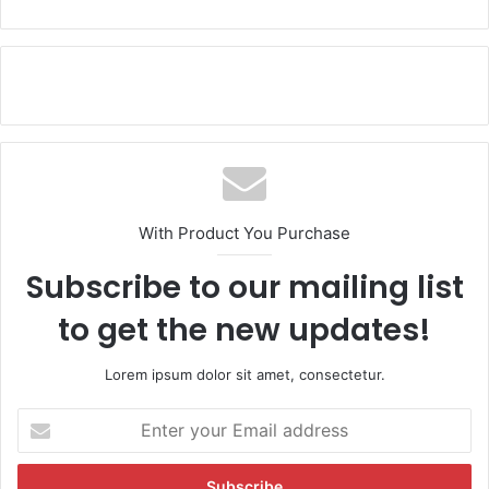
With Product You Purchase
Subscribe to our mailing list
to get the new updates!
Lorem ipsum dolor sit amet, consectetur.
E
n
t
e