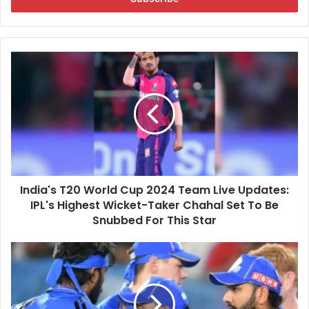
r
y
o
u
I
r
n
E
d
m
i
a
a
i
'
l
s
a
T
d
2
d
India's T20 World Cup 2024 Team Live Updates:
0
r
IPL's Highest Wicket-Taker Chahal Set To Be
W
e
o
Snubbed For This Star
s
r
s
l
"
d
P
C
e
u
r
p
f