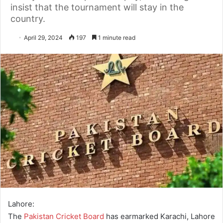
insist that the tournament will stay in the
country.
April 29, 2024
197
1 minute read
Lahore:
The
Pakistan Cricket Board
has earmarked Karachi, Lahore