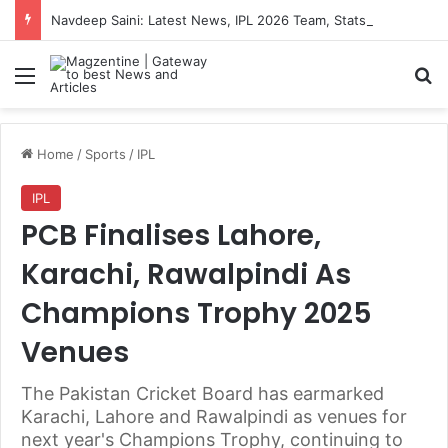
Navdeep Saini: Latest News, IPL 2026 Team, Stats, Net Worth and More
Menu
S
Home
/
Sports
/
IPL
IPL
PCB Finalises Lahore,
Karachi, Rawalpindi As
Champions Trophy 2025
Venues
The Pakistan Cricket Board has earmarked
Karachi, Lahore and Rawalpindi as venues for
next year's Champions Trophy, continuing to