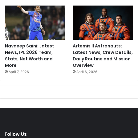
Navdeep Saini: Latest
Artemis II Astronauts:
News, IPL 2026 Team,
Latest News, Crew Details,
Stats, Net Worth and
Daily Routine and Mission
More
Overview
April 7, 2026
April 6, 2026
Follow Us