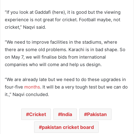
“If you look at Gaddafi (here), it is good but the viewing
experience is not great for cricket. Football maybe, not
cricket,” Naqvi said.
“We need to improve facilities in the stadiums, where
there are some old problems. Karachi is in bad shape. So
on May 7, we will finalise bids from international
companies who will come and help us design.
“We are already late but we need to do these upgrades in
four-five
months
. It will be a very tough test but we can do
it.,” Naqvi concluded.
Cricket
India
Pakistan
pakistan cricket board