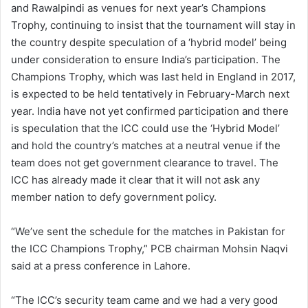
and Rawalpindi as venues for next year’s Champions
Trophy, continuing to insist that the tournament will stay in
the country despite speculation of a ‘hybrid model’ being
under consideration to ensure India’s participation. The
Champions Trophy, which was last held in England in 2017,
is expected to be held tentatively in February-March next
year. India have not yet confirmed participation and there
is speculation that the ICC could use the ‘Hybrid Model’
and hold the country’s matches at a neutral venue if the
team does not get government clearance to travel. The
ICC has already made it clear that it will not ask any
member nation to defy government policy.
“We’ve sent the schedule for the matches in Pakistan for
the ICC Champions Trophy,” PCB chairman Mohsin Naqvi
said at a press conference in Lahore.
“The ICC’s security team came and we had a very good