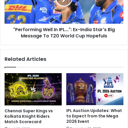
2
o
0
r
2
m
4
i
T
"Performing Well In IPL...": Ex-India Star's Big
n
e
Message To T20 World Cup Hopefuls
g
a
W
m
e
L
l
Related Articles
i
l
v
I
e
n
U
I
p
P
d
L
a
.
t
.
e
.
IPL Auction Updates: What
Chennai Super Kings vs
s
"
to Expect from the Mega
Kolkata Knight Riders
:
:
2026 Event
Match Scorecard
I
E