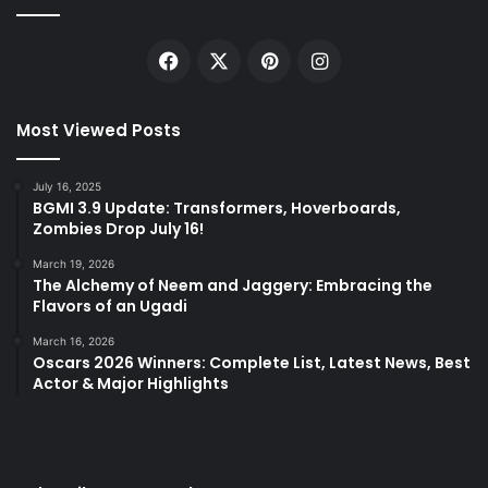
Facebook
X
Pinterest
Instagram
Most Viewed Posts
July 16, 2025
BGMI 3.9 Update: Transformers, Hoverboards,
Zombies Drop July 16!
March 19, 2026
The Alchemy of Neem and Jaggery: Embracing the
Flavors of an Ugadi
March 16, 2026
Oscars 2026 Winners: Complete List, Latest News, Best
Actor & Major Highlights