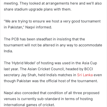
meeting. They looked at arrangements here and we’ll also
share stadium upgrade plans with them.
“We are trying to ensure we host a very good tournament
in Pakistan,” Naqvi informed.
The PCB has been steadfast in insisting that the
tournament will not be altered in any way to accommodate
India.
The ‘Hybrid Model’ of hosting was used in the Asia Cup
last year. The Asian Cricket Council, headed by BCCI
secretary Jay Shah, held India’s matches in
Sri Lanka
even
though Pakistan was the official host of the tournament.
Naqvi also conceded that condition of all three proposed
venues is currently sub-standard in terms of hosting
international games of cricket.