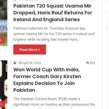
Pakistan T20 Squad: Usama Mir
Dropped, Haris Rauf Returns For
Ireland And England Series
Pakistani selectors on Thursday dropped leg-
spinner Usama Mir for the T20 series in Ireland and
England while recalling fast bowler Haris…
PL
Read More »
April 29, 2024
222
Won World Cup With India,
Former Coach Gary Kirsten
Explains Decision To Join
Pakistan
The Pakistan Cricket Board (PCB) made a
significant move on Sunday as they announced the
PL