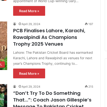
appointment of World Cup-winning Gary…
Read More »
April 29, 2024
197
PCB Finalises Lahore, Karachi,
Rawalpindi As Champions
Trophy 2025 Venues
Lahore: The Pakistan Cricket Board has earmarked
Karachi, Lahore and Rawalpindi as venues for next
year’s Champions Trophy, continuing to…
PL
Read More »
April 29, 2024
215
“Don’t Try To Do Something
That…”: Coach Jason Gillespie’s
Message To Pakistan Cricket