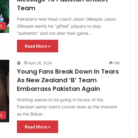
Team
Pakistan’s new head coach Jason Gillespie Jason
Gillespie wants his “gifted” players to stay
PL
“authentic” and not alter their game…
Read More »
April 26, 2024
180
Young Fans Break Down In Tears
As New Zealand ‘B’ Team
Embarrass Pakistan Again
Nothing seems to be going in favour of the
Pakistan senior men’s cricket team at the moment
as the Babar…
PL
Read More »