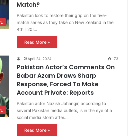
Match?
Pakistan look to restore their grip on the five-
match series as they take on New Zealand in the
PL
4th T20I…
Read More »
April 24, 2024
173
Pakistan Actor’s Comments On
Babar Azam Draws Sharp
Response, Forced To Make
Account Private: Reports
Pakistan actor Nazish Jahangir, according to
several Pakistan media outlets, is in the eye of a
PL
social media storm after…
Read More »