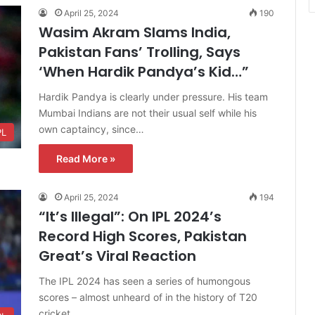
April 25, 2024
190
Wasim Akram Slams India,
Pakistan Fans’ Trolling, Says
‘When Hardik Pandya’s Kid…”
Hardik Pandya is clearly under pressure. His team
Mumbai Indians are not their usual self while his
own captaincy, since…
PL
Read More »
April 25, 2024
194
“It’s Illegal”: On IPL 2024’s
Record High Scores, Pakistan
Great’s Viral Reaction
The IPL 2024 has seen a series of humongous
scores – almost unheard of in the history of T20
cricket.…