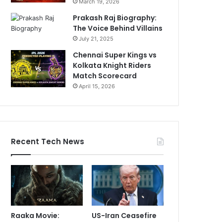
March 19, 2026
Prakash Raj Biography:
The Voice Behind Villains
July 21, 2025
Chennai Super Kings vs
Kolkata Knight Riders
Match Scorecard
April 15, 2026
Recent Tech News
Raaka Movie:
US-Iran Ceasefire