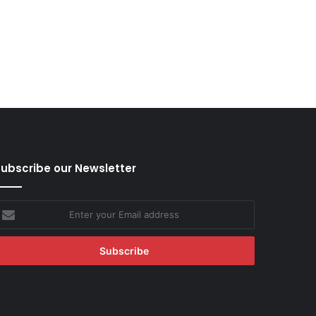
ubscribe our Newsletter
nter
our
mail
ddress