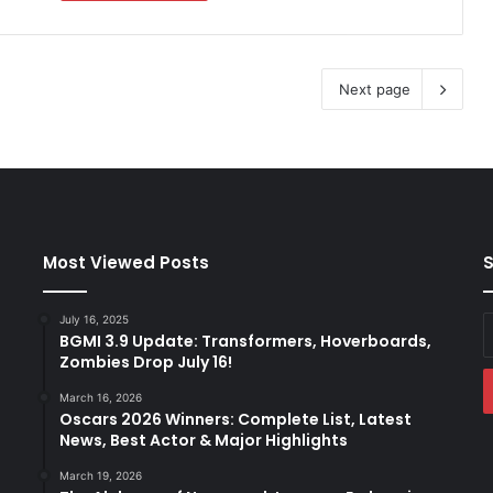
Next page
Most Viewed Posts
S
July 16, 2025
E
BGMI 3.9 Update: Transformers, Hoverboards,
y
Zombies Drop July 16!
E
a
March 16, 2026
Oscars 2026 Winners: Complete List, Latest
News, Best Actor & Major Highlights
March 19, 2026