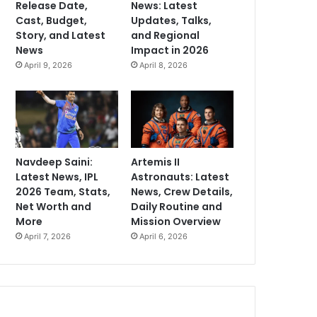
Release Date,
News: Latest
Cast, Budget,
Updates, Talks,
Story, and Latest
and Regional
News
Impact in 2026
April 9, 2026
April 8, 2026
Navdeep Saini:
Artemis II
Latest News, IPL
Astronauts: Latest
2026 Team, Stats,
News, Crew Details,
Net Worth and
Daily Routine and
More
Mission Overview
April 7, 2026
April 6, 2026