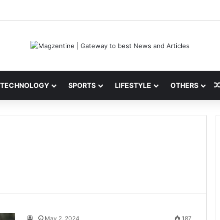
ini: Latest News, IPL 2026 Team, Stats, Net Worth and More
TECHNOLOGY
SPORTS
LIFESTYLE
OTHERS
May 2, 2024
187