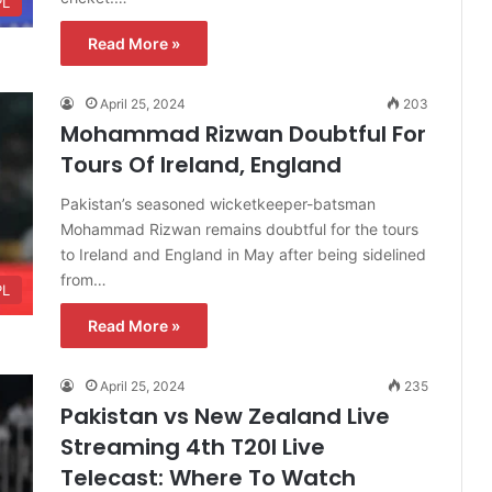
PL
Read More »
April 25, 2024
203
Mohammad Rizwan Doubtful For
Tours Of Ireland, England
Pakistan’s seasoned wicketkeeper-batsman
Mohammad Rizwan remains doubtful for the tours
to Ireland and England in May after being sidelined
from…
PL
Read More »
April 25, 2024
235
Pakistan vs New Zealand Live
Streaming 4th T20I Live
Telecast: Where To Watch