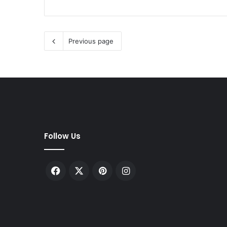
Previous page
Follow Us
Facebook
X
Pinterest
Instagram