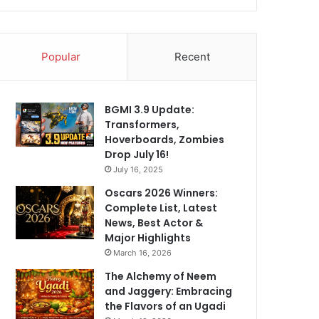
Popular
Recent
BGMI 3.9 Update:
Transformers,
Hoverboards, Zombies
Drop July 16!
July 16, 2025
Oscars 2026 Winners:
Complete List, Latest
News, Best Actor &
Major Highlights
March 16, 2026
The Alchemy of Neem
and Jaggery: Embracing
the Flavors of an Ugadi