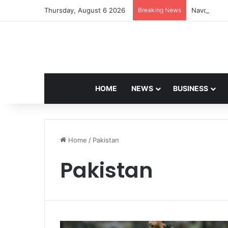
Thursday, August 6 2026
Breaking News
Navdeep Sa
HOME
NEWS
BUSINESS
Home
/
Pakistan
Pakistan