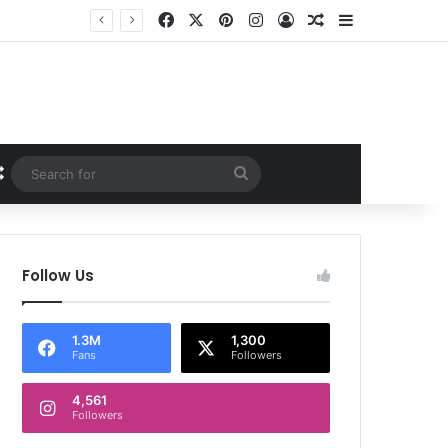
Facebook
X
Pinterest
Instagram
Log In
Random Article
Sidebar
Random Article
Search
for
Follow Us
1.3M
1,300
Fans
Followers
4,561
Followers