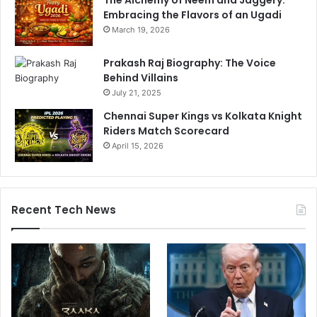
Embracing the Flavors of an Ugadi
March 19, 2026
Prakash Raj Biography: The Voice
Behind Villains
July 21, 2025
Chennai Super Kings vs Kolkata Knight
Riders Match Scorecard
April 15, 2026
Recent Tech News