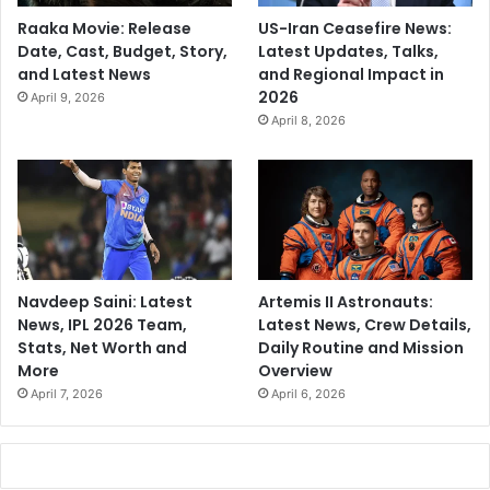
Raaka Movie: Release
US-Iran Ceasefire News:
Date, Cast, Budget, Story,
Latest Updates, Talks,
and Latest News
and Regional Impact in
2026
April 9, 2026
April 8, 2026
Navdeep Saini: Latest
Artemis II Astronauts:
News, IPL 2026 Team,
Latest News, Crew Details,
Stats, Net Worth and
Daily Routine and Mission
More
Overview
April 7, 2026
April 6, 2026