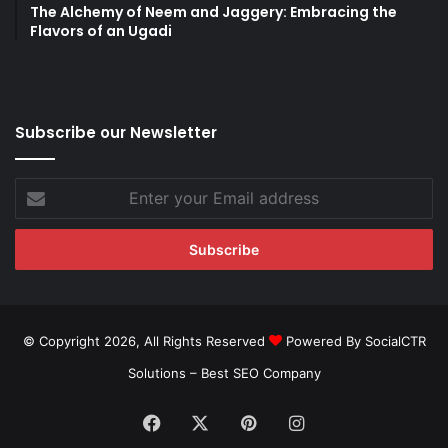
The Alchemy of Neem and Jaggery: Embracing the
Flavors of an Ugadi
Subscribe our Newsletter
Enter
your
Email
address
© Copyright 2026, All Rights Reserved
Powered By SocialCTR
Solutions –
Best SEO Company
Facebook
X
Pinterest
Instagram