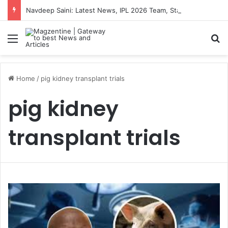
Navdeep Saini: Latest News, IPL 2026 Team, Stats, Net Worth and More
Menu
S
Home
/
pig kidney transplant trials
pig kidney
transplant trials