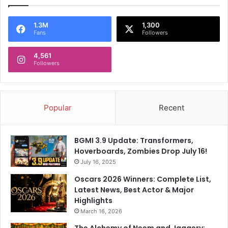
1.3M
1,300
Fans
Followers
4,561
Followers
Popular
Recent
BGMI 3.9 Update: Transformers,
Hoverboards, Zombies Drop July 16!
July 16, 2025
Oscars 2026 Winners: Complete List,
Latest News, Best Actor & Major
Highlights
March 16, 2026
The Alchemy of Neem and Jaggery: