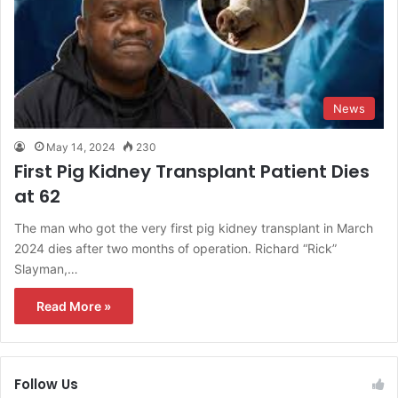
News
May 14, 2024
230
First Pig Kidney Transplant Patient Dies
at 62
The man who got the very first pig kidney transplant in March
2024 dies after two months of operation. Richard “Rick”
Slayman,…
Read More »
Follow Us