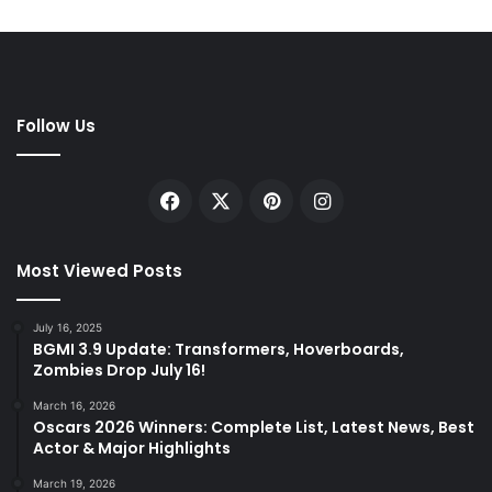
Follow Us
Facebook
X
Pinterest
Instagram
Most Viewed Posts
July 16, 2025
BGMI 3.9 Update: Transformers, Hoverboards,
Zombies Drop July 16!
March 16, 2026
Oscars 2026 Winners: Complete List, Latest News, Best
Actor & Major Highlights
March 19, 2026