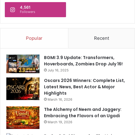
4,561
Followers
Popular
Recent
BGMI 3.9 Update: Transformers,
Hoverboards, Zombies Drop July 16!
July 16, 2025
Oscars 2026 Winners: Complete List,
Latest News, Best Actor & Major
Highlights
March 16, 2026
The Alchemy of Neem and Jaggery:
Embracing the Flavors of an Ugadi
March 19, 2026