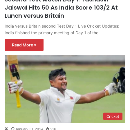
Jaiswal Hits 50 As India Score 103/2 At
Lunch versus Britain
India versus Britain second Test Day 1 Live Cricket Updates:
India finished the primary meeting of Day 1 of the…
Read More »
Cricket
January 31, 2024
216