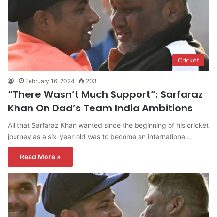
Cricket
February 16, 2024
203
“There Wasn’t Much Support”: Sarfaraz
Khan On Dad’s Team India Ambitions
All that Sarfaraz Khan wanted since the beginning of his cricket
journey as a six-year-old was to become an international…
Read More »