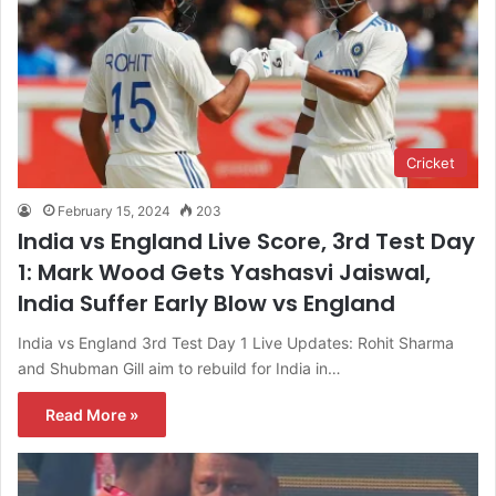
Cricket
February 15, 2024
203
India vs England Live Score, 3rd Test Day
1: Mark Wood Gets Yashasvi Jaiswal,
India Suffer Early Blow vs England
India vs England 3rd Test Day 1 Live Updates: Rohit Sharma
and Shubman Gill aim to rebuild for India in…
Read More »