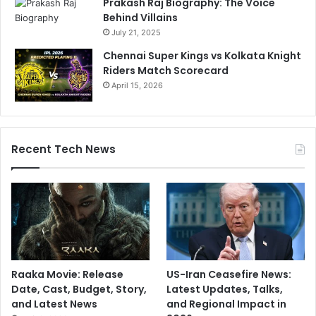
Prakash Raj Biography: The Voice
Behind Villains
July 21, 2025
Chennai Super Kings vs Kolkata Knight
Riders Match Scorecard
April 15, 2026
Recent Tech News
Raaka Movie: Release
US-Iran Ceasefire News:
Date, Cast, Budget, Story,
Latest Updates, Talks,
and Latest News
and Regional Impact in