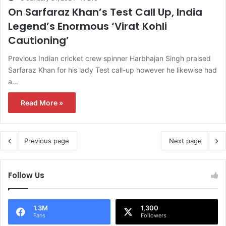
On Sarfaraz Khan’s Test Call Up, India
Legend’s Enormous ‘Virat Kohli
Cautioning’
Previous Indian cricket crew spinner Harbhajan Singh praised
Sarfaraz Khan for his lady Test call-up however he likewise had
a…
Read More »
Previous page
Next page
Follow Us
1.3M
1,300
Fans
Followers