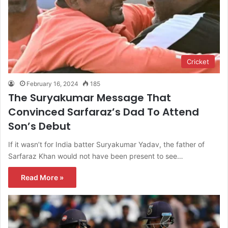
Cricket
February 16, 2024
185
The Suryakumar Message That
Convinced Sarfaraz’s Dad To Attend
Son’s Debut
If it wasn’t for India batter Suryakumar Yadav, the father of
Sarfaraz Khan would not have been present to see…
Read More »