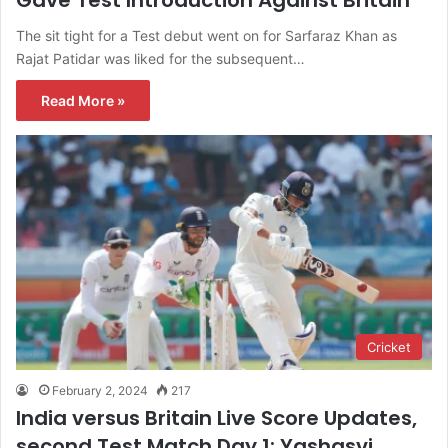
Gave Test Introduction Against Britain
The sit tight for a Test debut went on for Sarfaraz Khan as
Rajat Patidar was liked for the subsequent…
Read More »
Cricket
February 2, 2024
217
India versus Britain Live Score Updates,
second Test Match Day 1: Yashasvi