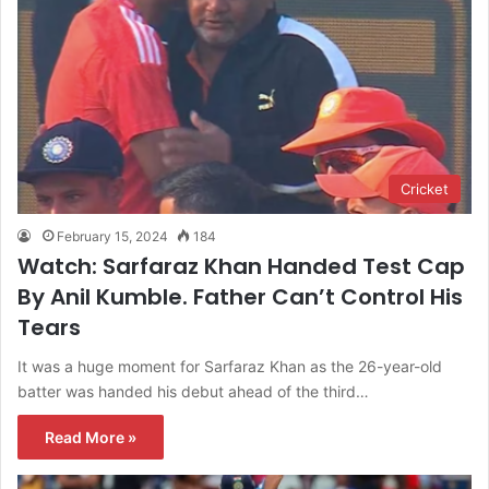
Cricket
February 15, 2024
184
Watch: Sarfaraz Khan Handed Test Cap
By Anil Kumble. Father Can’t Control His
Tears
It was a huge moment for Sarfaraz Khan as the 26-year-old
batter was handed his debut ahead of the third…
Read More »