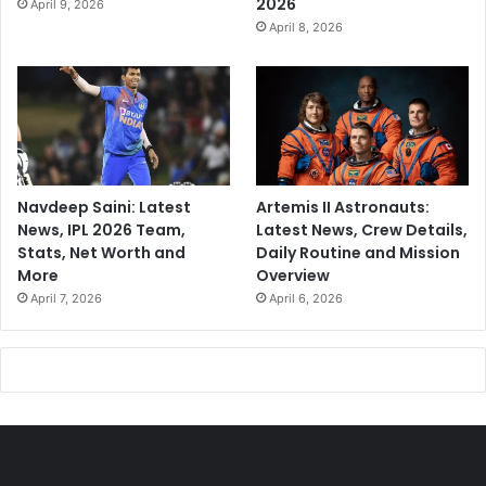
2026
April 9, 2026
April 8, 2026
Navdeep Saini: Latest
Artemis II Astronauts:
News, IPL 2026 Team,
Latest News, Crew Details,
Stats, Net Worth and
Daily Routine and Mission
More
Overview
April 7, 2026
April 6, 2026