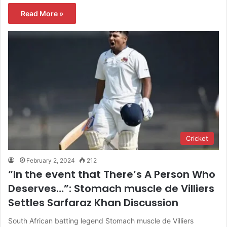
Read More »
Cricket
February 2, 2024
212
“In the event that There’s A Person Who
Deserves…”: Stomach muscle de Villiers
Settles Sarfaraz Khan Discussion
South African batting legend Stomach muscle de Villiers