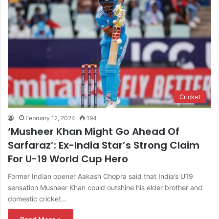
Cricket
February 12, 2024
194
‘Musheer Khan Might Go Ahead Of
Sarfaraz’: Ex-India Star’s Strong Claim
For U-19 World Cup Hero
Former Indian opener Aakash Chopra said that India’s U19
sensation Musheer Khan could outshine his elder brother and
domestic cricket…