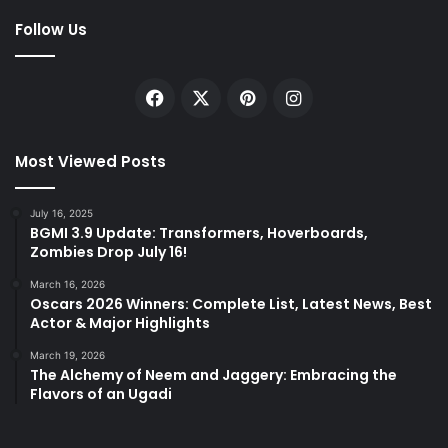
Follow Us
Facebook
X
Pinterest
Instagram
Most Viewed Posts
July 16, 2025
BGMI 3.9 Update: Transformers, Hoverboards,
Zombies Drop July 16!
March 16, 2026
Oscars 2026 Winners: Complete List, Latest News, Best
Actor & Major Highlights
March 19, 2026
The Alchemy of Neem and Jaggery: Embracing the
Flavors of an Ugadi