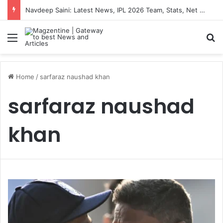
Navdeep Saini: Latest News, IPL 2026 Team, Stats, Net Worth and More
Menu
S
Home
/
sarfaraz naushad khan
sarfaraz naushad
khan