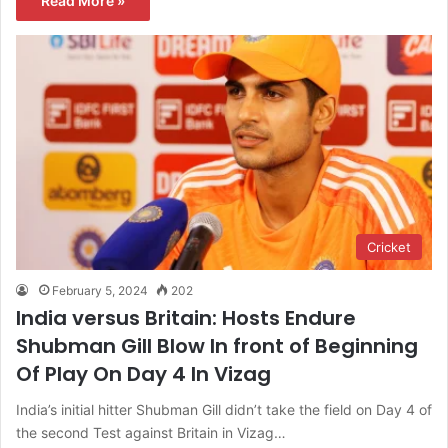
Read More »
Cricket
February 5, 2024
202
India versus Britain: Hosts Endure
Shubman Gill Blow In front of Beginning
Of Play On Day 4 In Vizag
India’s initial hitter Shubman Gill didn’t take the field on Day 4 of
the second Test against Britain in Vizag…