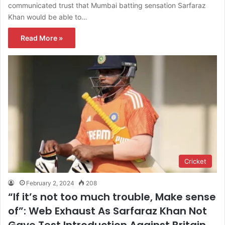
communicated trust that Mumbai batting sensation Sarfaraz
Khan would be able to…
Read More »
Cricket
February 2, 2024
208
“If it’s not too much trouble, Make sense
of”: Web Exhaust As Sarfaraz Khan Not