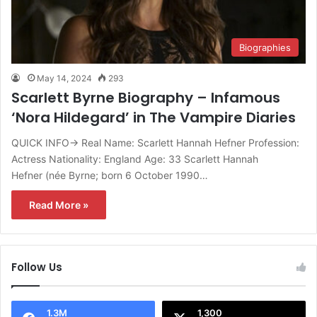
Biographies
May 14, 2024
293
Scarlett Byrne Biography – Infamous
‘Nora Hildegard’ in The Vampire Diaries
QUICK INFO→ Real Name: Scarlett Hannah Hefner Profession:
Actress Nationality: England Age: 33 Scarlett Hannah
Hefner (née Byrne; born 6 October 1990…
Read More »
Follow Us
1.3M
1,300