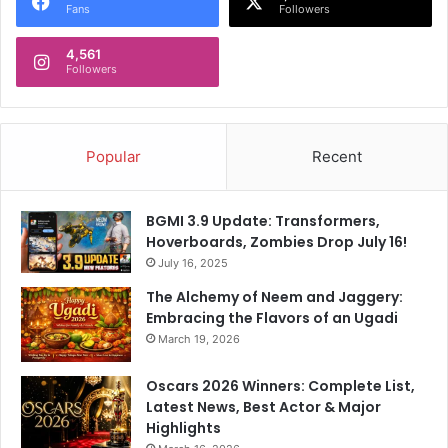
Fans
Followers
4,561
Followers
Popular
Recent
BGMI 3.9 Update: Transformers,
Hoverboards, Zombies Drop July 16!
July 16, 2025
The Alchemy of Neem and Jaggery:
Embracing the Flavors of an Ugadi
March 19, 2026
Oscars 2026 Winners: Complete List,
Latest News, Best Actor & Major
Highlights