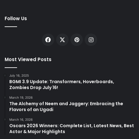
Follow Us
Facebook
X
Pinterest
Instagram
Most Viewed Posts
July 16, 2025
BGMI 3.9 Update: Transformers, Hoverboards,
Zombies Drop July 16!
March 19, 2026
The Alchemy of Neem and Jaggery: Embracing the
Flavors of an Ugadi
March 16, 2026
Oscars 2026 Winners: Complete List, Latest News, Best
Actor & Major Highlights