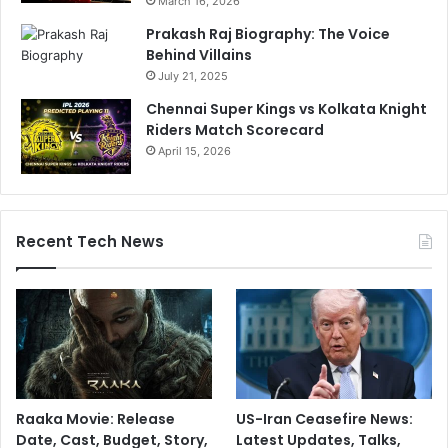
March 16, 2026
Prakash Raj Biography: The Voice
Behind Villains
July 21, 2025
Chennai Super Kings vs Kolkata Knight
Riders Match Scorecard
April 15, 2026
Recent Tech News
Raaka Movie: Release
US-Iran Ceasefire News:
Date, Cast, Budget, Story,
Latest Updates, Talks,