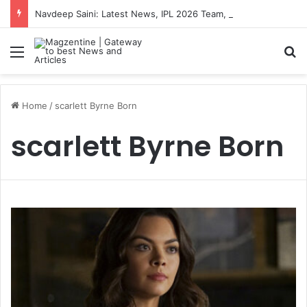
Navdeep Saini: Latest News, IPL 2026 Team, Stats, Net Worth and More
Menu
S
Home
/
scarlett Byrne Born
scarlett Byrne Born