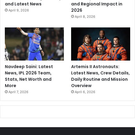
and Latest News
and Regional Impact in
2026
April 9, 2026
April 8, 2026
Navdeep Saini: Latest
Artemis II Astronauts:
News, IPL 2026 Team,
Latest News, Crew Details,
Stats, Net Worth and
Daily Routine and Mission
More
Overview
April 7, 2026
April 6, 2026