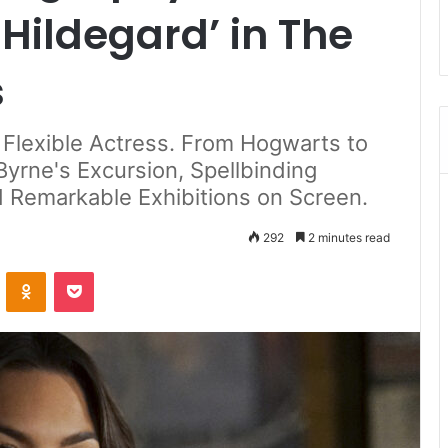
Hildegard’ in The
s
a Flexible Actress. From Hogwarts to
Byrne's Excursion, Spellbinding
d Remarkable Exhibitions on Screen.
292
2 minutes read
ontakte
Odnoklassniki
Pocket