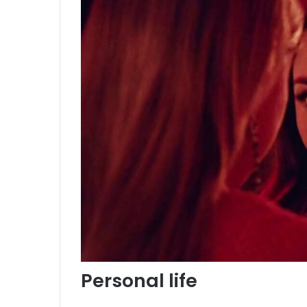
Personal life