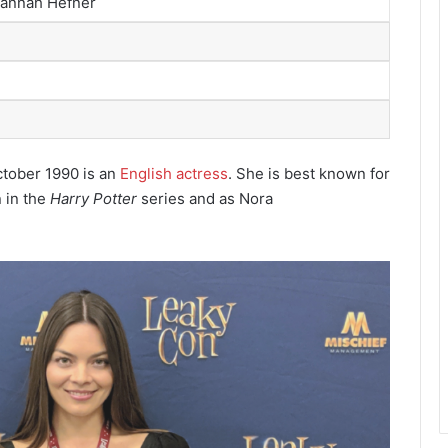
Hannah Hefner
ctober 1990
is an
English actress
. She is best known for
 in the
Harry Potter
series and as Nora