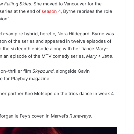
ow
Falling Skies
. She moved to Vancouver for the
series at the end of
season 4
, Byrne reprises the role
ion”.
ch-vampire hybrid, heretic, Nora Hildegard. Byrne was
son of the series and appeared in twelve episodes of
in the sixteenth episode along with her fiancé Mary-
 in an episode of the MTV comedy series,
Mary + Jane
.
ion-thriller film
Skybound
, alongside Gavin
e for Playboy magazine.
her partner Keo Motsepe on the trios dance in week 4
Morgan le Fey’s coven in Marvel’s
Runaways.