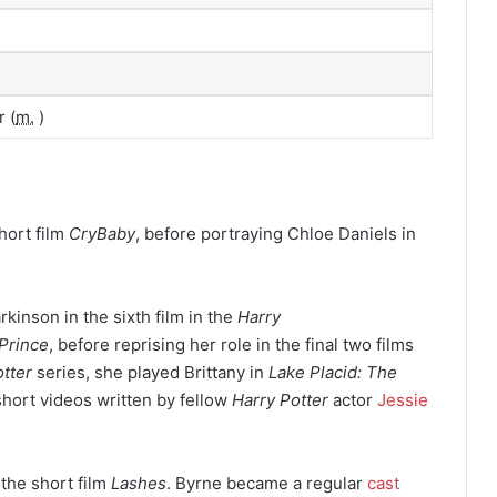
er
(
m.
)
hort film
CryBaby
,
before portraying Chloe Daniels in
rkinson in the sixth film in the
Harry
Prince
,
before reprising her role in the final two films
tter
series, she played Brittany in
Lake Placid: The
short videos written by fellow
Harry Potter
actor
Jessie
 the short film
Lashes
.
Byrne became a regular
cast