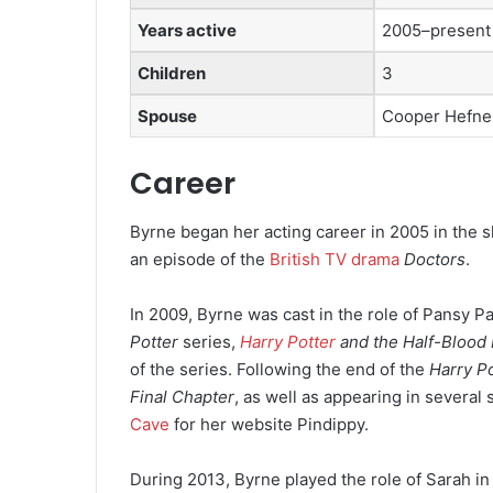
Years active
2005–present
Children
3
Spouse
Cooper Hefn
Career
Byrne began her acting career in 2005 in the s
an episode of the
British TV drama
Doctors
.
In 2009, Byrne was cast in the role of Pansy Pa
Potter
series,
Harry Potter
and the Half-Blood 
of the series. Following the end of the
Harry Po
Final Chapter
,
as well as appearing in several 
Cave
for her website Pindippy.
During 2013, Byrne played the role of Sarah in