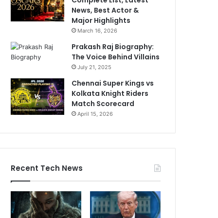
News, Best Actor &
Major Highlights
March 16, 2026
Prakash Raj Biography:
The Voice Behind Villains
July 21, 2025
Chennai Super Kings vs
Kolkata Knight Riders
Match Scorecard
April 15, 2026
Recent Tech News