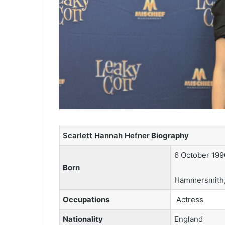
Scarlett Hannah Hefner
Biography
6 October 199
Born
Hammersmith,
Occupations
Actress
Nationality
England