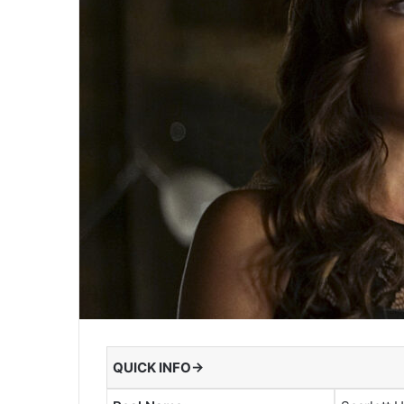
QUICK INFO→