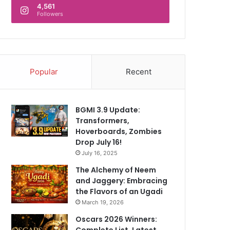
4,561
Followers
Popular
Recent
BGMI 3.9 Update:
Transformers,
Hoverboards, Zombies
Drop July 16!
July 16, 2025
The Alchemy of Neem
and Jaggery: Embracing
the Flavors of an Ugadi
March 19, 2026
Oscars 2026 Winners:
Complete List, Latest