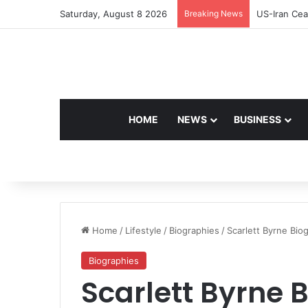
Saturday, August 8 2026
Breaking News
Navdeep Sai
HOME
NEWS
BUSINESS
Home
/
Lifestyle
/
Biographies
/
Scarlett Byrne Bio
Biographies
Scarlett Byrne 