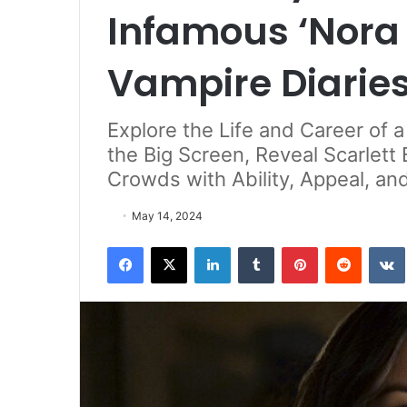
Infamous ‘Nora 
Vampire Diarie
Explore the Life and Career of 
the Big Screen, Reveal Scarlett 
Crowds with Ability, Appeal, an
May 14, 2024
Facebook
X
LinkedIn
Tumblr
Pinterest
Reddit
VK