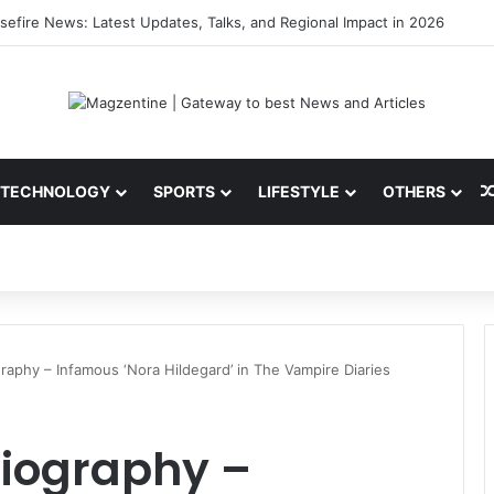
ni: Latest News, IPL 2026 Team, Stats, Net Worth and More
TECHNOLOGY
SPORTS
LIFESTYLE
OTHERS
graphy – Infamous ‘Nora Hildegard’ in The Vampire Diaries
Biography –