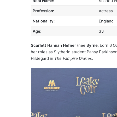
Real Name:
Scarlett 
Profession:
Actress
Nationality:
England
Age:
33
Scarlett Hannah Hefner
(née
Byrne
; born 6 O
her roles as Slytherin student Pansy Parkinson
Hildegard in
The Vampire Diaries
.