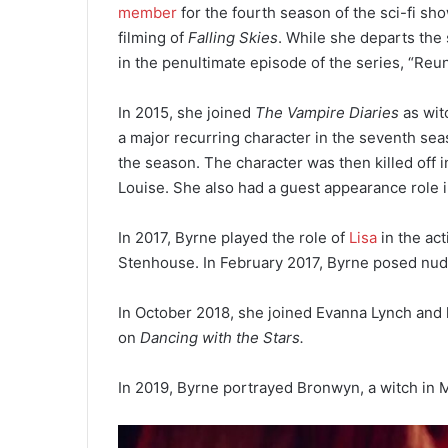
member
for the fourth season of the sci-fi sh
filming of
Falling Skies
. While she departs the 
in the penultimate episode of the series, “Reun
In 2015, she joined
The Vampire Diaries
as wit
a major recurring character in the seventh sea
the season. The character was then killed off 
Louise. She also had a guest appearance role
In 2017, Byrne played the role of
Lisa
in the act
Stenhouse. In February 2017, Byrne posed nud
In October 2018, she joined Evanna Lynch and 
on
Dancing with the Stars.
In 2019, Byrne portrayed Bronwyn, a witch in 