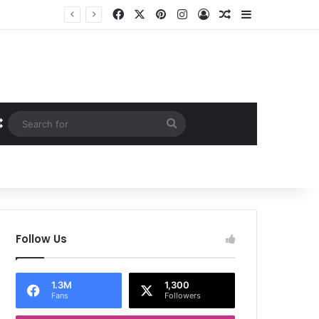
Facebook
X
Pinterest
Instagram
Log In
Random Article
Sidebar
Random Article
Search
for
Follow Us
1.3M
1,300
Fans
Followers