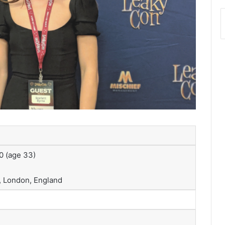
0
(age 33)
 London, England