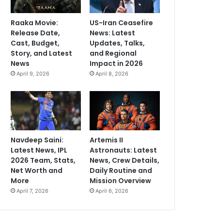
Raaka Movie:
US-Iran Ceasefire
Release Date,
News: Latest
Cast, Budget,
Updates, Talks,
Story, and Latest
and Regional
News
Impact in 2026
April 9, 2026
April 8, 2026
Navdeep Saini:
Artemis II
Latest News, IPL
Astronauts: Latest
2026 Team, Stats,
News, Crew Details,
Net Worth and
Daily Routine and
More
Mission Overview
April 7, 2026
April 6, 2026