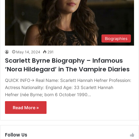
Biographies
May 14, 2024
291
Scarlett Byrne Biography – Infamous
‘Nora Hildegard’ in The Vampire Diaries
QUICK INFO→ Real Name: Scarlett Hannah Hefner Profession:
Actress Nationality: England Age: 33 Scarlett Hannah
Hefner (née Byrne; born 6 October 1990…
Read More »
Follow Us