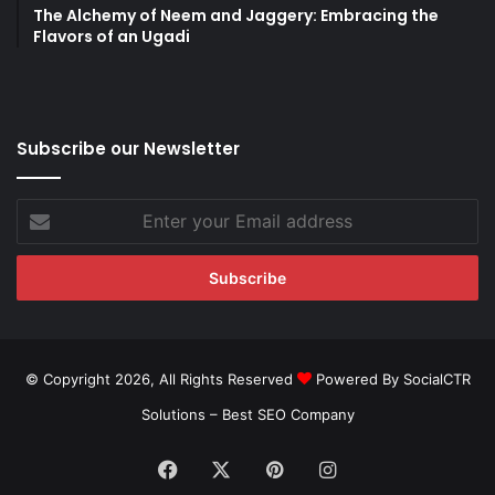
The Alchemy of Neem and Jaggery: Embracing the
Flavors of an Ugadi
Subscribe our Newsletter
Enter
your
Email
address
© Copyright 2026, All Rights Reserved
Powered By SocialCTR
Solutions –
Best SEO Company
Facebook
X
Pinterest
Instagram