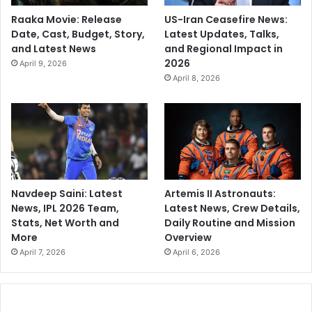
Raaka Movie: Release
US-Iran Ceasefire News:
Date, Cast, Budget, Story,
Latest Updates, Talks,
and Latest News
and Regional Impact in
2026
April 9, 2026
April 8, 2026
Navdeep Saini: Latest
Artemis II Astronauts:
News, IPL 2026 Team,
Latest News, Crew Details,
Stats, Net Worth and
Daily Routine and Mission
More
Overview
April 7, 2026
April 6, 2026