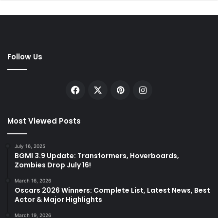
Follow Us
Facebook
X
Pinterest
Instagram
Most Viewed Posts
July 16, 2025
BGMI 3.9 Update: Transformers, Hoverboards,
Zombies Drop July 16!
March 16, 2026
Oscars 2026 Winners: Complete List, Latest News, Best
Actor & Major Highlights
March 19, 2026