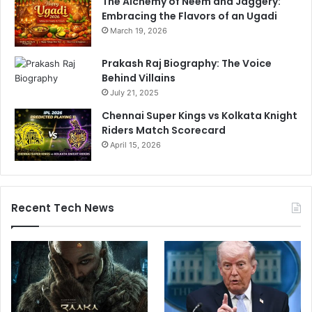
The Alchemy of Neem and Jaggery:
Embracing the Flavors of an Ugadi
March 19, 2026
Prakash Raj Biography: The Voice
Behind Villains
July 21, 2025
Chennai Super Kings vs Kolkata Knight
Riders Match Scorecard
April 15, 2026
Recent Tech News