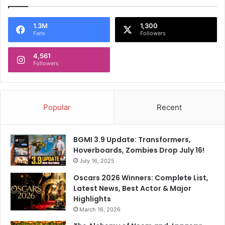
1.3M
1,300
Fans
Followers
4,561
Followers
Popular
Recent
BGMI 3.9 Update: Transformers,
Hoverboards, Zombies Drop July 16!
July 16, 2025
Oscars 2026 Winners: Complete List,
Latest News, Best Actor & Major
Highlights
March 16, 2026