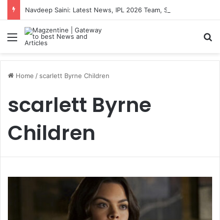
Navdeep Saini: Latest News, IPL 2026 Team, Stats, Net Worth and More
Menu
S
Home
/
scarlett Byrne Children
scarlett Byrne
Children