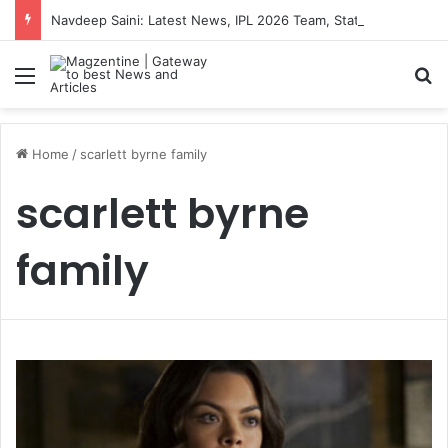
Navdeep Saini: Latest News, IPL 2026 Team, Stats, Net Worth and More
Menu
S
Home
/
scarlett byrne family
scarlett byrne
family