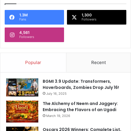
1.3M
1,300
Fans
Followers
4,561
Followers
Popular
Recent
BGMI 3.9 Update: Transformers,
Hoverboards, Zombies Drop July 16!
July 16, 2025
The Alchemy of Neem and Jaggery:
Embracing the Flavors of an Ugadi
March 19, 2026
Oscars 2026 Winners: Complete List,