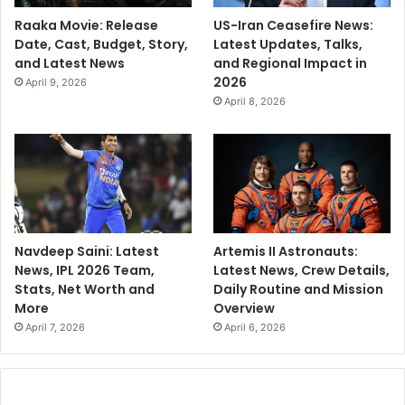
Raaka Movie: Release
US-Iran Ceasefire News:
Date, Cast, Budget, Story,
Latest Updates, Talks,
and Latest News
and Regional Impact in
2026
April 9, 2026
April 8, 2026
Navdeep Saini: Latest
Artemis II Astronauts:
News, IPL 2026 Team,
Latest News, Crew Details,
Stats, Net Worth and
Daily Routine and Mission
More
Overview
April 7, 2026
April 6, 2026