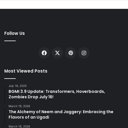
Follow Us
Facebook
X
Pinterest
Instagram
Most Viewed Posts
July 16, 2025
BGMI 3.9 Update: Transformers, Hoverboards,
Zombies Drop July 16!
March 19, 2026
The Alchemy of Neem and Jaggery: Embracing the
Flavors of an Ugadi
March 16, 2026