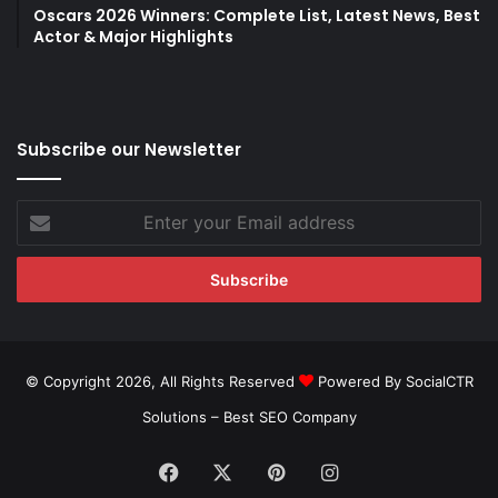
Oscars 2026 Winners: Complete List, Latest News, Best
Actor & Major Highlights
Subscribe our Newsletter
Enter
your
Email
address
© Copyright 2026, All Rights Reserved
Powered By SocialCTR
Solutions –
Best SEO Company
Facebook
X
Pinterest
Instagram