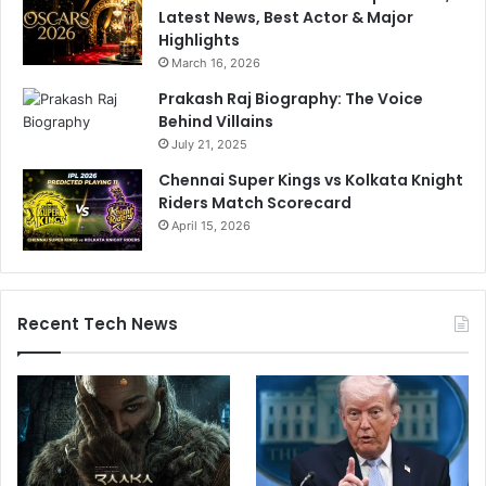
Latest News, Best Actor & Major
Highlights
March 16, 2026
Prakash Raj Biography: The Voice
Behind Villains
July 21, 2025
Chennai Super Kings vs Kolkata Knight
Riders Match Scorecard
April 15, 2026
Recent Tech News