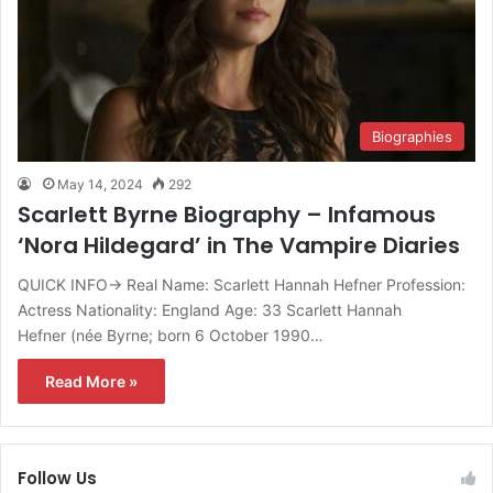
Biographies
May 14, 2024
292
Scarlett Byrne Biography – Infamous
‘Nora Hildegard’ in The Vampire Diaries
QUICK INFO→ Real Name: Scarlett Hannah Hefner Profession:
Actress Nationality: England Age: 33 Scarlett Hannah
Hefner (née Byrne; born 6 October 1990…
Read More »
Follow Us