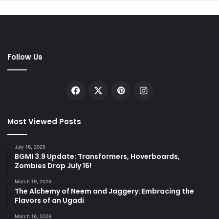
Follow Us
Facebook
X
Pinterest
Instagram
Most Viewed Posts
July 16, 2025
BGMI 3.9 Update: Transformers, Hoverboards,
Zombies Drop July 16!
March 19, 2026
The Alchemy of Neem and Jaggery: Embracing the
Flavors of an Ugadi
March 16, 2026