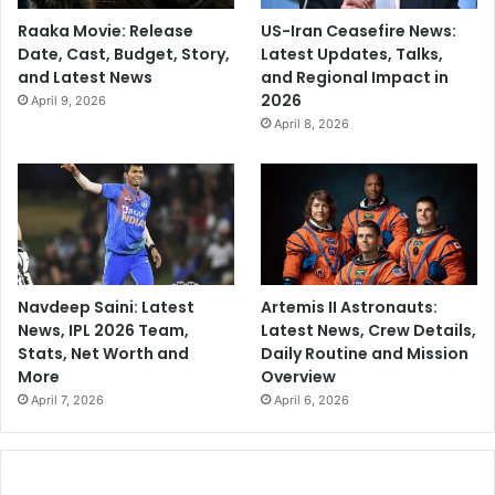
Raaka Movie: Release
US-Iran Ceasefire News:
Date, Cast, Budget, Story,
Latest Updates, Talks,
and Latest News
and Regional Impact in
2026
April 9, 2026
April 8, 2026
Navdeep Saini: Latest
Artemis II Astronauts:
News, IPL 2026 Team,
Latest News, Crew Details,
Stats, Net Worth and
Daily Routine and Mission
More
Overview
April 7, 2026
April 6, 2026