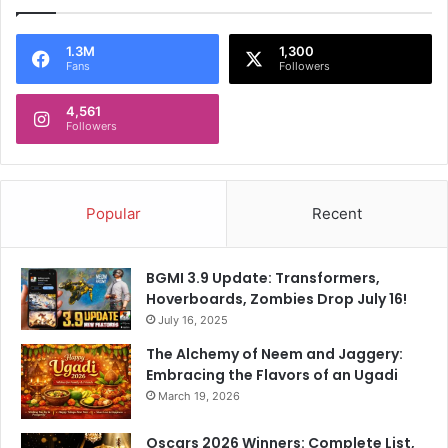
1.3M
1,300
Fans
Followers
4,561
Followers
Popular
Recent
BGMI 3.9 Update: Transformers,
Hoverboards, Zombies Drop July 16!
July 16, 2025
The Alchemy of Neem and Jaggery:
Embracing the Flavors of an Ugadi
March 19, 2026
Oscars 2026 Winners: Complete List,