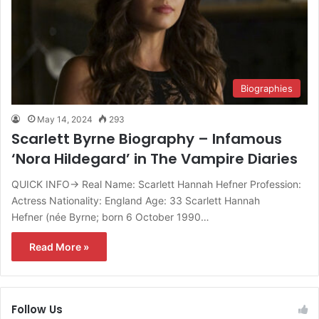
Biographies
May 14, 2024
293
Scarlett Byrne Biography – Infamous
‘Nora Hildegard’ in The Vampire Diaries
QUICK INFO→ Real Name: Scarlett Hannah Hefner Profession:
Actress Nationality: England Age: 33 Scarlett Hannah
Hefner (née Byrne; born 6 October 1990…
Read More »
Follow Us