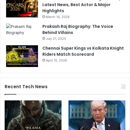
Latest News, Best Actor & Major
Highlights
March 16, 2026
Prakash Raj Biography: The Voice
Behind Villains
July 21, 2025
Chennai Super Kings vs Kolkata Knight
Riders Match Scorecard
April 15, 2026
Recent Tech News