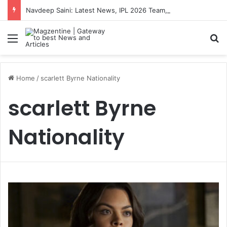
Navdeep Saini: Latest News, IPL 2026 Team, Stats, Net Worth and More
Menu
S
Home
/
scarlett Byrne Nationality
scarlett Byrne
Nationality