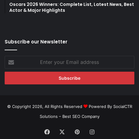
Oscars 2026 Winners: Complete List, Latest News, Best
Actor & Major Highlights
Subscribe our Newsletter
Enter
your
Email
address
© Copyright 2026, All Rights Reserved
Powered By SocialCTR
Solutions –
Best SEO Company
Facebook
X
Pinterest
Instagram