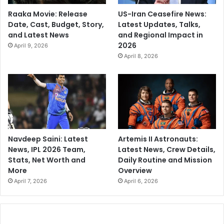
Raaka Movie: Release
US-Iran Ceasefire News:
Date, Cast, Budget, Story,
Latest Updates, Talks,
and Latest News
and Regional Impact in
2026
April 9, 2026
April 8, 2026
Navdeep Saini: Latest
Artemis II Astronauts:
News, IPL 2026 Team,
Latest News, Crew Details,
Stats, Net Worth and
Daily Routine and Mission
More
Overview
April 7, 2026
April 6, 2026