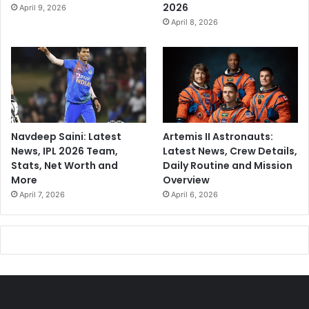
2026
April 9, 2026
April 8, 2026
Navdeep Saini: Latest
Artemis II Astronauts:
News, IPL 2026 Team,
Latest News, Crew Details,
Stats, Net Worth and
Daily Routine and Mission
More
Overview
April 7, 2026
April 6, 2026