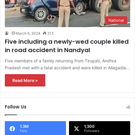
National
March 6, 2024
213
Five including a newly-wed couple killed
in road accident in Nandyal
Five members of a family returning from Tirupati, Andhra
Pradesh met with a fatal accident and were killed in Allagadla…
Read More »
Follow Us
1.3M
1,300
Fans
Followers