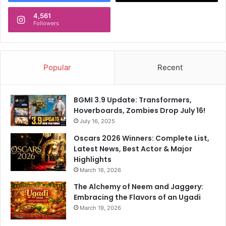
4,561
Followers
Popular
Recent
BGMI 3.9 Update: Transformers,
Hoverboards, Zombies Drop July 16!
July 16, 2025
Oscars 2026 Winners: Complete List,
Latest News, Best Actor & Major
Highlights
March 16, 2026
The Alchemy of Neem and Jaggery:
Embracing the Flavors of an Ugadi
March 19, 2026