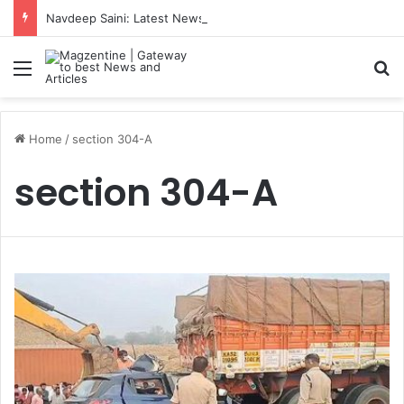
Navdeep Saini: Latest News, IPL 2026 Team, Stats, Net Worth and More
Menu
S
Home
/
section 304-A
section 304-A