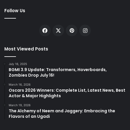
Follow Us
Facebook
X
Pinterest
Instagram
Most Viewed Posts
July 16, 2025
BGMI 3.9 Update: Transformers, Hoverboards,
Zombies Drop July 16!
March 16, 2026
Oscars 2026 Winners: Complete List, Latest News, Best
Actor & Major Highlights
March 19, 2026
The Alchemy of Neem and Jaggery: Embracing the
Flavors of an Ugadi