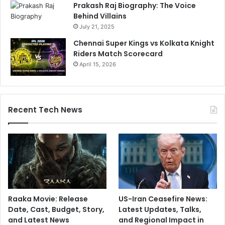
Prakash Raj Biography: The Voice
Behind Villains
July 21, 2025
Chennai Super Kings vs Kolkata Knight
Riders Match Scorecard
April 15, 2026
Recent Tech News
Raaka Movie: Release
US-Iran Ceasefire News:
Date, Cast, Budget, Story,
Latest Updates, Talks,
and Latest News
and Regional Impact in