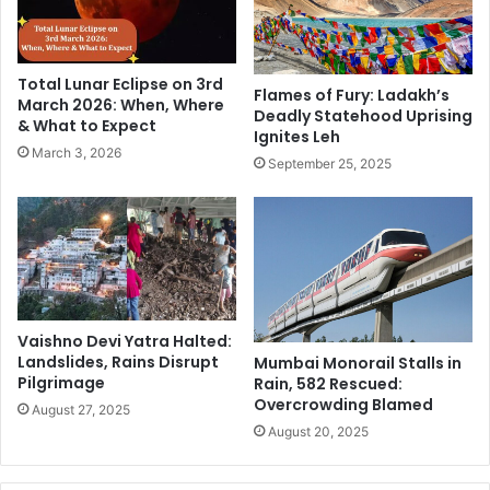
u
V
b
e
l
r
i
Total Lunar Eclipse on 3rd
m
Flames of Fury: Ladakh’s
c
March 2026: When, Where
Deadly Statehood Uprising
o
a
& What to Expect
Ignites Leh
n
n
March 3, 2026
t
P
September 25, 2025
d
r
e
e
s
s
p
i
i
d
t
e
e
n
Vaishno Devi Yatra Halted:
l
t
Landslides, Rains Disrupt
Mumbai Monorail Stalls in
o
i
Pilgrimage
Rain, 582 Rescued:
s
a
Overcrowding Blamed
August 27, 2025
i
l
August 20, 2025
n
R
g
a
e
c