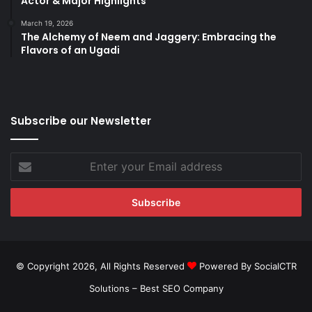
Actor & Major Highlights
March 19, 2026
The Alchemy of Neem and Jaggery: Embracing the
Flavors of an Ugadi
Subscribe our Newsletter
Enter
your
Email
address
© Copyright 2026, All Rights Reserved
Powered By SocialCTR
Solutions –
Best SEO Company