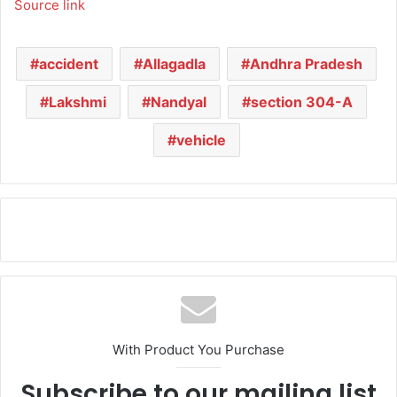
Source link
accident
Allagadla
Andhra Pradesh
Lakshmi
Nandyal
section 304-A
vehicle
With Product You Purchase
Subscribe to our mailing list