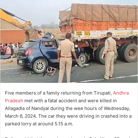
Five members of a family returning from Tirupati,
Andhra
Pradesh
met with a fatal accident and were killed in
Allagadla of Nandyal during the wee hours of Wednesday,
March 6, 2024. The car they were driving in crashed into a
parked lorry at around 5.15 a.m.