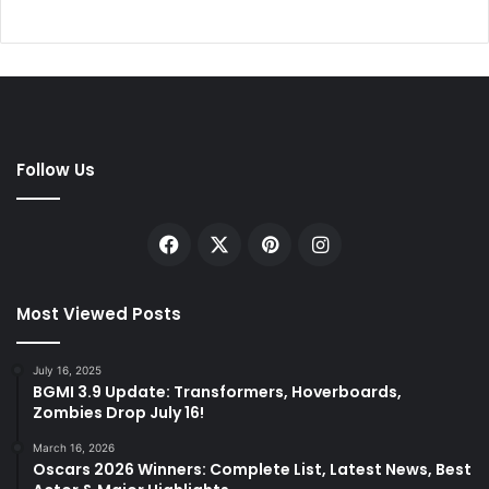
Follow Us
Facebook
X
Pinterest
Instagram
Most Viewed Posts
July 16, 2025
BGMI 3.9 Update: Transformers, Hoverboards,
Zombies Drop July 16!
March 16, 2026
Oscars 2026 Winners: Complete List, Latest News, Best