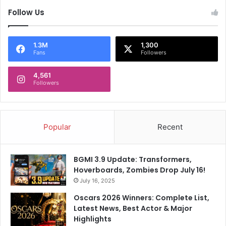
l
e
Follow Us
s
e
w
1.3M
1,300
h
Fans
Followers
e
r
4,561
e
Followers
t
o
T
r
Popular
Recent
u
m
p
BGMI 3.9 Update: Transformers,
Hoverboards, Zombies Drop July 16!
July 16, 2025
Oscars 2026 Winners: Complete List,
Latest News, Best Actor & Major
Highlights