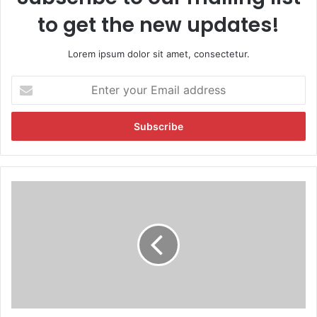
to get the new updates!
Lorem ipsum dolor sit amet, consectetur.
E
n
t
e
r
y
o
u
H
r
a
E
l
m
e
a
y
i
w
l
i
a
n
d
s