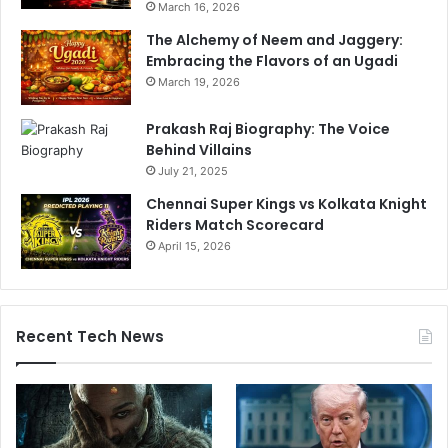
March 16, 2026
The Alchemy of Neem and Jaggery:
Embracing the Flavors of an Ugadi
March 19, 2026
Prakash Raj Biography: The Voice
Behind Villains
July 21, 2025
Chennai Super Kings vs Kolkata Knight
Riders Match Scorecard
April 15, 2026
Recent Tech News