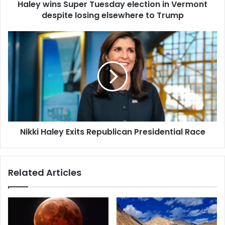
d
Haley wins Super Tuesday election in Vermont
S
r
despite losing elsewhere to Trump
u
e
p
s
e
N
s
r
i
T
k
u
k
e
i
s
H
d
a
a
l
y
e
e
Nikki Haley Exits Republican Presidential Race
y
l
E
e
x
c
i
Related Articles
t
t
i
s
o
R
n
e
i
p
n