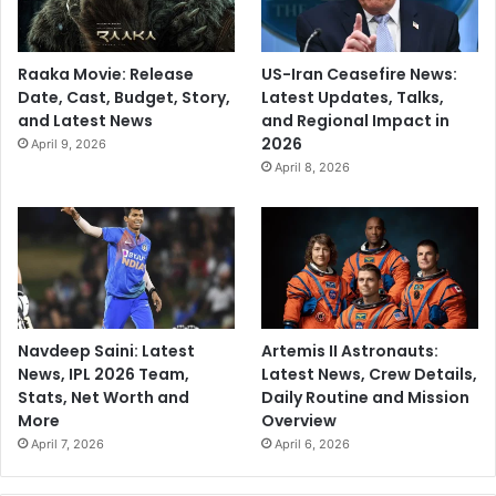
Raaka Movie: Release
US-Iran Ceasefire News:
Date, Cast, Budget, Story,
Latest Updates, Talks,
and Latest News
and Regional Impact in
2026
April 9, 2026
April 8, 2026
Navdeep Saini: Latest
Artemis II Astronauts:
News, IPL 2026 Team,
Latest News, Crew Details,
Stats, Net Worth and
Daily Routine and Mission
More
Overview
April 7, 2026
April 6, 2026