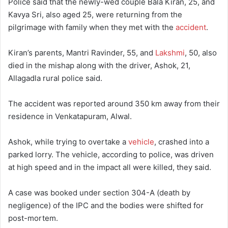
Police said that the newly-wed couple Bala Kiran, 25, and
Kavya Sri, also aged 25, were returning from the
pilgrimage with family when they met with the
accident
.
Kiran’s parents, Mantri Ravinder, 55, and
Lakshmi
, 50, also
died in the mishap along with the driver, Ashok, 21,
Allagadla rural police said.
The accident was reported around 350 km away from their
residence in Venkatapuram, Alwal.
Ashok, while trying to overtake a
vehicle
, crashed into a
parked lorry. The vehicle, according to police, was driven
at high speed and in the impact all were killed, they said.
A case was booked under section 304-A (death by
negligence) of the IPC and the bodies were shifted for
post-mortem.