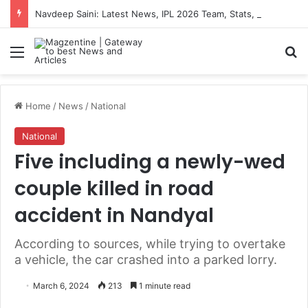
Navdeep Saini: Latest News, IPL 2026 Team, Stats, Net Worth and More
Menu
S
Home
/
News
/
National
National
Five including a newly-wed
couple killed in road
accident in Nandyal
According to sources, while trying to overtake
a vehicle, the car crashed into a parked lorry.
March 6, 2024
213
1 minute read