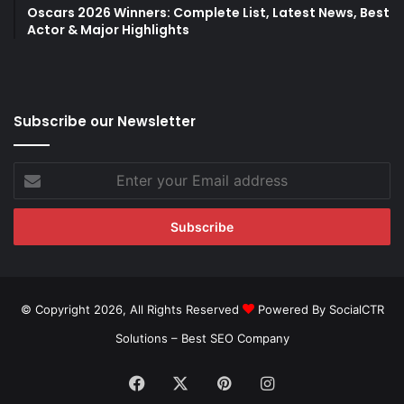
Oscars 2026 Winners: Complete List, Latest News, Best
Actor & Major Highlights
Subscribe our Newsletter
Enter
your
Email
address
© Copyright 2026, All Rights Reserved
Powered By SocialCTR
Solutions –
Best SEO Company
Facebook
X
Pinterest
Instagram