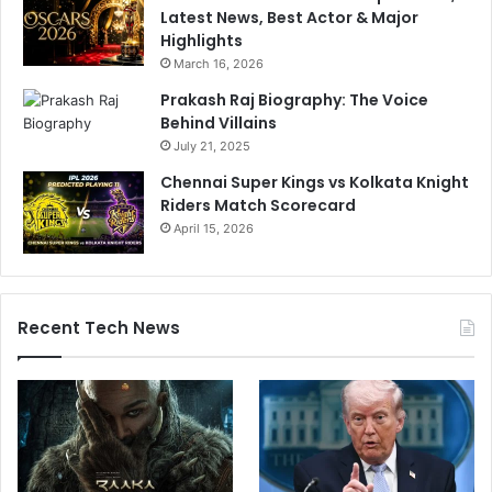
Latest News, Best Actor & Major
Highlights
March 16, 2026
Prakash Raj Biography: The Voice
Behind Villains
July 21, 2025
Chennai Super Kings vs Kolkata Knight
Riders Match Scorecard
April 15, 2026
Recent Tech News