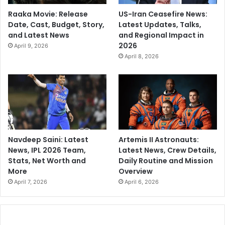
Raaka Movie: Release
US-Iran Ceasefire News:
Date, Cast, Budget, Story,
Latest Updates, Talks,
and Latest News
and Regional Impact in
2026
April 9, 2026
April 8, 2026
Navdeep Saini: Latest
Artemis II Astronauts:
News, IPL 2026 Team,
Latest News, Crew Details,
Stats, Net Worth and
Daily Routine and Mission
More
Overview
April 7, 2026
April 6, 2026