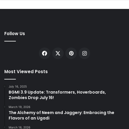
Follow Us
Facebook
X
Pinterest
Instagram
Most Viewed Posts
July 16, 2025
BGMI 3.9 Update: Transformers, Hoverboards,
Zombies Drop July 16!
March 19, 2026
The Alchemy of Neem and Jaggery: Embracing the
Flavors of an Ugadi
March 16, 2026