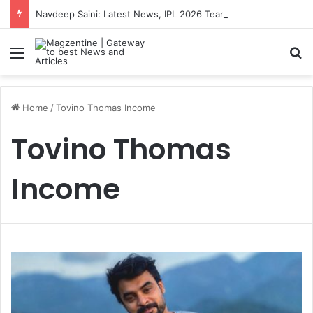
Navdeep Saini: Latest News, IPL 2026 Team, Stats, Net Worth and More
Menu
S
Home
/
Tovino Thomas Income
Tovino Thomas
Income