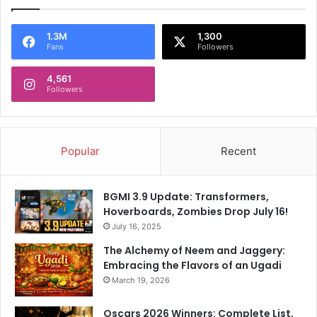
1.3M
1,300
Fans
Followers
4,561
Followers
Popular
Recent
BGMI 3.9 Update: Transformers,
Hoverboards, Zombies Drop July 16!
July 16, 2025
The Alchemy of Neem and Jaggery:
Embracing the Flavors of an Ugadi
March 19, 2026
Oscars 2026 Winners: Complete List,