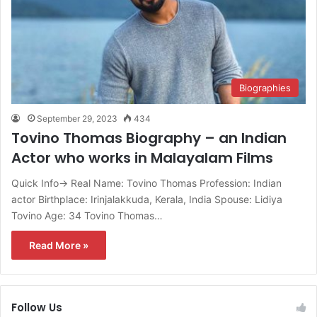
Biographies
September 29, 2023
434
Tovino Thomas Biography – an Indian
Actor who works in Malayalam Films
Quick Info→ Real Name: Tovino Thomas Profession: Indian
actor Birthplace: Irinjalakkuda, Kerala, India Spouse: Lidiya
Tovino Age: 34 Tovino Thomas…
Read More »
Follow Us