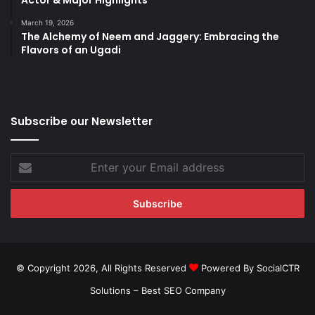
March 19, 2026
The Alchemy of Neem and Jaggery: Embracing the
Flavors of an Ugadi
Subscribe our Newsletter
Enter
your
Email
address
© Copyright 2026, All Rights Reserved
Powered By SocialCTR
Solutions –
Best SEO Company