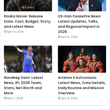
Raaka Movie: Release
US-Iran Ceasefire News:
Date, Cast, Budget, Story,
Latest Updates, Talks,
and Latest News
and Regional Impact in
2026
April 9, 2026
April 8, 2026
Navdeep Saini: Latest
Artemis II Astronauts:
News, IPL 2026 Team,
Latest News, Crew Details,
Stats, Net Worth and
Daily Routine and Mission
More
Overview
April 7, 2026
April 6, 2026