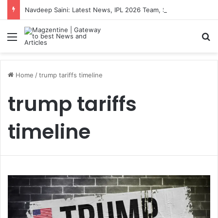
Navdeep Saini: Latest News, IPL 2026 Team, Stats, Net Worth and More
Menu
S
Home
/
trump tariffs timeline
trump tariffs
timeline