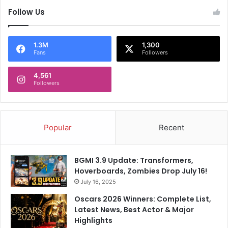
Follow Us
1.3M
1,300
Fans
Followers
4,561
Followers
Popular
Recent
BGMI 3.9 Update: Transformers,
Hoverboards, Zombies Drop July 16!
July 16, 2025
Oscars 2026 Winners: Complete List,
Latest News, Best Actor & Major
Highlights