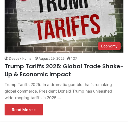
Economy
Deepak Kumar
August 29, 2025
137
Trump Tariffs 2025: Global Trade Shake-
Up & Economic Impact
Trump Tariffs 2025: In a dramatic gamble that’s remaking
global commerce, President Donald Trump has unleashed
wide-ranging tariffs in 2025.…
Read More »