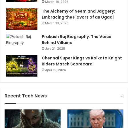
March 16, 2026
The Alchemy of Neem and Jaggery:
Embracing the Flavors of an Ugadi
March 19, 2026
Prakash Raj Biography: The Voice
Behind Villains
July 21, 2025
Chennai Super Kings vs Kolkata Knight
Riders Match Scorecard
April 15, 2026
Recent Tech News