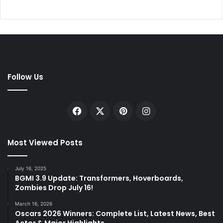
Follow Us
Facebook
X
Pinterest
Instagram
Most Viewed Posts
July 16, 2025
BGMI 3.9 Update: Transformers, Hoverboards,
Zombies Drop July 16!
March 16, 2026
Oscars 2026 Winners: Complete List, Latest News, Best
Actor & Major Highlights