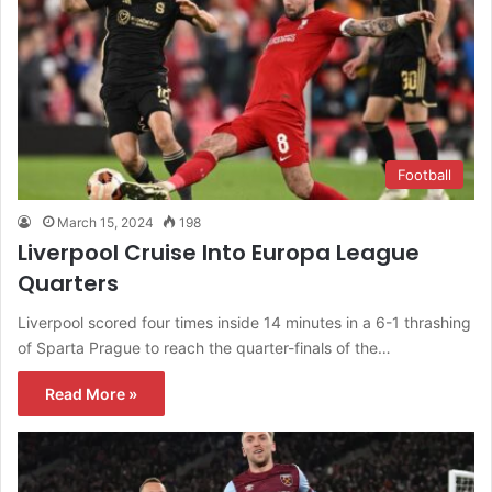
Football
March 15, 2024
198
Liverpool Cruise Into Europa League
Quarters
Liverpool scored four times inside 14 minutes in a 6-1 thrashing
of Sparta Prague to reach the quarter-finals of the…
Read More »