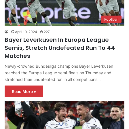
Football
April 19, 2024
227
Bayer Leverkusen In Europa League
Semis, Stretch Undefeated Run To 44
Matches
Newly-crowned Bundesliga champions Bayer Leverkusen
reached the Europa League semi-finals on Thursday and
stretched their undefeated run in all competitions…
Read More »