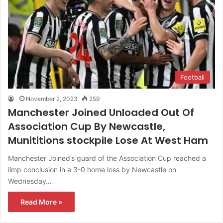
Football
November 2, 2023
259
Manchester Joined Unloaded Out Of
Association Cup By Newcastle,
Munititions stockpile Lose At West Ham
Manchester Joined’s guard of the Association Cup reached a
limp conclusion in a 3-0 home loss by Newcastle on
Wednesday…
Read More »