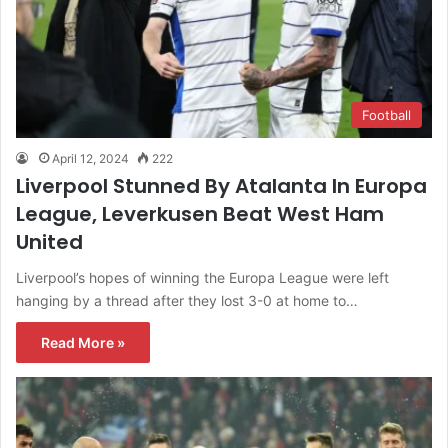
Football
April 12, 2024
222
Liverpool Stunned By Atalanta In Europa
League, Leverkusen Beat West Ham
United
Liverpool’s hopes of winning the Europa League were left
hanging by a thread after they lost 3-0 at home to…
Read More »