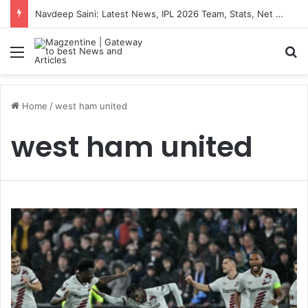
Navdeep Saini: Latest News, IPL 2026 Team, Stats, Net Worth and More
Menu
S
Home
/
west ham united
west ham united