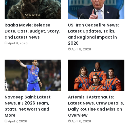
Raaka Movie: Release
US-Iran Ceasefire News:
Date, Cast, Budget, Story,
Latest Updates, Talks,
and Latest News
and Regional Impact in
2026
April 9, 2026
April 8, 2026
Navdeep Saini: Latest
Artemis II Astronauts:
News, IPL 2026 Team,
Latest News, Crew Details,
Stats, Net Worth and
Daily Routine and Mission
More
Overview
April 7, 2026
April 6, 2026