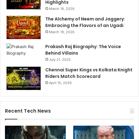
Highlights
March 16, 2026
The Alchemy of Neem and Jaggery:
Embracing the Flavors of an Ugadi
March 19, 2026
Prakash Raj Biography: The Voice
Behind Villains
July 21, 2025
Chennai Super Kings vs Kolkata Knight
Riders Match Scorecard
April 15, 2026
Recent Tech News