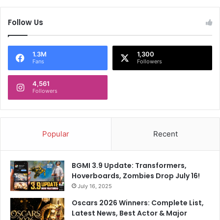
Follow Us
1.3M
1,300
Fans
Followers
4,561
Followers
Popular
Recent
BGMI 3.9 Update: Transformers,
Hoverboards, Zombies Drop July 16!
July 16, 2025
Oscars 2026 Winners: Complete List,
Latest News, Best Actor & Major