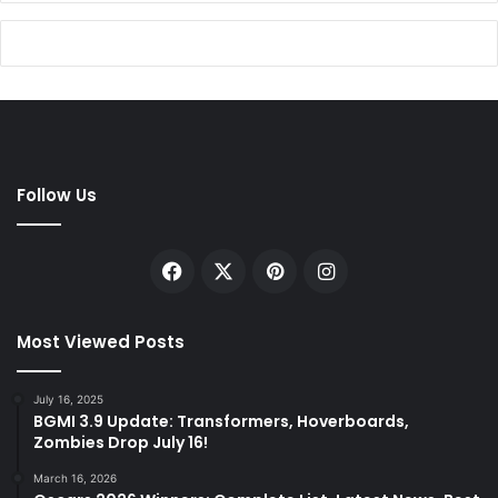
Follow Us
Facebook
X
Pinterest
Instagram
Most Viewed Posts
July 16, 2025
BGMI 3.9 Update: Transformers, Hoverboards,
Zombies Drop July 16!
March 16, 2026