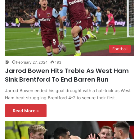
Football
February 27, 2024
193
Jarrod Bowen Hits Treble As West Ham
Sink Brentford To End Barren Run
Jarrod Bowen ended his goal drought with a hat-trick as West
Ham beat struggling Brentford 4-2 to secure their first…
Read More »