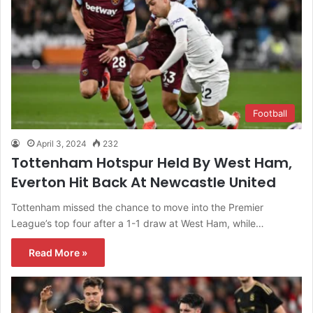
Football
April 3, 2024
232
Tottenham Hotspur Held By West Ham,
Everton Hit Back At Newcastle United
Tottenham missed the chance to move into the Premier
League’s top four after a 1-1 draw at West Ham, while…
Read More »