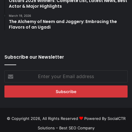
Oscars 2026 Winners: Complete List, Latest News, Best
Actor & Major Highlights
March 19, 2026
The Alchemy of Neem and Jaggery: Embracing the
Flavors of an Ugadi
Subscribe our Newsletter
Enter
your
Email
address
© Copyright 2026, All Rights Reserved
Powered By SocialCTR
Solutions –
Best SEO Company