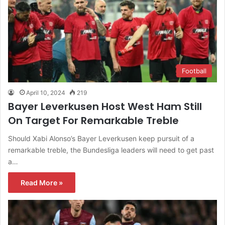
Football
April 10, 2024
219
Bayer Leverkusen Host West Ham Still
On Target For Remarkable Treble
Should Xabi Alonso’s Bayer Leverkusen keep pursuit of a
remarkable treble, the Bundesliga leaders will need to get past
a…
Read More »