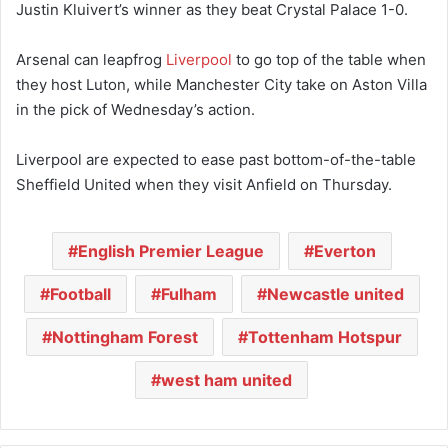
Justin Kluivert’s winner as they beat Crystal Palace 1-0.
Arsenal can leapfrog
Liverpool
to go top of the table when
they host Luton, while Manchester City take on Aston Villa
in the pick of Wednesday’s action.
Liverpool are expected to ease past bottom-of-the-table
Sheffield United when they visit Anfield on Thursday.
English Premier League
Everton
Football
Fulham
Newcastle united
Nottingham Forest
Tottenham Hotspur
west ham united