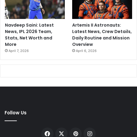
Navdeep Saini: Latest
Artemis II Astronauts:
News, IPL 2026 Team,
Latest News, Crew Details,
Stats, Net Worth and
Daily Routine and Mission
More
Overview
April 7, 2026
April 6, 2026
Follow Us
Facebook
X
Pinterest
Instagram