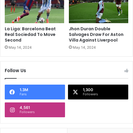
F
n
i
i
n
c
a
a
l
l
La Liga: Barcelona Beat
Jhon Duran Double
I
Real Sociedad To Move
Salvages Draw For Aston
s
Second
Villa Against Liverpool
s
May 14, 2024
May 14, 2024
u
e
s
Follow Us
,
S
t
a
1.3M
1,300
Fans
Followers
t
e
4,561
m
Followers
e
n
t
P