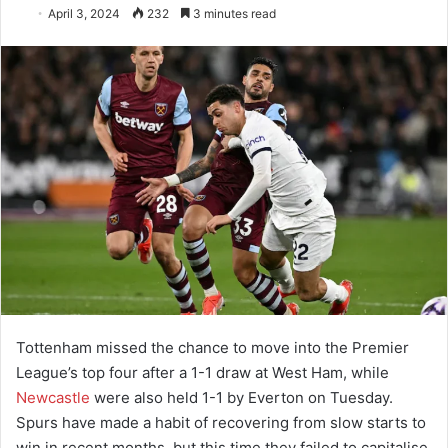
April 3, 2024
232
3 minutes read
Tottenham missed the chance to move into the Premier
League’s top four after a 1-1 draw at West Ham, while
Newcastle
were also held 1-1 by Everton on Tuesday.
Spurs have made a habit of recovering from slow starts to
win in recent months, but this time they failed to capitalise