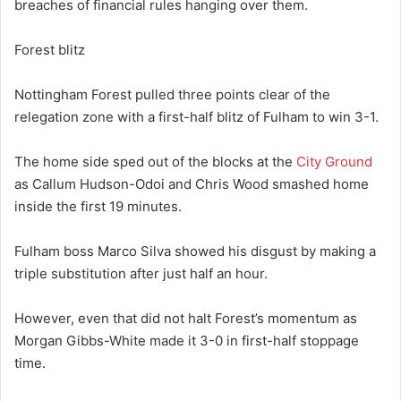
breaches of financial rules hanging over them.
Forest blitz
Nottingham Forest pulled three points clear of the
relegation zone with a first-half blitz of Fulham to win 3-1.
The home side sped out of the blocks at the
City Ground
as Callum Hudson-Odoi and Chris Wood smashed home
inside the first 19 minutes.
Fulham boss Marco Silva showed his disgust by making a
triple substitution after just half an hour.
However, even that did not halt Forest’s momentum as
Morgan Gibbs-White made it 3-0 in first-half stoppage
time.