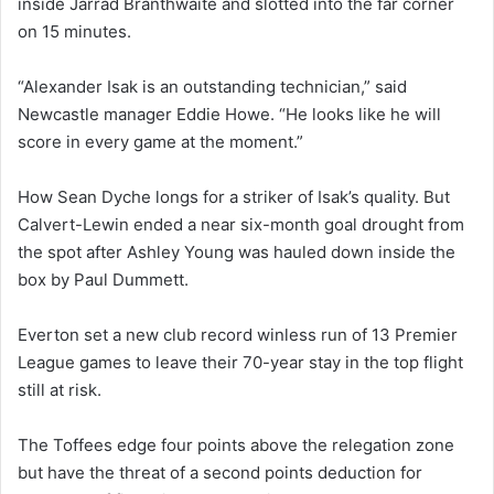
inside Jarrad Branthwaite and slotted into the far corner
on 15 minutes.
“Alexander Isak is an outstanding technician,” said
Newcastle manager Eddie Howe. “He looks like he will
score in every game at the moment.”
How Sean Dyche longs for a striker of Isak’s quality. But
Calvert-Lewin ended a near six-month goal drought from
the spot after Ashley Young was hauled down inside the
box by Paul Dummett.
Everton set a new club record winless run of 13 Premier
League games to leave their 70-year stay in the top flight
still at risk.
The Toffees edge four points above the relegation zone
but have the threat of a second points deduction for