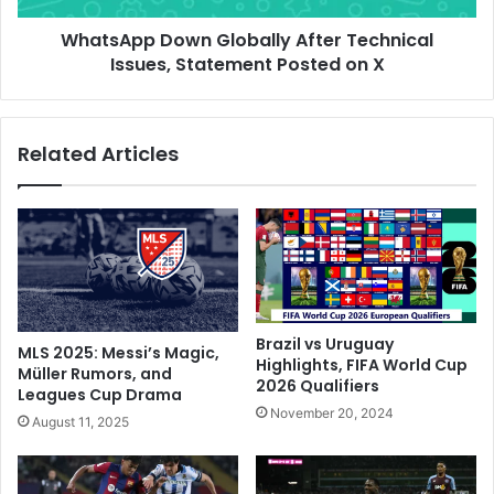
u
D
t
WhatsApp Down Globally After Technical
o
O
Issues, Statement Posted on X
w
n
n
e
G
F
l
Related Articles
o
o
o
b
t
a
I
l
n
l
I
y
t
A
a
f
l
t
Brazil vs Uruguay
MLS 2025: Messi’s Magic,
i
e
Highlights, FIFA World Cup
Müller Rumors, and
a
2026 Qualifiers
r
Leagues Cup Drama
n
T
November 20, 2024
August 11, 2025
C
e
u
c
p
h