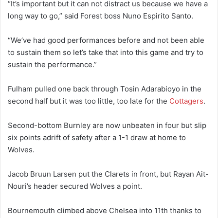
“It’s important but it can not distract us because we have a
long way to go,” said Forest boss Nuno Espirito Santo.
“We’ve had good performances before and not been able
to sustain them so let’s take that into this game and try to
sustain the performance.”
Fulham pulled one back through Tosin Adarabioyo in the
second half but it was too little, too late for the
Cottagers
.
Second-bottom Burnley are now unbeaten in four but slip
six points adrift of safety after a 1-1 draw at home to
Wolves.
Jacob Bruun Larsen put the Clarets in front, but Rayan Ait-
Nouri’s header secured Wolves a point.
Bournemouth climbed above Chelsea into 11th thanks to