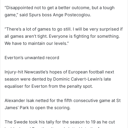
“Disappointed not to get a better outcome, but a tough
game,” said Spurs boss Ange Postecoglou.
“There’s a lot of games to go still. I will be very surprised if
all games aren’t tight. Everyone is fighting for something.
We have to maintain our levels.”
Everton’s unwanted record
Injury-hit Newcastle’s hopes of European football next
season were dented by Dominic Calvert-Lewin’s late
equaliser for Everton from the penalty spot.
Alexander Isak netted for the fifth consecutive game at St
James’ Park to open the scoring.
The Swede took his tally for the season to 19 as he cut