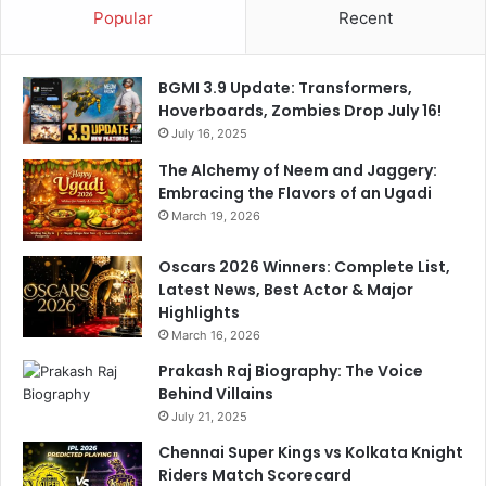
Popular
Recent
o
s
t
BGMI 3.9 Update: Transformers,
e
Hoverboards, Zombies Drop July 16!
d
July 16, 2025
o
n
The Alchemy of Neem and Jaggery:
X
Embracing the Flavors of an Ugadi
March 19, 2026
Oscars 2026 Winners: Complete List,
Latest News, Best Actor & Major
Highlights
March 16, 2026
Prakash Raj Biography: The Voice
Behind Villains
July 21, 2025
Chennai Super Kings vs Kolkata Knight
Riders Match Scorecard