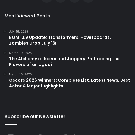
Most Viewed Posts
July 16, 2025
BGMI 3.9 Update: Transformers, Hoverboards,
Zombies Drop July 16!
March 19, 2026
The Alchemy of Neem and Jaggery: Embracing the
Flavors of an Ugadi
March 16, 2026
Oscars 2026 Winners: Complete List, Latest News, Best
Actor & Major Highlights
Subscribe our Newsletter
Enter