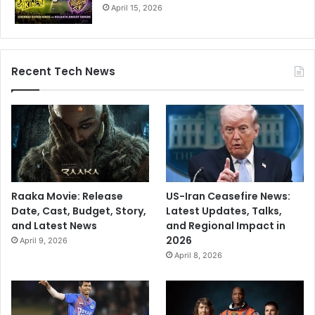
April 15, 2026
Recent Tech News
Raaka Movie: Release
US-Iran Ceasefire News:
Date, Cast, Budget, Story,
Latest Updates, Talks,
and Latest News
and Regional Impact in
2026
April 9, 2026
April 8, 2026