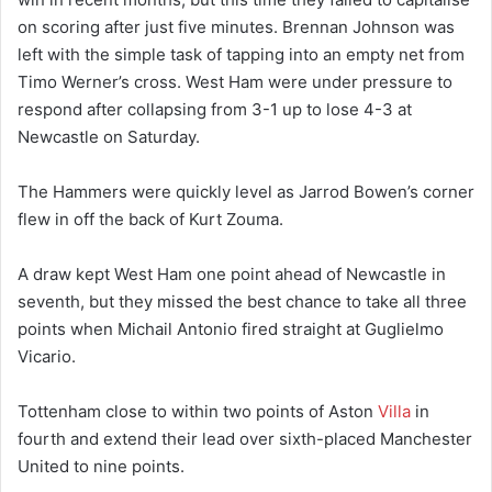
on scoring after just five minutes. Brennan Johnson was
left with the simple task of tapping into an empty net from
Timo Werner’s cross. West Ham were under pressure to
respond after collapsing from 3-1 up to lose 4-3 at
Newcastle on Saturday.
The Hammers were quickly level as Jarrod Bowen’s corner
flew in off the back of Kurt Zouma.
A draw kept West Ham one point ahead of Newcastle in
seventh, but they missed the best chance to take all three
points when Michail Antonio fired straight at Guglielmo
Vicario.
Tottenham close to within two points of Aston
Villa
in
fourth and extend their lead over sixth-placed Manchester
United to nine points.