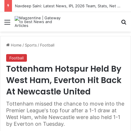
Navdeep Saini: Latest News, IPL 2026 Team, Stats, Net Worth and More
Menu
S
Home
/
Sports
/
Football
Football
Tottenham Hotspur Held By
West Ham, Everton Hit Back
At Newcastle United
Tottenham missed the chance to move into the
Premier League's top four after a 1-1 draw at
West Ham, while Newcastle were also held 1-1
by Everton on Tuesday.