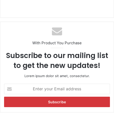
With Product You Purchase
Subscribe to our mailing list
to get the new updates!
Lorem ipsum dolor sit amet, consectetur.
E
n
t
e
r
y