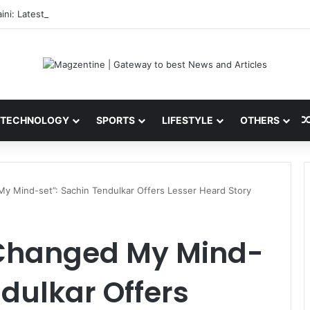
ini: Latest News, IPL 2026 Team, Stats, Net Worth and More
TECHNOLOGY
SPORTS
LIFESTYLE
OTHERS
y Mind-set”: Sachin Tendulkar Offers Lesser Heard Story
 Changed My Mind-
ndulkar Offers