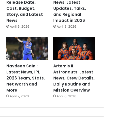
Release Date,
News: Latest
Cast, Budget,
Updates, Talks,
Story, and Latest
and Regional
News
Impact in 2026
April 9, 2026
April 8, 2026
Navdeep Saini:
Artemis II
Latest News, IPL
Astronauts: Latest
2026 Team, Stats,
News, Crew Details,
Net Worth and
Daily Routine and
More
Mission Overview
April 7, 2026
April 6, 2026