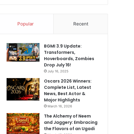
Popular
Recent
BGMI 3.9 Update:
Transformers,
Hoverboards, Zombies
Drop July 16!
July 16, 2025
Oscars 2026 Winners:
Complete List, Latest
News, Best Actor &
Major Highlights
March 16, 2026
The Alchemy of Neem
and Jaggery: Embracing
the Flavors of an Ugadi