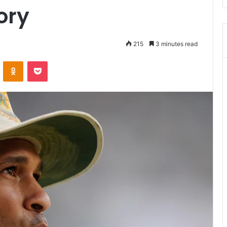
ory
215
3 minutes read
ontakte
Odnoklassniki
Pocket