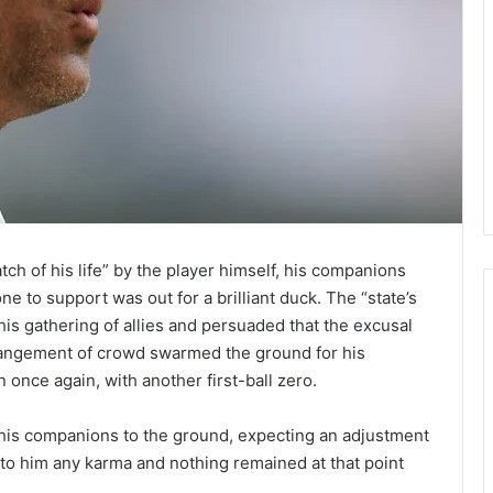
atch of his life” by the player himself, his companions
e to support was out for a brilliant duck. The “state’s
is gathering of allies and persuaded that the excusal
rrangement of crowd swarmed the ground for his
 once again, with another first-ball zero.
ll his companions to the ground, expecting an adjustment
 to him any karma and nothing remained at that point