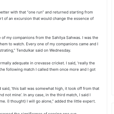
 better with that “one run” and returned starting from
tart of an excursion that would change the essence of
one of my companions from the Sahitya Sahwas. I was the
d them to watch. Every one of my companions came and I
ustrating,” Tendulkar said on Wednesday.
ally adequate in crevasse cricket. I said, ‘really the
 the following match I called them once more and I got
said, ‘this ball was somewhat high, it took off from that
 not mine’. In any case, in the third match, I said I
e. (I thought) I will go alone,” added the little expert.
grasped the significance of scoring one run.