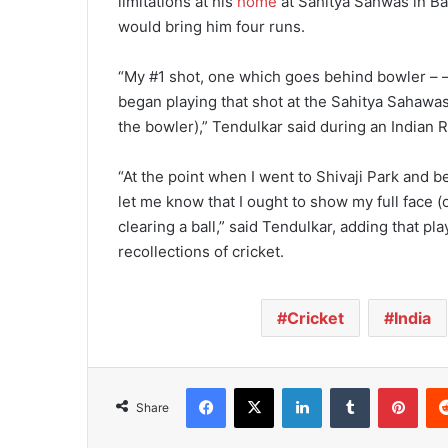
limitations at his
home
at Sahitya Sahwas in Ba
would bring him four runs.
“My #1 shot, one which goes behind bowler – – 
began playing that shot at the Sahitya Sahawa
the bowler),” Tendulkar said during an Indian 
“At the point when I went to Shivaji Park and 
let me know that I ought to show my full face (
clearing a ball,” said Tendulkar, adding that pla
recollections of cricket.
Cricket
India
Facebook
X
LinkedIn
Tumblr
Pinterest
Share