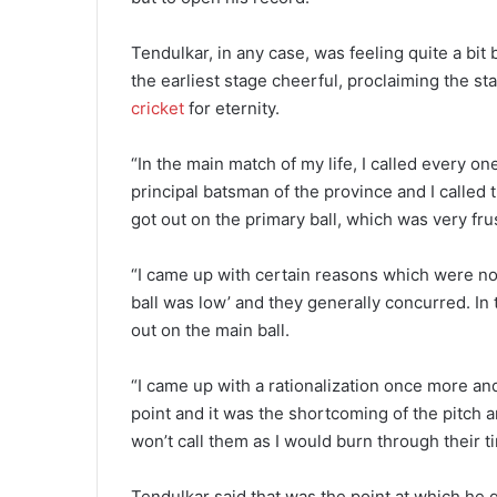
Tendulkar, in any case, was feeling quite a bit
the earliest stage cheerful, proclaiming the s
cricket
for eternity.
“In the main match of my life, I called every 
principal batsman of the province and I calle
got out on the primary ball, which was very fr
“I came up with certain reasons which were norm
ball was low’ and they generally concurred. In
out on the main ball.
“I came up with a rationalization once more and 
point and it was the shortcoming of the pitch and
won’t call them as I would burn through their tim
Tendulkar said that was the point at which he 