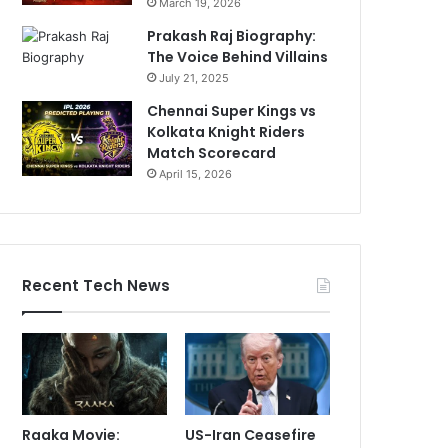
March 19, 2026
Prakash Raj Biography:
The Voice Behind Villains
July 21, 2025
Chennai Super Kings vs
Kolkata Knight Riders
Match Scorecard
April 15, 2026
Recent Tech News
Raaka Movie:
US-Iran Ceasefire