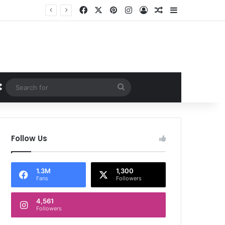
Facebook
X
Pinterest
Instagram
Log In
Random Article
Sidebar
Random Article
Search
for
Follow Us
1.3M
1,300
Fans
Followers
4,561
Followers