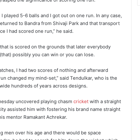
 I played 5-6 balls and I got out on one run. In any case,
 returned to Bandra from Shivaji Park and that transport
e I had scored one run,” he said.
n that is scored on the grounds that later everybody
(that) possibly you can win or you can lose.
 matches, I had two scores of nothing and afterward
run changed my mind-set,” said Tendulkar, who is the
ldwide hundreds of years across designs.
dnesday uncovered playing chasm
cricket
with a straight
ity assisted him with fostering his brand name straight
his mentor Ramakant Achrekar.
ung men over his age and there would be space