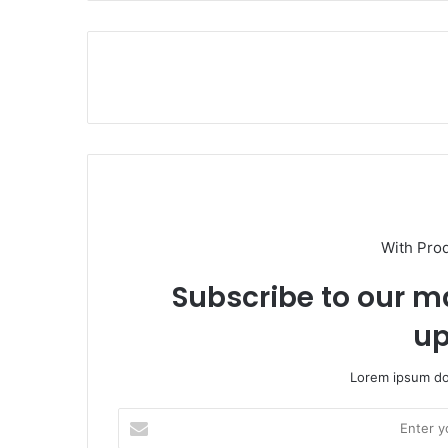
With Pro
Subscribe to our ma
up
Lorem ipsum dol
E
n