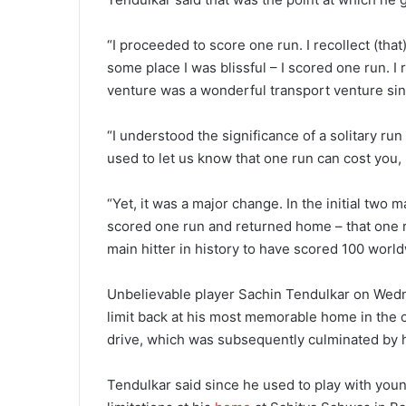
“I proceeded to score one run. I recollect (that)
some place I was blissful – I scored one run. I
venture was a wonderful transport venture sinc
“I understood the significance of a solitary ru
used to let us know that one run can cost you, 
“Yet, it was a major change. In the initial two
scored one run and returned home – that one 
main hitter in history to have scored 100 wor
Unbelievable player Sachin Tendulkar on We
limit back at his most memorable home in the c
drive, which was subsequently culminated by 
Tendulkar said since he used to play with yo