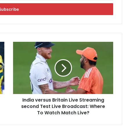
I
n
d
i
a
v
e
r
s
India versus Britain Live Streaming
u
second Test Live Broadcast: Where
s
B
To Watch Match Live?
r
i
t