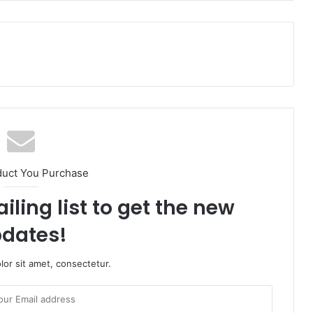
duct You Purchase
iling list to get the new
dates!
or sit amet, consectetur.