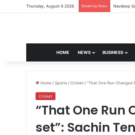
Thursday, August 6 2026
Breaking News
Navdeep Sa
HOME
NEWS
BUSINESS
Home
/
Sports
/
Cricket
/
“That One Run Changed M
Cricket
“That One Run
set”: Sachin Te