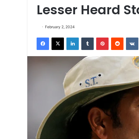
Lesser Heard St
February 2, 2024
Facebook
X
LinkedIn
Tumblr
Pinterest
Reddit
VK