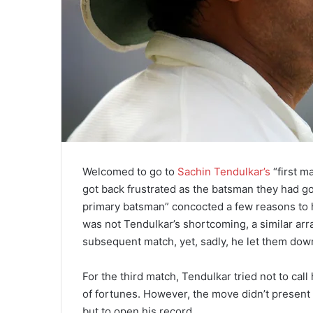
Welcomed to go to
Sachin Tendulkar’s
“first m
got back frustrated as the batsman they had gon
primary batsman” concocted a few reasons to h
was not Tendulkar’s shortcoming, a similar a
subsequent match, yet, sadly, he let them down
For the third match, Tendulkar tried not to ca
of fortunes. However, the move didn’t present
but to open his record.