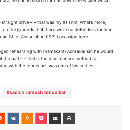
ndra, he had to search for hits down the wicket which
straight drive – – that was my #1 shot. What’s more, I
s, on the grounds that there were no defenders (behind
Road Chief Association (ISPL) occasion here.
began rehearsing with (Ramakant) Achrekar sir, he would
of the bat) – – that is the most secure method for
ying with the tennis ball was one of his earliest
sachin ramesh tendulkar
Reddit
VKontakte
Odnoklassniki
Pocket
Share via Email
Print