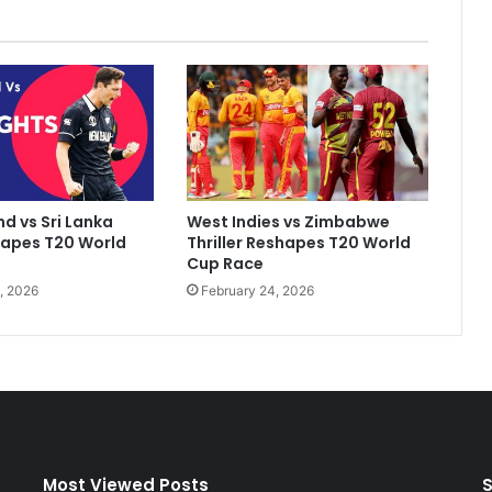
i
t
a
l
,
M
o
m
W
d vs Sri Lanka
West Indies vs Zimbabwe
a
hapes T20 World
Thriller Reshapes T20 World
s
Cup Race
.
, 2026
February 24, 2026
.
.
"
:
R
A
s
h
w
Most Viewed Posts
S