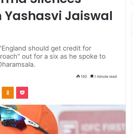
n Yashasvi Jaiswal
"England should get credit for
roach" out for a six as he spoke to
 Dharamsala.
193
1 minute read
ontakte
Odnoklassniki
Pocket