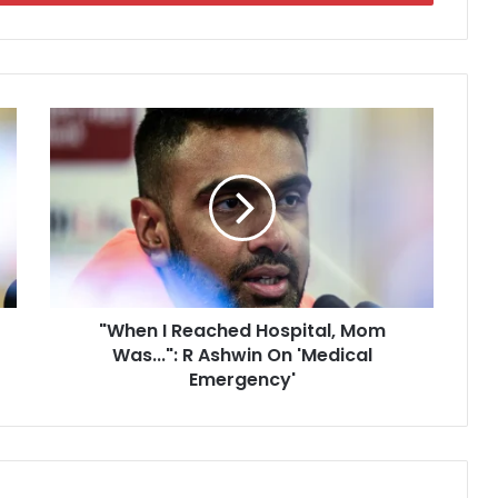
"
W
h
e
n
I
R
e
a
"When I Reached Hospital, Mom
c
Was...": R Ashwin On 'Medical
h
e
Emergency'
d
H
o
s
p