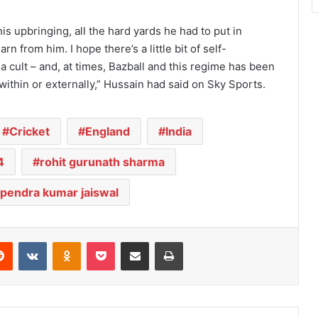
is upbringing, all the hard yards he had to put in
rn from him. I hope there’s a little bit of self-
a cult – and, at times, Bazball and this regime has been
within or externally,” Hussain had said on Sky Sports.
Cricket
England
India
4
rohit gurunath sharma
pendra kumar jaiswal
Reddit
VKontakte
Odnoklassniki
Pocket
Share via Email
Print