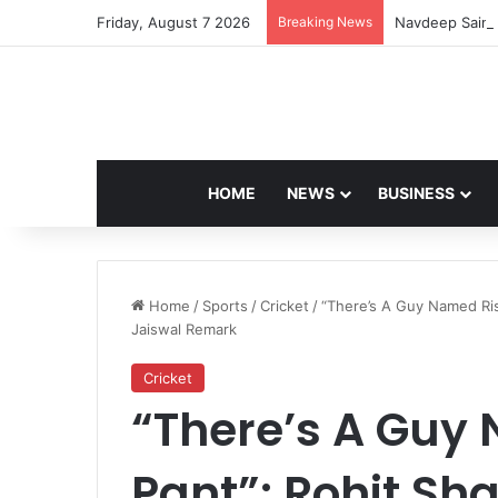
Friday, August 7 2026
Breaking News
Navdeep Saini:
HOME
NEWS
BUSINESS
Home
/
Sports
/
Cricket
/
“There’s A Guy Named Ris
Jaiswal Remark
Cricket
“There’s A Guy
Pant”: Rohit Sh