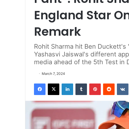
England Star O
Remark
Rohit Sharma hit Ben Duckett's 
Yashasvi Jaiswal's different app
media ahead of the 5th Test in
March 7, 2024
Facebook
X
LinkedIn
Tumblr
Pinterest
Reddit
VK