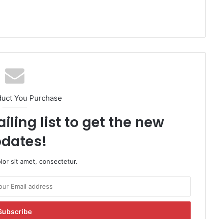
duct You Purchase
iling list to get the new
dates!
or sit amet, consectetur.