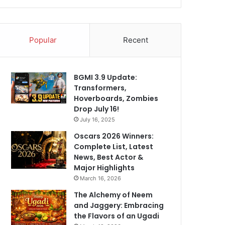
Popular
Recent
BGMI 3.9 Update:
Transformers,
Hoverboards, Zombies
Drop July 16!
July 16, 2025
Oscars 2026 Winners:
Complete List, Latest
News, Best Actor &
Major Highlights
March 16, 2026
The Alchemy of Neem
and Jaggery: Embracing
the Flavors of an Ugadi