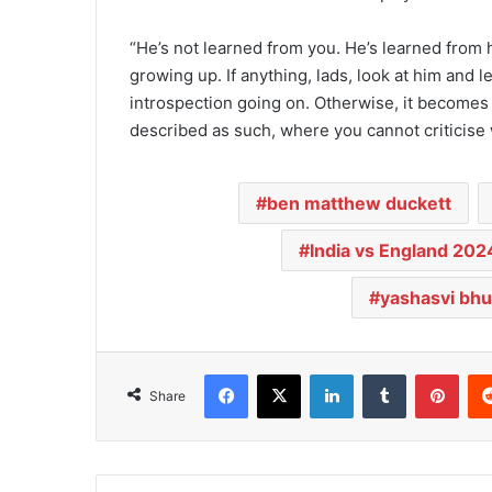
“He’s not learned from you. He’s learned from h
growing up. If anything, lads, look at him and lea
introspection going on. Otherwise, it becomes 
described as such, where you cannot criticise 
ben matthew duckett
India vs England 202
yashasvi bhu
Facebook
X
LinkedIn
Tumblr
Pinterest
Share