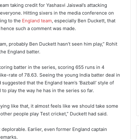
eam taking credit for Yashasvi Jaiswal’s attacking
o everyone. Hitting sixers in the media conference on
ing to the
England team
, especially Ben Duckett, that
t, hence such a comment was made.
am, probably Ben Duckett hasn’t seen him play,” Rohit
he England batter.
ring batter in the series, scoring 655 runs in 4
ike-rate of 78.63. Seeing the young India batter deal in
 suggested that the England team’s ‘Bazball’ style of
 to play the way he has in the series so far.
ing like that, it almost feels like we should take some
 other people play Test cricket,” Duckett had said.
t deplorable. Earlier, even former England captain
 remarks.