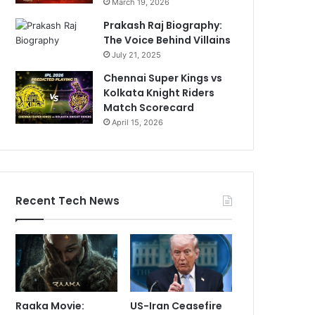
March 19, 2026
Prakash Raj Biography:
The Voice Behind Villains
July 21, 2025
Chennai Super Kings vs
Kolkata Knight Riders
Match Scorecard
April 15, 2026
Recent Tech News
Raaka Movie:
US-Iran Ceasefire