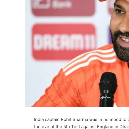
India captain Rohit Sharma was in no mood to
the eve of the 5th Test against England in Dh