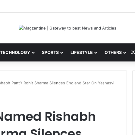
 Latest News, IPL 2026 Team, Stats, Net Worth and More
TECHNOLOGY
SPORTS
LIFESTYLE
OTHERS
habh Pant”: Rohit Sharma Silences England Star On Yashasvi
 Named Rishabh
arma Silences