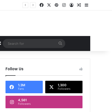
Facebook
X
Pinterest
Instagram
Log In
Random Article
Sidebar
Random Article
Search
for
Follow Us
1.3M
1,300
Fans
Followers
4,561
Followers