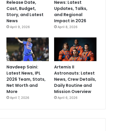
Release Date,
News: Latest
Cast, Budget,
Updates, Talks,
Story, and Latest
and Regional
News
Impact in 2026
April 9, 2026
April 8, 2026
Navdeep Saini:
Artemis II
Latest News, IPL
Astronauts: Latest
2026 Team, Stats,
News, Crew Details,
Net Worth and
Daily Routine and
More
Mission Overview
April 7, 2026
April 6, 2026