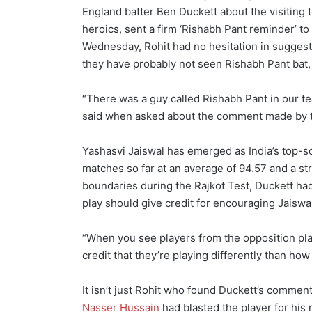
England batter Ben Duckett about the visiting t
heroics, sent a firm ‘Rishabh Pant reminder’ t
Wednesday, Rohit had no hesitation in suggest
they have probably not seen Rishabh Pant ba
“There was a guy called Rishabh Pant in our te
said when asked about the comment made by t
Yashasvi Jaiswal has emerged as India’s top-sco
matches so far at an average of 94.57 and a str
boundaries during the Rajkot Test, Duckett had
play should give credit for encouraging Jaiswal
“When you see players from the opposition play
credit that they’re playing differently than how
It isn’t just Rohit who found Duckett’s commen
Nasser Hussain
had blasted the player for his