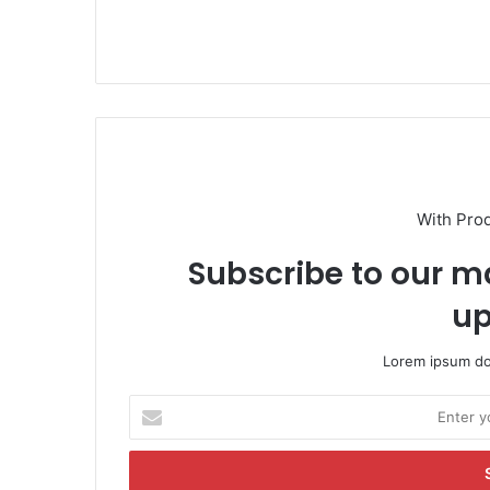
With Pro
Subscribe to our ma
up
Lorem ipsum dol
E
n
t
e