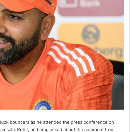
 duck bouncers as he attended the press conference on
aramsala. Rohit, on being asked about the comment from