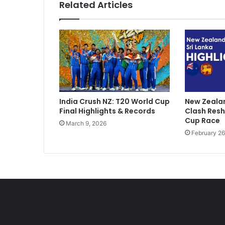
Related Articles
D
o
m
e
s
t
i
c
C
India Crush NZ: T20 World Cup
New Zealan
r
Final Highlights & Records
Clash Res
i
Cup Race
March 9, 2026
c
February 26
k
e
t
V
e
r
d
i
c